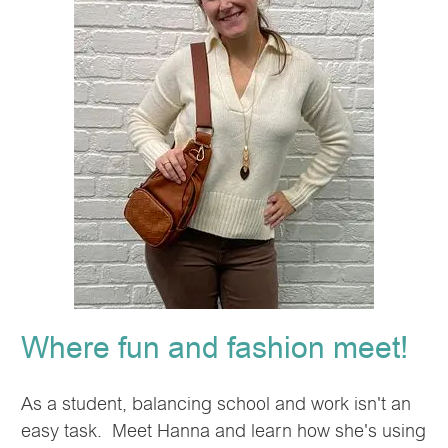
Where fun and fashion meet!
As a student, balancing school and work isn't an
easy task. Meet Hanna and learn how she's using