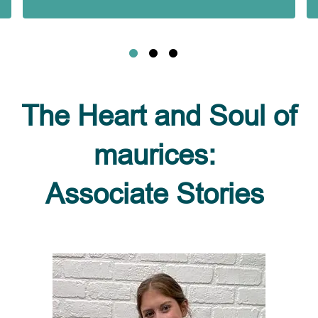
The Heart and Soul of
maurices:
Associate Stories