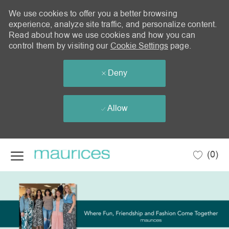
We use cookies to offer you a better browsing
experience, analyze site traffic, and personalize content.
Read about how we use cookies and how you can
control them by visiting our
Cookie Settings
page.
Deny
Allow
Skip to main content
(0)
-