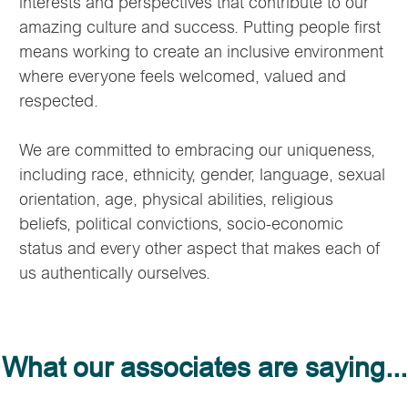
interests and perspectives that contribute to our
amazing culture and success. Putting people first
means working to create an inclusive environment
where everyone feels welcomed, valued and
respected.
We are committed to embracing our uniqueness,
including race, ethnicity, gender, language, sexual
orientation, age, physical abilities, religious
beliefs, political convictions, socio-economic
status and every other aspect that makes each of
us authentically ourselves.
What our associates are saying...