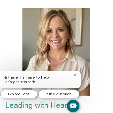
Close
Hi there, I'm here to help!
chatbot
Let's get started!
notification
Explore Jobs
Ask a question
Leading with Heart