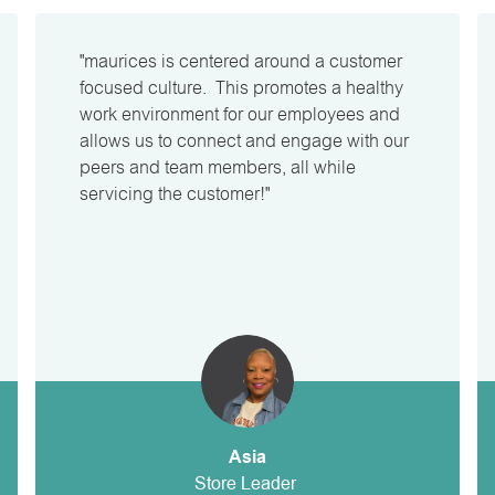
"maurices is centered around a customer
focused culture. This promotes a healthy
work environment for our employees and
allows us to connect and engage with our
peers and team members, all while
servicing the customer!"
Asia
Store Leader