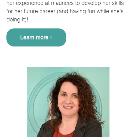
her experience at maurices to develop her skills
for her future career (and having fun while she's
doing it)!
Learn more