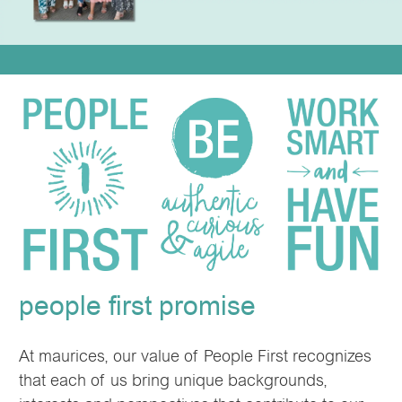
people first promise
At maurices, our value of People First recognizes
that each of us bring unique backgrounds,