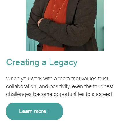
Creating a Legacy
When you work with a team that values trust,
collaboration, and positivity, even the toughest
challenges become opportunities to succeed.
Learn more