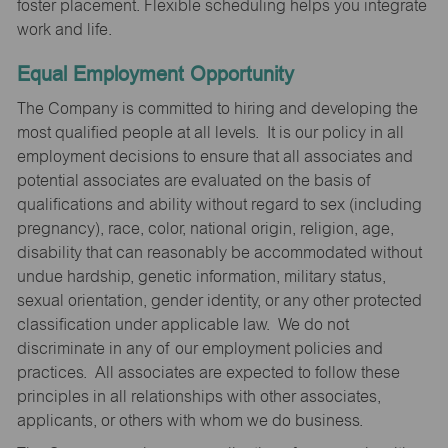
foster placement. Flexible scheduling helps you integrate
work and life.
Equal Employment Opportunity
The Company is committed to hiring and developing the
most qualified people at all levels. It is our policy in all
employment decisions to ensure that all associates and
potential associates are evaluated on the basis of
qualifications and ability without regard to sex (including
pregnancy), race, color, national origin, religion, age,
disability that can reasonably be accommodated without
undue hardship, genetic information, military status,
sexual orientation, gender identity, or any other protected
classification under applicable law. We do not
discriminate in any of our employment policies and
practices. All associates are expected to follow these
principles in all relationships with other associates,
applicants, or others with whom we do business.