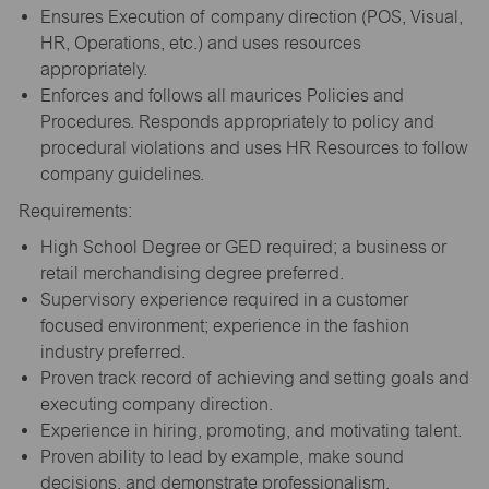
Ensures Execution of company direction (POS, Visual,
HR, Operations, etc.) and uses resources
appropriately.
Enforces and follows all maurices Policies and
Procedures. Responds appropriately to policy and
procedural violations and uses HR Resources to follow
company guidelines.
Requirements:
High School Degree or GED required; a business or
retail merchandising degree preferred.
Supervisory experience required in a customer
focused environment; experience in the fashion
industry preferred.
Proven track record of achieving and setting goals and
executing company direction.
Experience in hiring, promoting, and motivating talent.
Proven ability to lead by example, make sound
decisions, and demonstrate professionalism.