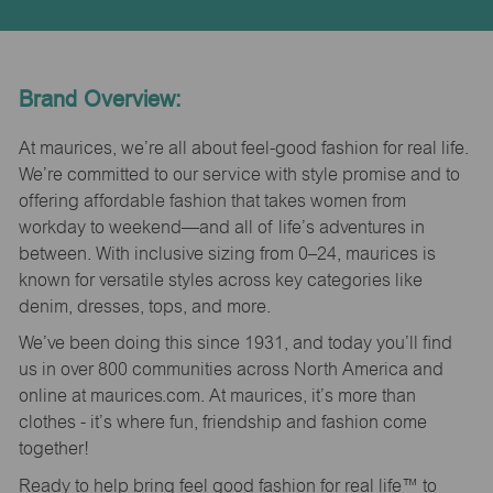
Brand Overview:
At maurices, we’re all about feel-good fashion for real life.
We’re committed to our service with style promise and to
offering affordable fashion that takes women from
workday to weekend—and all of life’s adventures in
between. With inclusive sizing from 0–24, maurices is
known for versatile styles across key categories like
denim, dresses, tops, and more.
We’ve been doing this since 1931, and today you’ll find
us in over 800 communities across North America and
online at maurices.com. At maurices, it’s more than
clothes - it’s where fun, friendship and fashion come
together!
Ready to help bring feel good fashion for real life™ to