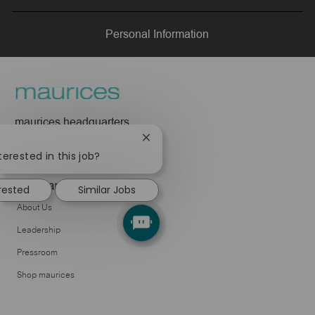
LinkedIn
Facebook
twitter
email
Personal Information
maurices headquarters
425 W Superior Street
Close
Duluth, MN 55802
chatbot
terested in this job?
notification
Company
erested
Similar Jobs
About Us
Leadership
Pressroom
Shop maurices