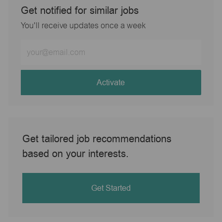
Get notified for similar jobs
You'll receive updates once a week
Enter
Email
address
(Required)
Activate
Get tailored job recommendations
based on your interests.
Get Started