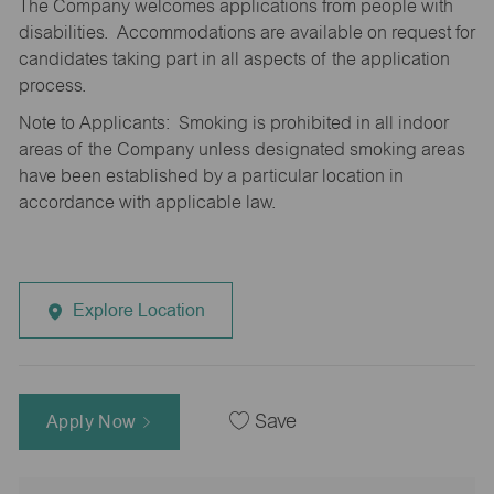
The Company welcomes applications from people with
disabilities. Accommodations are available on request for
candidates taking part in all aspects of the application
process.
Note to Applicants: Smoking is prohibited in all indoor
areas of the Company unless designated smoking areas
have been established by a particular location in
accordance with applicable law.
Explore Location
Apply Now
Save