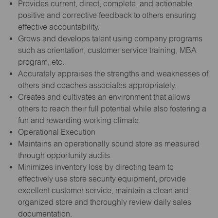
Provides current, direct, complete, and actionable
positive and corrective feedback to others ensuring
effective accountability.
Grows and develops talent using company programs
such as orientation, customer service training, MBA
program, etc.
Accurately appraises the strengths and weaknesses of
others and coaches associates appropriately.
Creates and cultivates an environment that allows
others to reach their full potential while also fostering a
fun and rewarding working climate.
Operational Execution
Maintains an operationally sound store as measured
through opportunity audits.
Minimizes inventory loss by directing team to
effectively use store security equipment, provide
excellent customer service, maintain a clean and
organized store and thoroughly review daily sales
documentation.