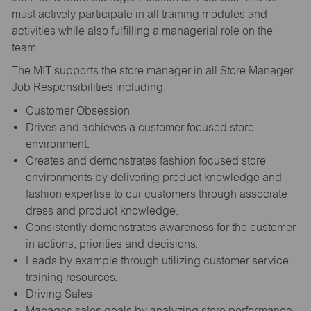
must actively participate in all training modules and
activities while also fulfilling a managerial role on the
team.
The MIT supports the store manager in all Store Manager
Job Responsibilities including:
Customer Obsession
Drives and achieves a customer focused store
environment.
Creates and demonstrates fashion focused store
environments by delivering product knowledge and
fashion expertise to our customers through associate
dress and product knowledge.
Consistently demonstrates awareness for the customer
in actions, priorities and decisions.
Leads by example through utilizing customer service
training resources.
Driving Sales
Manages sales goals by analyzing store performance