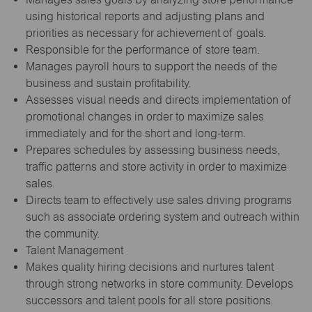
using historical reports and adjusting plans and
priorities as necessary for achievement of goals.
Responsible for the performance of store team.
Manages payroll hours to support the needs of the
business and sustain profitability.
Assesses visual needs and directs implementation of
promotional changes in order to maximize sales
immediately and for the short and long-term.
Prepares schedules by assessing business needs,
traffic patterns and store activity in order to maximize
sales.
Directs team to effectively use sales driving programs
such as associate ordering system and outreach within
the community.
Talent Management
Makes quality hiring decisions and nurtures talent
through strong networks in store community. Develops
successors and talent pools for all store positions.