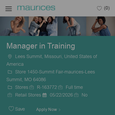
Skip to main content
(0)
-
Manager in Training
Lees Summit, Missouri, United States of
Location
America
Store 1450-Summit Fair-maurices-Lees
Summit, MO 64086
Stores
R-163772
Full time
Category
Job
Job
Retail Stores
05/22/2026
No
Id
Posted
Type
Date
Save
Apply Now