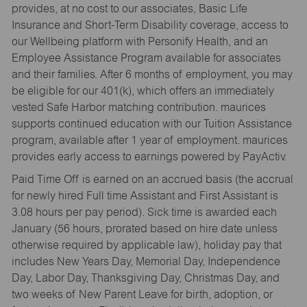
provides, at no cost to our associates, Basic Life
Insurance and Short-Term Disability coverage, access to
our Wellbeing platform with Personify Health, and an
Employee Assistance Program available for associates
and their families. After 6 months of employment, you may
be eligible for our 401(k), which offers an immediately
vested Safe Harbor matching contribution. maurices
supports continued education with our Tuition Assistance
program, available after 1 year of employment. maurices
provides early access to earnings powered by PayActiv.
Paid Time Off is earned on an accrued basis (the accrual
for newly hired Full time Assistant and First Assistant is
3.08 hours per pay period). Sick time is awarded each
January (56 hours, prorated based on hire date unless
otherwise required by applicable law), holiday pay that
includes New Years Day, Memorial Day, Independence
Day, Labor Day, Thanksgiving Day, Christmas Day, and
two weeks of New Parent Leave for birth, adoption, or