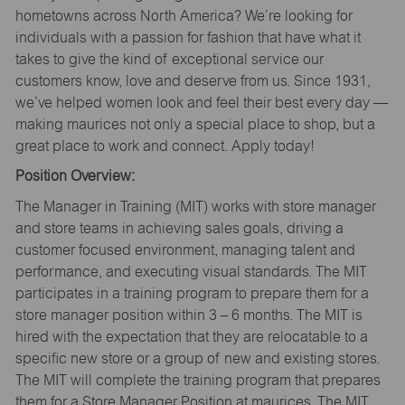
hometowns across North America? We’re looking for
individuals with a passion for fashion that have what it
takes to give the kind of exceptional service our
customers know, love and deserve from us. Since 1931,
we’ve helped women look and feel their best every day —
making maurices not only a special place to shop, but a
great place to work and connect. Apply today!
Position Overview:
The Manager in Training (MIT) works with store manager
and store teams in achieving sales goals, driving a
customer focused environment, managing talent and
performance, and executing visual standards. The MIT
participates in a training program to prepare them for a
store manager position within 3 – 6 months. The MIT is
hired with the expectation that they are relocatable to a
specific new store or a group of new and existing stores.
The MIT will complete the training program that prepares
them for a Store Manager Position at maurices. The MIT