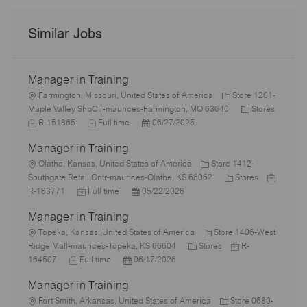
Similar Jobs
Manager in Training
L
Farmington, Missouri, United States of America
Store 1201-
o
C
Maple Valley ShpCtr-maurices-Farmington, MO 63640
Stores
c
J
J
P
a
R-151865
Full time
06/27/2025
a
o
o
o
t
Manager in Training
t
b
b
s
e
i
I
L
T
t
g
Olathe, Kansas, United States of America
Store 1412-
o
d
o
y
e
C
o
J
Southgate Retail Cntr-maurices-Olathe, KS 66062
Stores
n
c
J
p
P
d
a
r
o
R-163771
Full time
05/22/2026
a
o
e
o
D
t
y
b
Manager in Training
t
b
s
a
e
I
i
L
T
t
t
g
d
Topeka, Kansas, United States of America
Store 1406-West
o
o
y
e
e
C
o
J
Ridge Mall-maurices-Topeka, KS 66604
Stores
R-
n
c
J
p
P
d
a
r
o
164507
Full time
06/17/2026
a
o
e
o
D
t
y
b
Manager in Training
t
b
s
a
e
I
i
L
T
t
t
g
d
Fort Smith, Arkansas, United States of America
Store 0680-