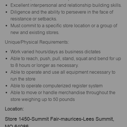
Excellent interpersonal and relationship building skills.
Diligence and the ability to persevere in the face of
resistance or setbacks.
Must commit to a specific store location or a group of
new and existing stores.
Unique/Physical Requirements:
Work varied hours/days as business dictates
Able to reach, push, pull, stand, squat and bend for up
to 8 hours or longer as necessary.
Able to operate and use all equipment necessary to
run the store
Able to operate computerized register system
Able to move or handle merchandise throughout the
store weighing up to 50 pounds
Location:
Store 1450-Summit Fair-maurices-Lees Summit,
MO 64086