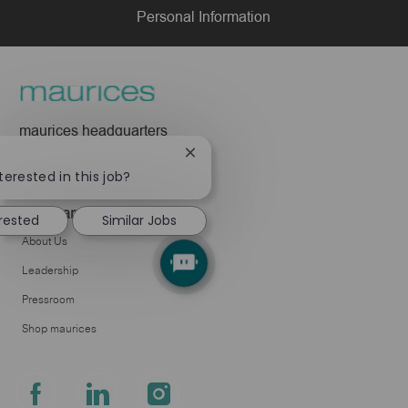
Personal Information
maurices headquarters
425 W Superior Street
Close
Duluth, MN 55802
chatbot
terested in this job?
notification
Company
erested
Similar Jobs
About Us
Leadership
Pressroom
Shop maurices
follow