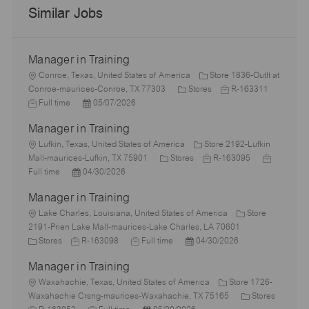
Similar Jobs
Manager in Training
L
Conroe, Texas, United States of America
Store 1836-Outlt at
o
C
J
J
Conroe-maurices-Conroe, TX 77303
Stores
R-163311
c
P
a
o
o
Full time
05/07/2026
a
o
t
b
b
Manager in Training
t
s
e
I
T
i
L
t
g
d
y
Lufkin, Texas, United States of America
Store 2192-Lufkin
o
o
e
C
o
J
J
p
Mall-maurices-Lufkin, TX 75901
Stores
R-163095
n
c
P
d
a
r
o
o
e
Full time
04/30/2026
a
o
D
t
y
b
b
Manager in Training
t
s
a
e
I
T
i
L
t
t
g
d
y
Lake Charles, Louisiana, United States of America
Store
o
o
e
e
o
p
2191-Prien Lake Mall-maurices-Lake Charles, LA 70601
n
c
C
J
d
J
r
P
e
Stores
R-163098
Full time
04/30/2026
a
a
o
D
o
y
o
Manager in Training
t
t
b
a
b
s
i
e
L
I
t
T
t
Waxahachie, Texas, United States of America
Store 1726-
o
g
o
d
e
y
e
C
Waxahachie Crsng-maurices-Waxahachie, TX 75165
Stores
n
o
c
J
J
p
P
d
a