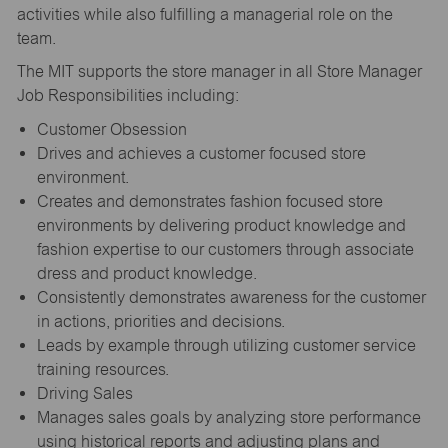
activities while also fulfilling a managerial role on the
team.
The MIT supports the store manager in all Store Manager
Job Responsibilities including:
Customer Obsession
Drives and achieves a customer focused store
environment.
Creates and demonstrates fashion focused store
environments by delivering product knowledge and
fashion expertise to our customers through associate
dress and product knowledge.
Consistently demonstrates awareness for the customer
in actions, priorities and decisions.
Leads by example through utilizing customer service
training resources.
Driving Sales
Manages sales goals by analyzing store performance
using historical reports and adjusting plans and