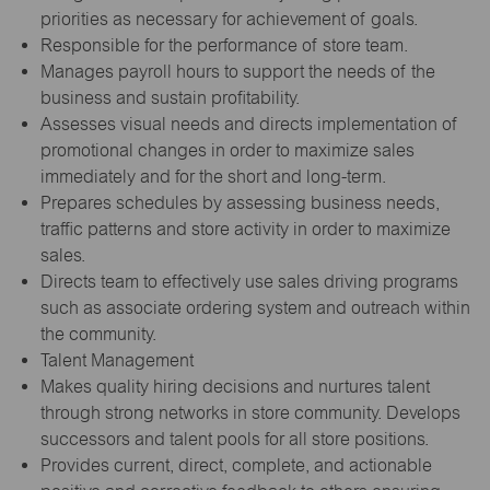
priorities as necessary for achievement of goals.
Responsible for the performance of store team.
Manages payroll hours to support the needs of the
business and sustain profitability.
Assesses visual needs and directs implementation of
promotional changes in order to maximize sales
immediately and for the short and long-term.
Prepares schedules by assessing business needs,
traffic patterns and store activity in order to maximize
sales.
Directs team to effectively use sales driving programs
such as associate ordering system and outreach within
the community.
Talent Management
Makes quality hiring decisions and nurtures talent
through strong networks in store community. Develops
successors and talent pools for all store positions.
Provides current, direct, complete, and actionable