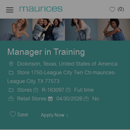
Skip to main content
(0)
-
Manager in Training
Dickinson, Texas, United States of America
Location
Store 1750-League City Twn Ctr-maurices-
League City, TX 77573
Stores
R-163097
Full time
Category
Job
Job
Retail Stores
04/30/2026
No
Id
Posted
Type
Date
Save
Apply Now