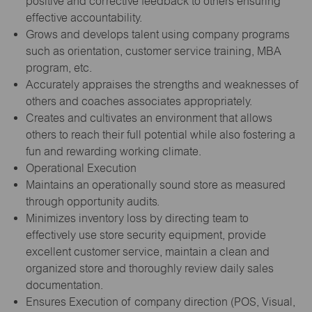
positive and corrective feedback to others ensuring
effective accountability.
Grows and develops talent using company programs
such as orientation, customer service training, MBA
program, etc.
Accurately appraises the strengths and weaknesses of
others and coaches associates appropriately.
Creates and cultivates an environment that allows
others to reach their full potential while also fostering a
fun and rewarding working climate.
Operational Execution
Maintains an operationally sound store as measured
through opportunity audits.
Minimizes inventory loss by directing team to
effectively use store security equipment, provide
excellent customer service, maintain a clean and
organized store and thoroughly review daily sales
documentation.
Ensures Execution of company direction (POS, Visual,