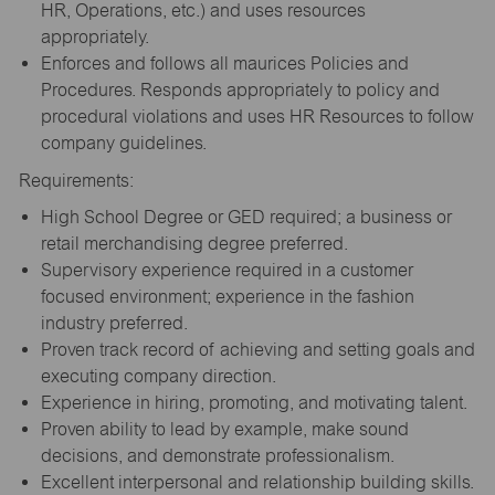
HR, Operations, etc.) and uses resources
appropriately.
Enforces and follows all maurices Policies and
Procedures. Responds appropriately to policy and
procedural violations and uses HR Resources to follow
company guidelines.
Requirements:
High School Degree or GED required; a business or
retail merchandising degree preferred.
Supervisory experience required in a customer
focused environment; experience in the fashion
industry preferred.
Proven track record of achieving and setting goals and
executing company direction.
Experience in hiring, promoting, and motivating talent.
Proven ability to lead by example, make sound
decisions, and demonstrate professionalism.
Excellent interpersonal and relationship building skills.