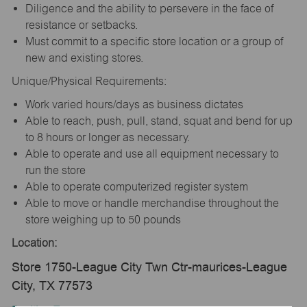
Diligence and the ability to persevere in the face of
resistance or setbacks.
Must commit to a specific store location or a group of
new and existing stores.
Unique/Physical Requirements:
Work varied hours/days as business dictates
Able to reach, push, pull, stand, squat and bend for up
to 8 hours or longer as necessary.
Able to operate and use all equipment necessary to
run the store
Able to operate computerized register system
Able to move or handle merchandise throughout the
store weighing up to 50 pounds
Location:
Store 1750-League City Twn Ctr-maurices-League
City, TX 77573