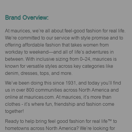
Brand Overview:
At maurices, we’re all about feel-good fashion for real life.
We’re committed to our service with style promise and to
offering affordable fashion that takes women from
workday to weekend—and all of life’s adventures in
between. With inclusive sizing from 0–24, maurices is
known for versatile styles across key categories like
denim, dresses, tops, and more.
We’ve been doing this since 1931, and today you’ll find
us in over 800 communities across North America and
online at maurices.com. At maurices, it’s more than
clothes - it’s where fun, friendship and fashion come
together!
Ready to help bring feel good fashion for real life™ to
hometowns across North America? We’re looking for