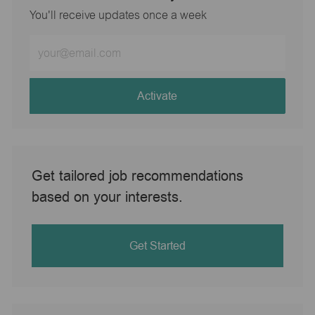
You'll receive updates once a week
Enter
Email
address
(Required)
Activate
Get tailored job recommendations
based on your interests.
Get Started