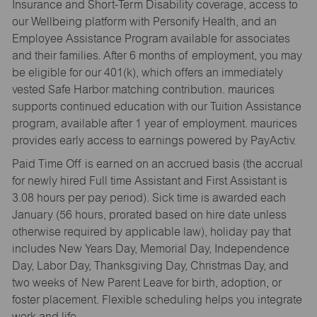
Insurance and Short-Term Disability coverage, access to
our Wellbeing platform with Personify Health, and an
Employee Assistance Program available for associates
and their families. After 6 months of employment, you may
be eligible for our 401(k), which offers an immediately
vested Safe Harbor matching contribution. maurices
supports continued education with our Tuition Assistance
program, available after 1 year of employment. maurices
provides early access to earnings powered by PayActiv.
Paid Time Off is earned on an accrued basis (the accrual
for newly hired Full time Assistant and First Assistant is
3.08 hours per pay period). Sick time is awarded each
January (56 hours, prorated based on hire date unless
otherwise required by applicable law), holiday pay that
includes New Years Day, Memorial Day, Independence
Day, Labor Day, Thanksgiving Day, Christmas Day, and
two weeks of New Parent Leave for birth, adoption, or
foster placement. Flexible scheduling helps you integrate
work and life.