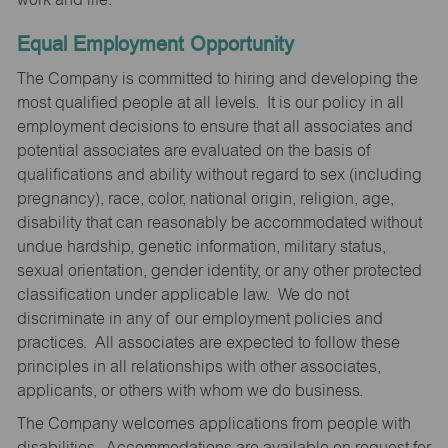
Equal Employment Opportunity
The Company is committed to hiring and developing the
most qualified people at all levels. It is our policy in all
employment decisions to ensure that all associates and
potential associates are evaluated on the basis of
qualifications and ability without regard to sex (including
pregnancy), race, color, national origin, religion, age,
disability that can reasonably be accommodated without
undue hardship, genetic information, military status,
sexual orientation, gender identity, or any other protected
classification under applicable law. We do not
discriminate in any of our employment policies and
practices. All associates are expected to follow these
principles in all relationships with other associates,
applicants, or others with whom we do business.
The Company welcomes applications from people with
disabilities. Accommodations are available on request for