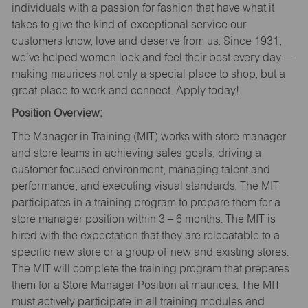
individuals with a passion for fashion that have what it
takes to give the kind of exceptional service our
customers know, love and deserve from us. Since 1931,
we’ve helped women look and feel their best every day —
making maurices not only a special place to shop, but a
great place to work and connect. Apply today!
Position Overview:
The Manager in Training (MIT) works with store manager
and store teams in achieving sales goals, driving a
customer focused environment, managing talent and
performance, and executing visual standards. The MIT
participates in a training program to prepare them for a
store manager position within 3 – 6 months. The MIT is
hired with the expectation that they are relocatable to a
specific new store or a group of new and existing stores.
The MIT will complete the training program that prepares
them for a Store Manager Position at maurices. The MIT
must actively participate in all training modules and