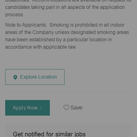
candidates taking part in all aspects of the application
process.
Note to Applicants: Smoking is prohibited in all indoor
areas of the Company unless designated smoking areas
have been established by a particular location in
accordance with applicable law.
Explore Location
Apply Now
Save
Get notified for similar jobs