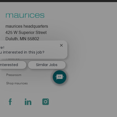
maurices headquarters
425 W Superior Street
Duluth, MN 55802
Close
re!
Company
chatbot
u interested in this job?
notification
About Us
interested
Similar Jobs
Leadership
Pressroom
Shop maurices
follow
us