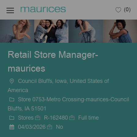
Skip to main content
(0)
-
Retail Store Manager-
maurices
Council Bluffs, Iowa, United States of
Location
America
Store 0753-Metro Crossing-maurices-Council
Bluffs, IA 51501
Stores
R-162480
Full time
Category
Job
Job
04/03/2026
No
Posted
Id
Type