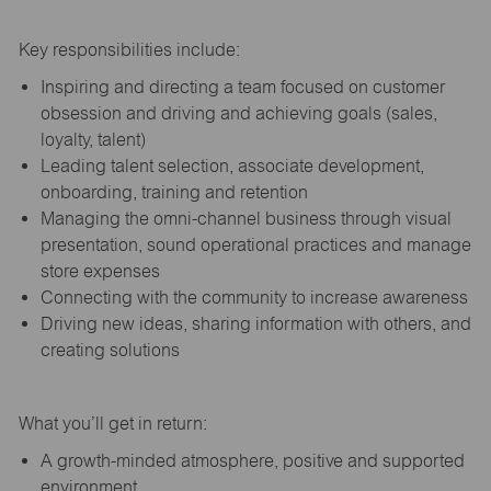
Key responsibilities include:
Inspiring and directing a team focused on customer
obsession and driving and achieving goals (sales,
loyalty, talent)
Leading talent selection, associate development,
onboarding, training and retention
Managing the omni-channel business through visual
presentation, sound operational practices and manage
store expenses
Connecting with the community to increase awareness
Driving new ideas, sharing information with others, and
creating solutions
What you’ll get in return:
A growth-minded atmosphere, positive and supported
environment