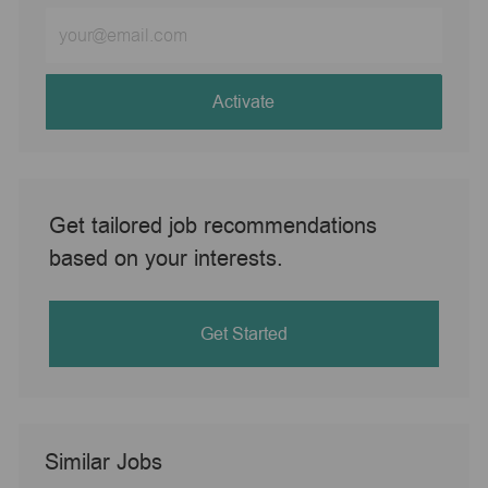
Enter
Email
address
(Required)
Activate
Get tailored job recommendations
based on your interests.
Get Started
Similar Jobs