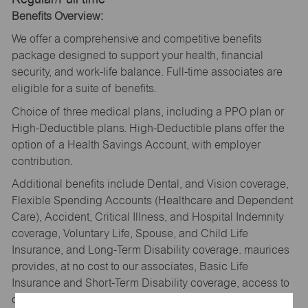
Benefits Overview:
We offer a comprehensive and competitive benefits
package designed to support your health, financial
security, and work-life balance. Full-time associates are
eligible for a suite of benefits.
Choice of three medical plans, including a PPO plan or
High-Deductible plans. High-Deductible plans offer the
option of a Health Savings Account, with employer
contribution.
Additional benefits include Dental, and Vision coverage,
Flexible Spending Accounts (Healthcare and Dependent
Care), Accident, Critical Illness, and Hospital Indemnity
coverage, Voluntary Life, Spouse, and Child Life
Insurance, and Long-Term Disability coverage. maurices
provides, at no cost to our associates, Basic Life
Insurance and Short-Term Disability coverage, access to
our Wellbeing platform with Personify Health, and an