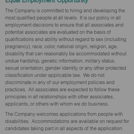
Equal Employment Opportunity
The Company is committed to hiring and developing the
most qualified people at all levels. It is our policy in all
employment decisions to ensure that all associates and
potential associates are evaluated on the basis of
qualifications and ability without regard to sex (including
pregnancy), race, color, national origin, religion, age,
disability that can reasonably be accommodated without
undue hardship, genetic information, military status,
sexual orientation, gender identity, or any other protected
classification under applicable law. We do not
discriminate in any of our employment policies and
practices. All associates are expected to follow these
principles in all relationships with other associates,
applicants, or others with whom we do business.
The Company welcomes applications from people with
disabilities. Accommodations are available on request for
candidates taking part in all aspects of the application