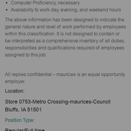
Computer Proficiency, necessary
Availability to work day, evening, and weekend hours
The above information has been designed to indicate the
general nature and level of work performed by employees
within this classification. It is not designed to contain or
be interpreted as a comprehensive inventory of all duties,
responsibilities and qualifications required of employees
assigned to this job.
All replies confidential – maurices is an equal opportunity
employer.
Location:
Store 0753-Metro Crossing-maurices-Council
Bluffs, IA 51501
Position Type:
Regular/Full time