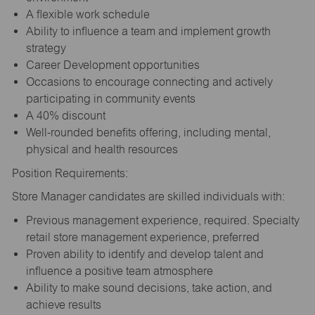
A flexible work schedule
Ability to influence a team and implement growth
strategy
Career Development opportunities
Occasions to encourage connecting and actively
participating in community events
A 40% discount
Well-rounded benefits offering, including mental,
physical and health resources
Position Requirements:
Store Manager candidates are skilled individuals with:
Previous management experience, required. Specialty
retail store management experience, preferred
Proven ability to identify and develop talent and
influence a positive team atmosphere
Ability to make sound decisions, take action, and
achieve results