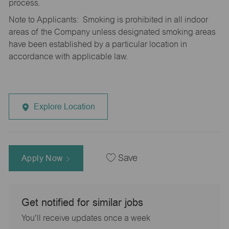
process.
Note to Applicants: Smoking is prohibited in all indoor
areas of the Company unless designated smoking areas
have been established by a particular location in
accordance with applicable law.
Explore Location
Apply Now
Save
Get notified for similar jobs
You'll receive updates once a week