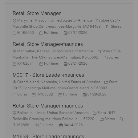
Retail Store Manager
L
Maryville, Missouri, United States of America
Store 0251-
o
C
J
Maryville Shop Centr-maurices-Maryville, MO 64468
Stores
c
J
P
a
o
R-165600
Full time
07/31/2026
a
o
o
t
b
Retail Store Manager-maurices
t
b
s
e
I
i
L
T
t
g
d
Manhattan, Kansas, United States of America
Store 0739-
o
o
y
e
C
o
J
Manhattan Twn Ctr-maurices-Manhattan, KS 66502
Stores
n
c
p
J
d
P
a
r
o
R-162074
Full time
03/24/2026
a
e
o
D
o
t
y
b
M0017 - Store Leader-maurices
t
b
a
s
e
I
i
L
T
t
t
g
d
Grand Island, Nebraska, United States of America
Store
o
o
y
e
e
o
0017-Conestoga Mall-maurices-Grand Island, NE 68803
n
c
C
J
p
J
d
P
r
Stores
R-163032
Full time
04/28/2026
a
a
o
e
o
D
o
y
Retail Store Manager-maurices
t
t
b
b
a
s
i
e
L
I
T
t
t
Belleville, Illinois, United States of America
Store 1647-
o
g
o
d
y
e
e
C
J
Belleville Crossing-maurices-Belleville, IL 62220
Stores
n
o
c
J
p
P
d
a
o
R-162658
Full time
04/14/2026
r
a
o
e
o
D
t
b
M1653 - Store Leader-maurices
y
t
b
s
a
e
I