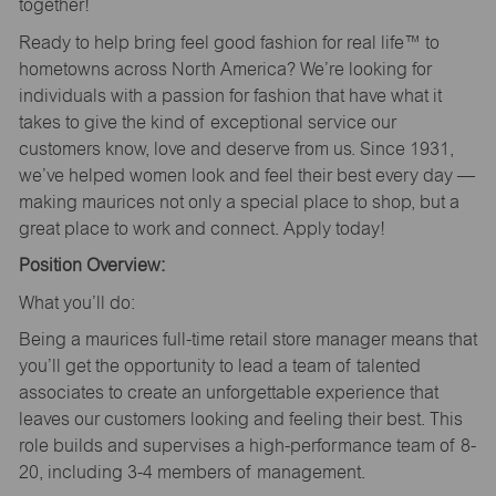
together!
Ready to help bring feel good fashion for real life™ to
hometowns across North America? We’re looking for
individuals with a passion for fashion that have what it
takes to give the kind of exceptional service our
customers know, love and deserve from us. Since 1931,
we’ve helped women look and feel their best every day —
making maurices not only a special place to shop, but a
great place to work and connect. Apply today!
Position Overview:
What you’ll do:
Being a maurices full-time retail store manager means that
you’ll get the opportunity to lead a team of talented
associates to create an unforgettable experience that
leaves our customers looking and feeling their best. This
role builds and supervises a high-performance team of 8-
20, including 3-4 members of management.