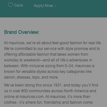
Date
Save
Apply Now
Brand Overview:
At maurices, we’re all about feel-good fashion for real life.
We’re committed to our service with style promise and to
offering affordable fashion that takes women from
workday to weekend—and all of life’s adventures in
between. With inclusive sizing from 0–24, maurices is
known for versatile styles across key categories like
denim, dresses, tops, and more.
We’ve been doing this since 1931, and today you’ll find
us in over 800 communities across North America and
online at maurices.com. At maurices, it’s more than
clothes - it’s where fun, friendship and fashion come