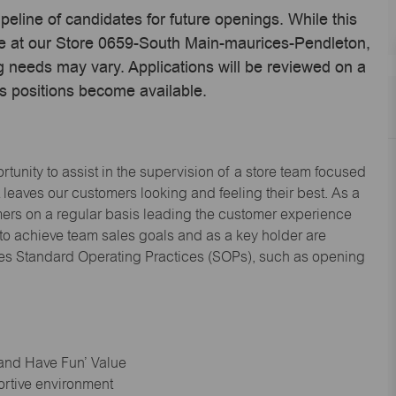
ipeline of candidates for future openings. While this
ime at our Store 0659-South Main-maurices-Pendleton,
 needs may vary. Applications will be reviewed on a
s positions become available.
tunity to assist in the supervision of a store team focused
leaves our customers looking and feeling their best. As a
omers on a regular basis leading the customer experience
 to achieve team sales goals and as a key holder are
ices Standard Operating Practices (SOPs), such as opening
 and Have Fun’ Value
ortive environment