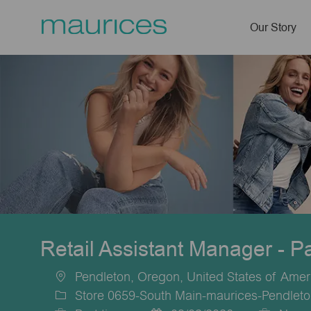
Our Story
-
Retail Assistant Manager - P
Pendleton, Oregon, United States of Amer
Location
Store 0659-South Main-maurices-Pendlet