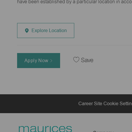
have been established by a particular location in acc
Explore Location
Save
Apply Now
Career Site Cookie Setti