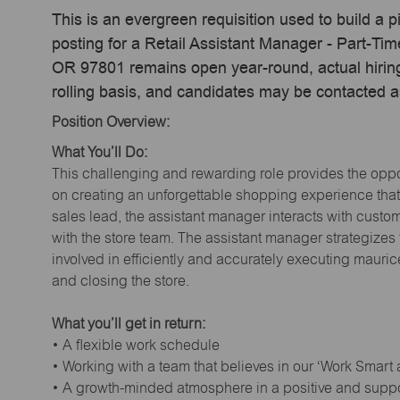
This is an evergreen requisition used to build a p
posting for a Retail Assistant Manager - Part-T
OR 97801 remains open year-round, actual hiring
rolling basis, and candidates may be contacted a
Position Overview:
What You’ll Do:
This challenging and rewarding role provides the oppor
on creating an unforgettable shopping experience that 
sales lead, the assistant manager interacts with cust
with the store team. The assistant manager strategizes
involved in efficiently and accurately executing maur
and closing the store.
What you’ll get in return:
• A flexible work schedule
• Working with a team that believes in our ‘Work Smart
• A growth-minded atmosphere in a positive and supp