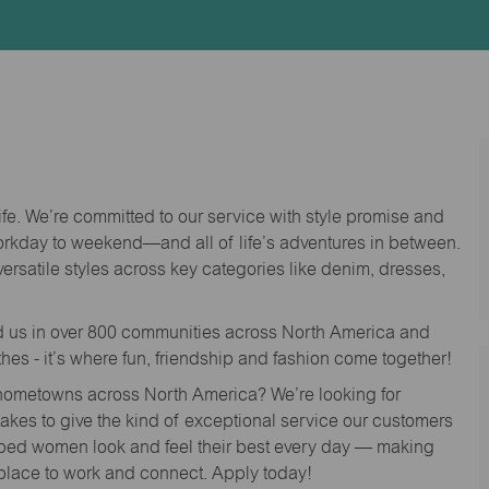
Id
life. We’re committed to our service with style promise and
workday to weekend—and all of life’s adventures in between.
versatile styles across key categories like denim, dresses,
nd us in over 800 communities across North America and
thes - it’s where fun, friendship and fashion come together!
o hometowns across North America? We’re looking for
 takes to give the kind of exceptional service our customers
lped women look and feel their best every day — making
 place to work and connect. Apply today!