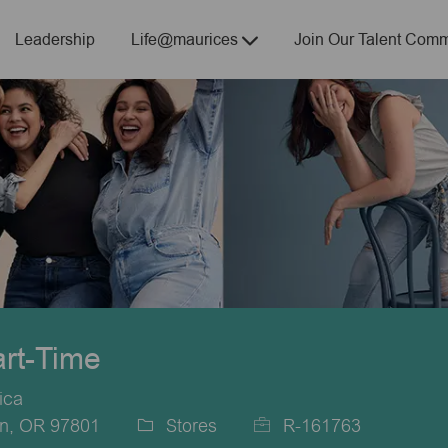
Skip to main content
Leadership
Life@maurices
Join Our Talent Comm
art-Time
ica
on, OR 97801
Stores
R-161763
Category
Job