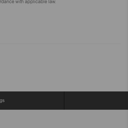
ordance with applicable law.
ngs