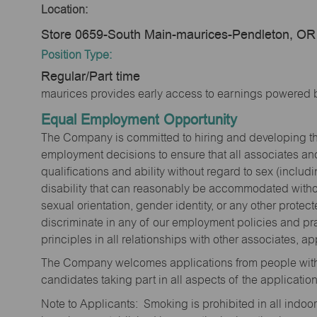
Location:
Store 0659-South Main-maurices-Pendleton, OR
Position Type:
Regular/Part time
maurices provides early access to earnings powered b
Equal Employment Opportunity
The Company is committed to hiring and developing the mo
employment decisions to ensure that all associates and
qualifications and ability without regard to sex (includi
disability that can reasonably be accommodated without
sexual orientation, gender identity, or any other prote
discriminate in any of our employment policies and pra
principles in all relationships with other associates, 
The Company welcomes applications from people with 
candidates taking part in all aspects of the applicatio
Note to Applicants: Smoking is prohibited in all ind