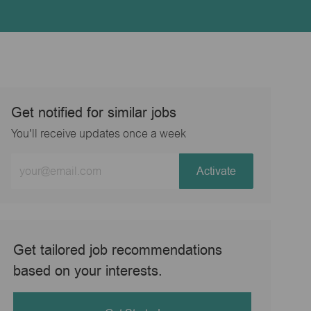
Get notified for similar jobs
You'll receive updates once a week
Enter
Activate
Email
address
(Required)
Get tailored job recommendations
based on your interests.