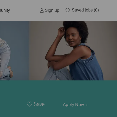
Saved jobs
(0)
Sign up
unity
Save
Apply Now