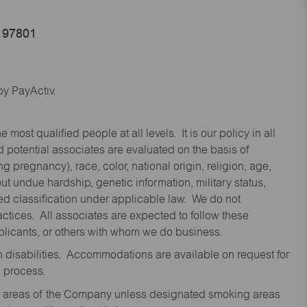
 97801
y PayActiv.
st qualified people at all levels. It is our policy in all
 potential associates are evaluated on the basis of
ng pregnancy), race, color, national origin, religion, age,
 undue hardship, genetic information, military status,
cted classification under applicable law. We do not
ctices. All associates are expected to follow these
applicants, or others with whom we do business.
disabilities. Accommodations are available on request for
n process.
oor areas of the Company unless designated smoking areas