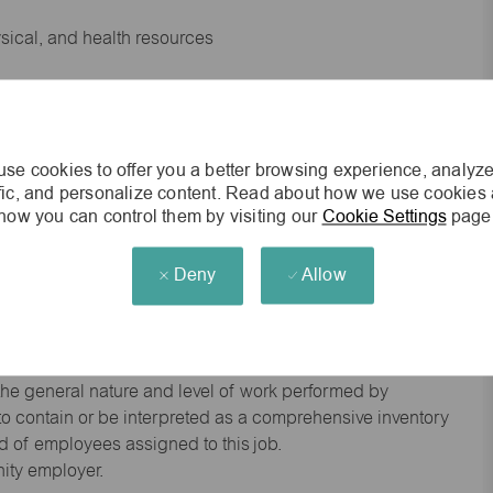
ysical, and health resources
 experience preferred
se cookies to offer you a better browsing experience, analyze
king environment
ffic, and personalize content. Read about how we use cookies
how you can control them by visiting our
Cookie Settings
page
cisions
Deny
Allow
s of age.
he general nature and level of work performed by
d to contain or be interpreted as a comprehensive inventory
red of employees assigned to this job.
nity employer.