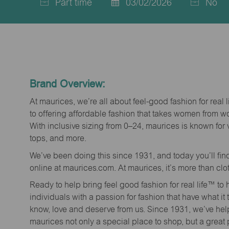
Part time
03/02/2026
No
Job
Posted
Type
Date
Brand Overview:
At maurices, we’re all about feel-good fashion for real 
to offering affordable fashion that takes women from 
With inclusive sizing from 0–24, maurices is known for 
tops, and more.
We’ve been doing this since 1931, and today you’ll fi
online at maurices.com. At maurices, it’s more than clo
Ready to help bring feel good fashion for real life™ t
individuals with a passion for fashion that have what it
know, love and deserve from us. Since 1931, we’ve he
maurices not only a special place to shop, but a great