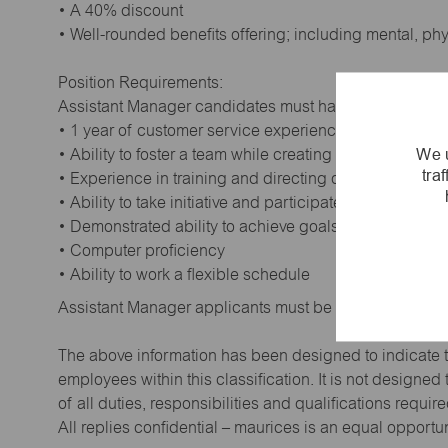
• A 40% discount
• Well-rounded benefits offering; including mental, ph
Position Requirements:
Assistant Manager candidates must have:
• 1 year of customer service experience. Supervisory
We u
• Ability to foster a team while creating a positive wor
tra
• Experience in training and directing others
• Ability to take initiative and participate in making de
• Demonstrated ability to achieve goals
• Computer proficiency
• Ability to work a flexible schedule
Assistant Manager applicants must be at least 18 year
The above information has been designed to indicate t
employees within this classification. It is not designe
of all duties, responsibilities and qualifications requi
All replies confidential – maurices is an equal opportu