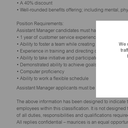
• A 40% discount
• Well-rounded benefits offering; including mental, ph
Position Requirements:
Assistant Manager candidates must have:
• 1 year of customer service experience. Supervisory
We u
• Ability to foster a team while creating a positive wor
tra
• Experience in training and directing others
• Ability to take initiative and participate in making de
• Demonstrated ability to achieve goals
• Computer proficiency
• Ability to work a flexible schedule
Assistant Manager applicants must be at least 18 year
The above information has been designed to indicate t
employees within this classification. It is not designe
of all duties, responsibilities and qualifications requi
All replies confidential – maurices is an equal opportu