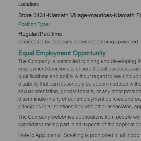
Location:
Store 0431-Klamath Village-maurices-Klamath F
Position Type:
Regular/Part time
maurices provides early access to earnings powered b
Equal Employment Opportunity
The Company is committed to hiring and developing the mo
employment decisions to ensure that all associates and
qualifications and ability without regard to sex (includi
disability that can reasonably be accommodated without
sexual orientation, gender identity, or any other prote
discriminate in any of our employment policies and pra
principles in all relationships with other associates, 
The Company welcomes applications from people with 
candidates taking part in all aspects of the applicatio
Note to Applicants: Smoking is prohibited in all ind