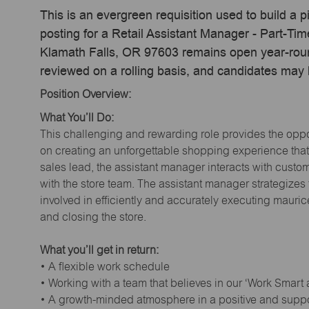
This is an evergreen requisition used to build a p
posting for a Retail Assistant Manager - Part-Ti
Klamath Falls, OR 97603 remains open year-round
reviewed on a rolling basis, and candidates may
Position Overview:
What You’ll Do:
This challenging and rewarding role provides the oppor
on creating an unforgettable shopping experience that 
sales lead, the assistant manager interacts with cust
with the store team. The assistant manager strategizes
involved in efficiently and accurately executing maur
and closing the store.
What you’ll get in return:
• A flexible work schedule
• Working with a team that believes in our ‘Work Smart
• A growth-minded atmosphere in a positive and supp