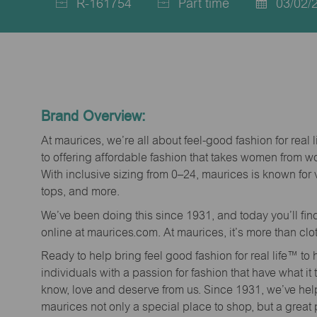
R-161754
Part time
03/02/
Job
Job
Posted
Id
Type
Date
Brand Overview:
At maurices, we’re all about feel-good fashion for real 
to offering affordable fashion that takes women from 
With inclusive sizing from 0–24, maurices is known for 
tops, and more.
We’ve been doing this since 1931, and today you’ll fi
online at maurices.com. At maurices, it’s more than clo
Ready to help bring feel good fashion for real life™ t
individuals with a passion for fashion that have what it
know, love and deserve from us. Since 1931, we’ve he
maurices not only a special place to shop, but a great