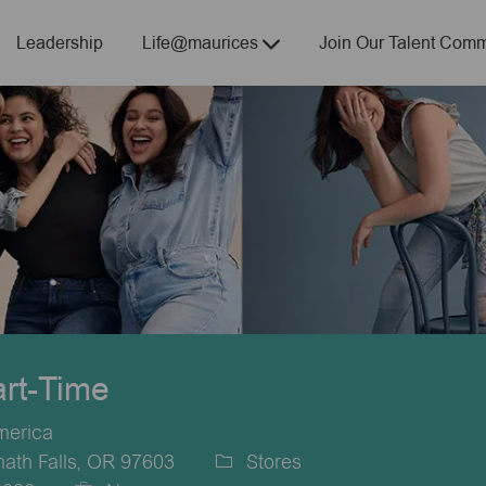
Skip to main content
Leadership
Life@maurices
Join Our Talent Comm
art-Time
merica
ath Falls, OR 97603
Stores
Category