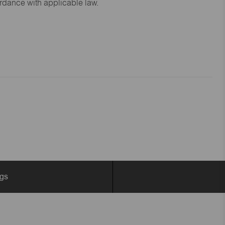
ordance with applicable law.
ngs