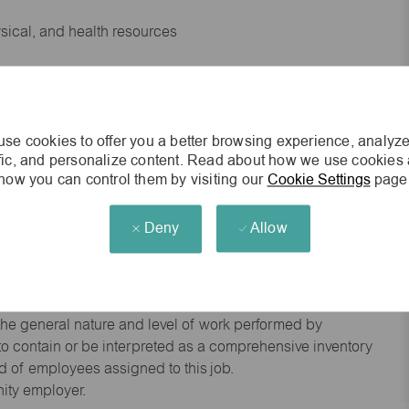
ysical, and health resources
 experience preferred
se cookies to offer you a better browsing experience, analyze
king environment
ffic, and personalize content. Read about how we use cookies
how you can control them by visiting our
Cookie Settings
page
cisions
Deny
Allow
s of age.
he general nature and level of work performed by
d to contain or be interpreted as a comprehensive inventory
red of employees assigned to this job.
nity employer.