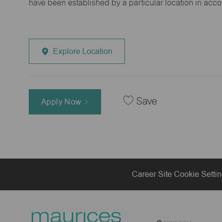
have been established by a particular location in acc
Explore Location
Save
Apply Now
Career Site Cookie Setti