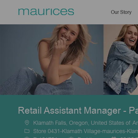
Our Story
-
Retail Assistant Manager - P
Klamath Falls, Oregon, United States of A
Location
Store 0431-Klamath Village-maurices-Klam