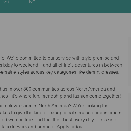
2026
No
life. We’re committed to our service with style promise and
workday to weekend—and all of life’s adventures in between.
versatile styles across key categories like denim, dresses,
nd us in over 800 communities across North America and
thes - it’s where fun, friendship and fashion come together!
o hometowns across North America? We’re looking for
 takes to give the kind of exceptional service our customers
lped women look and feel their best every day — making
 place to work and connect. Apply today!