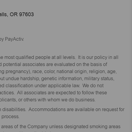
alls, OR 97603
y PayActiv.
st qualified people at all levels. It is our policy in all
 potential associates are evaluated on the basis of
ng pregnancy), race, color, national origin, religion, age,
 undue hardship, genetic information, military status,
cted classification under applicable law. We do not
ctices. All associates are expected to follow these
applicants, or others with whom we do business.
disabilities. Accommodations are available on request for
n process.
oor areas of the Company unless designated smoking areas