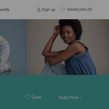
Saved jobs
(0)
Sign up
unity
Save
Apply Now