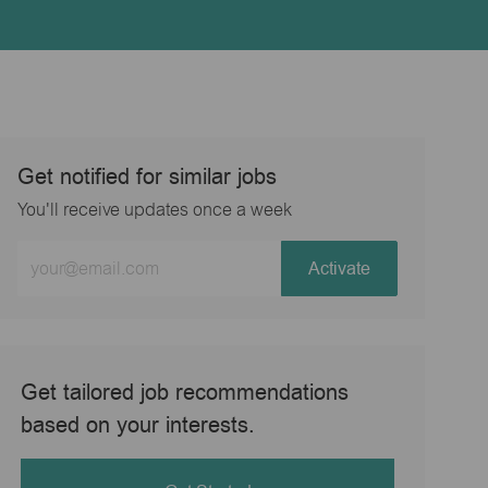
Get notified for similar jobs
You'll receive updates once a week
Enter
Activate
Email
address
(Required)
Get tailored job recommendations
based on your interests.