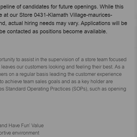
ipeline of candidates for future openings. While this
me at our Store 0431-Klamath Village-maurices-
, actual hiring needs may vary. Applications will be
 be contacted as positions become available.
tunity to assist in the supervision of a store team focused
leaves our customers looking and feeling their best. As a
omers on a regular basis leading the customer experience
 to achieve team sales goals and as a key holder are
ices Standard Operating Practices (SOPs), such as opening
 and Have Fun’ Value
ortive environment