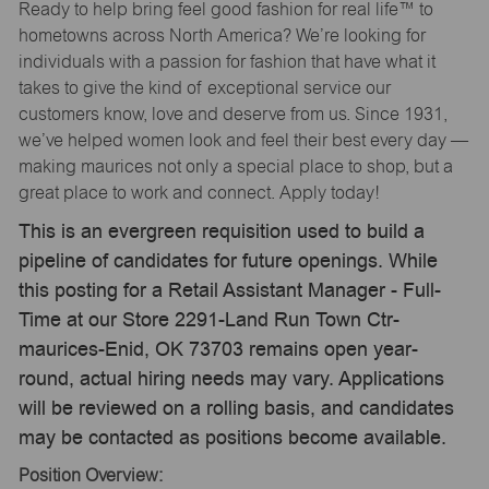
Ready to help bring feel good fashion for real life™ to
hometowns across North America? We’re looking for
individuals with a passion for fashion that have what it
takes to give the kind of exceptional service our
customers know, love and deserve from us. Since 1931,
we’ve helped women look and feel their best every day —
making maurices not only a special place to shop, but a
great place to work and connect. Apply today!
This is an evergreen requisition used to build a
pipeline of candidates for future openings. While
this posting for a Retail Assistant Manager - Full-
Time at our Store 2291-Land Run Town Ctr-
maurices-Enid, OK 73703 remains open year-
round, actual hiring needs may vary. Applications
will be reviewed on a rolling basis, and candidates
may be contacted as positions become available.
Position Overview: