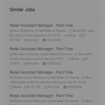
Similar Jobs
Retail Assistant Manager - Part-Time
L
Enid, Oklahoma, United States of America
Store 2291-Land
o
C
J
Run Town Ctr-maurices-Enid, OK 73703
Stores
R-
c
J
P
a
o
161739
Part time
03/02/2026
a
o
o
t
b
Retail Assistant Manager - Part-Time
t
b
s
e
I
i
L
T
t
g
d
Stillwater, Oklahoma, United States of America
Store 0507-
o
o
y
e
o
C
J
Pioneer Sqr-maurices-Stillwater, OK 74075
Stores
R-
n
c
p
J
d
P
r
a
o
161679
Part time
03/02/2026
a
e
o
D
o
y
t
b
Retail Assistant Manager - Part-Time
t
b
a
s
e
I
i
L
T
t
t
g
d
Oklahoma City, Oklahoma, United States of America
Store
o
o
y
e
e
o
1840-Outlets at OK City-maurices-Oklahoma City, OK 73128
n
c
C
p
J
d
J
P
r
Stores
R-161730
Part time
03/02/2026
a
a
e
o
D
o
o
y
Retail Assistant Manager - Part-Time
t
t
b
a
b
s
i
e
L
I
t
T
t
Oklahoma City, Oklahoma, United States of America
Store