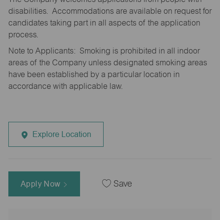
disabilities. Accommodations are available on request for
candidates taking part in all aspects of the application
process.
Note to Applicants: Smoking is prohibited in all indoor
areas of the Company unless designated smoking areas
have been established by a particular location in
accordance with applicable law.
Explore Location
Apply Now
Save