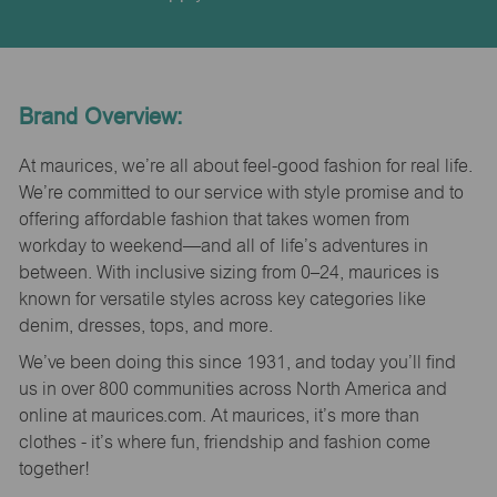
Brand Overview:
At maurices, we’re all about feel-good fashion for real life.
We’re committed to our service with style promise and to
offering affordable fashion that takes women from
workday to weekend—and all of life’s adventures in
between. With inclusive sizing from 0–24, maurices is
known for versatile styles across key categories like
denim, dresses, tops, and more.
We’ve been doing this since 1931, and today you’ll find
us in over 800 communities across North America and
online at maurices.com. At maurices, it’s more than
clothes - it’s where fun, friendship and fashion come
together!