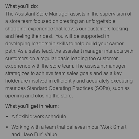
What you’ll do:
The Assistant Store Manager assists in the supervision of
a store team focused on creating an unforgettable
shopping experience that leaves our customers looking
and feeling their best. You will be supported in
developing leadership skills to help build your career
path. As a sales lead, the assistant manager interacts with
customers on a regular basis leading the customer
experience with the store team. The assistant manager
strategizes to achieve team sales goals and as a key
holder are involved in efficiently and accurately executing
maurices Standard Operating Practices (SOPs), such as
opening and closing the store.
What you’ll get in return:
A flexible work schedule
Working with a team that believes in our ‘Work Smart
and Have Fun’ Value