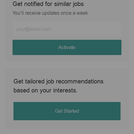
Get notified for similar jobs
You'll receive updates once a week
Enter
Email
address
(Required)
Activate
Get tailored job recommendations
based on your interests.
Get Started