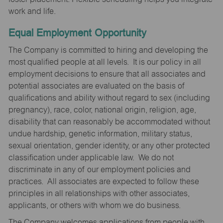
work and life.
Equal Employment Opportunity
The Company is committed to hiring and developing the
most qualified people at all levels. It is our policy in all
employment decisions to ensure that all associates and
potential associates are evaluated on the basis of
qualifications and ability without regard to sex (including
pregnancy), race, color, national origin, religion, age,
disability that can reasonably be accommodated without
undue hardship, genetic information, military status,
sexual orientation, gender identity, or any other protected
classification under applicable law. We do not
discriminate in any of our employment policies and
practices. All associates are expected to follow these
principles in all relationships with other associates,
applicants, or others with whom we do business.
The Company welcomes applications from people with