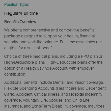
Position Type:
Regular/Full time
Benefits Overview:
We offer a comprehensive and competitive benefits
package designed to support your health, financial
security, and work-life balance. Full-time associates are
eligible for a suite of benefits.
Choice of three medical plans, including a PPO plan or
High-Deductible plans. High-Deductible plans offer the
option of a Health Savings Account, with employer
contribution.
Additional benefits include Dental, and Vision coverage,
Flexible Spending Accounts (Healthcare and Dependent
Care), Accident, Critical Illness, and Hospital Indemnity
coverage, Voluntary Life, Spouse, and Child Life
Insurance, and Long-Term Disability coverage. maurices