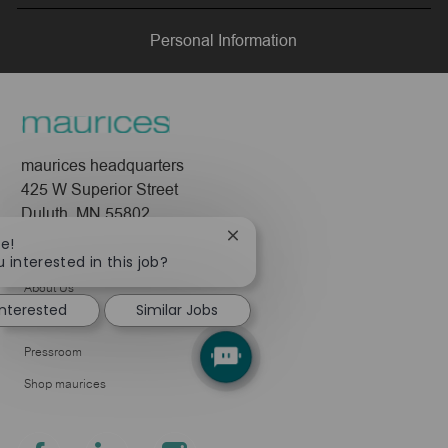
LinkedIn
Facebook
twitter
email
Personal Information
maurices headquarters
425 W Superior Street
Duluth, MN 55802
Close
re!
Company
chatbot
 interested in this job?
notification
About Us
interested
Similar Jobs
Leadership
Pressroom
Shop maurices