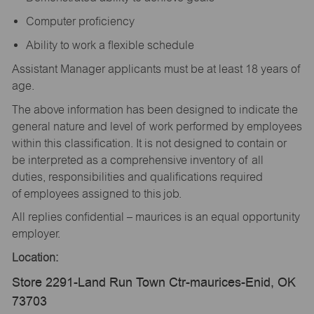
Computer proficiency
Ability to work a flexible schedule
Assistant Manager applicants must be at least 18 years of
age.
The above information has been designed to indicate the
general nature and level of work performed by employees
within this classification. It is not designed to contain or
be interpreted as a comprehensive inventory of all
duties, responsibilities and qualifications required
of employees assigned to this job.
All replies confidential – maurices is an equal opportunity
employer.
Location:
Store 2291-Land Run Town Ctr-maurices-Enid, OK
73703