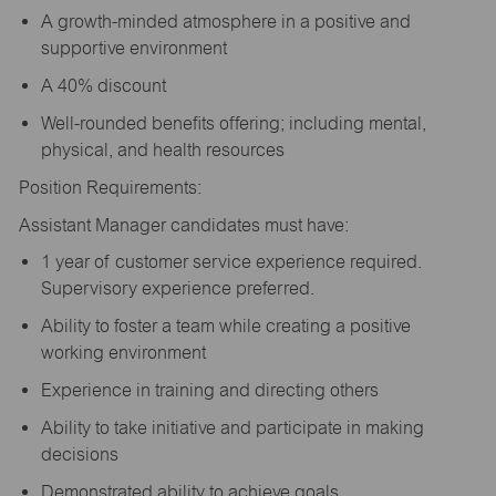
A growth-minded atmosphere in a positive and
supportive environment
A 40% discount
Well-rounded benefits offering; including mental,
physical, and health resources
Position Requirements:
Assistant Manager candidates must have:
1 year of customer service experience required.
Supervisory experience preferred.
Ability to foster a team while creating a positive
working environment
Experience in training and directing others
Ability to take initiative and participate in making
decisions
Demonstrated ability to achieve goals