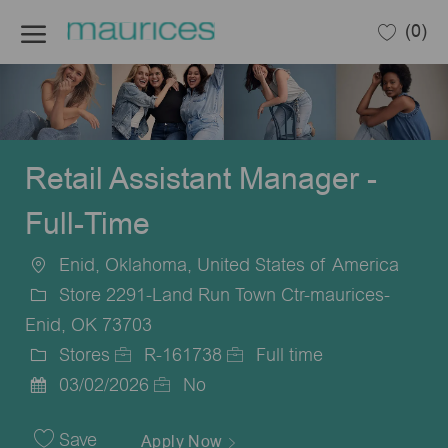
Skip to main content
(0)
-
Retail Assistant Manager -
Full-Time
Enid, Oklahoma, United States of America
Location
Store 2291-Land Run Town Ctr-maurices-
Enid, OK 73703
Stores
R-161738
Full time
Category
Job
Job
03/02/2026
No
Posted
Id
Type
Date
Save
Apply Now