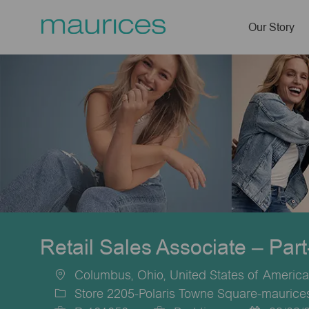
Our Story
-
Retail Sales Associate – Par
Columbus, Ohio, United States of America
Location
Store 2205-Polaris Towne Square-mauric