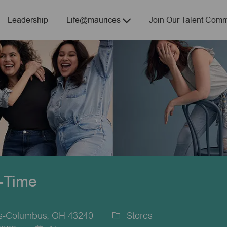
Skip to main content
Leadership
Life@maurices
Join Our Talent Comm
t-Time
es-Columbus, OH 43240
Stores
Category