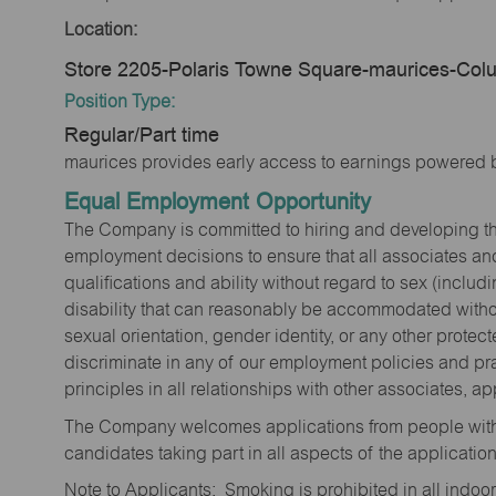
Location:
Store 2205-Polaris Towne Square-maurices-Co
Position Type:
Regular/Part time
maurices provides early access to earnings powered b
Equal Employment Opportunity
The Company is committed to hiring and developing the mo
employment decisions to ensure that all associates and
qualifications and ability without regard to sex (includi
disability that can reasonably be accommodated without
sexual orientation, gender identity, or any other prote
discriminate in any of our employment policies and pra
principles in all relationships with other associates, 
The Company welcomes applications from people with 
candidates taking part in all aspects of the applicatio
Note to Applicants: Smoking is prohibited in all ind