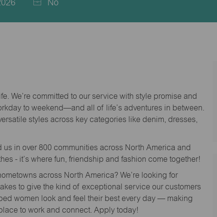
2026
No
life. We’re committed to our service with style promise and
workday to weekend—and all of life’s adventures in between.
versatile styles across key categories like denim, dresses,
nd us in over 800 communities across North America and
thes - it’s where fun, friendship and fashion come together!
o hometowns across North America? We’re looking for
 takes to give the kind of exceptional service our customers
lped women look and feel their best every day — making
 place to work and connect. Apply today!