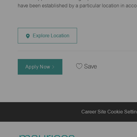
have been established by a particular location in acc
Explore Location
Save
Apply Now
Career Site Cookie Setti