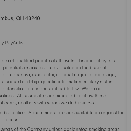
lumbus, OH 43240
y PayActiv.
st qualified people at all levels. It is our policy in all
 potential associates are evaluated on the basis of
ng pregnancy), race, color, national origin, religion, age,
 undue hardship, genetic information, military status,
cted classification under applicable law. We do not
ctices. All associates are expected to follow these
applicants, or others with whom we do business.
disabilities. Accommodations are available on request for
n process.
oor areas of the Company unless designated smoking areas