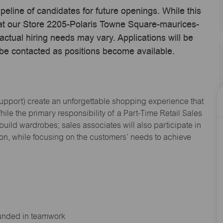
ipeline of candidates for future openings. While this
e at our Store 2205-Polaris Towne Square-maurices-
ual hiring needs may vary. Applications will be
 be contacted as positions become available.
Support
) create an unforgettable shopping experience that
hile the primary responsibility of a Part-Time Retail Sales
 build wardrobes; sales associates will also
participate
in
ion, while focusing on the customers’ needs to achieve
ounded in teamwork