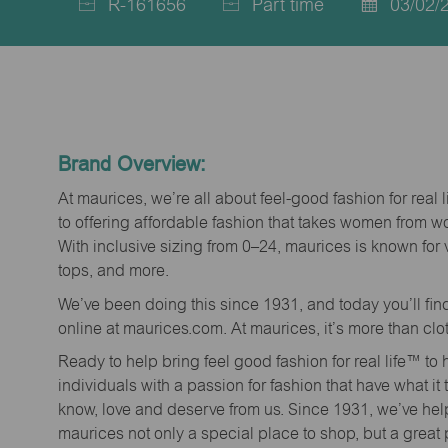
R-161656
Part time
03/02/
Job
Job
Posted
Id
Type
Date
Brand Overview:
At maurices, we’re all about feel-good fashion for real 
to offering affordable fashion that takes women from 
With inclusive sizing from 0–24, maurices is known for 
tops, and more.
We’ve been doing this since 1931, and today you’ll fi
online at maurices.com. At maurices, it’s more than clo
Ready to help bring feel good fashion for real life™ t
individuals with a passion for fashion that have what it
know, love and deserve from us. Since 1931, we’ve he
maurices not only a special place to shop, but a great