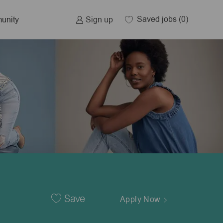
Saved jobs
(0)
Sign up
unity
Save
Apply Now