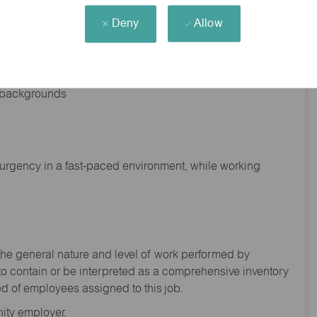
Deny
Allow
nd backgrounds
f urgency in a fast-paced environment, while working
the general nature and level of work performed by
to
contain
or be interpreted as a comprehensive inventory
ed of
employees assigned to this
job.
ity employer.