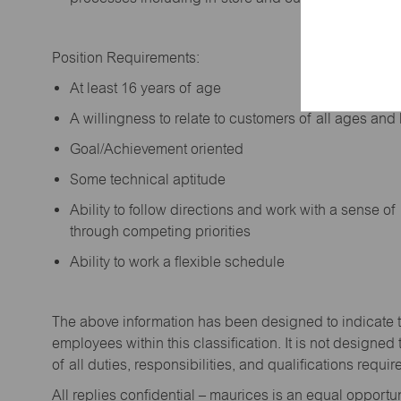
Position Requirements:
A
t least 16 years of age
A
willingness to relate to customers of all ages a
Goal/Achievement oriented
Some technical aptitude
Ability to follow directions and work with a sense o
through competing priorities
Ability to work a flexible schedule
The above information has been designed to
indicate
employees within this classification. It is not designed 
of all duties,
responsibilities,
and qualifications
requir
All replies confidential – maurices
is
an equal opportun