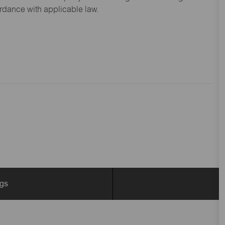
ordance with applicable law.
ngs