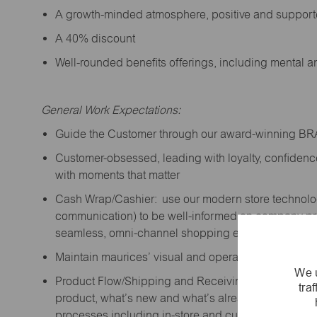
A growth-minded atmosphere, positive and suppor
A 40% discount
Well-rounded benefits offerings, including mental 
General Work Expectations:
Guide the Customer through our award-winning B
Customer-obsessed, leading with loyalty,
confidenc
with moments that matter
Cash Wrap/Cashier: use our modern store technolo
communication) to be well-informed on company prior
seamless, omni-channel shopping experience; promo
Maintain maurices’ visual and operational standard
We u
Product Flow/Shipping and Receiving: support the 
tra
product,
what’s
new and
what’s
already on the floor
processes including in-store and curbside pick-up