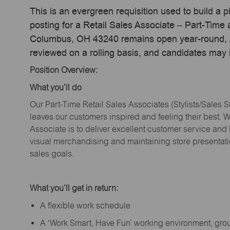
This is an evergreen requisition used to build a p
posting for a Retail Sales Associate – Part-Tim
Columbus, OH 43240 remains open year-round, act
reviewed on a rolling basis, and candidates may
Position Overview:
What
you’ll
do
Our Part-Time Retail Sales Associates (Stylists
/Sales 
leaves our customers inspired and feeling their best. W
Associate is to deliver excellent customer service and
visual merchandising and
maintaining
store presentat
sales goals.
What
you’ll
get in return:
A flexible work schedule
A ‘Work Smart, Have Fun’ working environment, gr