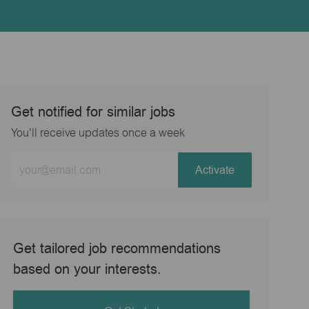
Get notified for similar jobs
You'll receive updates once a week
Enter
Activate
Email
address
(Required)
Get tailored job recommendations
based on your interests.