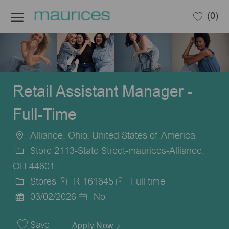
Skip to main content
(0)
-
Retail Assistant Manager -
Full-Time
Alliance, Ohio, United States of America
Location
Store 2113-State Street-maurices-Alliance,
OH 44601
Stores
R-161645
Full time
Category
Job
Job
03/02/2026
No
Posted
Id
Type
Date
Save
Apply Now