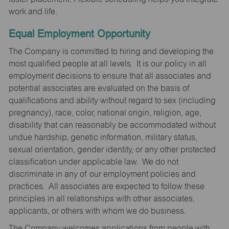
work and life.
Equal Employment Opportunity
The Company is committed to hiring and developing the
most qualified people at all levels. It is our policy in all
employment decisions to ensure that all associates and
potential associates are evaluated on the basis of
qualifications and ability without regard to sex (including
pregnancy), race, color, national origin, religion, age,
disability that can reasonably be accommodated without
undue hardship, genetic information, military status,
sexual orientation, gender identity, or any other protected
classification under applicable law. We do not
discriminate in any of our employment policies and
practices. All associates are expected to follow these
principles in all relationships with other associates,
applicants, or others with whom we do business.
The Company welcomes applications from people with