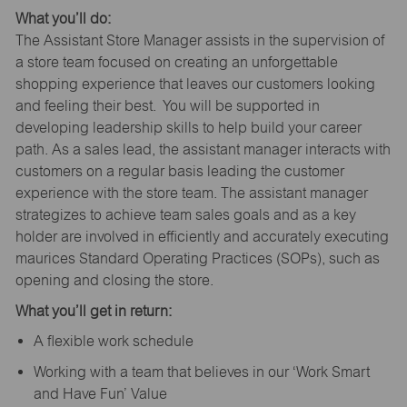
What you’ll do:
The Assistant Store Manager assists in the supervision of
a store team focused on creating an unforgettable
shopping experience that leaves our customers looking
and feeling their best. You will be supported in
developing leadership skills to help build your career
path. As a sales lead, the assistant manager interacts with
customers on a regular basis leading the customer
experience with the store team. The assistant manager
strategizes to achieve team sales goals and as a key
holder are involved in efficiently and accurately executing
maurices Standard Operating Practices (SOPs), such as
opening and closing the store.
What you’ll get in return:
A flexible work schedule
Working with a team that believes in our ‘Work Smart
and Have Fun’ Value