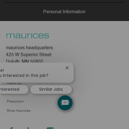
LinkedIn
Facebook
twitter
email
Personal Information
maurices headquarters
425 W Superior Street
Duluth, MN 55802
Close
re!
Company
chatbot
 interested in this job?
notification
About Us
interested
Similar Jobs
Leadership
Pressroom
Shop maurices