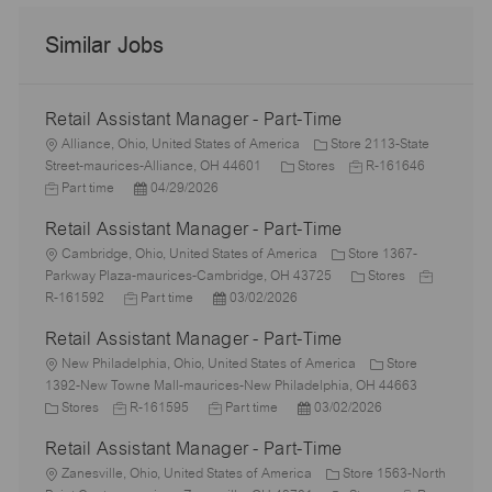
Similar Jobs
Retail Assistant Manager - Part-Time
L
Alliance, Ohio, United States of America
Store 2113-State
o
C
J
J
Street-maurices-Alliance, OH 44601
Stores
R-161646
c
P
a
o
o
Part time
04/29/2026
a
o
t
b
b
Retail Assistant Manager - Part-Time
t
s
e
I
T
i
L
t
g
d
y
Cambridge, Ohio, United States of America
Store 1367-
o
o
e
o
C
J
p
Parkway Plaza-maurices-Cambridge, OH 43725
Stores
n
c
J
d
P
r
a
o
e
R-161592
Part time
03/02/2026
a
o
D
o
y
t
b
Retail Assistant Manager - Part-Time
t
b
a
s
e
I
i
L
T
t
t
g
d
New Philadelphia, Ohio, United States of America
Store
o
o
y
e
e
o
1392-New Towne Mall-maurices-New Philadelphia, OH 44663
n
c
C
J
p
J
d
P
r
Stores
R-161595
Part time
03/02/2026
a
a
o
e
o
D
o
y
Retail Assistant Manager - Part-Time
t
t
b
b
a
s
i
e
L
I
T
t
t
Zanesville, Ohio, United States of America
Store 1563-North