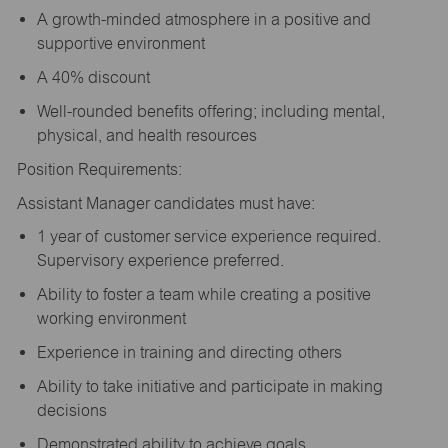
A growth-minded atmosphere in a positive and
supportive environment
A 40% discount
Well-rounded benefits offering; including mental,
physical, and health resources
Position Requirements:
Assistant Manager candidates must have:
1 year of customer service experience required.
Supervisory experience preferred.
Ability to foster a team while creating a positive
working environment
Experience in training and directing others
Ability to take initiative and participate in making
decisions
Demonstrated ability to achieve goals