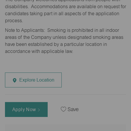
disabilities. Accommodations are available on request for
candidates taking part in all aspects of the application
process.
Note to Applicants: Smoking is prohibited in all indoor
areas of the Company unless designated smoking areas
have been established by a particular location in
accordance with applicable law.
Explore Location
Apply Now
Save