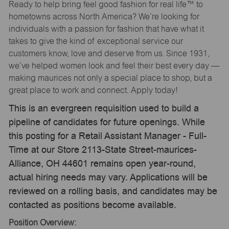
Ready to help bring feel good fashion for real life™ to
hometowns across North America? We’re looking for
individuals with a passion for fashion that have what it
takes to give the kind of exceptional service our
customers know, love and deserve from us. Since 1931,
we’ve helped women look and feel their best every day —
making maurices not only a special place to shop, but a
great place to work and connect. Apply today!
This is an evergreen requisition used to build a
pipeline of candidates for future openings. While
this posting for a Retail Assistant Manager - Full-
Time at our Store 2113-State Street-maurices-
Alliance, OH 44601 remains open year-round,
actual hiring needs may vary. Applications will be
reviewed on a rolling basis, and candidates may be
contacted as positions become available.
Position Overview: