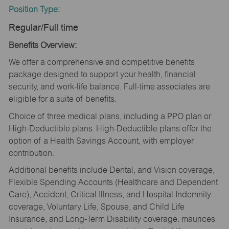
Position Type:
Regular/Full time
Benefits Overview:
We offer a comprehensive and competitive benefits
package designed to support your health, financial
security, and work-life balance. Full-time associates are
eligible for a suite of benefits.
Choice of three medical plans, including a PPO plan or
High-Deductible plans. High-Deductible plans offer the
option of a Health Savings Account, with employer
contribution.
Additional benefits include Dental, and Vision coverage,
Flexible Spending Accounts (Healthcare and Dependent
Care), Accident, Critical Illness, and Hospital Indemnity
coverage, Voluntary Life, Spouse, and Child Life
Insurance, and Long-Term Disability coverage. maurices