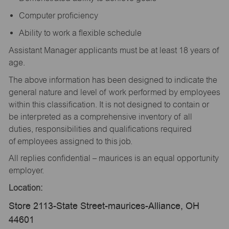
Computer proficiency
Ability to work a flexible schedule
Assistant Manager applicants must be at least 18 years of
age.
The above information has been designed to indicate the
general nature and level of work performed by employees
within this classification. It is not designed to contain or
be interpreted as a comprehensive inventory of all
duties, responsibilities and qualifications required
of employees assigned to this job.
All replies confidential – maurices is an equal opportunity
employer.
Location:
Store 2113-State Street-maurices-Alliance, OH
44601