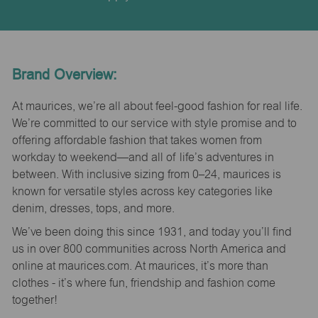
Brand Overview:
At maurices, we’re all about feel-good fashion for real life.
We’re committed to our service with style promise and to
offering affordable fashion that takes women from
workday to weekend—and all of life’s adventures in
between. With inclusive sizing from 0–24, maurices is
known for versatile styles across key categories like
denim, dresses, tops, and more.
We’ve been doing this since 1931, and today you’ll find
us in over 800 communities across North America and
online at maurices.com. At maurices, it’s more than
clothes - it’s where fun, friendship and fashion come
together!