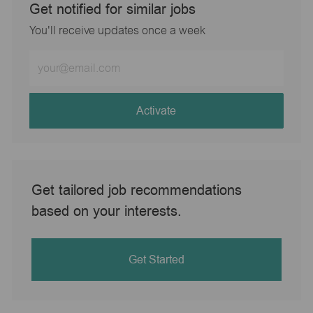
Get notified for similar jobs
You'll receive updates once a week
Enter
Email
address
(Required)
Activate
Get tailored job recommendations
based on your interests.
Get Started