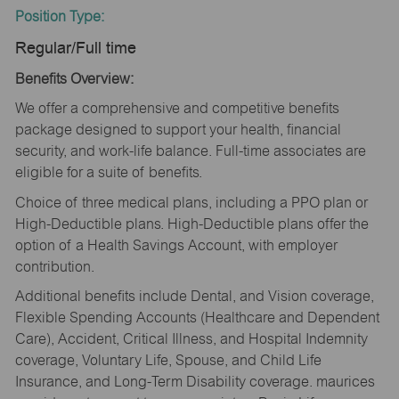
Position Type:
Regular/Full time
Benefits Overview:
We offer a comprehensive and competitive benefits
package designed to support your health, financial
security, and work-life balance. Full-time associates are
eligible for a suite of benefits.
Choice of three medical plans, including a PPO plan or
High-Deductible plans. High-Deductible plans offer the
option of a Health Savings Account, with employer
contribution.
Additional benefits include Dental, and Vision coverage,
Flexible Spending Accounts (Healthcare and Dependent
Care), Accident, Critical Illness, and Hospital Indemnity
coverage, Voluntary Life, Spouse, and Child Life
Insurance, and Long-Term Disability coverage. maurices