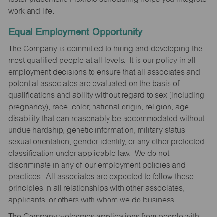
work and life.
Equal Employment Opportunity
The Company is committed to hiring and developing the
most qualified people at all levels. It is our policy in all
employment decisions to ensure that all associates and
potential associates are evaluated on the basis of
qualifications and ability without regard to sex (including
pregnancy), race, color, national origin, religion, age,
disability that can reasonably be accommodated without
undue hardship, genetic information, military status,
sexual orientation, gender identity, or any other protected
classification under applicable law. We do not
discriminate in any of our employment policies and
practices. All associates are expected to follow these
principles in all relationships with other associates,
applicants, or others with whom we do business.
The Company welcomes applications from people with