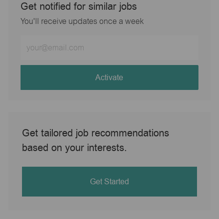
Get notified for similar jobs
You'll receive updates once a week
Enter
Email
address
(Required)
Activate
Get tailored job recommendations
based on your interests.
Get Started