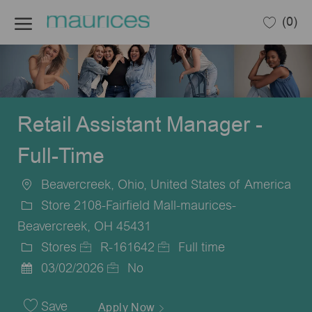
Skip to main content
(0)
-
Retail Assistant Manager -
Full-Time
Beavercreek, Ohio, United States of America
Location
Store 2108-Fairfield Mall-maurices-
Beavercreek, OH 45431
Stores
R-161642
Full time
Category
Job
Job
03/02/2026
No
Posted
Id
Type
Date
Save
Apply Now