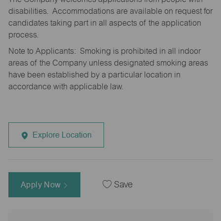
disabilities. Accommodations are available on request for
candidates taking part in all aspects of the application
process.
Note to Applicants: Smoking is prohibited in all indoor
areas of the Company unless designated smoking areas
have been established by a particular location in
accordance with applicable law.
Explore Location
Apply Now
Save