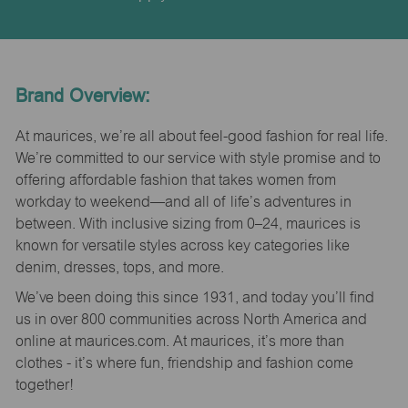
Brand Overview:
At maurices, we’re all about feel-good fashion for real life.
We’re committed to our service with style promise and to
offering affordable fashion that takes women from
workday to weekend—and all of life’s adventures in
between. With inclusive sizing from 0–24, maurices is
known for versatile styles across key categories like
denim, dresses, tops, and more.
We’ve been doing this since 1931, and today you’ll find
us in over 800 communities across North America and
online at maurices.com. At maurices, it’s more than
clothes - it’s where fun, friendship and fashion come
together!