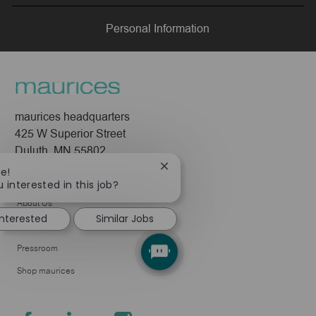
LinkedIn
Facebook
twitter
email
Personal Information
maurices headquarters
425 W Superior Street
Duluth, MN 55802
Close
re!
Company
chatbot
 interested in this job?
notification
About Us
interested
Similar Jobs
Leadership
Pressroom
Shop maurices