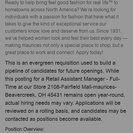
Ready to help bring feel good fashion for real life™ to
hometowns across North America? We’re looking for
individuals with a passion for fashion that have what it
takes to give the kind of exceptional service our
customers know, love and deserve from us. Since 1931,
we’ve helped women look and feel their best every day —
making maurices not only a special place to shop, but a
great place to work and connect. Apply today!
This is an evergreen requisition used to build a
pipeline of candidates for future openings. While
this posting for a Retail Assistant Manager - Full-
Time at our Store 2108-Fairfield Mall-maurices-
Beavercreek, OH 45431 remains open year-round,
actual hiring needs may vary. Applications will be
reviewed on a rolling basis, and candidates may be
contacted as positions become available.
Position Overview: