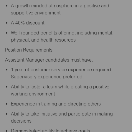
A growth-minded atmosphere in a positive and
supportive environment
A 40% discount
Well-rounded benefits offering; including mental,
physical, and health resources
Position Requirements:
Assistant Manager candidates must have:
1 year of customer service experience required.
Supervisory experience preferred.
Ability to foster a team while creating a positive
working environment
Experience in training and directing others
Ability to take initiative and participate in making
decisions
Demonstrated ability to achieve goals