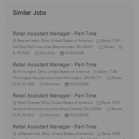
Similar Jobs
Retail Assistant Manager - Part-Time
L
Beavercreek, Ohio, United States of America
Store 2108-
o
C
J
Fairfield Mall-maurices-Beavercreek, OH 45431
Stores
c
J
P
a
o
R-161643
Part time
03/02/2026
a
o
o
t
b
Retail Assistant Manager - Part-Time
t
b
s
e
I
i
L
T
t
g
d
Wilmington, Ohio, United States of America
Store 1136-
o
o
y
e
o
C
J
Wilmington Square-maurices-Wilmington, OH 45177
Stores
n
c
p
J
d
P
r
a
o
R-161589
Part time
03/02/2026
a
e
o
D
o
y
t
b
Retail Assistant Manager - Part-Time
t
b
a
s
e
I
i
L
T
t
t
g
d
West Chester, Ohio, United States of America
Store 1553-
o
o
y
e
e
o
C
J
Voice of America-maurices-West Chester, OH 45069
Stores
n
c
p
J
d
P
r
a
o
R-161622
Part time
03/02/2026
a
e
o
D
o
y
t
b
Retail Assistant Manager - Part-Time
t
b
a
s
e
I
i
L
T
t
t
g
d
Jeffersonville, Ohio, United States of America
Store 1805-