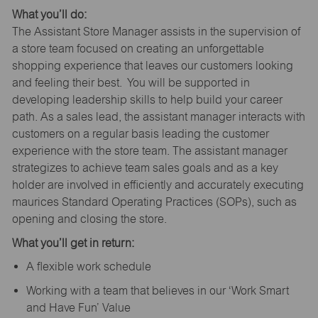
What you’ll do:
The Assistant Store Manager assists in the supervision of
a store team focused on creating an unforgettable
shopping experience that leaves our customers looking
and feeling their best. You will be supported in
developing leadership skills to help build your career
path. As a sales lead, the assistant manager interacts with
customers on a regular basis leading the customer
experience with the store team. The assistant manager
strategizes to achieve team sales goals and as a key
holder are involved in efficiently and accurately executing
maurices Standard Operating Practices (SOPs), such as
opening and closing the store.
What you’ll get in return:
A flexible work schedule
Working with a team that believes in our ‘Work Smart
and Have Fun’ Value