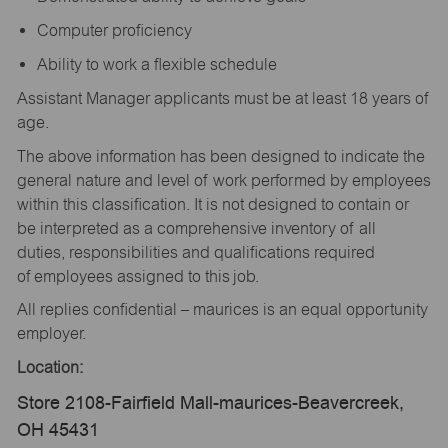
Computer proficiency
Ability to work a flexible schedule
Assistant Manager applicants must be at least 18 years of
age.
The above information has been designed to indicate the
general nature and level of work performed by employees
within this classification. It is not designed to contain or
be interpreted as a comprehensive inventory of all
duties, responsibilities and qualifications required
of employees assigned to this job.
All replies confidential – maurices is an equal opportunity
employer.
Location:
Store 2108-Fairfield Mall-maurices-Beavercreek,
OH 45431