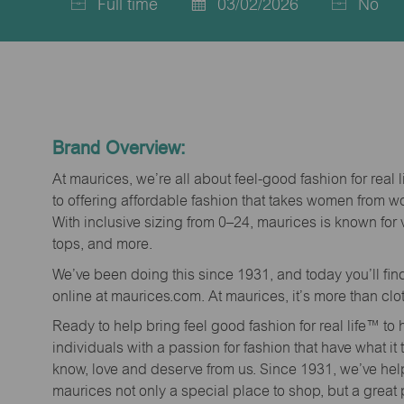
Full time
03/02/2026
No
Job
Posted
Type
Date
Brand Overview:
At maurices, we’re all about feel-good fashion for real 
to offering affordable fashion that takes women from 
With inclusive sizing from 0–24, maurices is known for 
tops, and more.
We’ve been doing this since 1931, and today you’ll fi
online at maurices.com. At maurices, it’s more than clo
Ready to help bring feel good fashion for real life™ t
individuals with a passion for fashion that have what it
know, love and deserve from us. Since 1931, we’ve he
maurices not only a special place to shop, but a great