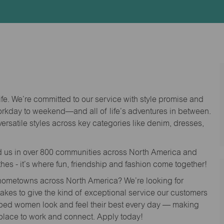
Id
life. We’re committed to our service with style promise and
workday to weekend—and all of life’s adventures in between.
versatile styles across key categories like denim, dresses,
nd us in over 800 communities across North America and
thes - it’s where fun, friendship and fashion come together!
o hometowns across North America? We’re looking for
 takes to give the kind of exceptional service our customers
lped women look and feel their best every day — making
 place to work and connect. Apply today!