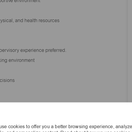
portive environment
hysical, and health resources
upervisory experience preferred.
orking environment
decisions
s of age.
se cookies to offer you a better browsing experience, analyze
he general nature and level of work performed by