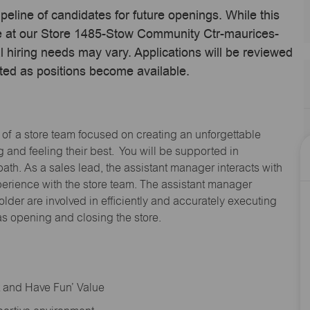
ipeline of candidates for future openings. While this
ime at our Store 1485-Stow Community Ctr-maurices-
hiring needs may vary. Applications will be reviewed
ted as positions become available.
 of a store team focused on creating an unforgettable
and feeling their best. You will be supported in
path. As a sales lead, the assistant manager interacts with
erience with the store team. The assistant manager
lder are involved in efficiently and accurately executing
s opening and closing the store.
rt and Have Fun’ Value