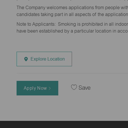
The Company welcomes applications from people with 
candidates taking part in all aspects of the applicatio
Note to Applicants: Smoking is prohibited in all ind
have been established by a particular location in acc
Explore Location
Save
Apply Now