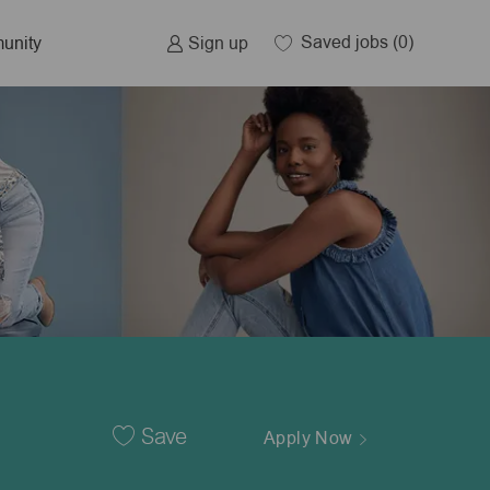
Saved jobs
(0)
Sign up
unity
Save
Apply Now