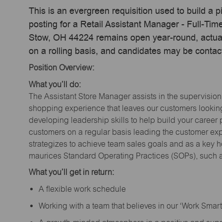
This is an evergreen requisition used to build a p
posting for a Retail Assistant Manager - Full-T
Stow, OH 44224 remains open year-round, actual 
on a rolling basis, and candidates may be contac
Position Overview:
What you’ll do:
The Assistant Store Manager assists in the supervision
shopping experience that leaves our customers looking 
developing leadership skills to help build your career 
customers on a regular basis leading the customer exp
strategizes to achieve team sales goals and as a key ho
maurices Standard Operating Practices (SOPs), such a
What you’ll get in return:
A flexible work schedule
Working with a team that believes in our ‘Work Sma