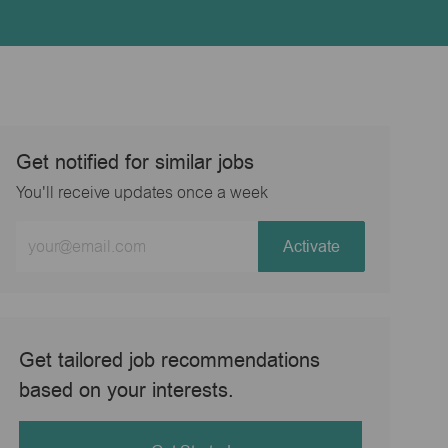
Get notified for similar jobs
You'll receive updates once a week
Enter
Activate
Email
address
(Required)
Get tailored job recommendations
based on your interests.