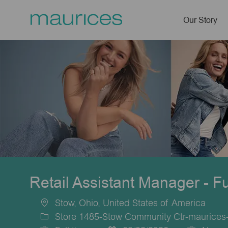
Our Story
-
Retail Assistant Manager - F
Stow, Ohio, United States of America
Location
Store 1485-Stow Community Ctr-maurices