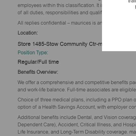
tra
employees within this classification. It is not designe
of all duties, responsibilities and qualifications requi
All replies confidential – maurices is an equal opportu
Location:
Store 1485-Stow Community Ctr-maurices-Stow
Position Type:
Regular/Full time
Benefits Overview:
We offer a comprehensive and competitive benefits pac
and work-life balance. Full-time associates are eligible 
Choice of three medical plans, including a PPO plan o
option of a Health Savings Account, with employer cont
Additional benefits include Dental, and Vision cover
Dependent Care), Accident, Critical Illness, and Hospi
Life Insurance, and Long-Term Disability coverage. mau