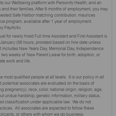
to our Wellbeing platform with Personify Health, and an
and their families. After 6 months of employment, you may
y vested Safe Harbor matching contribution. maurices
nce program, available after 1 year of employment.
y PayActiv.
l for newly hired Full time Assistant and First Assistant is
 January (56 hours, prorated based on hire date unless
hat includes New Years Day, Memorial Day, Independence
two weeks of New Parent Leave for birth, adoption, or
te work and life.
st qualified people at all levels. It is our policy in all
 potential associates are evaluated on the basis of
ng pregnancy), race, color, national origin, religion, age,
 undue hardship, genetic information, military status,
cted classification under applicable law. We do not
ctices. All associates are expected to follow these
applicants, or others with whom we do business.