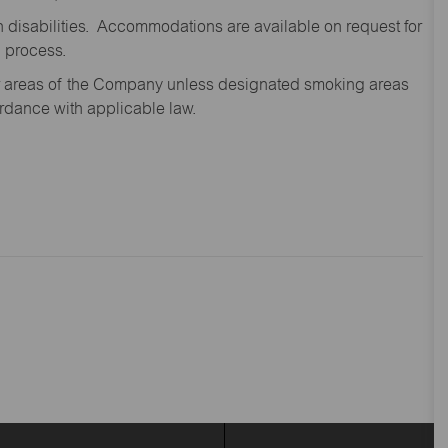
disabilities. Accommodations are available on request for
n process.
oor areas of the Company unless designated smoking areas
ordance with applicable law.