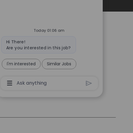
Personal Information
Today 01:06 am
Bot
Hi There!
message
Are you interested in this job?
I'm interested
Similar Jobs
Chatbot
User
Input
Box
With
Send
Button