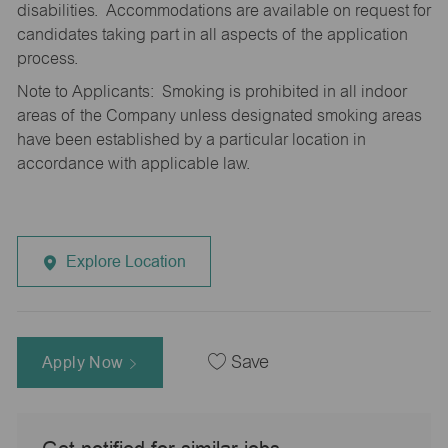
disabilities. Accommodations are available on request for
candidates taking part in all aspects of the application
process.
Note to Applicants: Smoking is prohibited in all indoor
areas of the Company unless designated smoking areas
have been established by a particular location in
accordance with applicable law.
Explore Location
Apply Now
Save