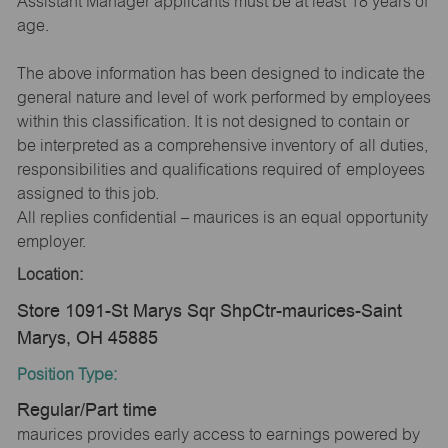
Assistant Manager applicants must be at least 18 years of
age.
The above information has been designed to indicate the
general nature and level of work performed by employees
within this classification. It is not designed to contain or
be interpreted as a comprehensive inventory of all duties,
responsibilities and qualifications required of employees
assigned to this job.
All replies confidential – maurices is an equal opportunity
employer.
Location:
Store 1091-St Marys Sqr ShpCtr-maurices-Saint
Marys, OH 45885
Position Type:
Regular/Part time
maurices provides early access to earnings powered by