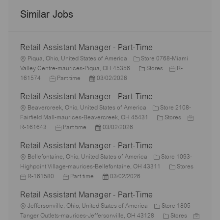
Similar Jobs
Retail Assistant Manager - Part-Time
L
Piqua, Ohio, United States of America
Store 0768-Miami
o
C
J
Valley Centre-maurices-Piqua, OH 45356
Stores
R-
c
J
P
a
o
161574
Part time
03/02/2026
a
o
o
t
b
Retail Assistant Manager - Part-Time
t
b
s
e
I
i
L
T
t
g
d
Beavercreek, Ohio, United States of America
Store 2108-
o
o
y
e
o
C
J
Fairfield Mall-maurices-Beavercreek, OH 45431
Stores
n
c
p
J
d
P
r
a
o
R-161643
Part time
03/02/2026
a
e
o
D
o
y
t
b
Retail Assistant Manager - Part-Time
t
b
a
s
e
I
i
L
T
t
t
g
d
Bellefontaine, Ohio, United States of America
Store 1093-
o
o
y
e
e
o
C
J
Highpoint Village-maurices-Bellefontaine, OH 43311
Stores
n
c
p
J
d
P
r
a
o
R-161580
Part time
03/02/2026
a
e
o
D
o
y
t
b
Retail Assistant Manager - Part-Time
t
b
a
s
e
I
i
L
T
t
t
g
d
Jeffersonville, Ohio, United States of America
Store 1805-
o
o
y
e
e
C
o
J
Tanger Outlets-maurices-Jeffersonville, OH 43128
Stores