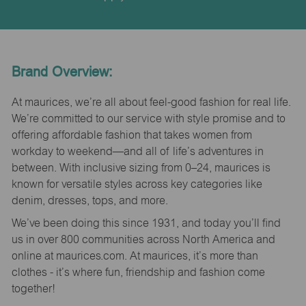
Brand Overview:
At maurices, we’re all about feel-good fashion for real life.
We’re committed to our service with style promise and to
offering affordable fashion that takes women from
workday to weekend—and all of life’s adventures in
between. With inclusive sizing from 0–24, maurices is
known for versatile styles across key categories like
denim, dresses, tops, and more.
We’ve been doing this since 1931, and today you’ll find
us in over 800 communities across North America and
online at maurices.com. At maurices, it’s more than
clothes - it’s where fun, friendship and fashion come
together!