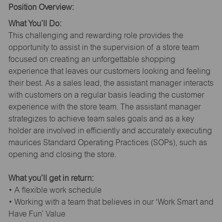
Position Overview:
What You’ll Do:
This challenging and rewarding role provides the
opportunity to assist in the supervision of a store team
focused on creating an unforgettable shopping
experience that leaves our customers looking and feeling
their best. As a sales lead, the assistant manager interacts
with customers on a regular basis leading the customer
experience with the store team. The assistant manager
strategizes to achieve team sales goals and as a key
holder are involved in efficiently and accurately executing
maurices Standard Operating Practices (SOPs), such as
opening and closing the store.
What you’ll get in return:
• A flexible work schedule
• Working with a team that believes in our ‘Work Smart and
Have Fun’ Value