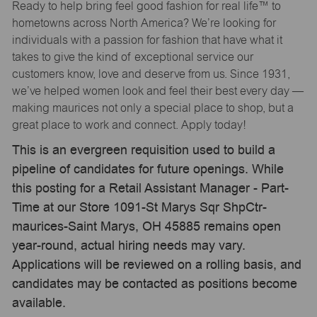
Ready to help bring feel good fashion for real life™ to
hometowns across North America? We’re looking for
individuals with a passion for fashion that have what it
takes to give the kind of exceptional service our
customers know, love and deserve from us. Since 1931,
we’ve helped women look and feel their best every day —
making maurices not only a special place to shop, but a
great place to work and connect. Apply today!
This is an evergreen requisition used to build a
pipeline of candidates for future openings. While
this posting for a Retail Assistant Manager - Part-
Time at our Store 1091-St Marys Sqr ShpCtr-
maurices-Saint Marys, OH 45885 remains open
year-round, actual hiring needs may vary.
Applications will be reviewed on a rolling basis, and
candidates may be contacted as positions become
available.