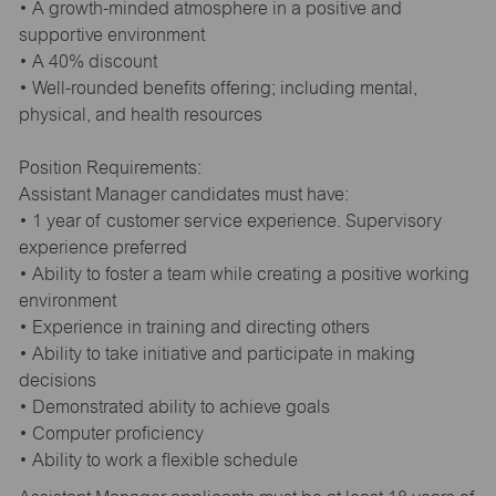
• A growth-minded atmosphere in a positive and
supportive environment
• A 40% discount
• Well-rounded benefits offering; including mental,
physical, and health resources
Position Requirements:
Assistant Manager candidates must have:
• 1 year of customer service experience. Supervisory
experience preferred
• Ability to foster a team while creating a positive working
environment
• Experience in training and directing others
• Ability to take initiative and participate in making
decisions
• Demonstrated ability to achieve goals
• Computer proficiency
• Ability to work a flexible schedule