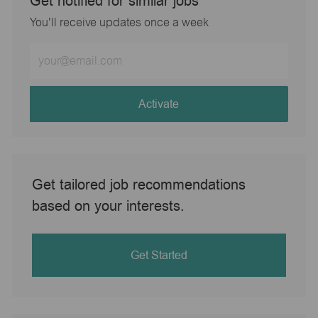
Get notified for similar jobs
You'll receive updates once a week
Enter
Email
address
(Required)
Activate
Get tailored job recommendations
based on your interests.
Get Started