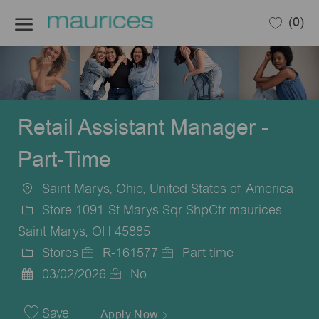
Skip to main content
(0)
-
Retail Assistant Manager -
Part-Time
Saint Marys, Ohio, United States of America
Location
Store 1091-St Marys Sqr ShpCtr-maurices-
Saint Marys, OH 45885
Stores
R-161577
Part time
Category
Job
Job
03/02/2026
No
Posted
Id
Type
Date
Save
Apply Now