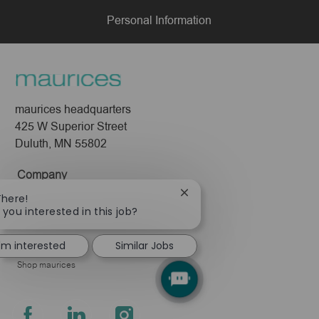
Personal Information
maurices headquarters
425 W Superior Street
Duluth, MN 55802
Company
Close
About Us
There!
chatbot
 you interested in this job?
Leadership
notification
Pressroom
I'm interested
Similar Jobs
Shop maurices
follow