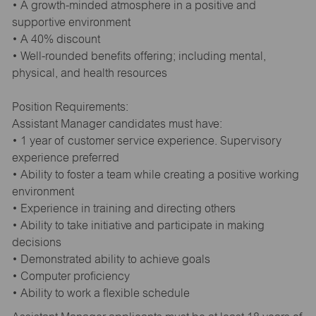
• A growth-minded atmosphere in a positive and
supportive environment
• A 40% discount
• Well-rounded benefits offering; including mental,
physical, and health resources
Position Requirements:
Assistant Manager candidates must have:
• 1 year of customer service experience. Supervisory
experience preferred
• Ability to foster a team while creating a positive working
environment
• Experience in training and directing others
• Ability to take initiative and participate in making
decisions
• Demonstrated ability to achieve goals
• Computer proficiency
• Ability to work a flexible schedule