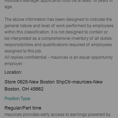
Assistant Manager applicants must be at least 18 years of
age.
The above information has been designed to indicate the
general nature and level of work performed by employees
within this classification. It is not designed to contain or
be interpreted as a comprehensive inventory of all duties,
responsibilities and qualifications required of employees
assigned to this job.
All replies confidential – maurices is an equal opportunity
employer.
Location:
Store 0625-New Boston ShpCtr-maurices-New
Boston, OH 45662
Position Type:
Regular/Part time
maurices provides early access to earnings powered by