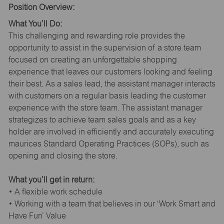
Position Overview:
What You’ll Do:
This challenging and rewarding role provides the
opportunity to assist in the supervision of a store team
focused on creating an unforgettable shopping
experience that leaves our customers looking and feeling
their best. As a sales lead, the assistant manager interacts
with customers on a regular basis leading the customer
experience with the store team. The assistant manager
strategizes to achieve team sales goals and as a key
holder are involved in efficiently and accurately executing
maurices Standard Operating Practices (SOPs), such as
opening and closing the store.
What you’ll get in return:
• A flexible work schedule
• Working with a team that believes in our ‘Work Smart and
Have Fun’ Value