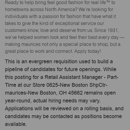
Ready to help bring feel good fashion for real life™ to
hometowns across North America? We’re looking for
individuals with a passion for fashion that have what it
takes to give the kind of exceptional service our
customers know, love and deserve from us. Since 1931,
we’ve helped women look and feel their best every day —
making maurices not only a special place to shop, but a
great place to work and connect. Apply today!
This is an evergreen requisition used to build a
pipeline of candidates for future openings. While
this posting for a Retail Assistant Manager - Part-
Time at our Store 0625-New Boston ShpCtr-
maurices-New Boston, OH 45662 remains open
year-round, actual hiring needs may vary.
Applications will be reviewed on a rolling basis, and
candidates may be contacted as positions become
available.