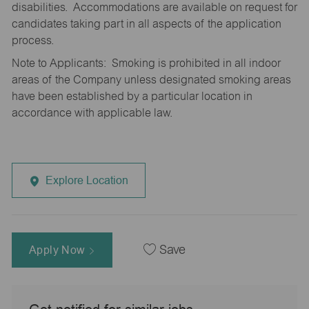
disabilities. Accommodations are available on request for
candidates taking part in all aspects of the application
process.
Note to Applicants: Smoking is prohibited in all indoor
areas of the Company unless designated smoking areas
have been established by a particular location in
accordance with applicable law.
Explore Location
Apply Now
Save