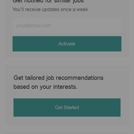
Get notified for similar jobs
You'll receive updates once a week
Enter
Email
address
(Required)
Activate
Get tailored job recommendations
based on your interests.
Get Started