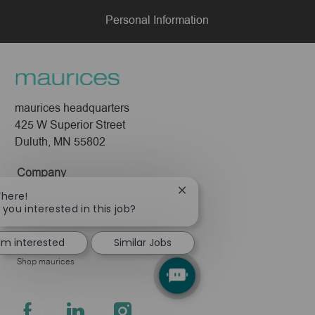
Personal Information
maurices headquarters
425 W Superior Street
Duluth, MN 55802
Company
Close
About Us
There!
chatbot
 you interested in this job?
Leadership
notification
Pressroom
I'm interested
Similar Jobs
Shop maurices
follow