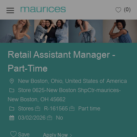
Skip to main content
(0)
-
Retail Assistant Manager -
Part-Time
New Boston, Ohio, United States of America
Location
Store 0625-New Boston ShpCtr-maurices-
New Boston, OH 45662
Stores
R-161565
Part time
Category
Job
Job
03/02/2026
No
Posted
Id
Type
Date
Save
Apply Now