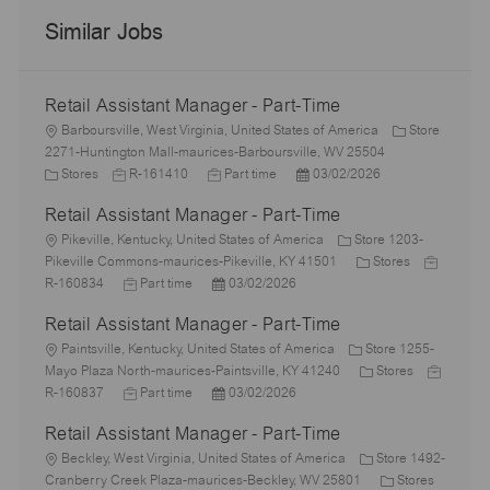
Similar Jobs
Retail Assistant Manager - Part-Time
L
Barboursville, West Virginia, United States of America
Store
o
2271-Huntington Mall-maurices-Barboursville, WV 25504
c
C
J
J
P
Stores
R-161410
Part time
03/02/2026
a
a
o
o
o
Retail Assistant Manager - Part-Time
t
t
b
b
s
i
e
L
I
T
t
Pikeville, Kentucky, United States of America
Store 1203-
o
g
o
d
y
e
C
J
Pikeville Commons-maurices-Pikeville, KY 41501
Stores
n
o
c
J
p
P
d
a
o
R-160834
Part time
03/02/2026
r
a
o
e
o
D
t
b
Retail Assistant Manager - Part-Time
y
t
b
s
a
e
I
i
L
T
t
t
g
d
Paintsville, Kentucky, United States of America
Store 1255-
o
o
y
e
e
o
C
J
Mayo Plaza North-maurices-Paintsville, KY 41240
Stores
n
c
p
J
d
P
r
a
o
R-160837
Part time
03/02/2026
a
e
o
D
o
y
t
b
Retail Assistant Manager - Part-Time
t
b
a
s
e
I
i
L
T
t
t
g
d
Beckley, West Virginia, United States of America
Store 1492-
o
o
y
e
e
o
C
Cranberry Creek Plaza-maurices-Beckley, WV 25801
Stores