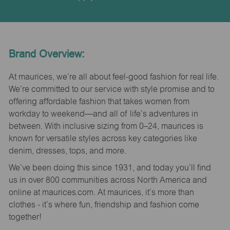
Brand Overview:
At maurices, we’re all about feel-good fashion for real life.
We’re committed to our service with style promise and to
offering affordable fashion that takes women from
workday to weekend—and all of life’s adventures in
between. With inclusive sizing from 0–24, maurices is
known for versatile styles across key categories like
denim, dresses, tops, and more.
We’ve been doing this since 1931, and today you’ll find
us in over 800 communities across North America and
online at maurices.com. At maurices, it’s more than
clothes - it’s where fun, friendship and fashion come
together!