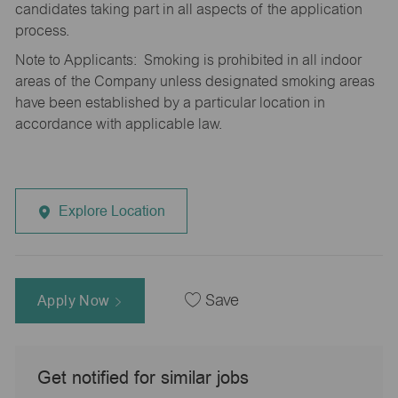
candidates taking part in all aspects of the application
process.
Note to Applicants: Smoking is prohibited in all indoor
areas of the Company unless designated smoking areas
have been established by a particular location in
accordance with applicable law.
Explore Location
Apply Now
Save
Get notified for similar jobs