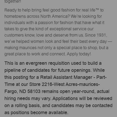
together!
Ready to help bring feel good fashion for real life™ to
hometowns across North America? We’re looking for
individuals with a passion for fashion that have what it
takes to give the kind of exceptional service our
customers know, love and deserve from us. Since 1931,
we’ve helped women look and feel their best every day —
making maurices not only a special place to shop, but a
great place to work and connect. Apply today!
This is an evergreen requisition used to build a
pipeline of candidates for future openings. While
this posting for a Retail Assistant Manager - Part-
Time at our Store 2216-West Acres-maurices-
Fargo, ND 58103 remains open year-round, actual
hiring needs may vary. Applications will be reviewed
on a rolling basis, and candidates may be contacted
as positions become available.