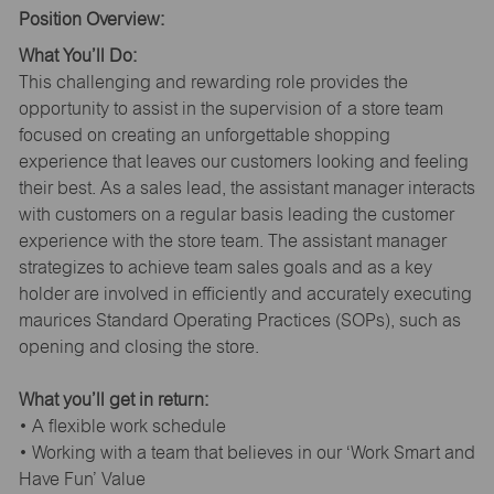
Position Overview:
What You’ll Do:
This challenging and rewarding role provides the
opportunity to assist in the supervision of a store team
focused on creating an unforgettable shopping
experience that leaves our customers looking and feeling
their best. As a sales lead, the assistant manager interacts
with customers on a regular basis leading the customer
experience with the store team. The assistant manager
strategizes to achieve team sales goals and as a key
holder are involved in efficiently and accurately executing
maurices Standard Operating Practices (SOPs), such as
opening and closing the store.
What you’ll get in return:
• A flexible work schedule
• Working with a team that believes in our ‘Work Smart and
Have Fun’ Value