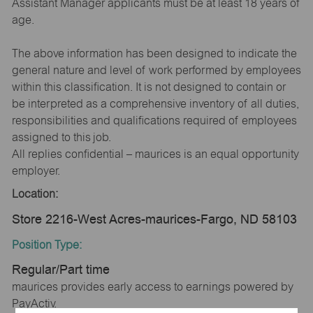
Assistant Manager applicants must be at least 18 years of
age.
The above information has been designed to indicate the
general nature and level of work performed by employees
within this classification. It is not designed to contain or
be interpreted as a comprehensive inventory of all duties,
responsibilities and qualifications required of employees
assigned to this job.
All replies confidential – maurices is an equal opportunity
employer.
Location:
Store 2216-West Acres-maurices-Fargo, ND 58103
Position Type:
Regular/Part time
maurices provides early access to earnings powered by
PayActiv.