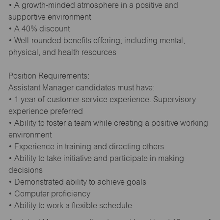
• A growth-minded atmosphere in a positive and
supportive environment
• A 40% discount
• Well-rounded benefits offering; including mental,
physical, and health resources
Position Requirements:
Assistant Manager candidates must have:
• 1 year of customer service experience. Supervisory
experience preferred
• Ability to foster a team while creating a positive working
environment
• Experience in training and directing others
• Ability to take initiative and participate in making
decisions
• Demonstrated ability to achieve goals
• Computer proficiency
• Ability to work a flexible schedule