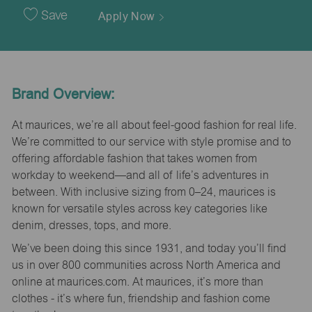
Date
Save
Apply Now
Brand Overview:
At maurices, we’re all about feel-good fashion for real life.
We’re committed to our service with style promise and to
offering affordable fashion that takes women from
workday to weekend—and all of life’s adventures in
between. With inclusive sizing from 0–24, maurices is
known for versatile styles across key categories like
denim, dresses, tops, and more.
We’ve been doing this since 1931, and today you’ll find
us in over 800 communities across North America and
online at maurices.com. At maurices, it’s more than
clothes - it’s where fun, friendship and fashion come