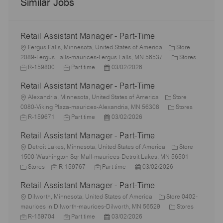
Similar Jobs
Retail Assistant Manager - Part-Time
L
Fergus Falls, Minnesota, United States of America
Store
o
C
J
2089-Fergus Falls-maurices-Fergus Falls, MN 56537
Stores
c
J
P
a
o
R-159800
Part time
03/02/2026
a
o
o
t
b
Retail Assistant Manager - Part-Time
t
b
s
e
I
i
L
T
t
g
d
Alexandria, Minnesota, United States of America
Store
o
o
y
e
C
o
J
0080-Viking Plaza-maurices-Alexandria, MN 56308
Stores
n
c
p
J
d
P
a
r
o
R-159671
Part time
03/02/2026
a
e
o
D
o
t
y
b
Retail Assistant Manager - Part-Time
t
b
a
s
e
I
i
L
T
t
t
g
d
Detroit Lakes, Minnesota, United States of America
Store
o
o
y
e
e
o
1500-Washington Sqr Mall-maurices-Detroit Lakes, MN 56501
n
c
C
J
p
J
d
P
r
Stores
R-159767
Part time
03/02/2026
a
a
o
e
o
D
o
y
Retail Assistant Manager - Part-Time
t
t
b
b
a
s
i
e
L
I
T
t
t
Dilworth, Minnesota, United States of America
Store 0402-
o
g
o
d
y
e
e
C
J
maurices in Dilworth-maurices-Dilworth, MN 56529
Stores
n
o
c
J
p
P
d
a
o
R-159704
Part time
03/02/2026