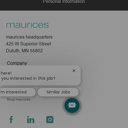
Personal Information
maurices headquarters
425 W Superior Street
Duluth, MN 55802
Company
About Us
Close
There!
chatbot
 you interested in this job?
Leadership
notification
Pressroom
I'm interested
Similar Jobs
Shop maurices
follow