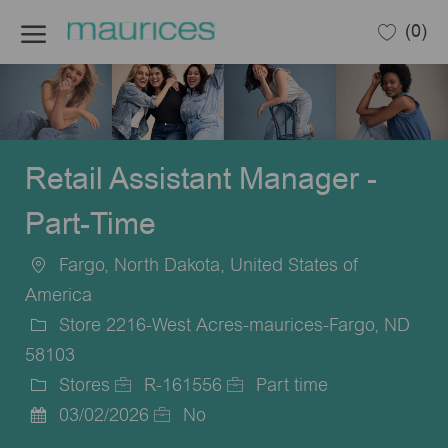
Skip to main content
(0)
-
Retail Assistant Manager -
Part-Time
Fargo, North Dakota, United States of
Location
America
Store 2216-West Acres-maurices-Fargo, ND
58103
Stores
R-161556
Part time
Category
Job
Job
03/02/2026
No
Posted
Id
Type