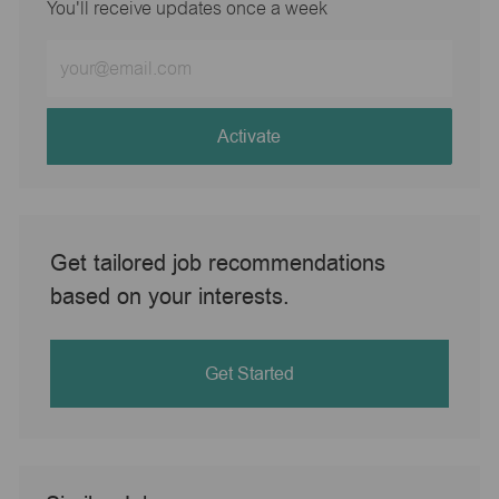
You'll receive updates once a week
Enter
Email
address
(Required)
Activate
Get tailored job recommendations
based on your interests.
Get Started