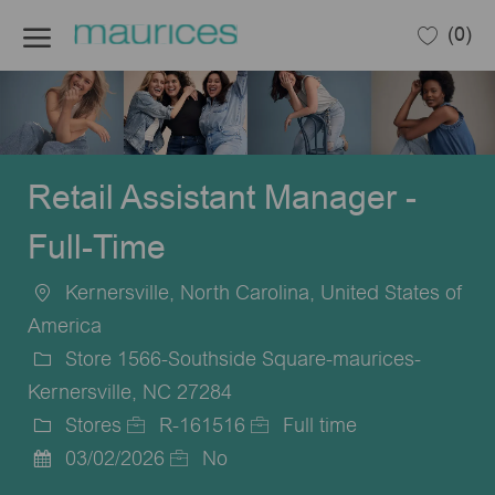
Skip to main content
(0)
-
Retail Assistant Manager -
Full-Time
Kernersville, North Carolina, United States of
Location
America
Store 1566-Southside Square-maurices-
Kernersville, NC 27284
Stores
R-161516
Full time
Category
Job
Job
03/02/2026
No
Posted
Id
Type