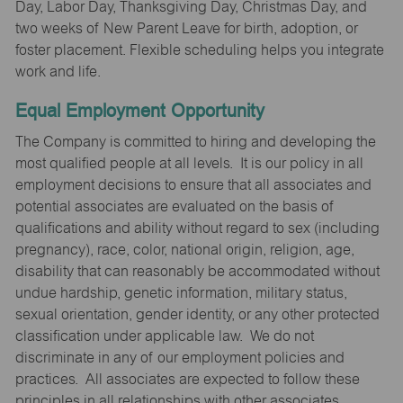
Day, Labor Day, Thanksgiving Day, Christmas Day, and
two weeks of New Parent Leave for birth, adoption, or
foster placement. Flexible scheduling helps you integrate
work and life.
Equal Employment Opportunity
The Company is committed to hiring and developing the
most qualified people at all levels. It is our policy in all
employment decisions to ensure that all associates and
potential associates are evaluated on the basis of
qualifications and ability without regard to sex (including
pregnancy), race, color, national origin, religion, age,
disability that can reasonably be accommodated without
undue hardship, genetic information, military status,
sexual orientation, gender identity, or any other protected
classification under applicable law. We do not
discriminate in any of our employment policies and
practices. All associates are expected to follow these
principles in all relationships with other associates,