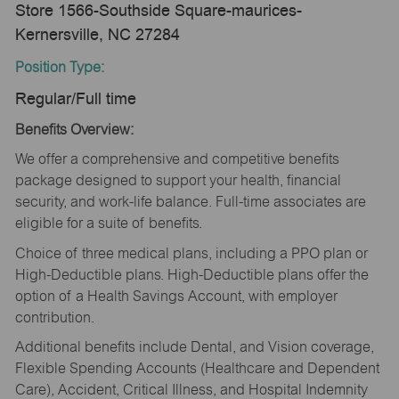
Store 1566-Southside Square-maurices-
Kernersville, NC 27284
Position Type:
Regular/Full time
Benefits Overview:
We offer a comprehensive and competitive benefits
package designed to support your health, financial
security, and work-life balance. Full-time associates are
eligible for a suite of benefits.
Choice of three medical plans, including a PPO plan or
High-Deductible plans. High-Deductible plans offer the
option of a Health Savings Account, with employer
contribution.
Additional benefits include Dental, and Vision coverage,
Flexible Spending Accounts (Healthcare and Dependent
Care), Accident, Critical Illness, and Hospital Indemnity