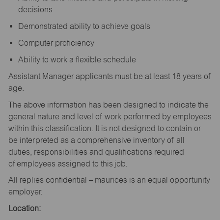
decisions
Demonstrated ability to achieve goals
Computer proficiency
Ability to work a flexible schedule
Assistant Manager applicants must be at least 18 years of
age.
The above information has been designed to indicate the
general nature and level of work performed by employees
within this classification. It is not designed to contain or
be interpreted as a comprehensive inventory of all
duties, responsibilities and qualifications required
of employees assigned to this job.
All replies confidential – maurices is an equal opportunity
employer.
Location: