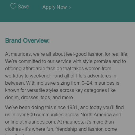
Date
Save
Apply Now
Brand Overview:
At maurices, we’re all about feel-good fashion for real life.
We’re committed to our service with style promise and to
offering affordable fashion that takes women from
workday to weekend—and all of life’s adventures in
between. With inclusive sizing from 0–24, maurices is
known for versatile styles across key categories like
denim, dresses, tops, and more.
We’ve been doing this since 1931, and today you’ll find
us in over 800 communities across North America and
online at maurices.com. At maurices, it’s more than
clothes - it’s where fun, friendship and fashion come