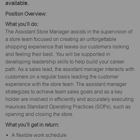
available.
Position Overview:
What you’ll do:
The Assistant Store Manager assists in the supervision of
a store team focused on creating an unforgettable
shopping experience that leaves our customers looking
and feeling their best. You will be supported in
developing leadership skills to help build your career
path. As a sales lead, the assistant manager interacts with
customers on a regular basis leading the customer
experience with the store team. The assistant manager
strategizes to achieve team sales goals and as a key
holder are involved in efficiently and accurately executing
maurices Standard Operating Practices (SOPs), such as
opening and closing the store.
What you’ll get in return:
A flexible work schedule