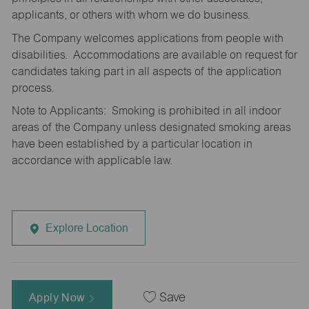
applicants, or others with whom we do business.
The Company welcomes applications from people with
disabilities. Accommodations are available on request for
candidates taking part in all aspects of the application
process.
Note to Applicants: Smoking is prohibited in all indoor
areas of the Company unless designated smoking areas
have been established by a particular location in
accordance with applicable law.
Explore Location
Apply Now
Save