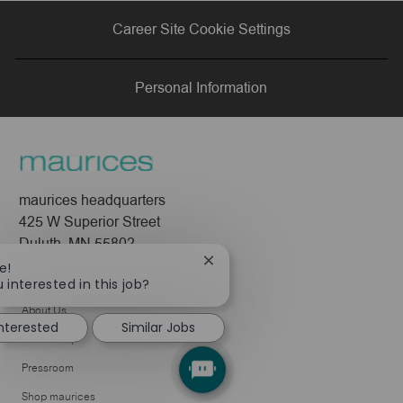
via
via
via
via
Career Site Cookie Settings
LinkedIn
Facebook
twitter
email
Personal Information
maurices headquarters
425 W Superior Street
Duluth, MN 55802
Close
e!
Company
chatbot
 interested in this job?
notification
About Us
interested
Similar Jobs
Leadership
Pressroom
Shop maurices