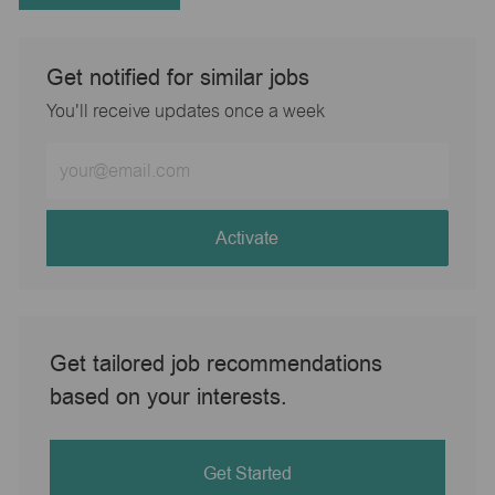
Get notified for similar jobs
You'll receive updates once a week
Enter
Email
address
(Required)
Activate
Get tailored job recommendations
based on your interests.
Get Started