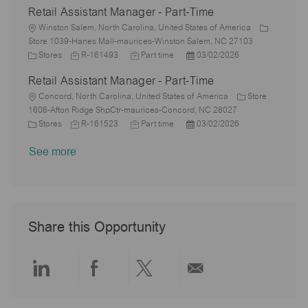
Retail Assistant Manager - Part-Time
y
t
b
s
a
e
I
i
L
T
t
t
g
d
Winston Salem, North Carolina, United States of America
o
o
y
e
e
o
Store 1039-Hanes Mall-maurices-Winston Salem, NC 27103
n
c
C
J
p
J
d
P
r
Stores
R-161493
Part time
03/02/2026
a
a
o
e
o
D
o
y
Retail Assistant Manager - Part-Time
t
t
b
b
a
s
i
e
L
I
T
t
t
Concord, North Carolina, United States of America
Store
o
g
o
d
y
e
e
1606-Afton Ridge ShpCtr-maurices-Concord, NC 28027
n
o
c
C
J
p
J
d
P
Stores
R-161523
Part time
03/02/2026
r
a
a
o
e
o
D
o
See more
y
t
t
b
b
a
s
i
e
I
T
t
t
o
g
d
y
e
e
n
o
p
d
r
e
D
y
a
Share this Opportunity
t
e
Share
Share
Share
Share