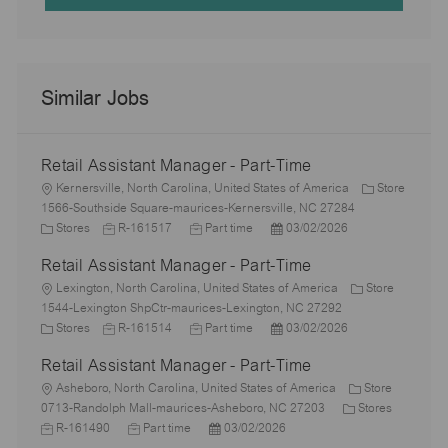
Similar Jobs
Retail Assistant Manager - Part-Time
L
Kernersville, North Carolina, United States of America
Store
o
1566-Southside Square-maurices-Kernersville, NC 27284
c
C
J
J
P
Stores
R-161517
Part time
03/02/2026
a
a
o
o
o
Retail Assistant Manager - Part-Time
t
t
b
b
s
i
e
L
I
T
t
Lexington, North Carolina, United States of America
Store
o
g
o
d
y
e
1544-Lexington ShpCtr-maurices-Lexington, NC 27292
n
o
c
C
J
p
J
d
P
Stores
R-161514
Part time
03/02/2026
r
a
a
o
e
o
D
o
Retail Assistant Manager - Part-Time
y
t
t
b
b
a
s
i
e
L
I
T
t
t
Asheboro, North Carolina, United States of America
Store
o
g
o
d
y
e
e
C
J
0713-Randolph Mall-maurices-Asheboro, NC 27203
Stores
n
o
c
J
p
P
d
a
o
R-161490
Part time
03/02/2026
r
a
o
e
o
D
t
b