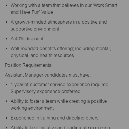
Working with a team that believes in our ‘Work Smart
and Have Fun’ Value
A growth-minded atmosphere in a positive and
supportive environment
A 40% discount
Well-rounded benefits offering; including mental,
physical, and health resources
Position Requirements:
Assistant Manager candidates must have:
1 year of customer service experience required.
Supervisory experience preferred.
Ability to foster a team while creating a positive
working environment
Experience in training and directing others
Ability to take initiative and participate in making