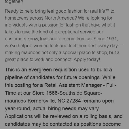
together!
Ready to help bring feel good fashion for real life™ to
hometowns across North America? We’re looking for
individuals with a passion for fashion that have what it
takes to give the kind of exceptional service our
customers know, love and deserve from us. Since 1931,
we’ve helped women look and feel their best every day —
making maurices not only a special place to shop, but a
great place to work and connect. Apply today!
This is an evergreen requisition used to build a
pipeline of candidates for future openings. While
this posting for a Retail Assistant Manager - Full-
Time at our Store 1566-Southside Square-
maurices-Kernersville, NC 27284 remains open
year-round, actual hiring needs may vary.
Applications will be reviewed on a rolling basis, and
candidates may be contacted as positions become