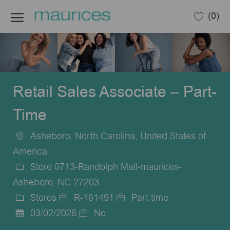
Skip to main content
(0)
-
Retail Sales Associate – Part-
Time
Asheboro, North Carolina, United States of
Location
America
Store 0713-Randolph Mall-maurices-
Asheboro, NC 27203
Stores
R-161491
Part time
Category
Job
Job
03/02/2026
No
Posted
Id
Type