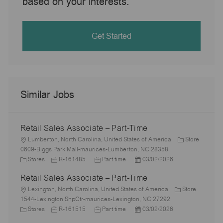
based on your interests.
Get Started
Similar Jobs
Retail Sales Associate – Part-Time
L
Lumberton, North Carolina, United States of America
Store
o
0609-Biggs Park Mall-maurices-Lumberton, NC 28358
c
C
J
J
P
Stores
R-161485
Part time
03/02/2026
a
a
o
o
o
Retail Sales Associate – Part-Time
t
t
b
b
s
i
e
L
I
T
t
Lexington, North Carolina, United States of America
Store
o
g
o
d
y
e
1544-Lexington ShpCtr-maurices-Lexington, NC 27292
n
o
c
C
J
p
J
d
P
Stores
R-161515
Part time
03/02/2026
r
a
a
o
e
o
D
o