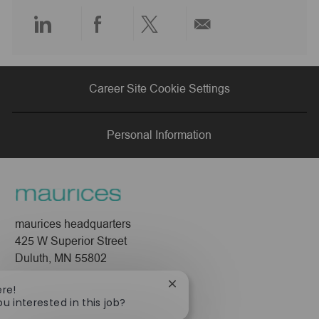
e
Share
Share
Share
Share
via
via
via
via
Career Site Cookie Settings
LinkedIn
Facebook
twitter
email
Personal Information
maurices headquarters
425 W Superior Street
Duluth, MN 55802
Company
Close
ere!
chatbot
ou interested in this job?
About Us
notification