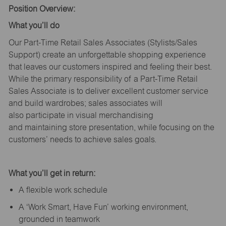
Position Overview:
What
you’ll
do
Our Part-Time Retail Sales Associates (Stylists
/Sales
Support
) create an unforgettable shopping experience
that leaves our customers inspired and feeling their best.
While the primary responsibility of a Part-Time Retail
Sales Associate is to deliver excellent customer service
and build wardrobes; sales associates will
also
participate
in visual merchandising
and
maintaining
store presentation, while focusing on the
customers’ needs to achieve sales goals.
What
you’ll
get in return:
A flexible work schedule
A ‘Work Smart, Have Fun’ working environment,
grounded in teamwork