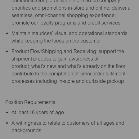
communication) to be well-informed on company
priorities and promotions in-store and online; deliver a
seamless, omni-channel shopping experience;
promote our loyalty programs and credit services
Maintain maurices’ visual and operational standards
while keeping the focus on the customer
Product Flow/Shipping and Receiving: support the
shipment process to gain awareness of
product,
what’s
new and
what’s
already on the floor;
contribute to the completion of omni order fulfilment
processes including in-store and curbside pick-up
Position Requirements:
A
t least 16 years of age
A
willingness to relate to customers of all ages and
backgrounds