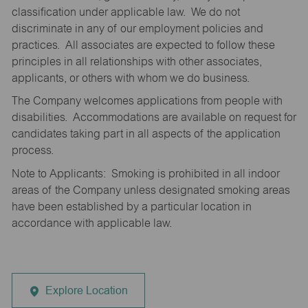
classification under applicable law. We do not
discriminate in any of our employment policies and
practices. All associates are expected to follow these
principles in all relationships with other associates,
applicants, or others with whom we do business.
The Company welcomes applications from people with
disabilities. Accommodations are available on request for
candidates taking part in all aspects of the application
process.
Note to Applicants: Smoking is prohibited in all indoor
areas of the Company unless designated smoking areas
have been established by a particular location in
accordance with applicable law.
Explore Location