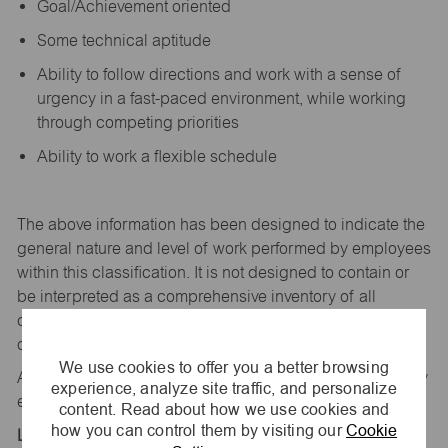
Goal/Achievement oriented
Some technical aptitude
Ability to follow directions and work with a sense of
urgency in a fast-paced environment, while working
through competing priorities
Ability to work a flexible schedule
The above information has been designed to
indicate
the
general nature and level of work performed by employees
within this classification. It is not designed to
contain
or
be interpreted as a comprehensive inventory of all
duties,
responsibilities,
and qualifications
required
of
employees assigned to this
job.
We use cookies to offer you a better browsing
All replies confidential – maurices
is
an equal opportunity
experience, analyze site traffic, and personalize
employer.
content. Read about how we use cookies and
how you can control them by visiting our
Cookie
Location: