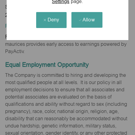
Settings
page.
Store 0713-Randolph Mall-maurices-Asheboro, NC
27203
Deny
Allow
Position Type:
Regular/Part time
maurices provides early access to earnings powered by
PayActiv.
Equal Employment Opportunity
The Company is committed to hiring and developing the
most qualified people at all levels. It is our policy in all
employment decisions to ensure that all associates and
potential associates are evaluated on the basis of
qualifications and ability without regard to sex (including
pregnancy), race, color, national origin, religion, age,
disability that can reasonably be accommodated without
undue hardship, genetic information, military status,
sexual orientation, gender identity, or any other protected