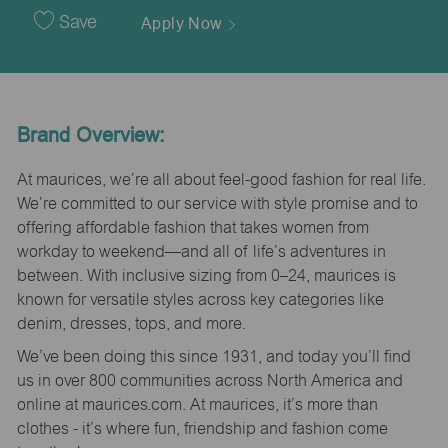
Date
Save
Apply Now
Brand Overview:
At maurices, we’re all about feel-good fashion for real life.
We’re committed to our service with style promise and to
offering affordable fashion that takes women from
workday to weekend—and all of life’s adventures in
between. With inclusive sizing from 0–24, maurices is
known for versatile styles across key categories like
denim, dresses, tops, and more.
We’ve been doing this since 1931, and today you’ll find
us in over 800 communities across North America and
online at maurices.com. At maurices, it’s more than
clothes - it’s where fun, friendship and fashion come