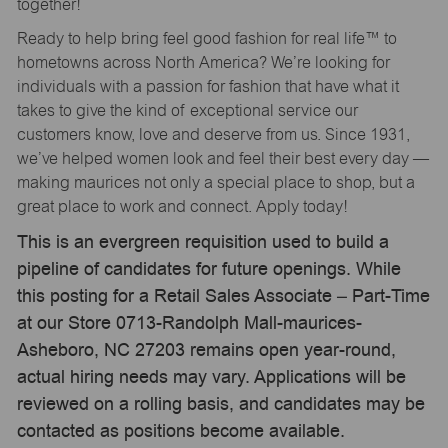
together!
Ready to help bring feel good fashion for real life™ to
hometowns across North America? We’re looking for
individuals with a passion for fashion that have what it
takes to give the kind of exceptional service our
customers know, love and deserve from us. Since 1931,
we’ve helped women look and feel their best every day —
making maurices not only a special place to shop, but a
great place to work and connect. Apply today!
This is an evergreen requisition used to build a
pipeline of candidates for future openings. While
this posting for a Retail Sales Associate – Part-Time
at our Store 0713-Randolph Mall-maurices-
Asheboro, NC 27203 remains open year-round,
actual hiring needs may vary. Applications will be
reviewed on a rolling basis, and candidates may be
contacted as positions become available.