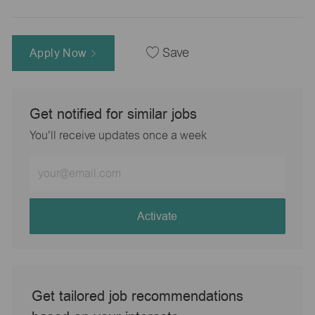
Apply Now
Save
Get notified for similar jobs
You'll receive updates once a week
Enter
Email
address
(Required)
Activate
Get tailored job recommendations