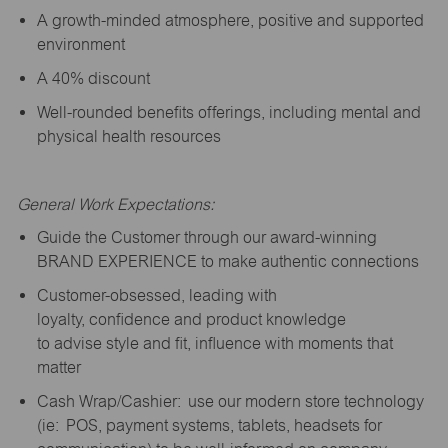
A growth-minded atmosphere, positive and supported
environment
A 40% discount
Well-rounded benefits offerings, including mental and
physical health resources
General Work Expectations:
Guide the Customer through our award-winning
BRAND EXPERIENCE to make authentic connections
Customer-obsessed, leading with
loyalty,
confidence
and product knowledge
to
advise
style and fit, influence with moments that
matter
Cash Wrap/Cashier: use our modern store technology
(
ie
: POS, payment systems, tablets, headsets for