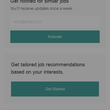
Get notified for similar jobs
You'll receive updates once a week
Enter
Email
address
(Required)
Activate
Get tailored job recommendations
based on your interests.
Get Started