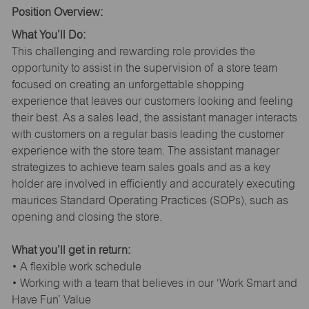
Position Overview:
What You’ll Do:
This challenging and rewarding role provides the
opportunity to assist in the supervision of a store team
focused on creating an unforgettable shopping
experience that leaves our customers looking and feeling
their best. As a sales lead, the assistant manager interacts
with customers on a regular basis leading the customer
experience with the store team. The assistant manager
strategizes to achieve team sales goals and as a key
holder are involved in efficiently and accurately executing
maurices Standard Operating Practices (SOPs), such as
opening and closing the store.
What you’ll get in return:
• A flexible work schedule
• Working with a team that believes in our ‘Work Smart and
Have Fun’ Value