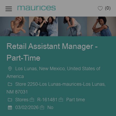
Skip to main content
(0)
-
Retail Assistant Manager -
Part-Time
Los Lunas, New Mexico, United States of
Location
America
Store 2250-Los Lunas-maurices-Los Lunas,
NM 87031
Stores
R-161481
Part time
Category
Job
Job
03/02/2026
No
Posted
Id
Type