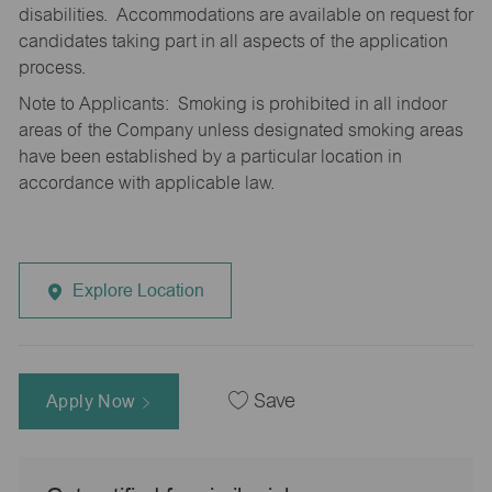
disabilities. Accommodations are available on request for
candidates taking part in all aspects of the application
process.
Note to Applicants: Smoking is prohibited in all indoor
areas of the Company unless designated smoking areas
have been established by a particular location in
accordance with applicable law.
Explore Location
Apply Now
Save