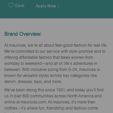
Date
Save
Apply Now
Brand Overview:
At maurices, we’re all about feel-good fashion for real life.
We’re committed to our service with style promise and to
offering affordable fashion that takes women from
workday to weekend—and all of life’s adventures in
between. With inclusive sizing from 0–24, maurices is
known for versatile styles across key categories like
denim, dresses, tops, and more.
We’ve been doing this since 1931, and today you’ll find
us in over 800 communities across North America and
online at maurices.com. At maurices, it’s more than
clothes - it’s where fun, friendship and fashion come