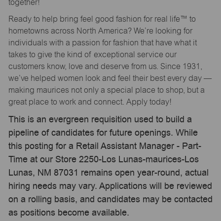
together!
Ready to help bring feel good fashion for real life™ to
hometowns across North America? We’re looking for
individuals with a passion for fashion that have what it
takes to give the kind of exceptional service our
customers know, love and deserve from us. Since 1931,
we’ve helped women look and feel their best every day —
making maurices not only a special place to shop, but a
great place to work and connect. Apply today!
This is an evergreen requisition used to build a
pipeline of candidates for future openings. While
this posting for a Retail Assistant Manager - Part-
Time at our Store 2250-Los Lunas-maurices-Los
Lunas, NM 87031 remains open year-round, actual
hiring needs may vary. Applications will be reviewed
on a rolling basis, and candidates may be contacted
as positions become available.