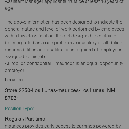
Assistant Manager applicants must be at least 18 years of
age.
The above information has been designed to indicate the
general nature and level of work performed by employees
within this classification. It is not designed to contain or
be interpreted as a comprehensive inventory of all duties,
responsibilities and qualifications required of employees
assigned to this job.
All replies confidential – maurices is an equal opportunity
employer.
Location:
Store 2250-Los Lunas-maurices-Los Lunas, NM
87031
Position Type:
Regular/Part time
maurices provides early access to earnings powered by