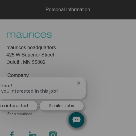
Personal Information
maurices headquarters
425 W Superior Street
Duluth, MN 55802
Company
Close
There!
About Us
chatbot
 you interested in this job?
Leadership
notification
Pressroom
I'm interested
Similar Jobs
Shop maurices
follow