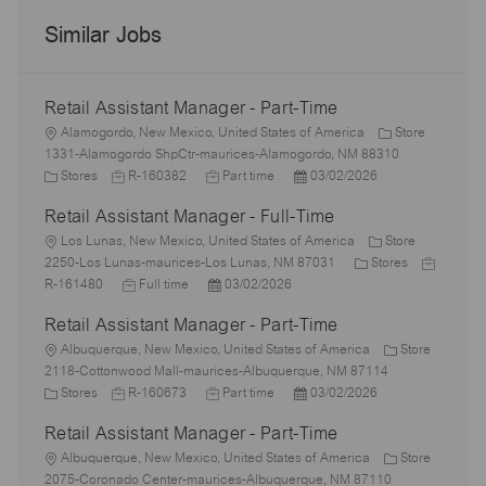
Similar Jobs
Retail Assistant Manager - Part-Time
L
Alamogordo, New Mexico, United States of America
Store
o
1331-Alamogordo ShpCtr-maurices-Alamogordo, NM 88310
c
C
J
J
P
Stores
R-160382
Part time
03/02/2026
a
a
o
o
o
Retail Assistant Manager - Full-Time
t
t
b
b
s
i
e
L
I
T
t
Los Lunas, New Mexico, United States of America
Store
o
g
o
d
y
e
C
J
2250-Los Lunas-maurices-Los Lunas, NM 87031
Stores
n
o
c
J
p
P
d
a
o
R-161480
Full time
03/02/2026
r
a
o
e
o
D
t
b
Retail Assistant Manager - Part-Time
y
t
b
s
a
e
I
i
L
T
t
t
g
d
Albuquerque, New Mexico, United States of America
Store
o
o
y
e
e
o
2118-Cottonwood Mall-maurices-Albuquerque, NM 87114
n
c
C
J
p
J
d
P
r
Stores
R-160673
Part time
03/02/2026
a
a
o
e
o
D
o
y
Retail Assistant Manager - Part-Time
t
t
b
b
a
s
i
e
L
I
T
t
t
Albuquerque, New Mexico, United States of America
Store
o
g
o
d
y
e
e
2075-Coronado Center-maurices-Albuquerque, NM 87110