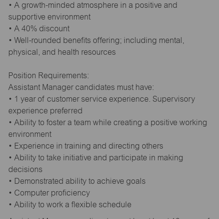
• A growth-minded atmosphere in a positive and
supportive environment
• A 40% discount
• Well-rounded benefits offering; including mental,
physical, and health resources
Position Requirements:
Assistant Manager candidates must have:
• 1 year of customer service experience. Supervisory
experience preferred
• Ability to foster a team while creating a positive working
environment
• Experience in training and directing others
• Ability to take initiative and participate in making
decisions
• Demonstrated ability to achieve goals
• Computer proficiency
• Ability to work a flexible schedule