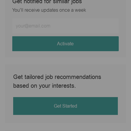
Get notified for similar jobs
You'll receive updates once a week
Enter
Email
address
(Required)
Activate
Get tailored job recommendations
based on your interests.
Get Started