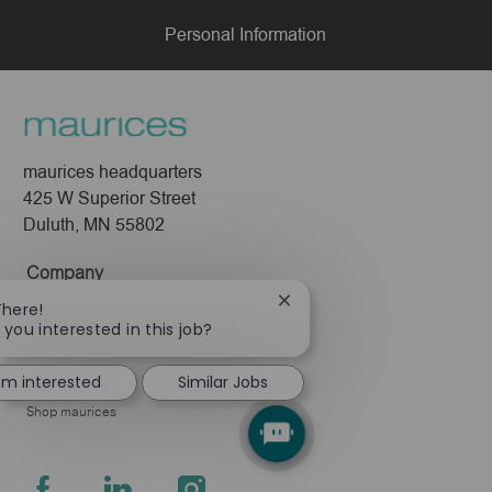
Personal Information
maurices headquarters
425 W Superior Street
Duluth, MN 55802
Company
Close
There!
About Us
chatbot
 you interested in this job?
Leadership
notification
Pressroom
I'm interested
Similar Jobs
Shop maurices
follow