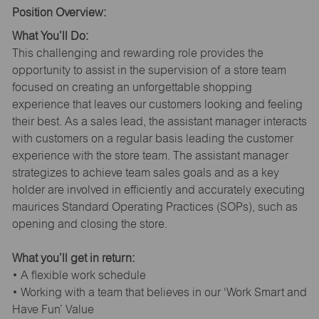
Position Overview:
What You’ll Do:
This challenging and rewarding role provides the
opportunity to assist in the supervision of a store team
focused on creating an unforgettable shopping
experience that leaves our customers looking and feeling
their best. As a sales lead, the assistant manager interacts
with customers on a regular basis leading the customer
experience with the store team. The assistant manager
strategizes to achieve team sales goals and as a key
holder are involved in efficiently and accurately executing
maurices Standard Operating Practices (SOPs), such as
opening and closing the store.
What you’ll get in return:
• A flexible work schedule
• Working with a team that believes in our ‘Work Smart and
Have Fun’ Value