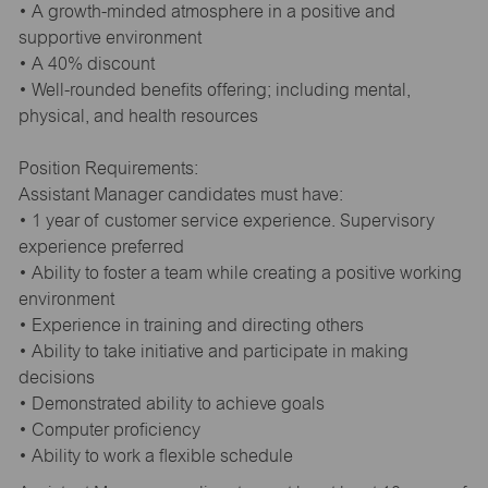
• A growth-minded atmosphere in a positive and
supportive environment
• A 40% discount
• Well-rounded benefits offering; including mental,
physical, and health resources
Position Requirements:
Assistant Manager candidates must have:
• 1 year of customer service experience. Supervisory
experience preferred
• Ability to foster a team while creating a positive working
environment
• Experience in training and directing others
• Ability to take initiative and participate in making
decisions
• Demonstrated ability to achieve goals
• Computer proficiency
• Ability to work a flexible schedule