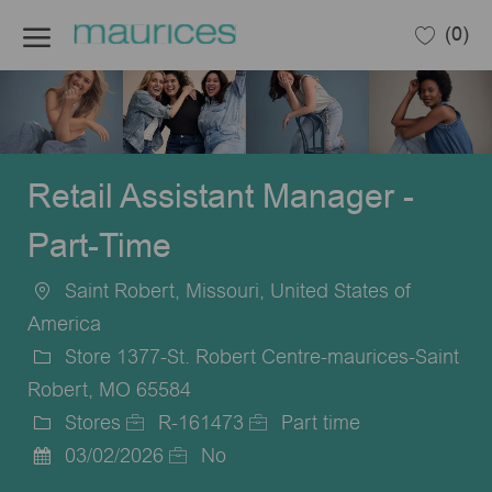
Skip to main content
(0)
-
Retail Assistant Manager -
Part-Time
Saint Robert, Missouri, United States of
Location
America
Store 1377-St. Robert Centre-maurices-Saint
Robert, MO 65584
Stores
R-161473
Part time
Category
Job
Job
03/02/2026
No
Posted
Id
Type