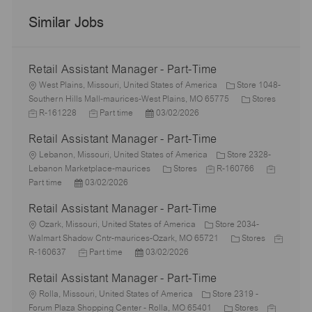
Similar Jobs
Retail Assistant Manager - Part-Time
L
West Plains, Missouri, United States of America
Store 1048-
o
C
Southern Hills Mall-maurices-West Plains, MO 65775
Stores
c
J
J
P
a
R-161228
Part time
03/02/2026
a
o
o
o
t
Retail Assistant Manager - Part-Time
t
b
b
s
e
i
I
L
T
t
g
Lebanon, Missouri, United States of America
Store 2328-
o
d
o
y
e
C
J
o
J
Lebanon Marketplace-maurices
Stores
R-160766
n
c
P
p
d
a
o
r
o
Part time
03/02/2026
a
o
e
D
t
b
y
b
Retail Assistant Manager - Part-Time
t
s
a
e
I
T
i
L
t
t
g
d
y
Ozark, Missouri, United States of America
Store 2034-
o
o
e
e
o
C
p
J
Walmart Shadow Cntr-maurices-Ozark, MO 65721
Stores
n
c
d
J
P
r
a
e
o
R-160637
Part time
03/02/2026
a
D
o
o
y
t
b
Retail Assistant Manager - Part-Time
t
a
b
s
e
I
i
L
t
T
t
g
d
Rolla, Missouri, United States of America
Store 2319 -
o
o
e
y
e
C
o
J
Forum Plaza Shopping Center - Rolla, MO 65401
Stores