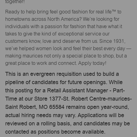
together!
Ready to help bring feel good fashion for real life™ to
hometowns across North America? We’re looking for
individuals with a passion for fashion that have what it
takes to give the kind of exceptional service our
customers know, love and deserve from us. Since 1931,
we’ve helped women look and feel their best every day —
making maurices not only a special place to shop, but a
great place to work and connect. Apply today!
This is an evergreen requisition used to build a
pipeline of candidates for future openings. While
this posting for a Retail Assistant Manager - Part-
Time at our Store 1377-St. Robert Centre-maurices-
Saint Robert, MO 65584 remains open year-round,
actual hiring needs may vary. Applications will be
reviewed on a rolling basis, and candidates may be
contacted as positions become available.