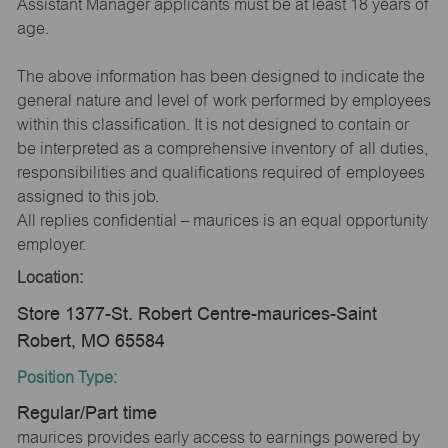
Assistant Manager applicants must be at least 18 years of
age.
The above information has been designed to indicate the
general nature and level of work performed by employees
within this classification. It is not designed to contain or
be interpreted as a comprehensive inventory of all duties,
responsibilities and qualifications required of employees
assigned to this job.
All replies confidential – maurices is an equal opportunity
employer.
Location:
Store 1377-St. Robert Centre-maurices-Saint
Robert, MO 65584
Position Type:
Regular/Part time
maurices provides early access to earnings powered by