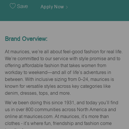
Date
Save
Apply Now
Brand Overview:
At maurices, we’re all about feel-good fashion for real life.
We’re committed to our service with style promise and to
offering affordable fashion that takes women from
workday to weekend—and all of life’s adventures in
between. With inclusive sizing from 0–24, maurices is
known for versatile styles across key categories like
denim, dresses, tops, and more.
We’ve been doing this since 1931, and today you’ll find
us in over 800 communities across North America and
online at maurices.com. At maurices, it’s more than
clothes - it’s where fun, friendship and fashion come