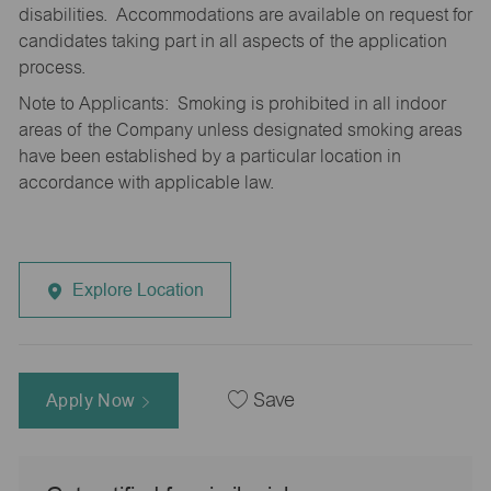
disabilities. Accommodations are available on request for
candidates taking part in all aspects of the application
process.
Note to Applicants: Smoking is prohibited in all indoor
areas of the Company unless designated smoking areas
have been established by a particular location in
accordance with applicable law.
Explore Location
Apply Now
Save