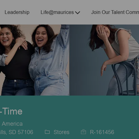
Skip to main content
Leadership
Life@maurices
Join Our Talent Comm
t-Time
f America
lls, SD 57106
Stores
R-161456
Category
Job