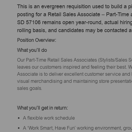
This is an evergreen requisition used to build a p
posting for a Retail Sales Associate – Part-Time
SD 57106 remains open year-round, actual hiring
rolling basis, and candidates may be contacted a
Position Overview:
What
you’ll
do
Our Part-Time Retail Sales Associates (Stylists
/Sales 
leaves our customers inspired and feeling their best. W
Associate is to deliver excellent customer service and
visual merchandising and
maintaining
store presentat
sales goals.
What
you’ll
get in return:
A flexible work schedule
A ‘Work Smart, Have Fun’ working environment, gr