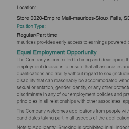
Location:
Store 0020-Empire Mall-maurices-Sioux Falls, 
Position Type:
Regular/Part time
maurices provides early access to earnings powered b
Equal Employment Opportunity
The Company is committed to hiring and developing the mo
employment decisions to ensure that all associates and
qualifications and ability without regard to sex (includi
disability that can reasonably be accommodated without
sexual orientation, gender identity, or any other prote
discriminate in any of our employment policies and pra
principles in all relationships with other associates, 
The Company welcomes applications from people with 
candidates taking part in all aspects of the applicatio
Note to Applicants: Smoking is prohibited in all ind