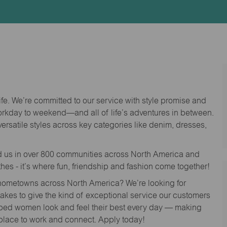
Id
life. We’re committed to our service with style promise and
workday to weekend—and all of life’s adventures in between.
versatile styles across key categories like denim, dresses,
nd us in over 800 communities across North America and
thes - it’s where fun, friendship and fashion come together!
o hometowns across North America? We’re looking for
 takes to give the kind of exceptional service our customers
lped women look and feel their best every day — making
 place to work and connect. Apply today!