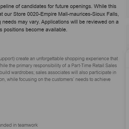
ipeline of candidates for future openings. While this
 at our Store 0020-Empire Mall-maurices-Sioux Falls,
 needs may vary. Applications will be reviewed on a
s positions become available.
Support
) create an unforgettable shopping experience that
hile the primary responsibility of a Part-Time Retail Sales
 build wardrobes; sales associates will also
participate
in
ion, while focusing on the customers’ needs to achieve
ounded in teamwork