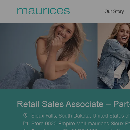
Our Story
-
Retail Sales Associate – Par
Sioux Falls, South Dakota, United States o
Location
Store 0020-Empire Mall-maurices-Sioux Fa