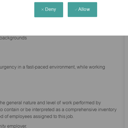
Deny
Allow
nd backgrounds
f urgency in a fast-paced environment, while working
the general nature and level of work performed by
to
contain
or be interpreted as a comprehensive inventory
ed of
employees assigned to this
job.
ity employer.