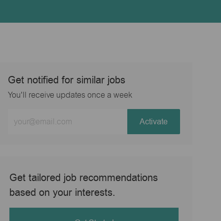
Get notified for similar jobs
You'll receive updates once a week
Enter
Activate
Email
address
(Required)
Get tailored job recommendations
based on your interests.