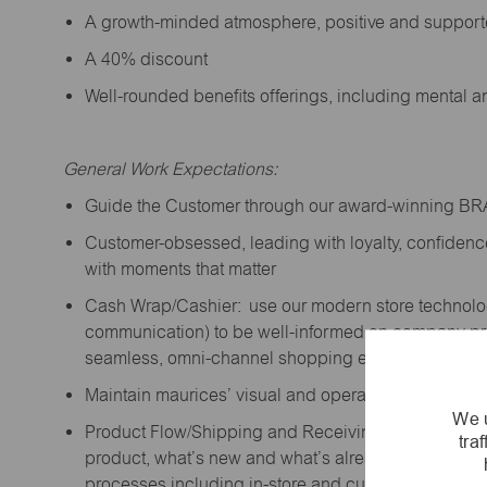
A growth-minded atmosphere, positive and suppor
A 40% discount
Well-rounded benefits offerings, including mental 
General Work Expectations:
Guide the Customer through our award-winning B
Customer-obsessed, leading with loyalty,
confidenc
with moments that matter
Cash Wrap/Cashier: use our modern store technolo
communication) to be well-informed on company prior
seamless, omni-channel shopping experience; promo
Maintain maurices’ visual and operational standard
We u
Product Flow/Shipping and Receiving: support the 
tra
product,
what’s
new and
what’s
already on the floor
processes including in-store and curbside pick-up