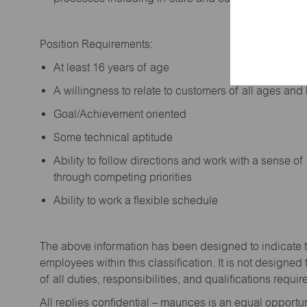
Position Requirements:
A
t least 16 years of age
A
willingness to relate to customers of all ages a
Goal/Achievement oriented
Some technical aptitude
Ability to follow directions and work with a sense o
through competing priorities
Ability to work a flexible schedule
The above information has been designed to
indicate
employees within this classification. It is not designed 
of all duties,
responsibilities,
and qualifications
requir
All replies confidential – maurices
is
an equal opportun