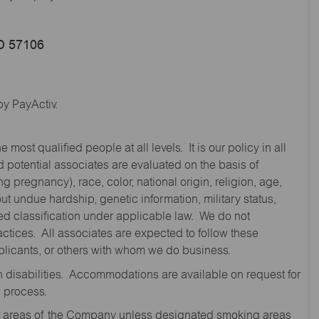
SD 57106
y PayActiv.
st qualified people at all levels. It is our policy in all
 potential associates are evaluated on the basis of
ng pregnancy), race, color, national origin, religion, age,
 undue hardship, genetic information, military status,
cted classification under applicable law. We do not
ctices. All associates are expected to follow these
applicants, or others with whom we do business.
disabilities. Accommodations are available on request for
n process.
oor areas of the Company unless designated smoking areas