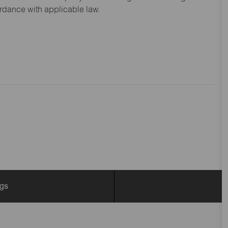
ordance with applicable law.
ngs