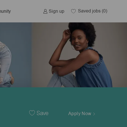
Saved jobs
(0)
Sign up
unity
Save
Apply Now