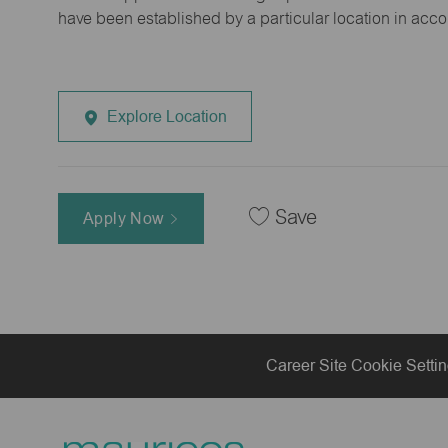
have been established by a particular location in acc
Explore Location
Save
Apply Now
Career Site Cookie Setti