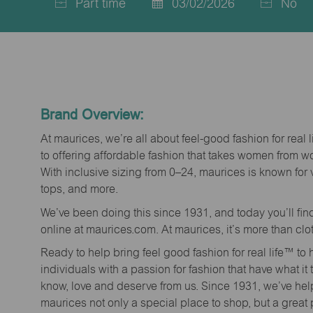
Part time
03/02/2026
No
Job
Posted
Type
Date
Brand Overview:
At maurices, we’re all about feel-good fashion for real 
to offering affordable fashion that takes women from 
With inclusive sizing from 0–24, maurices is known for 
tops, and more.
We’ve been doing this since 1931, and today you’ll fi
online at maurices.com. At maurices, it’s more than clo
Ready to help bring feel good fashion for real life™ t
individuals with a passion for fashion that have what it
know, love and deserve from us. Since 1931, we’ve he
maurices not only a special place to shop, but a great