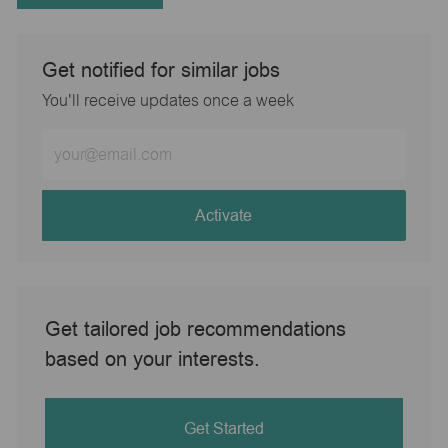
Get notified for similar jobs
You'll receive updates once a week
Enter
Email
address
(Required)
Activate
Get tailored job recommendations
based on your interests.
Get Started