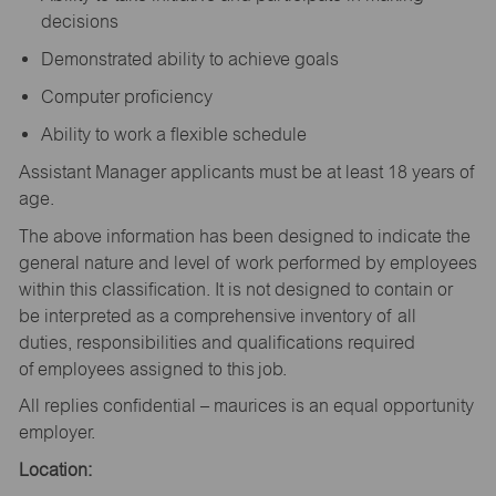
decisions
Demonstrated ability to achieve goals
Computer proficiency
Ability to work a flexible schedule
Assistant Manager applicants must be at least 18 years of
age.
The above information has been designed to indicate the
general nature and level of work performed by employees
within this classification. It is not designed to contain or
be interpreted as a comprehensive inventory of all
duties, responsibilities and qualifications required
of employees assigned to this job.
All replies confidential – maurices is an equal opportunity
employer.
Location: