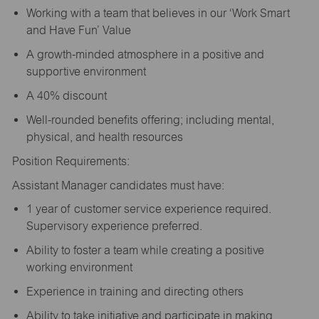
Working with a team that believes in our ‘Work Smart
and Have Fun’ Value
A growth-minded atmosphere in a positive and
supportive environment
A 40% discount
Well-rounded benefits offering; including mental,
physical, and health resources
Position Requirements:
Assistant Manager candidates must have:
1 year of customer service experience required.
Supervisory experience preferred.
Ability to foster a team while creating a positive
working environment
Experience in training and directing others
Ability to take initiative and participate in making