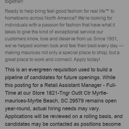
together!
Ready to help bring feel good fashion for real life™ to
hometowns across North America? We’re looking for
individuals with a passion for fashion that have what it
takes to give the kind of exceptional service our
customers know, love and deserve from us. Since 1931,
we’ve helped women look and feel their best every day —
making maurices not only a special place to shop, but a
great place to work and connect. Apply today!
This is an evergreen requisition used to build a
pipeline of candidates for future openings. While
this posting for a Retail Assistant Manager - Full-
Time at our Store 1821-Tngr Outlt Ctr Myrtle-
maurices-Myrtle Beach, SC 29579 remains open
year-round, actual hiring needs may vary.
Applications will be reviewed on a rolling basis, and
candidates may be contacted as positions become