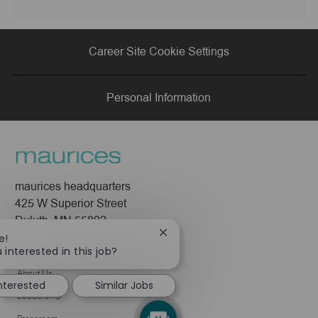
Share
Share
Share
Share
via
via
via
via
Career Site Cookie Settings
LinkedIn
Facebook
twitter
email
Personal Information
maurices headquarters
425 W Superior Street
Duluth, MN 55802
Close
e!
chatbot
 interested in this job?
Company
notification
About Us
interested
Similar Jobs
Leadership