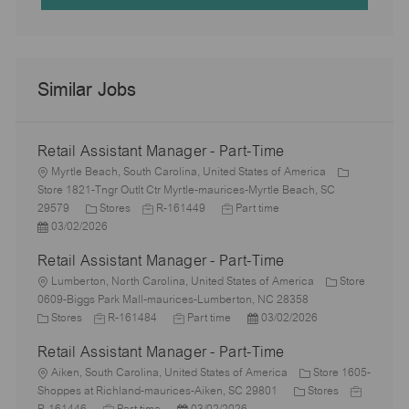
Similar Jobs
Retail Assistant Manager - Part-Time
L
Myrtle Beach, South Carolina, United States of America
o
Store 1821-Tngr Outlt Ctr Myrtle-maurices-Myrtle Beach, SC
c
C
J
J
29579
Stores
R-161449
Part time
a
P
a
o
o
03/02/2026
t
o
t
b
b
Retail Assistant Manager - Part-Time
i
s
e
I
T
o
t
L
g
d
y
Lumberton, North Carolina, United States of America
Store
n
e
o
o
p
0609-Biggs Park Mall-maurices-Lumberton, NC 28358
d
c
C
r
J
J
e
P
Stores
R-161484
Part time
03/02/2026
D
a
a
y
o
o
o
Retail Assistant Manager - Part-Time
a
t
t
b
b
s
t
i
e
L
I
T
t
Aiken, South Carolina, United States of America
Store 1605-
e
o
g
o
d
y
e
C
J
Shoppes at Richland-maurices-Aiken, SC 29801
Stores
n
o
c
J
p
P
d
a
o