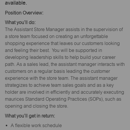
available.
Position Overview:
What you’ll do:
The Assistant Store Manager assists in the supervision of
a store team focused on creating an unforgettable
shopping experience that leaves our customers looking
and feeling their best. You will be supported in
developing leadership skills to help build your career
path. As a sales lead, the assistant manager interacts with
customers on a regular basis leading the customer
experience with the store team. The assistant manager
strategizes to achieve team sales goals and as a key
holder are involved in efficiently and accurately executing
maurices Standard Operating Practices (SOPs), such as
opening and closing the store.
What you’ll get in return:
A flexible work schedule