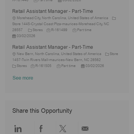
R-161446
Part time
03/02/2026
r
a
o
e
o
D
t
b
Retail Assistant Manager - Part-Time
y
t
b
s
a
e
I
i
L
T
t
t
g
d
Morehead City, North Carolina, United States of America
o
o
y
e
e
o
Store 1445-Crystal Coast Plza-maurices-Morehead City, NC
n
c
C
p
J
d
J
r
28557
Stores
R-161499
Part time
a
P
a
e
o
D
o
y
03/02/2026
t
o
t
b
a
b
Retail Assistant Manager - Part-Time
i
s
e
I
t
T
o
t
L
g
d
e
y
New Bern, North Carolina, United States of America
Store
n
e
o
o
p
1457-Twin Rivers Mall-maurices-New Bern, NC 28562
d
c
C
r
J
J
e
P
Stores
R-161505
Part time
03/02/2026
D
a
a
y
o
o
o
See more
a
t
t
b
b
s
t
i
e
I
T
t
e
o
g
d
y
e
n
o
p
d
r
e
D
y
a
Share this Opportunity
t
e