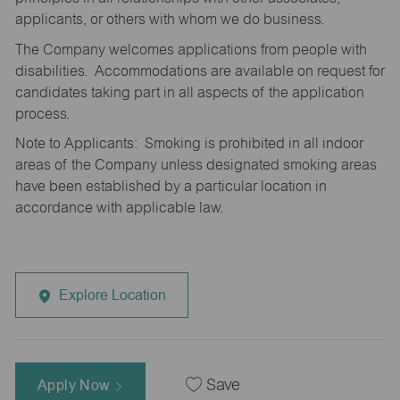
applicants, or others with whom we do business.
The Company welcomes applications from people with
disabilities. Accommodations are available on request for
candidates taking part in all aspects of the application
process.
Note to Applicants: Smoking is prohibited in all indoor
areas of the Company unless designated smoking areas
have been established by a particular location in
accordance with applicable law.
Explore Location
Apply Now
Save