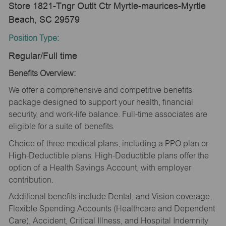
Store 1821-Tngr Outlt Ctr Myrtle-maurices-Myrtle
Beach, SC 29579
Position Type:
Regular/Full time
Benefits Overview:
We offer a comprehensive and competitive benefits
package designed to support your health, financial
security, and work-life balance. Full-time associates are
eligible for a suite of benefits.
Choice of three medical plans, including a PPO plan or
High-Deductible plans. High-Deductible plans offer the
option of a Health Savings Account, with employer
contribution.
Additional benefits include Dental, and Vision coverage,
Flexible Spending Accounts (Healthcare and Dependent
Care), Accident, Critical Illness, and Hospital Indemnity