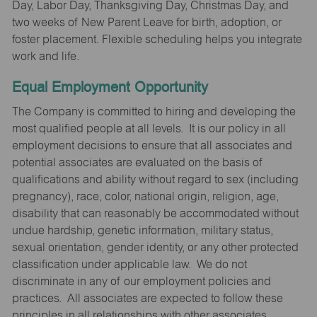
Day, Labor Day, Thanksgiving Day, Christmas Day, and
two weeks of New Parent Leave for birth, adoption, or
foster placement. Flexible scheduling helps you integrate
work and life.
Equal Employment Opportunity
The Company is committed to hiring and developing the
most qualified people at all levels. It is our policy in all
employment decisions to ensure that all associates and
potential associates are evaluated on the basis of
qualifications and ability without regard to sex (including
pregnancy), race, color, national origin, religion, age,
disability that can reasonably be accommodated without
undue hardship, genetic information, military status,
sexual orientation, gender identity, or any other protected
classification under applicable law. We do not
discriminate in any of our employment policies and
practices. All associates are expected to follow these
principles in all relationships with other associates,