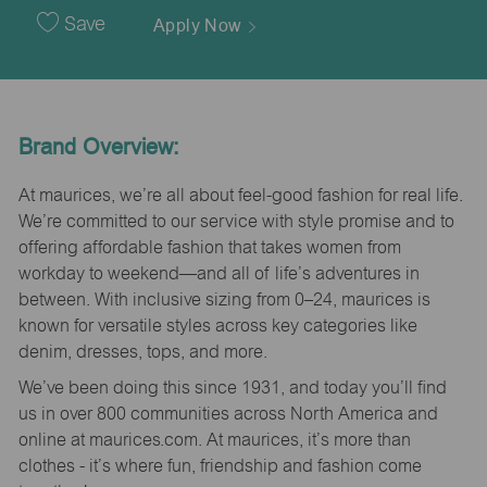
Date
Save
Apply Now
Brand Overview:
At maurices, we’re all about feel-good fashion for real life.
We’re committed to our service with style promise and to
offering affordable fashion that takes women from
workday to weekend—and all of life’s adventures in
between. With inclusive sizing from 0–24, maurices is
known for versatile styles across key categories like
denim, dresses, tops, and more.
We’ve been doing this since 1931, and today you’ll find
us in over 800 communities across North America and
online at maurices.com. At maurices, it’s more than
clothes - it’s where fun, friendship and fashion come