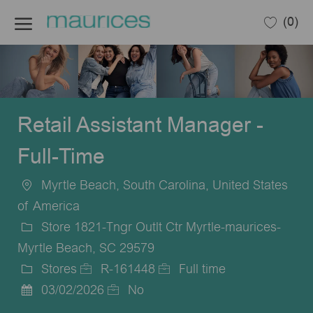
Skip to main content
(0)
-
Retail Assistant Manager -
Full-Time
Myrtle Beach, South Carolina, United States
Location
of America
Store 1821-Tngr Outlt Ctr Myrtle-maurices-
Myrtle Beach, SC 29579
Stores
R-161448
Full time
Category
Job
Job
03/02/2026
No
Posted
Id
Type