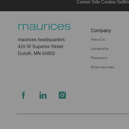
Career Site Cookie Setti
Company
maurices headquarters
About Us
425 W Superior Street
Leadership
Duluth, MN 55802
Pressroom
Shop maurices
follow
us
Separator