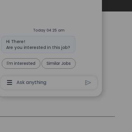
Personal Information
Today 04:25 am
Bot
Hi There!
message
Are you interested in this job?
I'm interested
Similar Jobs
Chatbot
User
Input
Box
With
Send
Button