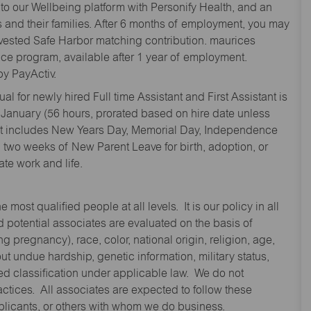
to our Wellbeing platform with Personify Health, and an
and their families. After 6 months of employment, you may
y vested Safe Harbor matching contribution. maurices
nce program, available after 1 year of employment.
y PayActiv.
l for newly hired Full time Assistant and First Assistant is
 January (56 hours, prorated based on hire date unless
hat includes New Years Day, Memorial Day, Independence
two weeks of New Parent Leave for birth, adoption, or
te work and life.
st qualified people at all levels. It is our policy in all
 potential associates are evaluated on the basis of
ng pregnancy), race, color, national origin, religion, age,
 undue hardship, genetic information, military status,
cted classification under applicable law. We do not
ctices. All associates are expected to follow these
applicants, or others with whom we do business.