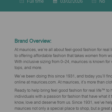
Full time
03/02/2026
No
Job
Posted
Type
Date
Brand Overview:
At maurices, we’re all about feel-good fashion for real 
to offering affordable fashion that takes women from 
With inclusive sizing from 0–24, maurices is known for 
tops, and more.
We’ve been doing this since 1931, and today you’ll fi
online at maurices.com. At maurices, it’s more than clo
Ready to help bring feel good fashion for real life™ t
individuals with a passion for fashion that have what it
know, love and deserve from us. Since 1931, we’ve he
maurices not only a special place to shop, but a great