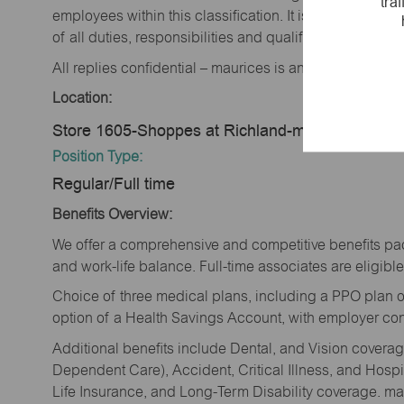
tra
employees within this classification. It is not designe
of all duties, responsibilities and qualifications requi
All replies confidential – maurices is an equal opportu
Location:
Store 1605-Shoppes at Richland-maurices-Aike
Position Type:
Regular/Full time
Benefits Overview:
We offer a comprehensive and competitive benefits pac
and work-life balance. Full-time associates are eligible 
Choice of three medical plans, including a PPO plan o
option of a Health Savings Account, with employer cont
Additional benefits include Dental, and Vision cover
Dependent Care), Accident, Critical Illness, and Hospi
Life Insurance, and Long-Term Disability coverage. mau