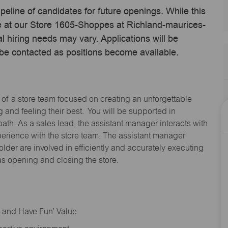
ipeline of candidates for future openings. While this
me at our Store 1605-Shoppes at Richland-maurices-
 hiring needs may vary. Applications will be
 be contacted as positions become available.
 of a store team focused on creating an unforgettable
and feeling their best. You will be supported in
path. As a sales lead, the assistant manager interacts with
erience with the store team. The assistant manager
lder are involved in efficiently and accurately executing
s opening and closing the store.
rt and Have Fun’ Value