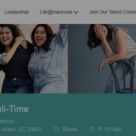
Skip to main content
Leadership
Life@maurices
Join Our Talent Comm
ull-Time
merica
-Aiken, SC 29801
Stores
R-161445
Category
Job