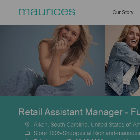
Our Story
-
Retail Assistant Manager - F
Aiken, South Carolina, United States of A
Location
Store 1605-Shoppes at Richland-maurices