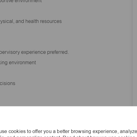
portive environment
hysical, and health resources
upervisory experience preferred.
orking environment
decisions
s of age.
se cookies to offer you a better browsing experience, analyze
he general nature and level of work performed by