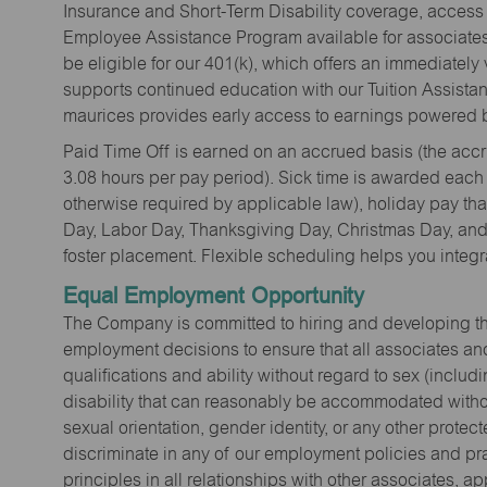
Insurance and Short-Term Disability coverage, access 
Employee Assistance Program available for associates 
be eligible for our 401(k), which offers an immediatel
supports continued education with our Tuition Assista
maurices provides early access to earnings powered b
Paid Time Off is earned on an accrued basis (the accrua
3.08 hours per pay period). Sick time is awarded each
otherwise required by applicable law), holiday pay t
Day, Labor Day, Thanksgiving Day, Christmas Day, and 
foster placement. Flexible scheduling helps you integra
Equal Employment Opportunity
The Company is committed to hiring and developing the mo
employment decisions to ensure that all associates and
qualifications and ability without regard to sex (includi
disability that can reasonably be accommodated without
sexual orientation, gender identity, or any other prote
discriminate in any of our employment policies and pra
principles in all relationships with other associates, 