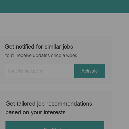
Get notified for similar jobs
You'll receive updates once a week
Enter
Activate
Email
address
(Required)
Get tailored job recommendations
based on your interests.