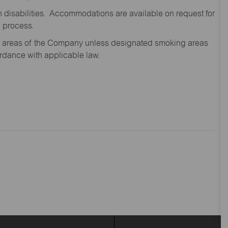
disabilities. Accommodations are available on request for
n process.
oor areas of the Company unless designated smoking areas
ordance with applicable law.