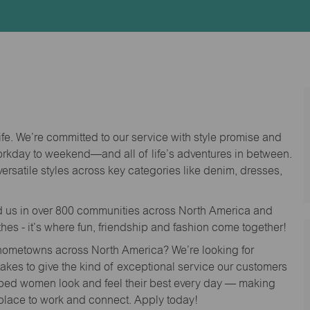
Id
life. We’re committed to our service with style promise and
workday to weekend—and all of life’s adventures in between.
versatile styles across key categories like denim, dresses,
nd us in over 800 communities across North America and
thes - it’s where fun, friendship and fashion come together!
o hometowns across North America? We’re looking for
 takes to give the kind of exceptional service our customers
lped women look and feel their best every day — making
 place to work and connect. Apply today!