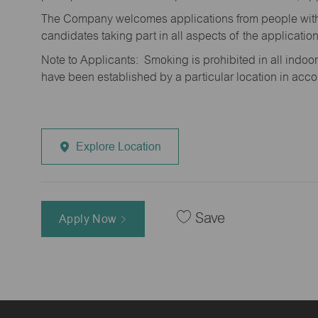
The Company welcomes applications from people with 
candidates taking part in all aspects of the applicatio
Note to Applicants: Smoking is prohibited in all ind
have been established by a particular location in acc
Explore Location
Save
Apply Now