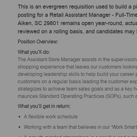
This is an evergreen requisition used to build a p
posting for a Retail Assistant Manager - Full-Ti
Aiken, SC 29801 remains open year-round, actual
reviewed on a rolling basis, and candidates may
Position Overview:
What you’ll do:
The Assistant Store Manager assists in the supervision
shopping experience that leaves our customers looking 
developing leadership skills to help build your career 
customers on a regular basis leading the customer exp
strategizes to achieve team sales goals and as a key ho
maurices Standard Operating Practices (SOPs), such a
What you’ll get in return:
A flexible work schedule
Working with a team that believes in our ‘Work Sma