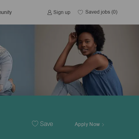
Saved jobs
(0)
Sign up
unity
Save
Apply Now