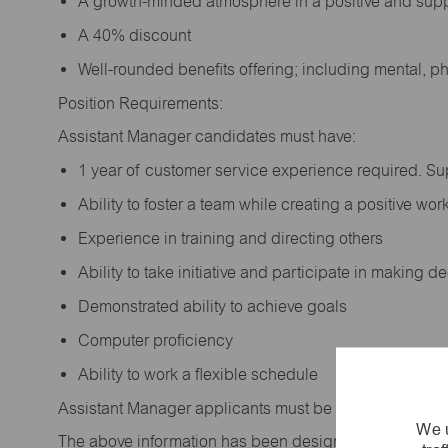
A growth-minded atmosphere in a positive and sup
A 40% discount
Well-rounded benefits offering; including mental, p
Position Requirements:
Assistant Manager candidates must have:
1 year of customer service experience required. S
Ability to foster a team while creating a positive w
Experience in training and directing others
Ability to take initiative and participate in making 
Demonstrated ability to achieve goals
Computer proficiency
Ability to work a flexible schedule
Assistant Manager applicants must be at least 18 year
We u
The above information has been designed to indicate t