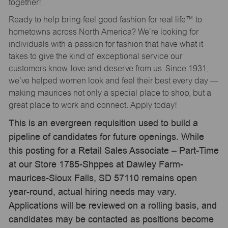
together!
Ready to help bring feel good fashion for real life™ to
hometowns across North America? We’re looking for
individuals with a passion for fashion that have what it
takes to give the kind of exceptional service our
customers know, love and deserve from us. Since 1931,
we’ve helped women look and feel their best every day —
making maurices not only a special place to shop, but a
great place to work and connect. Apply today!
This is an evergreen requisition used to build a
pipeline of candidates for future openings. While
this posting for a Retail Sales Associate – Part-Time
at our Store 1785-Shppes at Dawley Farm-
maurices-Sioux Falls, SD 57110 remains open
year-round, actual hiring needs may vary.
Applications will be reviewed on a rolling basis, and
candidates may be contacted as positions become