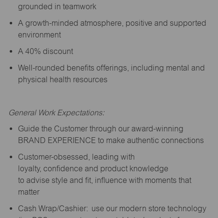
grounded in teamwork
A growth-minded atmosphere, positive and supported
environment
A 40% discount
Well-rounded benefits offerings, including mental and
physical health resources
General Work Expectations:
Guide the Customer through our award-winning
BRAND EXPERIENCE to make authentic connections
Customer-obsessed, leading with
loyalty,
confidence
and product knowledge
to
advise
style and fit, influence with moments that
matter
Cash Wrap/Cashier: use our modern store technology