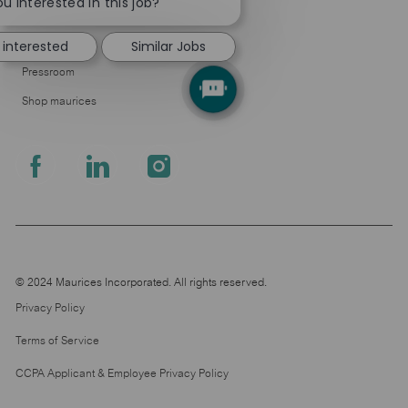
chatbot
u interested in this job?
About Us
notification
Leadership
 interested
Similar Jobs
Pressroom
Shop maurices
follow
us
Separator
© 2024 Maurices Incorporated. All rights reserved.
Privacy Policy
Terms of Service
CCPA Applicant & Employee Privacy Policy