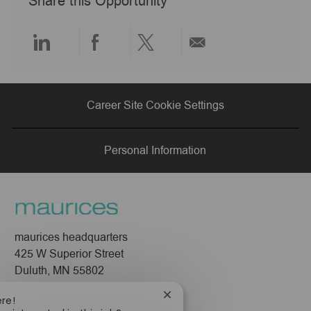
Share this Opportunity
t
e
Share
Share
Share
Share
via
via
via
via
Career Site Cookie Settings
LinkedIn
Facebook
twitter
email
Personal Information
maurices headquarters
425 W Superior Street
Duluth, MN 55802
Close
ere!
Company