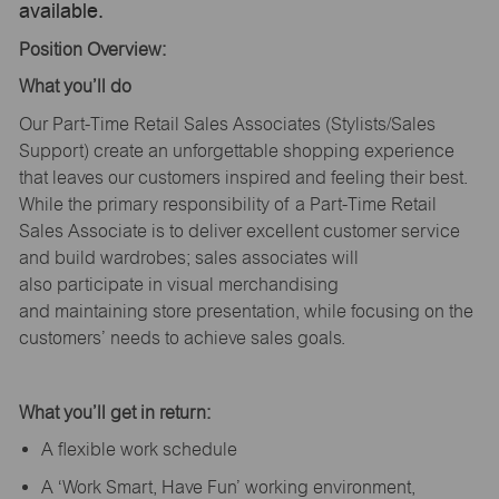
available.
Position Overview:
What
you’ll
do
Our Part-Time Retail Sales Associates (Stylists
/Sales
Support
) create an unforgettable shopping experience
that leaves our customers inspired and feeling their best.
While the primary responsibility of a Part-Time Retail
Sales Associate is to deliver excellent customer service
and build wardrobes; sales associates will
also
participate
in visual merchandising
and
maintaining
store presentation, while focusing on the
customers’ needs to achieve sales goals.
What
you’ll
get in return:
A flexible work schedule
A ‘Work Smart, Have Fun’ working environment,