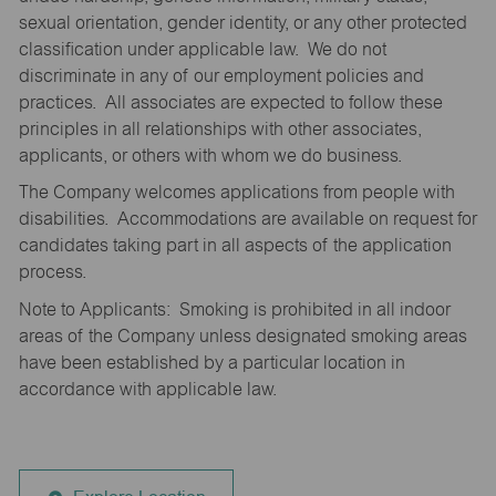
sexual orientation, gender identity, or any other protected
classification under applicable law. We do not
discriminate in any of our employment policies and
practices. All associates are expected to follow these
principles in all relationships with other associates,
applicants, or others with whom we do business.
The Company welcomes applications from people with
disabilities. Accommodations are available on request for
candidates taking part in all aspects of the application
process.
Note to Applicants: Smoking is prohibited in all indoor
areas of the Company unless designated smoking areas
have been established by a particular location in
accordance with applicable law.