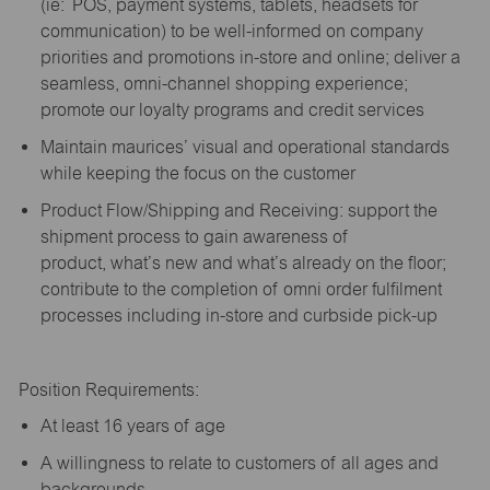
(
ie
: POS, payment systems, tablets, headsets for
communication) to be well-informed on company
priorities and promotions in-store and online; deliver a
seamless, omni-channel shopping experience;
promote our loyalty programs and credit services
Maintain maurices’ visual and operational standards
while keeping the focus on the customer
Product Flow/Shipping and Receiving: support the
shipment process to gain awareness of
product,
what’s
new and
what’s
already on the floor;
contribute to the completion of omni order fulfilment
processes including in-store and curbside pick-up
Position Requirements:
A
t least 16 years of age
A
willingness to relate to customers of all ages and
backgrounds