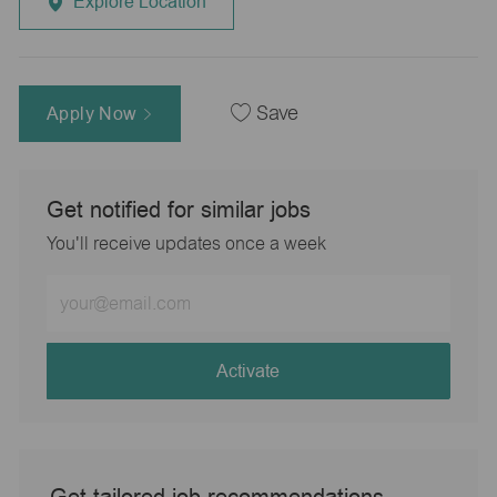
Explore Location
Apply Now
Save
Get notified for similar jobs
You'll receive updates once a week
Enter
Email
address
(Required)
Activate
Get tailored job recommendations