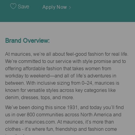
Date
Save
Apply Now
Brand Overview:
At maurices, we’re all about feel-good fashion for real life.
We’re committed to our service with style promise and to
offering affordable fashion that takes women from
workday to weekend—and all of life’s adventures in
between. With inclusive sizing from 0–24, maurices is
known for versatile styles across key categories like
denim, dresses, tops, and more.
We’ve been doing this since 1931, and today you’ll find
us in over 800 communities across North America and
online at maurices.com. At maurices, it’s more than
clothes - it’s where fun, friendship and fashion come