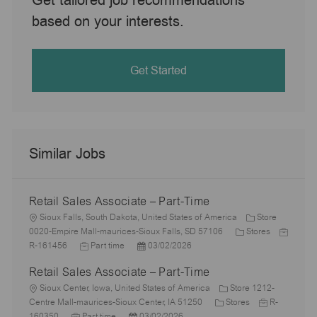
based on your interests.
Get Started
Similar Jobs
Retail Sales Associate – Part-Time
L
Sioux Falls, South Dakota, United States of America
Store
o
C
J
0020-Empire Mall-maurices-Sioux Falls, SD 57106
Stores
c
J
P
a
o
R-161456
Part time
03/02/2026
a
o
o
t
b
Retail Sales Associate – Part-Time
t
b
s
e
I
i
L
T
t
g
d
Sioux Center, Iowa, United States of America
Store 1212-
o
o
y
e
C
o
J
Centre Mall-maurices-Sioux Center, IA 51250
Stores
R-
n
c
J
p
P
d
a
r
o
160350
Part time
03/02/2026