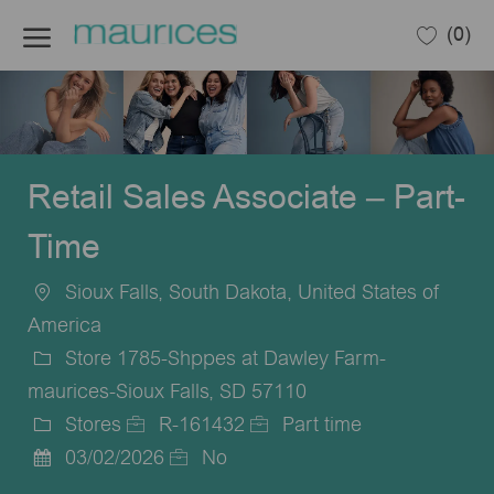
Skip to main content
(0)
-
Retail Sales Associate – Part-
Time
Sioux Falls, South Dakota, United States of
Location
America
Store 1785-Shppes at Dawley Farm-
maurices-Sioux Falls, SD 57110
Stores
R-161432
Part time
Category
Job
Job
03/02/2026
No
Posted
Id
Type