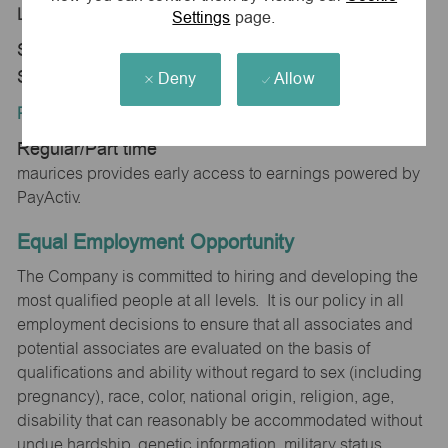
Location:
Settings
page.
Store 1785-Shppes at Dawley Farm-maurices-
Sioux Falls, SD 57110
Deny
Allow
Position Type:
Regular/Part time
maurices provides early access to earnings powered by
PayActiv.
Equal Employment Opportunity
The Company is committed to hiring and developing the
most qualified people at all levels. It is our policy in all
employment decisions to ensure that all associates and
potential associates are evaluated on the basis of
qualifications and ability without regard to sex (including
pregnancy), race, color, national origin, religion, age,
disability that can reasonably be accommodated without
undue hardship, genetic information, military status,