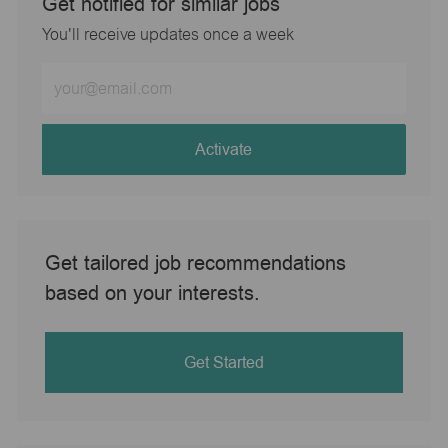
Get notified for similar jobs
You'll receive updates once a week
Enter
Email
address
(Required)
Activate
Get tailored job recommendations
based on your interests.
Get Started