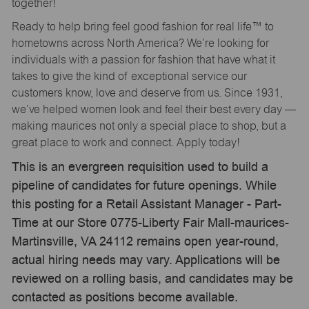
together!
Ready to help bring feel good fashion for real life™ to
hometowns across North America? We’re looking for
individuals with a passion for fashion that have what it
takes to give the kind of exceptional service our
customers know, love and deserve from us. Since 1931,
we’ve helped women look and feel their best every day —
making maurices not only a special place to shop, but a
great place to work and connect. Apply today!
This is an evergreen requisition used to build a
pipeline of candidates for future openings. While
this posting for a Retail Assistant Manager - Part-
Time at our Store 0775-Liberty Fair Mall-maurices-
Martinsville, VA 24112 remains open year-round,
actual hiring needs may vary. Applications will be
reviewed on a rolling basis, and candidates may be
contacted as positions become available.