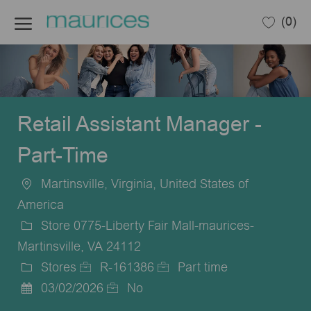
Skip to main content
(0)
-
Retail Assistant Manager -
Part-Time
Martinsville, Virginia, United States of
Location
America
Store 0775-Liberty Fair Mall-maurices-
Martinsville, VA 24112
Stores
R-161386
Part time
Category
Job
Job
03/02/2026
No
Posted
Id
Type