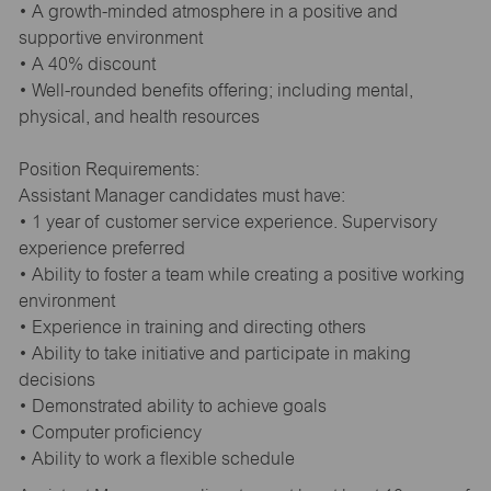
• A growth-minded atmosphere in a positive and
supportive environment
• A 40% discount
• Well-rounded benefits offering; including mental,
physical, and health resources
Position Requirements:
Assistant Manager candidates must have:
• 1 year of customer service experience. Supervisory
experience preferred
• Ability to foster a team while creating a positive working
environment
• Experience in training and directing others
• Ability to take initiative and participate in making
decisions
• Demonstrated ability to achieve goals
• Computer proficiency
• Ability to work a flexible schedule