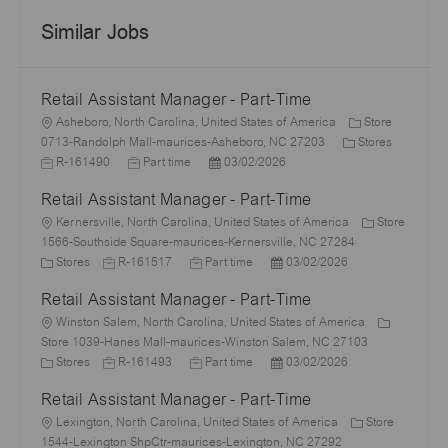
Similar Jobs
Retail Assistant Manager - Part-Time
L
Asheboro, North Carolina, United States of America
Store
o
C
J
0713-Randolph Mall-maurices-Asheboro, NC 27203
Stores
c
J
P
a
o
R-161490
Part time
03/02/2026
a
o
o
t
b
Retail Assistant Manager - Part-Time
t
b
s
e
I
i
L
T
t
g
d
Kernersville, North Carolina, United States of America
Store
o
o
y
e
o
1566-Southside Square-maurices-Kernersville, NC 27284
n
c
C
J
p
J
d
P
r
Stores
R-161517
Part time
03/02/2026
a
a
o
e
o
D
o
y
Retail Assistant Manager - Part-Time
t
t
b
b
a
s
i
e
L
I
T
t
t
Winston Salem, North Carolina, United States of America
o
g
o
d
y
e
e
Store 1039-Hanes Mall-maurices-Winston Salem, NC 27103
n
o
c
C
J
p
J
d
P
Stores
R-161493
Part time
03/02/2026
r
a
a
o
e
o
D
o
Retail Assistant Manager - Part-Time
y
t
t
b
b
a
s
i
e
L
I
T
t
t
Lexington, North Carolina, United States of America
Store
o
g
o
d
y
e
e
1544-Lexington ShpCtr-maurices-Lexington, NC 27292