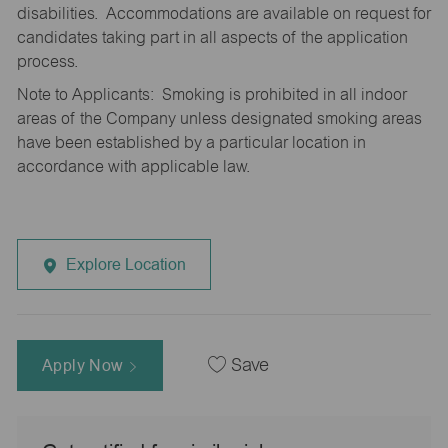
disabilities. Accommodations are available on request for
candidates taking part in all aspects of the application
process.
Note to Applicants: Smoking is prohibited in all indoor
areas of the Company unless designated smoking areas
have been established by a particular location in
accordance with applicable law.
Explore Location
Apply Now
Save