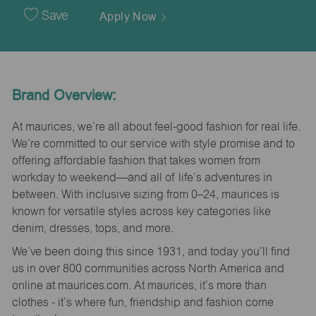
Date
Save
Apply Now
Brand Overview:
At maurices, we’re all about feel-good fashion for real life.
We’re committed to our service with style promise and to
offering affordable fashion that takes women from
workday to weekend—and all of life’s adventures in
between. With inclusive sizing from 0–24, maurices is
known for versatile styles across key categories like
denim, dresses, tops, and more.
We’ve been doing this since 1931, and today you’ll find
us in over 800 communities across North America and
online at maurices.com. At maurices, it’s more than
clothes - it’s where fun, friendship and fashion come