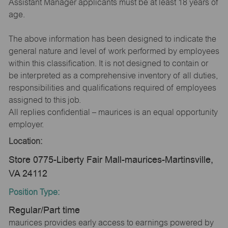
Assistant Manager applicants must be at least 18 years of
age.
The above information has been designed to indicate the
general nature and level of work performed by employees
within this classification. It is not designed to contain or
be interpreted as a comprehensive inventory of all duties,
responsibilities and qualifications required of employees
assigned to this job.
All replies confidential – maurices is an equal opportunity
employer.
Location:
Store 0775-Liberty Fair Mall-maurices-Martinsville,
VA 24112
Position Type:
Regular/Part time
maurices provides early access to earnings powered by