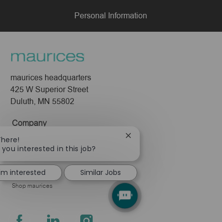
Personal Information
maurices headquarters
425 W Superior Street
Duluth, MN 55802
Company
Close
There!
About Us
chatbot
 you interested in this job?
Leadership
notification
Pressroom
I'm interested
Similar Jobs
Shop maurices
follow