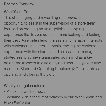
Position Overview:
What You’ll Do:
This challenging and rewarding role provides the
opportunity to assist in the supervision of a store team
focused on creating an unforgettable shopping
experience that leaves our customers looking and feeling
their best. As a sales lead, the assistant manager interacts
with customers on a regular basis leading the customer
experience with the store team. The assistant manager
strategizes to achieve team sales goals and as a key
holder are involved in efficiently and accurately executing
maurices Standard Operating Practices (SOPs), such as
opening and closing the store.
What you’ll get in return:
• A flexible work schedule
• Working with a team that believes in our ‘Work Smart and
Have Fun’ Value