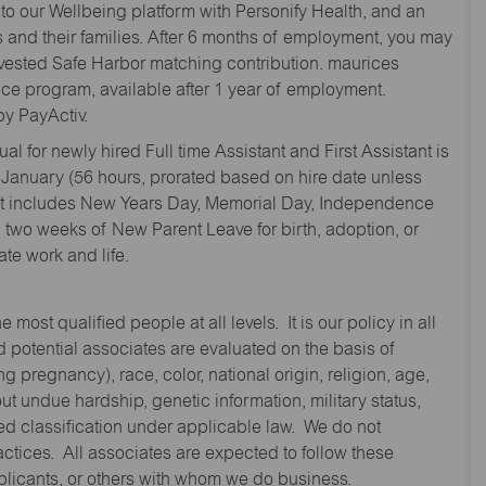
to our Wellbeing platform with Personify Health, and an
and their families. After 6 months of employment, you may
y vested Safe Harbor matching contribution. maurices
nce program, available after 1 year of employment.
y PayActiv.
l for newly hired Full time Assistant and First Assistant is
 January (56 hours, prorated based on hire date unless
hat includes New Years Day, Memorial Day, Independence
two weeks of New Parent Leave for birth, adoption, or
te work and life.
st qualified people at all levels. It is our policy in all
 potential associates are evaluated on the basis of
ng pregnancy), race, color, national origin, religion, age,
 undue hardship, genetic information, military status,
cted classification under applicable law. We do not
ctices. All associates are expected to follow these
applicants, or others with whom we do business.