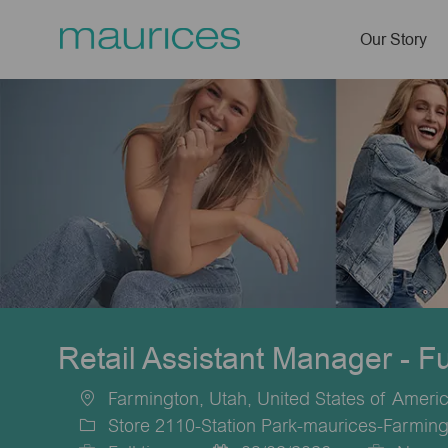
Our Story
-
Retail Assistant Manager - F
Farmington, Utah, United States of Ameri
Location
Store 2110-Station Park-maurices-Farmin