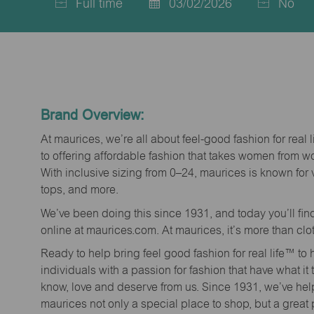
Full time
03/02/2026
No
Job
Posted
Type
Date
Brand Overview:
At maurices, we’re all about feel-good fashion for real 
to offering affordable fashion that takes women from 
With inclusive sizing from 0–24, maurices is known for 
tops, and more.
We’ve been doing this since 1931, and today you’ll fi
online at maurices.com. At maurices, it’s more than clo
Ready to help bring feel good fashion for real life™ t
individuals with a passion for fashion that have what it
know, love and deserve from us. Since 1931, we’ve he
maurices not only a special place to shop, but a great