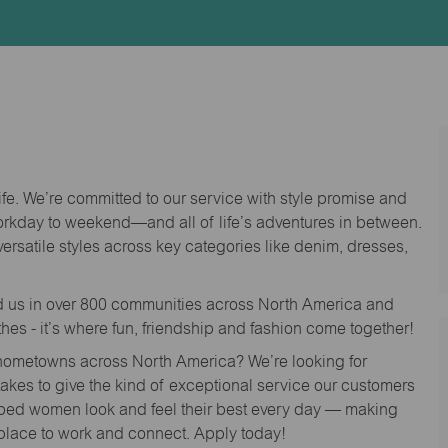
Id
life. We’re committed to our service with style promise and
workday to weekend—and all of life’s adventures in between.
versatile styles across key categories like denim, dresses,
nd us in over 800 communities across North America and
thes - it’s where fun, friendship and fashion come together!
o hometowns across North America? We’re looking for
 takes to give the kind of exceptional service our customers
lped women look and feel their best every day — making
 place to work and connect. Apply today!