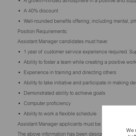
A growth-minded atmosphere in a positive and sup
A 40% discount
Well-rounded benefits offering; including mental, p
Position Requirements:
Assistant Manager candidates must have:
1 year of customer service experience required. S
Ability to foster a team while creating a positive w
Experience in training and directing others
Ability to take initiative and participate in making 
Demonstrated ability to achieve goals
Computer proficiency
Ability to work a flexible schedule
Assistant Manager applicants must be at least 18 year
We u
The above information has been designed to indicate t