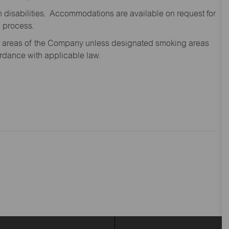
disabilities. Accommodations are available on request for
n process.
oor areas of the Company unless designated smoking areas
ordance with applicable law.