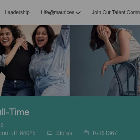
Skip to main content
Leadership
Life@maurices
Join Our Talent Comm
ull-Time
ca
gton, UT 84025
Stores
R-161367
Category
Job