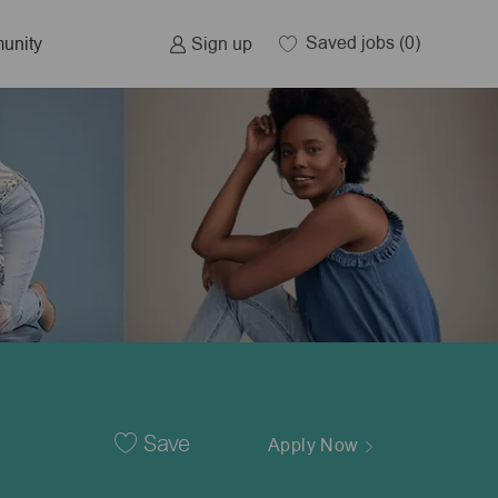
Saved jobs
(0)
Sign up
unity
Save
Apply Now