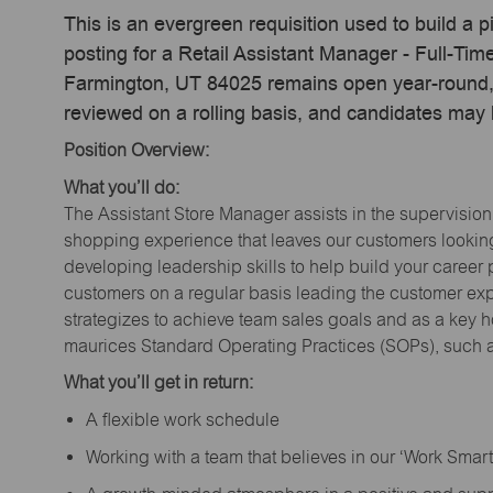
This is an evergreen requisition used to build a p
posting for a Retail Assistant Manager - Full-Ti
Farmington, UT 84025 remains open year-round, a
reviewed on a rolling basis, and candidates may
Position Overview:
What you’ll do:
The Assistant Store Manager assists in the supervision
shopping experience that leaves our customers looking 
developing leadership skills to help build your career 
customers on a regular basis leading the customer exp
strategizes to achieve team sales goals and as a key ho
maurices Standard Operating Practices (SOPs), such a
What you’ll get in return:
A flexible work schedule
Working with a team that believes in our ‘Work Sma