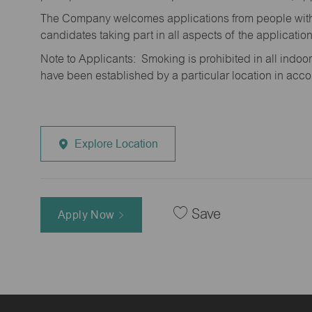
The Company welcomes applications from people with 
candidates taking part in all aspects of the applicatio
Note to Applicants: Smoking is prohibited in all ind
have been established by a particular location in acc
Explore Location
Save
Apply Now