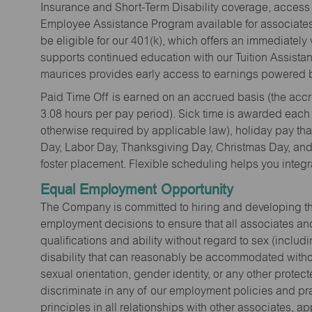
Insurance and Short-Term Disability coverage, access 
Employee Assistance Program available for associates 
be eligible for our 401(k), which offers an immediatel
supports continued education with our Tuition Assista
maurices provides early access to earnings powered b
Paid Time Off is earned on an accrued basis (the accrua
3.08 hours per pay period). Sick time is awarded each
otherwise required by applicable law), holiday pay t
Day, Labor Day, Thanksgiving Day, Christmas Day, and 
foster placement. Flexible scheduling helps you integra
Equal Employment Opportunity
The Company is committed to hiring and developing the mo
employment decisions to ensure that all associates and
qualifications and ability without regard to sex (includi
disability that can reasonably be accommodated without
sexual orientation, gender identity, or any other prote
discriminate in any of our employment policies and pra
principles in all relationships with other associates, 