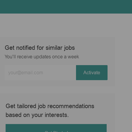
Get notified for similar jobs
You'll receive updates once a week
Enter
Activate
Email
address
(Required)
Get tailored job recommendations
based on your interests.