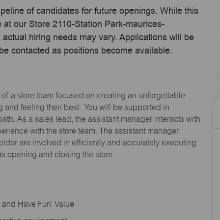
ipeline of candidates for future openings. While this
me at our Store 2110-Station Park-maurices-
ctual hiring needs may vary. Applications will be
 be contacted as positions become available.
 of a store team focused on creating an unforgettable
and feeling their best. You will be supported in
path. As a sales lead, the assistant manager interacts with
erience with the store team. The assistant manager
lder are involved in efficiently and accurately executing
s opening and closing the store.
rt and Have Fun’ Value