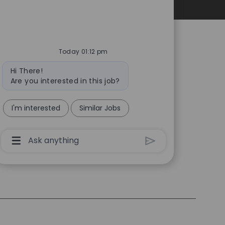
Personal Information
Today 01:12 pm
Bot
Hi There!
message
Are you interested in this job?
I'm interested
Similar Jobs
Chatbot
User
Input
Box
With
Send
Button