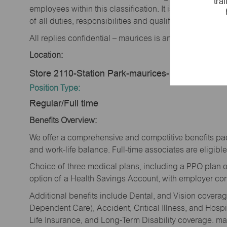
tra
employees within this classification. It is not designe
of all duties, responsibilities and qualifications requi
All replies confidential – maurices is an equal opportu
Location:
Store 2110-Station Park-maurices-Farmington, 
Position Type:
Regular/Full time
Benefits Overview:
We offer a comprehensive and competitive benefits pac
and work-life balance. Full-time associates are eligible 
Choice of three medical plans, including a PPO plan o
option of a Health Savings Account, with employer cont
Additional benefits include Dental, and Vision cover
Dependent Care), Accident, Critical Illness, and Hospi
Life Insurance, and Long-Term Disability coverage. mau