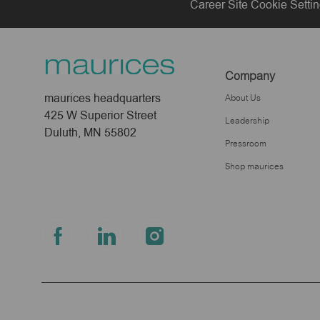
Career Site Cookie Setti
Company
maurices headquarters
About Us
425 W Superior Street
Leadership
Duluth, MN 55802
Pressroom
Shop maurices
follow
us
Separator