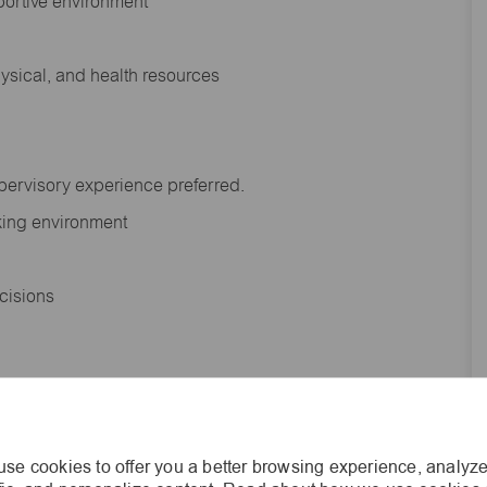
portive environment
hysical, and health resources
upervisory experience preferred.
orking environment
decisions
s of age.
se cookies to offer you a better browsing experience, analyze
he general nature and level of work performed by