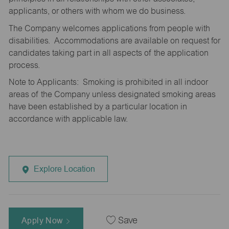
applicants, or others with whom we do business.
The Company welcomes applications from people with
disabilities. Accommodations are available on request for
candidates taking part in all aspects of the application
process.
Note to Applicants: Smoking is prohibited in all indoor
areas of the Company unless designated smoking areas
have been established by a particular location in
accordance with applicable law.
Explore Location
Apply Now
Save