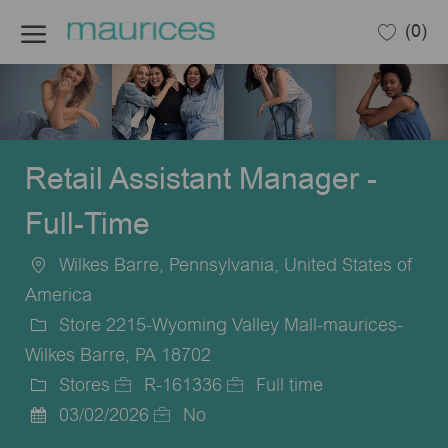
Skip to main content
(0)
-
Retail Assistant Manager -
Full-Time
Wilkes Barre, Pennsylvania, United States of
Location
America
Store 2215-Wyoming Valley Mall-maurices-
Wilkes Barre, PA 18702
Stores
R-161336
Full time
Category
Job
Job
03/02/2026
No
Posted
Id
Type