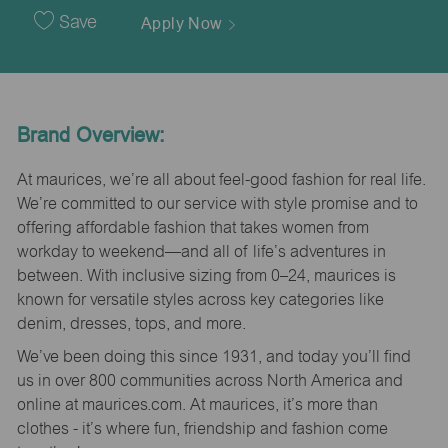
Date
Save
Apply Now
Brand Overview:
At maurices, we’re all about feel-good fashion for real life.
We’re committed to our service with style promise and to
offering affordable fashion that takes women from
workday to weekend—and all of life’s adventures in
between. With inclusive sizing from 0–24, maurices is
known for versatile styles across key categories like
denim, dresses, tops, and more.
We’ve been doing this since 1931, and today you’ll find
us in over 800 communities across North America and
online at maurices.com. At maurices, it’s more than
clothes - it’s where fun, friendship and fashion come