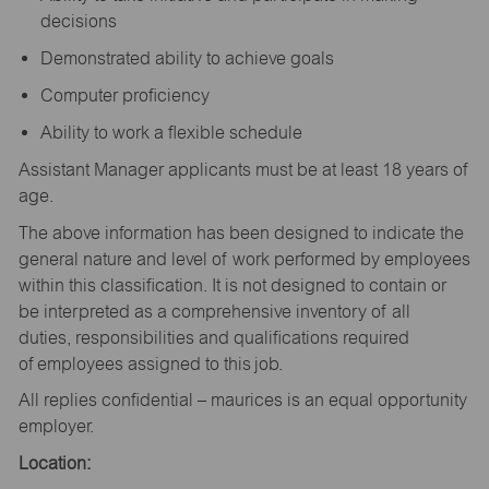
decisions
Demonstrated ability to achieve goals
Computer proficiency
Ability to work a flexible schedule
Assistant Manager applicants must be at least 18 years of
age.
The above information has been designed to indicate the
general nature and level of work performed by employees
within this classification. It is not designed to contain or
be interpreted as a comprehensive inventory of all
duties, responsibilities and qualifications required
of employees assigned to this job.
All replies confidential – maurices is an equal opportunity
employer.
Location: