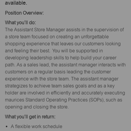
available.
Position Overview:
What you’ll do:
The Assistant Store Manager assists in the supervision of
a store team focused on creating an unforgettable
shopping experience that leaves our customers looking
and feeling their best. You will be supported in
developing leadership skills to help build your career
path. As a sales lead, the assistant manager interacts with
customers on a regular basis leading the customer
experience with the store team. The assistant manager
strategizes to achieve team sales goals and as a key
holder are involved in efficiently and accurately executing
maurices Standard Operating Practices (SOPs), such as
opening and closing the store.
What you’ll get in return:
A flexible work schedule