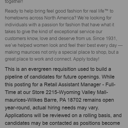
together!
Ready to help bring feel good fashion for real life™ to
hometowns across North America? We’re looking for
individuals with a passion for fashion that have what it
takes to give the kind of exceptional service our
customers know, love and deserve from us. Since 1931,
we’ve helped women look and feel their best every day —
making maurices not only a special place to shop, but a
great place to work and connect. Apply today!
This is an evergreen requisition used to build a
pipeline of candidates for future openings. While
this posting for a Retail Assistant Manager - Full-
Time at our Store 2215-Wyoming Valley Mall-
maurices-Wilkes Barre, PA 18702 remains open
year-round, actual hiring needs may vary.
Applications will be reviewed on a rolling basis, and
candidates may be contacted as positions become