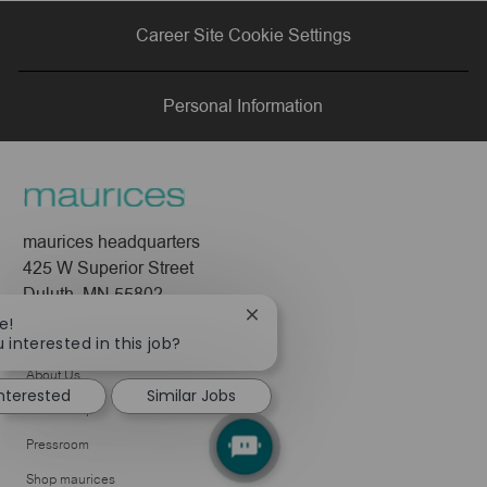
via
via
via
via
Career Site Cookie Settings
LinkedIn
Facebook
twitter
email
Personal Information
maurices headquarters
425 W Superior Street
Duluth, MN 55802
Close
e!
Company
chatbot
 interested in this job?
notification
About Us
interested
Similar Jobs
Leadership
Pressroom
Shop maurices