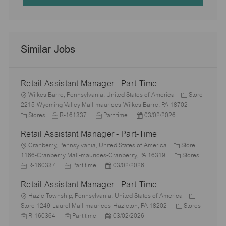
Similar Jobs
Retail Assistant Manager - Part-Time
L
Wilkes Barre, Pennsylvania, United States of America
Store
o
2215-Wyoming Valley Mall-maurices-Wilkes Barre, PA 18702
c
C
J
J
P
Stores
R-161337
Part time
03/02/2026
a
a
o
o
o
Retail Assistant Manager - Part-Time
t
t
b
b
s
i
e
L
I
T
t
Cranberry, Pennsylvania, United States of America
Store
o
g
o
d
y
e
C
1166-Cranberry Mall-maurices-Cranberry, PA 16319
Stores
n
o
c
J
J
p
P
d
a
R-160337
Part time
03/02/2026
r
a
o
o
e
o
D
t
Retail Assistant Manager - Part-Time
y
t
b
b
s
a
e
i
I
L
T
t
t
g
Hazle Township, Pennsylvania, United States of America
o
d
o
y
e
e
o
C
Store 1249-Laurel Mall-maurices-Hazleton, PA 18202
Stores
n
c
J
p
J
d
P
r
a
R-160364
Part time
03/02/2026
a
o
e
o
D
o
y
t