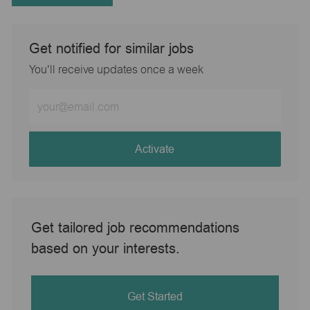
Get notified for similar jobs
You'll receive updates once a week
Enter
Email
address
(Required)
Activate
Get tailored job recommendations
based on your interests.
Get Started