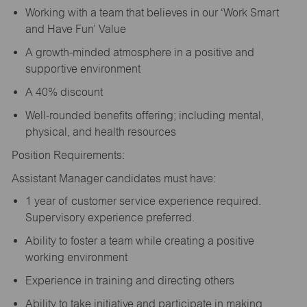
Working with a team that believes in our ‘Work Smart
and Have Fun’ Value
A growth-minded atmosphere in a positive and
supportive environment
A 40% discount
Well-rounded benefits offering; including mental,
physical, and health resources
Position Requirements:
Assistant Manager candidates must have:
1 year of customer service experience required.
Supervisory experience preferred.
Ability to foster a team while creating a positive
working environment
Experience in training and directing others
Ability to take initiative and participate in making