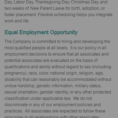
Day, Labor Day, Thanksgiving Day, Christmas Day, and
two weeks of New Parent Leave for birth, adoption, or
foster placement. Flexible scheduling helps you integrate
work and life.
Equal Employment Opportunity
The Company is committed to hiring and developing the
most qualified people at all levels. It is our policy in all
employment decisions to ensure that all associates and
potential associates are evaluated on the basis of
qualifications and ability without regard to sex (including
pregnancy), race, color, national origin, religion, age,
disability that can reasonably be accommodated without
undue hardship, genetic information, military status,
sexual orientation, gender identity, or any other protected
classification under applicable law. We do not
discriminate in any of our employment policies and
practices. All associates are expected to follow these
principles in all relationships with other associates,