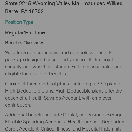
Store 2215-Wyoming Valley Mall-maurices-Wilkes
Barre, PA 18702
Position Type:
Regular/Full time
Benefits Overview:
We offer a comprehensive and competitive benefits
package designed to support your health, financial
security, and work-life balance. Full-time associates are
eligible for a suite of benefits.
Choice of three medical plans, including a PPO plan or
High-Deductible plans. High-Deductible plans offer the
option of a Health Savings Account, with employer
contribution.
Additional benefits include Dental, and Vision coverage,
Flexible Spending Accounts (Healthcare and Dependent
Care), Accident, Critical Illness, and Hospital Indemnity