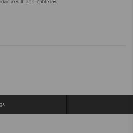
ordance with applicable law.
ngs