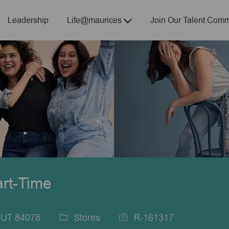
Skip to main content
Leadership
Life@maurices
Join Our Talent Comm
art-Time
, UT 84078
Stores
R-161317
Category
Job