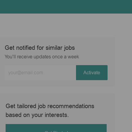
Get notified for similar jobs
You'll receive updates once a week
Enter
Activate
Email
address
(Required)
Get tailored job recommendations
based on your interests.