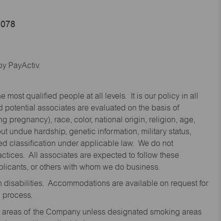
4078
y PayActiv.
st qualified people at all levels. It is our policy in all
 potential associates are evaluated on the basis of
ng pregnancy), race, color, national origin, religion, age,
 undue hardship, genetic information, military status,
cted classification under applicable law. We do not
ctices. All associates are expected to follow these
applicants, or others with whom we do business.
disabilities. Accommodations are available on request for
n process.
oor areas of the Company unless designated smoking areas