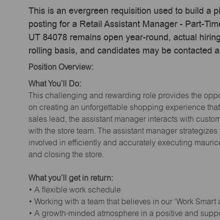
This is an evergreen requisition used to build a p
posting for a Retail Assistant Manager - Part-Ti
UT 84078 remains open year-round, actual hiring
rolling basis, and candidates may be contacted a
Position Overview:
What You’ll Do:
This challenging and rewarding role provides the oppor
on creating an unforgettable shopping experience that 
sales lead, the assistant manager interacts with cust
with the store team. The assistant manager strategizes
involved in efficiently and accurately executing maur
and closing the store.
What you’ll get in return:
• A flexible work schedule
• Working with a team that believes in our ‘Work Smart
• A growth-minded atmosphere in a positive and supp