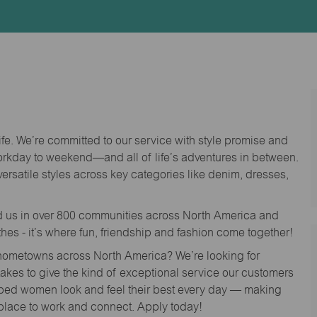
Id
life. We’re committed to our service with style promise and
workday to weekend—and all of life’s adventures in between.
versatile styles across key categories like denim, dresses,
nd us in over 800 communities across North America and
thes - it’s where fun, friendship and fashion come together!
o hometowns across North America? We’re looking for
 takes to give the kind of exceptional service our customers
lped women look and feel their best every day — making
 place to work and connect. Apply today!