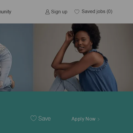
Saved jobs
(0)
Sign up
unity
Save
Apply Now