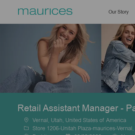
Our Story
-
Retail Assistant Manager - P
Vernal, Utah, United States of America
Location
Store 1206-Unitah Plaza-maurices-Vernal