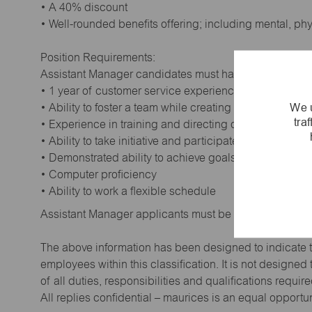
• A 40% discount
• Well-rounded benefits offering; including mental, ph
Position Requirements:
Assistant Manager candidates must have:
• 1 year of customer service experience. Supervisory
We u
• Ability to foster a team while creating a positive wor
tra
• Experience in training and directing others
• Ability to take initiative and participate in making de
• Demonstrated ability to achieve goals
• Computer proficiency
• Ability to work a flexible schedule
Assistant Manager applicants must be at least 18 year
The above information has been designed to indicate t
employees within this classification. It is not designe
of all duties, responsibilities and qualifications requi
All replies confidential – maurices is an equal opportu