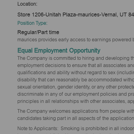
Location:
Store 1206-Unitah Plaza-maurices-Vernal, UT 8
Position Type:
Regular/Part time
maurices provides early access to earnings powered b
Equal Employment Opportunity
The Company is committed to hiring and developing the mo
employment decisions to ensure that all associates and
qualifications and ability without regard to sex (includi
disability that can reasonably be accommodated without
sexual orientation, gender identity, or any other prote
discriminate in any of our employment policies and pra
principles in all relationships with other associates, 
The Company welcomes applications from people with 
candidates taking part in all aspects of the applicatio
Note to Applicants: Smoking is prohibited in all ind