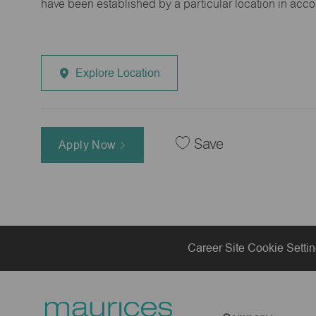
have been established by a particular location in acc
Explore Location
Save
Apply Now
Career Site Cookie Setti