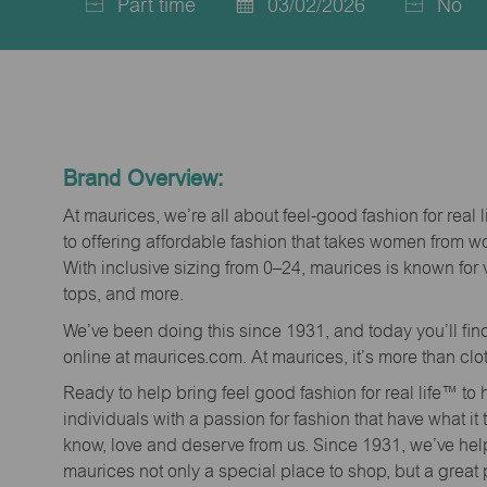
Part time
03/02/2026
No
Job
Posted
Type
Date
Brand Overview:
At maurices, we’re all about feel-good fashion for real 
to offering affordable fashion that takes women from 
With inclusive sizing from 0–24, maurices is known for 
tops, and more.
We’ve been doing this since 1931, and today you’ll fi
online at maurices.com. At maurices, it’s more than clo
Ready to help bring feel good fashion for real life™ t
individuals with a passion for fashion that have what it
know, love and deserve from us. Since 1931, we’ve he
maurices not only a special place to shop, but a great