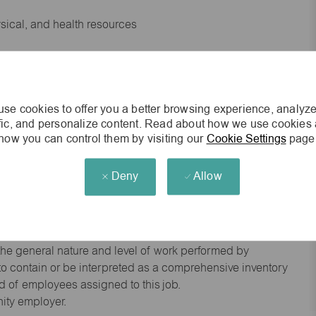
ysical, and health resources
 experience preferred
se cookies to offer you a better browsing experience, analyze
king environment
ffic, and personalize content. Read about how we use cookies
how you can control them by visiting our
Cookie Settings
page
cisions
Deny
Allow
s of age.
he general nature and level of work performed by
d to contain or be interpreted as a comprehensive inventory
red of employees assigned to this job.
nity employer.