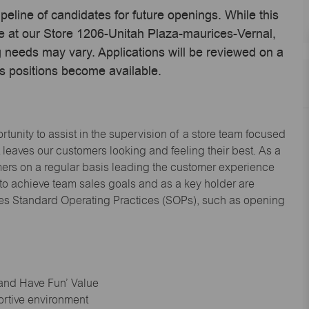
ipeline of candidates for future openings. While this
me at our Store 1206-Unitah Plaza-maurices-Vernal,
 needs may vary. Applications will be reviewed on a
s positions become available.
tunity to assist in the supervision of a store team focused
leaves our customers looking and feeling their best. As a
omers on a regular basis leading the customer experience
 to achieve team sales goals and as a key holder are
ices Standard Operating Practices (SOPs), such as opening
 and Have Fun’ Value
ortive environment