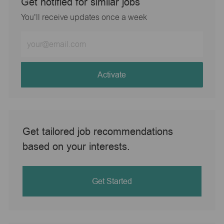
Get notified for similar jobs
You'll receive updates once a week
Enter
Email
address
(Required)
Activate
Get tailored job recommendations
based on your interests.
Get Started