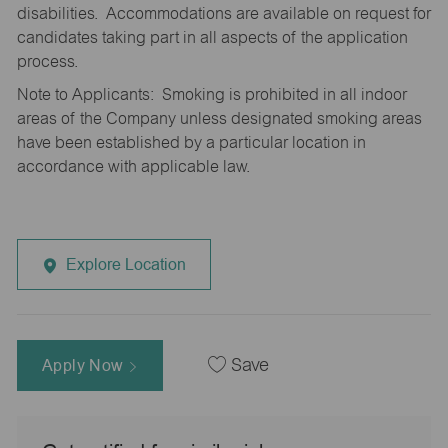
disabilities. Accommodations are available on request for
candidates taking part in all aspects of the application
process.
Note to Applicants: Smoking is prohibited in all indoor
areas of the Company unless designated smoking areas
have been established by a particular location in
accordance with applicable law.
Explore Location
Apply Now
Save