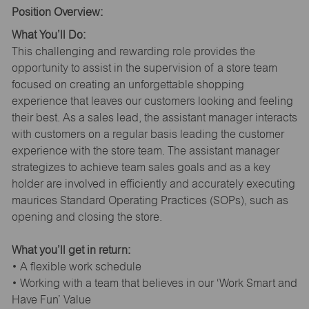
Position Overview:
What You’ll Do:
This challenging and rewarding role provides the
opportunity to assist in the supervision of a store team
focused on creating an unforgettable shopping
experience that leaves our customers looking and feeling
their best. As a sales lead, the assistant manager interacts
with customers on a regular basis leading the customer
experience with the store team. The assistant manager
strategizes to achieve team sales goals and as a key
holder are involved in efficiently and accurately executing
maurices Standard Operating Practices (SOPs), such as
opening and closing the store.
What you’ll get in return:
• A flexible work schedule
• Working with a team that believes in our ‘Work Smart and
Have Fun’ Value