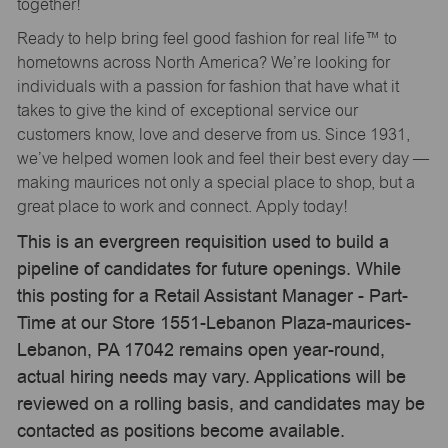
together!
Ready to help bring feel good fashion for real life™ to
hometowns across North America? We’re looking for
individuals with a passion for fashion that have what it
takes to give the kind of exceptional service our
customers know, love and deserve from us. Since 1931,
we’ve helped women look and feel their best every day —
making maurices not only a special place to shop, but a
great place to work and connect. Apply today!
This is an evergreen requisition used to build a
pipeline of candidates for future openings. While
this posting for a Retail Assistant Manager - Part-
Time at our Store 1551-Lebanon Plaza-maurices-
Lebanon, PA 17042 remains open year-round,
actual hiring needs may vary. Applications will be
reviewed on a rolling basis, and candidates may be
contacted as positions become available.