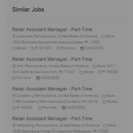
Similar Jobs
Retail Assistant Manager - Part-Time
L
Lancaster, Pennsylvania, United States of America
Store
o
1832-Rockvale Square-maurices-Lancaster, PA 17602
c
C
J
J
P
Stores
R-161300
Part time
03/02/2026
a
a
o
o
o
Retail Assistant Manager - Part-Time
t
t
b
b
s
i
e
L
I
T
t
York, Pennsylvania, United States of America
Store 1011-
o
g
o
d
y
C
e
J
York Galleria-maurices-York, PA 17402
Stores
R-160292
n
o
c
J
P
p
a
d
o
Part time
03/02/2026
r
a
o
o
e
t
D
b
Retail Assistant Manager - Part-Time
y
t
b
s
e
a
I
i
T
L
t
g
t
d
Cranberry, Pennsylvania, United States of America
Store
o
y
o
e
o
e
C
1166-Cranberry Mall-maurices-Cranberry, PA 16319
Stores
n
p
c
J
d
J
P
r
a
R-160337
Part time
03/02/2026
e
a
o
D
o
o
y
t
Retail Assistant Manager - Part-Time
t
b
a
b
s
e
i
I
L
t
T
t
g
Gettysburg, Pennsylvania, United States of America
Store
o
d
o
e
y
e
o
1808-Gettysburg Village Dr-maurices-Gettysburg, PA 17325