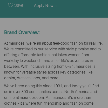
Date
Save
Apply Now
Brand Overview:
At maurices, we’re all about feel-good fashion for real life.
We’re committed to our service with style promise and to
offering affordable fashion that takes women from
workday to weekend—and all of life’s adventures in
between. With inclusive sizing from 0–24, maurices is
known for versatile styles across key categories like
denim, dresses, tops, and more.
We’ve been doing this since 1931, and today you’ll find
us in over 800 communities across North America and
online at maurices.com. At maurices, it’s more than
clothes - it’s where fun, friendship and fashion come