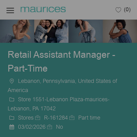
Skip to main content
(0)
-
Retail Assistant Manager -
Part-Time
Lebanon, Pennsylvania, United States of
Location
America
Store 1551-Lebanon Plaza-maurices-
Lebanon, PA 17042
Stores
R-161284
Part time
Category
Job
Job
03/02/2026
No
Posted
Id
Type