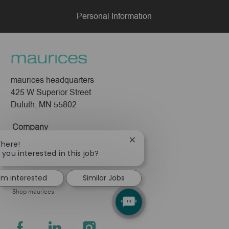
Personal Information
maurices headquarters
425 W Superior Street
Duluth, MN 55802
Company
Close
There!
About Us
chatbot
 you interested in this job?
Leadership
notification
Pressroom
I'm interested
Similar Jobs
Shop maurices
follow