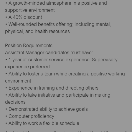
• A growth-minded atmosphere in a positive and
supportive environment
• A 40% discount
• Well-rounded benefits offering; including mental,
physical, and health resources
Position Requirements:
Assistant Manager candidates must have:
• 1 year of customer service experience. Supervisory
experience preferred
• Ability to foster a team while creating a positive working
environment
• Experience in training and directing others
• Ability to take initiative and participate in making
decisions
• Demonstrated ability to achieve goals
• Computer proficiency
• Ability to work a flexible schedule