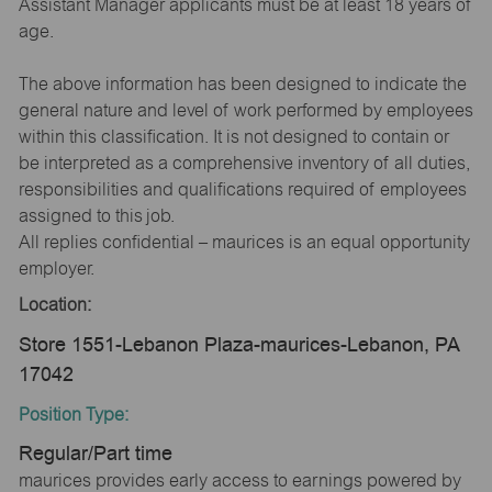
Assistant Manager applicants must be at least 18 years of
age.
The above information has been designed to indicate the
general nature and level of work performed by employees
within this classification. It is not designed to contain or
be interpreted as a comprehensive inventory of all duties,
responsibilities and qualifications required of employees
assigned to this job.
All replies confidential – maurices is an equal opportunity
employer.
Location:
Store 1551-Lebanon Plaza-maurices-Lebanon, PA
17042
Position Type:
Regular/Part time
maurices provides early access to earnings powered by