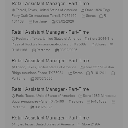
Retail Assistant Manager - Part-Time
L
Terrell, Texas, United States of America
Store 1826-Tngr
o
C
J
Fctry Outlt Ctr-maurices-Terrell, TX 75160
Stores
R-
c
J
P
a
o
161168
Part time
03/02/2026
a
o
o
t
b
Retail Assistant Manager - Part-Time
t
b
s
e
I
i
L
T
t
g
d
Rockwall, Texas, United States of America
Store 2044-The
o
o
y
e
o
C
J
Plaza at Rockwall-maurices-Rockwall, TX 75087
Stores
n
c
p
J
d
P
r
a
o
R-161186
Part time
03/02/2026
a
e
o
D
o
y
t
b
Retail Assistant Manager - Part-Time
t
b
a
s
e
I
i
L
T
t
t
g
d
Frisco, Texas, United States of America
Store 2277-Preston
o
o
y
e
e
C
J
o
J
Ridge-maurices-Frisco, TX 75034
Stores
R-161241
n
c
P
p
d
a
o
r
o
Part time
03/02/2026
a
o
e
D
t
b
y
b
Retail Assistant Manager - Part-Time
t
s
a
e
I
T
i
L
t
t
g
d
y
Paris, Texas, United States of America
Store 1685-Mirabeau
o
o
e
e
o
C
J
p
J
Square-maurices-Paris, TX 75460
Stores
R-161083
n
c
d
P
r
a
o
e
o
Part time
03/02/2026
a
D
o
y
t
b
b
Retail Assistant Manager - Part-Time
t
a
s
e
I
T
i
L
t
t
g
d
y
Tyler, Texas, United States of America
Store 2193-