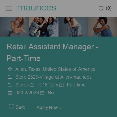
Skip to main content
(0)
-
Retail Assistant Manager -
Part-Time
Allen, Texas, United States of America
Location
Store 2325-Village at Allen-maurices
Stores
R-161275
Part time
Category
Job
Job
03/02/2026
No
Posted
Id
Type
Date
Save
Apply Now