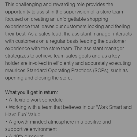
This challenging and rewarding role provides the
opportunity to assist in the supervision of a store team
focused on creating an unforgettable shopping
experience that leaves our customers looking and feeling
their best. As a sales lead, the assistant manager interacts
with customers on a regular basis leading the customer
experience with the store team. The assistant manager
strategizes to achieve team sales goals and as a key
holder are involved in efficiently and accurately executing
maurices Standard Operating Practices (SOPs), such as
opening and closing the store.
What you’ll get in return:
• A flexible work schedule
• Working with a team that believes in our ‘Work Smart and
Have Fun’ Value
• A growth-minded atmosphere in a positive and
supportive environment
• A 40% discount