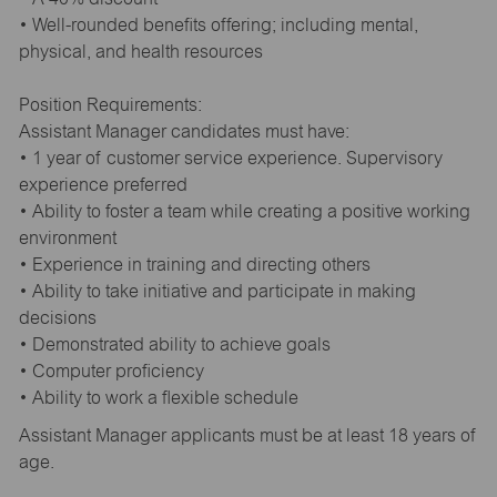
• Well-rounded benefits offering; including mental,
physical, and health resources
Position Requirements:
Assistant Manager candidates must have:
• 1 year of customer service experience. Supervisory
experience preferred
• Ability to foster a team while creating a positive working
environment
• Experience in training and directing others
• Ability to take initiative and participate in making
decisions
• Demonstrated ability to achieve goals
• Computer proficiency
• Ability to work a flexible schedule
Assistant Manager applicants must be at least 18 years of
age.