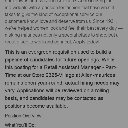
hometowns across North America? We’re looking for
individuals with a passion for fashion that have what it
takes to give the kind of exceptional service our
customers know, love and deserve from us. Since 1931,
we’ve helped women look and feel their best every day —
making maurices not only a special place to shop, but a
great place to work and connect. Apply today!
This is an evergreen requisition used to build a
pipeline of candidates for future openings. While
this posting for a Retail Assistant Manager - Part-
Time at our Store 2325-Village at Allen-maurices
remains open year-round, actual hiring needs may
vary. Applications will be reviewed on a rolling
basis, and candidates may be contacted as
positions become available.
Position Overview:
What You’ll Do: