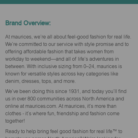
Brand Overview:
At maurices, we’re all about feel-good fashion for real life.
We’re committed to our service with style promise and to
offering affordable fashion that takes women from
workday to weekend—and all of life’s adventures in
between. With inclusive sizing from 0–24, maurices is
known for versatile styles across key categories like
denim, dresses, tops, and more.
We’ve been doing this since 1931, and today you’ll find
us in over 800 communities across North America and
online at maurices.com. At maurices, it’s more than
clothes - it’s where fun, friendship and fashion come
together!
Ready to help bring feel good fashion for real life™ to