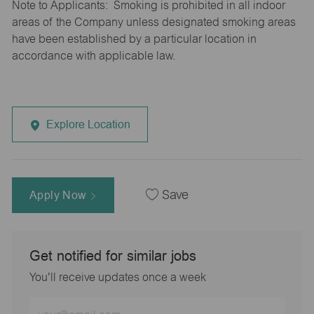
Note to Applicants: Smoking is prohibited in all indoor
areas of the Company unless designated smoking areas
have been established by a particular location in
accordance with applicable law.
Explore Location
Apply Now
Save
Get notified for similar jobs
You'll receive updates once a week
Enter