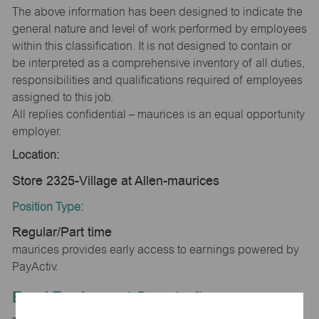
The above information has been designed to indicate the
general nature and level of work performed by employees
within this classification. It is not designed to contain or
be interpreted as a comprehensive inventory of all duties,
responsibilities and qualifications required of employees
assigned to this job.
All replies confidential – maurices is an equal opportunity
employer.
Location:
Store 2325-Village at Allen-maurices
Position Type:
Regular/Part time
maurices provides early access to earnings powered by
PayActiv.
Equal Employment Opportunity