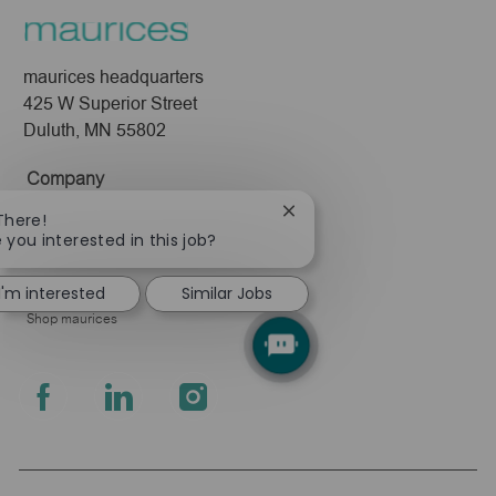
maurices headquarters
425 W Superior Street
Duluth, MN 55802
Company
About Us
Close
There!
chatbot
 you interested in this job?
Leadership
notification
Pressroom
I'm interested
Similar Jobs
Shop maurices
follow
us
Separator