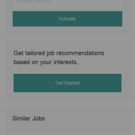
Email
address
(Required)
Activate
Get tailored job recommendations
based on your interests.
Get Started
Similar Jobs