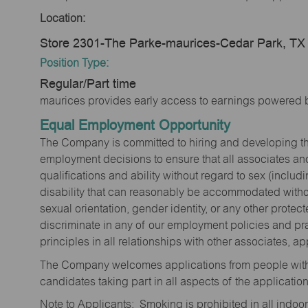
Location:
Store 2301-The Parke-maurices-Cedar Park, TX
Position Type:
Regular/Part time
maurices provides early access to earnings powered b
Equal Employment Opportunity
The Company is committed to hiring and developing the mo
employment decisions to ensure that all associates and
qualifications and ability without regard to sex (includi
disability that can reasonably be accommodated without
sexual orientation, gender identity, or any other prote
discriminate in any of our employment policies and pra
principles in all relationships with other associates, 
The Company welcomes applications from people with 
candidates taking part in all aspects of the applicatio
Note to Applicants: Smoking is prohibited in all ind