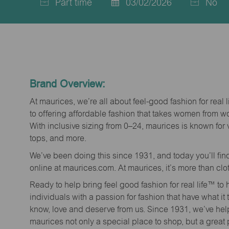
Part time
03/02/2026
No
Job
Posted
Type
Date
Brand Overview:
At maurices, we’re all about feel-good fashion for real 
to offering affordable fashion that takes women from 
With inclusive sizing from 0–24, maurices is known for 
tops, and more.
We’ve been doing this since 1931, and today you’ll fi
online at maurices.com. At maurices, it’s more than clo
Ready to help bring feel good fashion for real life™ t
individuals with a passion for fashion that have what it
know, love and deserve from us. Since 1931, we’ve he
maurices not only a special place to shop, but a great