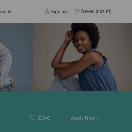
Saved jobs
(0)
Sign up
unity
Save
Apply Now