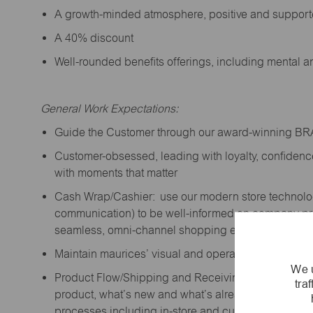
A growth-minded atmosphere, positive and suppor
A 40% discount
Well-rounded benefits offerings, including mental 
General Work Expectations:
Guide the Customer through our award-winning B
Customer-obsessed, leading with loyalty,
confidenc
with moments that matter
Cash Wrap/Cashier: use our modern store technolo
communication) to be well-informed on company prior
seamless, omni-channel shopping experience; promo
Maintain maurices’ visual and operational standard
We u
Product Flow/Shipping and Receiving: support the 
tra
product,
what’s
new and
what’s
already on the floor
processes including in-store and curbside pick-up