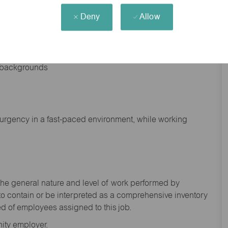
Deny
Allow
nd backgrounds
f urgency in a fast-paced environment, while working
the general nature and level of work performed by
to
contain
or be interpreted as a comprehensive inventory
ed of
employees assigned to this
job.
ity employer.