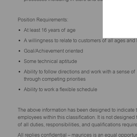
Position Requirements:
A
t least 16 years of age
A
willingness to relate to customers of all ages a
Goal/Achievement oriented
Some technical aptitude
Ability to follow directions and work with a sense o
through competing priorities
Ability to work a flexible schedule
The above information has been designed to
indicate
employees within this classification. It is not designed 
of all duties,
responsibilities,
and qualifications
requir
All replies confidential – maurices
is
an equal opportun