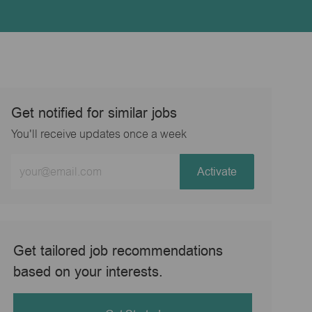
Get notified for similar jobs
You'll receive updates once a week
Enter
Activate
Email
address
(Required)
Get tailored job recommendations
based on your interests.