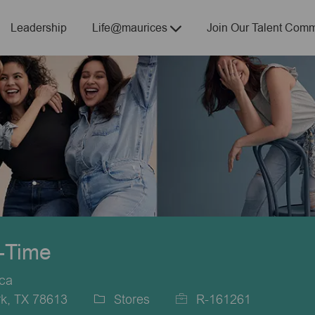
Skip to main content
Leadership
Life@maurices
Join Our Talent Comm
t-Time
ica
k, TX 78613
Stores
R-161261
Category
Job