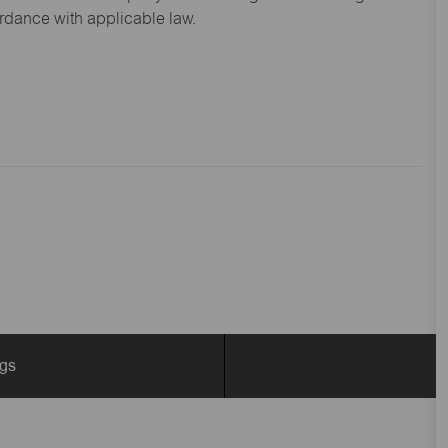
ordance with applicable law.
ngs