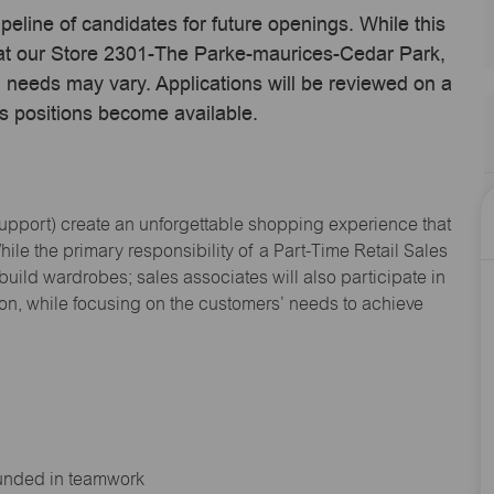
ipeline of candidates for future openings. While this
e at our Store 2301-The Parke-maurices-Cedar Park,
 needs may vary. Applications will be reviewed on a
s positions become available.
Support
) create an unforgettable shopping experience that
hile the primary responsibility of a Part-Time Retail Sales
 build wardrobes; sales associates will also
participate
in
ion, while focusing on the customers’ needs to achieve
ounded in teamwork