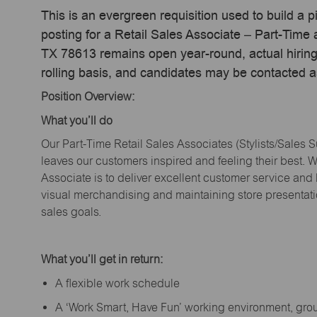
This is an evergreen requisition used to build a p
posting for a Retail Sales Associate – Part-Tim
TX 78613 remains open year-round, actual hiring
rolling basis, and candidates may be contacted a
Position Overview:
What
you’ll
do
Our Part-Time Retail Sales Associates (Stylists
/Sales 
leaves our customers inspired and feeling their best. W
Associate is to deliver excellent customer service and
visual merchandising and
maintaining
store presentat
sales goals.
What
you’ll
get in return:
A flexible work schedule
A ‘Work Smart, Have Fun’ working environment, gr