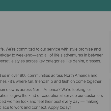
Id
life. We’re committed to our service with style promise and
workday to weekend—and all of life’s adventures in between.
versatile styles across key categories like denim, dresses,
nd us in over 800 communities across North America and
thes - it’s where fun, friendship and fashion come together!
o hometowns across North America? We’re looking for
 takes to give the kind of exceptional service our customers
lped women look and feel their best every day — making
 place to work and connect. Apply today!