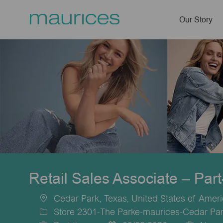
Our Story
-
Retail Sales Associate – Par
Cedar Park, Texas, United States of Amer
Location
Store 2301-The Parke-maurices-Cedar Par