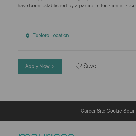
have been established by a particular location in acc
Explore Location
Save
Apply Now
Career Site Cookie Setti