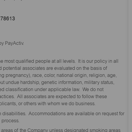
 78613
y PayActiv.
st qualified people at all levels. It is our policy in all
 potential associates are evaluated on the basis of
ng pregnancy), race, color, national origin, religion, age,
 undue hardship, genetic information, military status,
cted classification under applicable law. We do not
ctices. All associates are expected to follow these
applicants, or others with whom we do business.
disabilities. Accommodations are available on request for
n process.
oor areas of the Company unless designated smoking areas