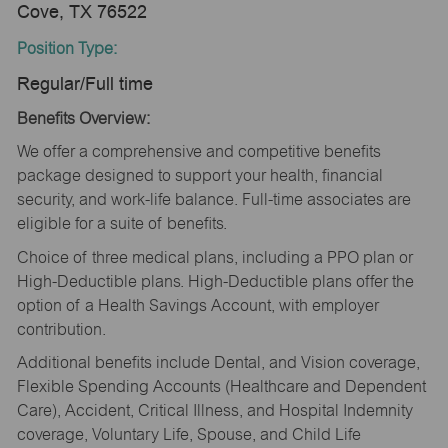
Cove, TX 76522
Position Type:
Regular/Full time
Benefits Overview:
We offer a comprehensive and competitive benefits
package designed to support your health, financial
security, and work-life balance. Full-time associates are
eligible for a suite of benefits.
Choice of three medical plans, including a PPO plan or
High-Deductible plans. High-Deductible plans offer the
option of a Health Savings Account, with employer
contribution.
Additional benefits include Dental, and Vision coverage,
Flexible Spending Accounts (Healthcare and Dependent
Care), Accident, Critical Illness, and Hospital Indemnity
coverage, Voluntary Life, Spouse, and Child Life