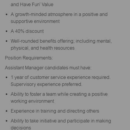
and Have Fun’ Value
A growth-minded atmosphere in a positive and
supportive environment
A 40% discount
Well-rounded benefits offering; including mental,
physical, and health resources
Position Requirements:
Assistant Manager candidates must have:
1 year of customer service experience required.
Supervisory experience preferred.
Ability to foster a team while creating a positive
working environment
Experience in training and directing others
Ability to take initiative and participate in making
decisions