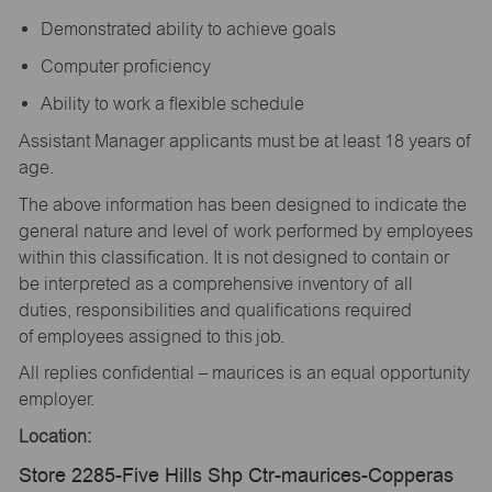
Demonstrated ability to achieve goals
Computer proficiency
Ability to work a flexible schedule
Assistant Manager applicants must be at least 18 years of
age.
The above information has been designed to indicate the
general nature and level of work performed by employees
within this classification. It is not designed to contain or
be interpreted as a comprehensive inventory of all
duties, responsibilities and qualifications required
of employees assigned to this job.
All replies confidential – maurices is an equal opportunity
employer.
Location:
Store 2285-Five Hills Shp Ctr-maurices-Copperas