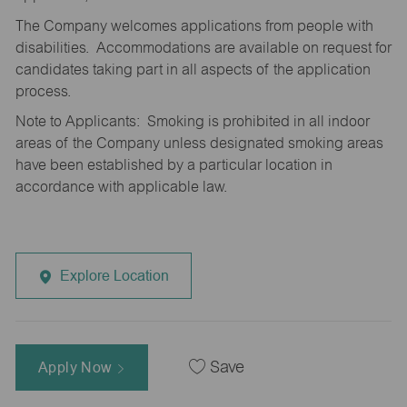
The Company welcomes applications from people with
disabilities. Accommodations are available on request for
candidates taking part in all aspects of the application
process.
Note to Applicants: Smoking is prohibited in all indoor
areas of the Company unless designated smoking areas
have been established by a particular location in
accordance with applicable law.
Explore Location
Apply Now
Save