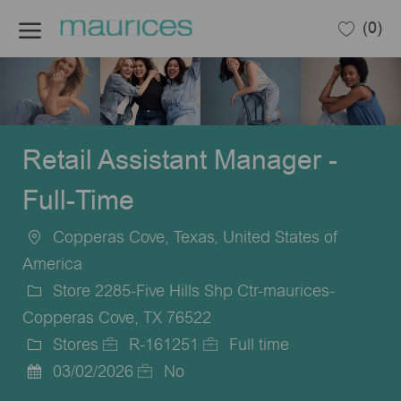
Skip to main content
(0)
-
Retail Assistant Manager -
Full-Time
Copperas Cove, Texas, United States of
Location
America
Store 2285-Five Hills Shp Ctr-maurices-
Copperas Cove, TX 76522
Stores
R-161251
Full time
Category
Job
Job
03/02/2026
No
Posted
Id
Type