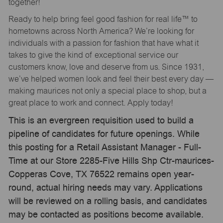
together!
Ready to help bring feel good fashion for real life™ to
hometowns across North America? We’re looking for
individuals with a passion for fashion that have what it
takes to give the kind of exceptional service our
customers know, love and deserve from us. Since 1931,
we’ve helped women look and feel their best every day —
making maurices not only a special place to shop, but a
great place to work and connect. Apply today!
This is an evergreen requisition used to build a
pipeline of candidates for future openings. While
this posting for a Retail Assistant Manager - Full-
Time at our Store 2285-Five Hills Shp Ctr-maurices-
Copperas Cove, TX 76522 remains open year-
round, actual hiring needs may vary. Applications
will be reviewed on a rolling basis, and candidates
may be contacted as positions become available.