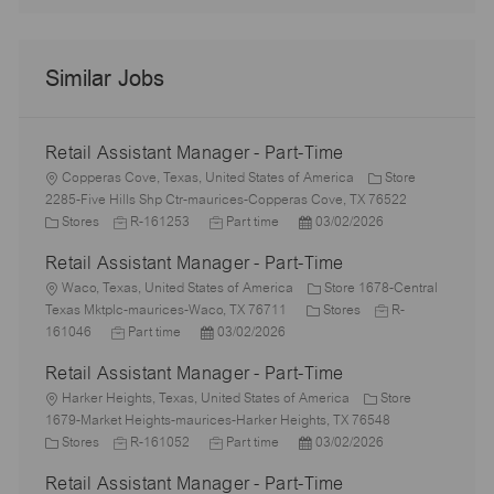
Similar Jobs
Retail Assistant Manager - Part-Time
L
Copperas Cove, Texas, United States of America
Store
o
2285-Five Hills Shp Ctr-maurices-Copperas Cove, TX 76522
c
C
J
J
P
Stores
R-161253
Part time
03/02/2026
a
a
o
o
o
Retail Assistant Manager - Part-Time
t
t
b
b
s
i
e
L
I
T
t
Waco, Texas, United States of America
Store 1678-Central
o
g
o
d
y
e
C
J
Texas Mktplc-maurices-Waco, TX 76711
Stores
R-
n
o
c
J
P
p
d
a
o
161046
Part time
03/02/2026
r
a
o
o
e
D
t
b
Retail Assistant Manager - Part-Time
y
t
b
s
a
e
I
i
L
T
t
t
g
d
Harker Heights, Texas, United States of America
Store
o
o
y
e
e
o
1679-Market Heights-maurices-Harker Heights, TX 76548
n
c
C
p
J
d
J
P
r
Stores
R-161052
Part time
03/02/2026
a
a
e
o
D
o
o
y
Retail Assistant Manager - Part-Time
t
t
b
a
b
s