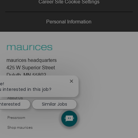
Career Site Cookie Settings
LinkedIn
Facebook
twitter
email
Personal Information
maurices headquarters
425 W Superior Street
Duluth, MN 55802
Close
e!
Company
chatbot
 interested in this job?
notification
About Us
interested
Similar Jobs
Leadership
Pressroom
Shop maurices