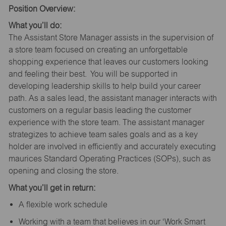
Position Overview:
What you’ll do:
The Assistant Store Manager assists in the supervision of
a store team focused on creating an unforgettable
shopping experience that leaves our customers looking
and feeling their best. You will be supported in
developing leadership skills to help build your career
path. As a sales lead, the assistant manager interacts with
customers on a regular basis leading the customer
experience with the store team. The assistant manager
strategizes to achieve team sales goals and as a key
holder are involved in efficiently and accurately executing
maurices Standard Operating Practices (SOPs), such as
opening and closing the store.
What you’ll get in return:
A flexible work schedule
Working with a team that believes in our ‘Work Smart