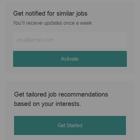
Get notified for similar jobs
You'll receive updates once a week
Enter
Email
address
(Required)
Activate
Get tailored job recommendations
based on your interests.
Get Started