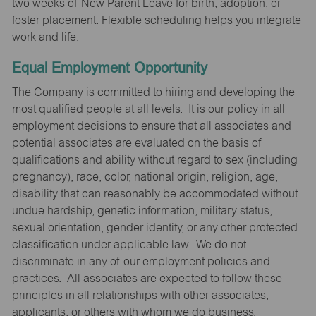
two weeks of New Parent Leave for birth, adoption, or
foster placement. Flexible scheduling helps you integrate
work and life.
Equal Employment Opportunity
The Company is committed to hiring and developing the
most qualified people at all levels. It is our policy in all
employment decisions to ensure that all associates and
potential associates are evaluated on the basis of
qualifications and ability without regard to sex (including
pregnancy), race, color, national origin, religion, age,
disability that can reasonably be accommodated without
undue hardship, genetic information, military status,
sexual orientation, gender identity, or any other protected
classification under applicable law. We do not
discriminate in any of our employment policies and
practices. All associates are expected to follow these
principles in all relationships with other associates,
applicants, or others with whom we do business.