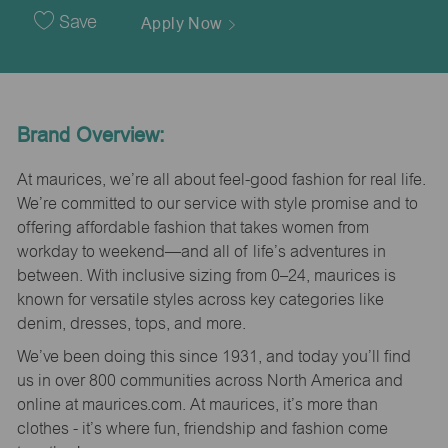
Date
Save
Apply Now
Brand Overview:
At maurices, we’re all about feel-good fashion for real life.
We’re committed to our service with style promise and to
offering affordable fashion that takes women from
workday to weekend—and all of life’s adventures in
between. With inclusive sizing from 0–24, maurices is
known for versatile styles across key categories like
denim, dresses, tops, and more.
We’ve been doing this since 1931, and today you’ll find
us in over 800 communities across North America and
online at maurices.com. At maurices, it’s more than
clothes - it’s where fun, friendship and fashion come