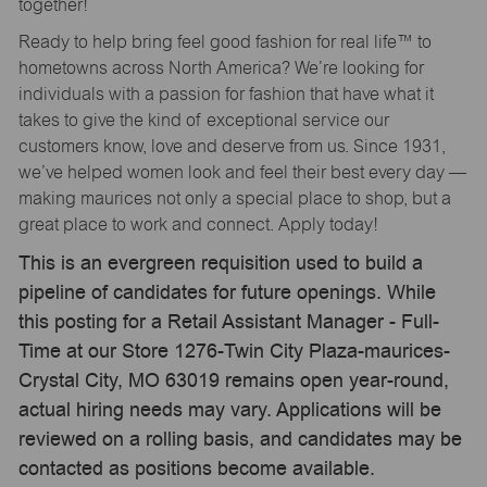
together!
Ready to help bring feel good fashion for real life™ to
hometowns across North America? We’re looking for
individuals with a passion for fashion that have what it
takes to give the kind of exceptional service our
customers know, love and deserve from us. Since 1931,
we’ve helped women look and feel their best every day —
making maurices not only a special place to shop, but a
great place to work and connect. Apply today!
This is an evergreen requisition used to build a
pipeline of candidates for future openings. While
this posting for a Retail Assistant Manager - Full-
Time at our Store 1276-Twin City Plaza-maurices-
Crystal City, MO 63019 remains open year-round,
actual hiring needs may vary. Applications will be
reviewed on a rolling basis, and candidates may be
contacted as positions become available.