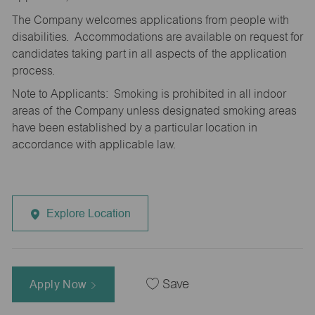
The Company welcomes applications from people with
disabilities. Accommodations are available on request for
candidates taking part in all aspects of the application
process.
Note to Applicants: Smoking is prohibited in all indoor
areas of the Company unless designated smoking areas
have been established by a particular location in
accordance with applicable law.
Explore Location
Apply Now
Save