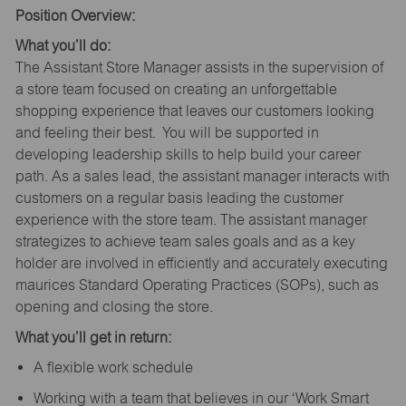
Position Overview:
What you’ll do:
The Assistant Store Manager assists in the supervision of
a store team focused on creating an unforgettable
shopping experience that leaves our customers looking
and feeling their best. You will be supported in
developing leadership skills to help build your career
path. As a sales lead, the assistant manager interacts with
customers on a regular basis leading the customer
experience with the store team. The assistant manager
strategizes to achieve team sales goals and as a key
holder are involved in efficiently and accurately executing
maurices Standard Operating Practices (SOPs), such as
opening and closing the store.
What you’ll get in return:
A flexible work schedule
Working with a team that believes in our ‘Work Smart