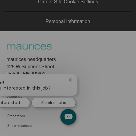
Career Site Cookie Settings
LinkedIn
Facebook
twitter
email
Personal Information
maurices headquarters
425 W Superior Street
Duluth, MN 55802
Close
e!
Company
chatbot
 interested in this job?
notification
About Us
interested
Similar Jobs
Leadership
Pressroom
Shop maurices