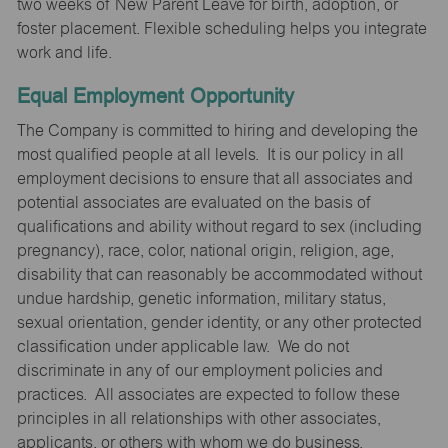
two weeks of New Parent Leave for birth, adoption, or
foster placement. Flexible scheduling helps you integrate
work and life.
Equal Employment Opportunity
The Company is committed to hiring and developing the
most qualified people at all levels. It is our policy in all
employment decisions to ensure that all associates and
potential associates are evaluated on the basis of
qualifications and ability without regard to sex (including
pregnancy), race, color, national origin, religion, age,
disability that can reasonably be accommodated without
undue hardship, genetic information, military status,
sexual orientation, gender identity, or any other protected
classification under applicable law. We do not
discriminate in any of our employment policies and
practices. All associates are expected to follow these
principles in all relationships with other associates,
applicants, or others with whom we do business.