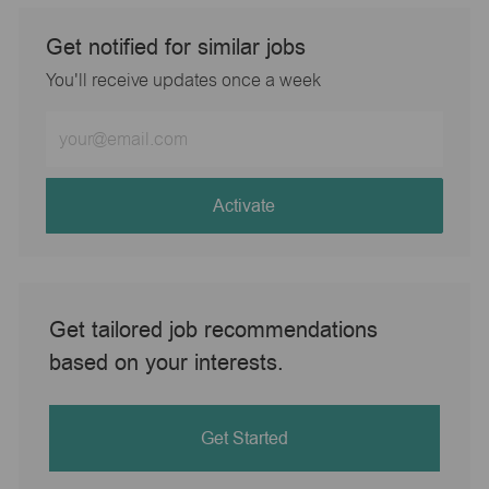
Get notified for similar jobs
You'll receive updates once a week
Enter
Email
address
(Required)
Activate
Get tailored job recommendations
based on your interests.
Get Started