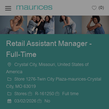
Skip to main content
(0)
-
Retail Assistant Manager -
Full-Time
Crystal City, Missouri, United States of
Location
America
Store 1276-Twin City Plaza-maurices-Crystal
City, MO 63019
Stores
R-161250
Full time
Category
Job
Job
03/02/2026
No
Posted
Id
Type