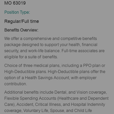
MO 63019
Position Type:
Regular/Full time
Benefits Overview:
We offer a comprehensive and competitive benefits
package designed to support your health, financial
security, and work-life balance. Full-time associates are
eligible for a suite of benefits.
Choice of three medical plans, including a PPO plan or
High-Deductible plans. High-Deductible plans offer the
option of a Health Savings Account, with employer
contribution.
Additional benefits include Dental, and Vision coverage,
Flexible Spending Accounts (Healthcare and Dependent
Care), Accident, Critical Illness, and Hospital Indemnity
coverage, Voluntary Life, Spouse, and Child Life