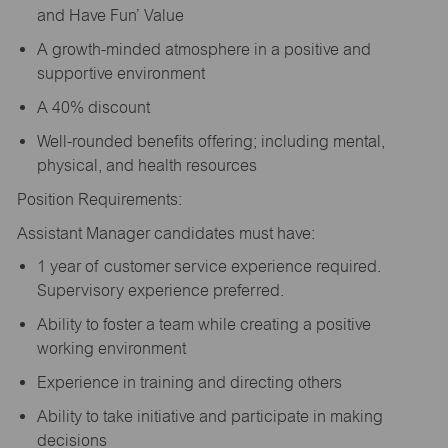
and Have Fun’ Value
A growth-minded atmosphere in a positive and
supportive environment
A 40% discount
Well-rounded benefits offering; including mental,
physical, and health resources
Position Requirements:
Assistant Manager candidates must have:
1 year of customer service experience required.
Supervisory experience preferred.
Ability to foster a team while creating a positive
working environment
Experience in training and directing others
Ability to take initiative and participate in making
decisions