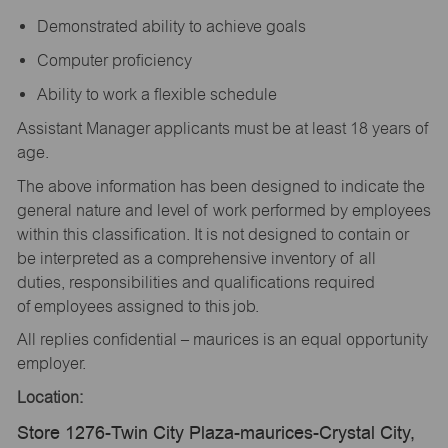
Demonstrated ability to achieve goals
Computer proficiency
Ability to work a flexible schedule
Assistant Manager applicants must be at least 18 years of
age.
The above information has been designed to indicate the
general nature and level of work performed by employees
within this classification. It is not designed to contain or
be interpreted as a comprehensive inventory of all
duties, responsibilities and qualifications required
of employees assigned to this job.
All replies confidential – maurices is an equal opportunity
employer.
Location:
Store 1276-Twin City Plaza-maurices-Crystal City,