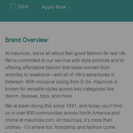
Date
Save
Apply Now
Brand Overview:
At maurices, we’re all about feel-good fashion for real life.
We’re committed to our service with style promise and to
offering affordable fashion that takes women from
workday to weekend—and all of life’s adventures in
between. With inclusive sizing from 0–24, maurices is
known for versatile styles across key categories like
denim, dresses, tops, and more.
We’ve been doing this since 1931, and today you’ll find
us in over 800 communities across North America and
online at maurices.com. At maurices, it’s more than
clothes - it’s where fun, friendship and fashion come