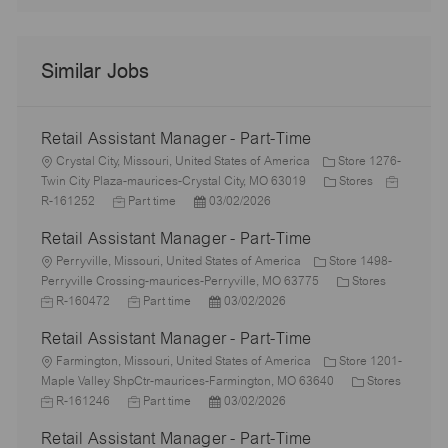
Similar Jobs
Retail Assistant Manager - Part-Time
L
Crystal City, Missouri, United States of America
Store 1276-
o
C
J
Twin City Plaza-maurices-Crystal City, MO 63019
Stores
c
J
P
a
o
R-161252
Part time
03/02/2026
a
o
o
t
b
Retail Assistant Manager - Part-Time
t
b
s
e
I
i
L
T
t
g
d
Perryville, Missouri, United States of America
Store 1498-
o
o
y
e
o
C
J
Perryville Crossing-maurices-Perryville, MO 63775
Stores
n
c
p
J
d
P
r
a
o
R-160472
Part time
03/02/2026
a
e
o
D
o
y
t
b
Retail Assistant Manager - Part-Time
t
b
a
s
e
I
i
L
T
t
t
g
d
Farmington, Missouri, United States of America
Store 1201-
o
o
y
e
e
o
C
Maple Valley ShpCtr-maurices-Farmington, MO 63640
Stores
n
c
J
p
J
d
P
r
a
R-161246
Part time
03/02/2026
a
o
e
o
D
o
y
t
Retail Assistant Manager - Part-Time
t
b
b
a
s
e