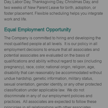
Day, Labor Day, Thanksgiving Day, Christmas Day, and
two weeks of New Parent Leave for birth, adoption, or
foster placement. Flexible scheduling helps you integrate
work and life.
Equal Employment Opportunity
The Company is committed to hiring and developing the
most qualified people at all levels. It is our policy in all
employment decisions to ensure that all associates and
potential associates are evaluated on the basis of
qualifications and ability without regard to sex (including
pregnancy), race, color, national origin, religion, age,
disability that can reasonably be accommodated without
undue hardship, genetic information, military status,
sexual orientation, gender identity, or any other protected
classification under applicable law. We do not
discriminate in any of our employment policies and
practices. All associates are expected to follow these
principles in all relationships with other associates,