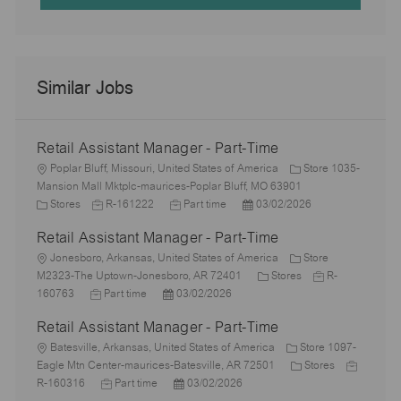
Similar Jobs
Retail Assistant Manager - Part-Time
L
Poplar Bluff, Missouri, United States of America
Store 1035-
o
Mansion Mall Mktplc-maurices-Poplar Bluff, MO 63901
c
C
J
J
P
Stores
R-161222
Part time
03/02/2026
a
a
o
o
o
Retail Assistant Manager - Part-Time
t
t
b
b
s
i
e
L
I
T
t
Jonesboro, Arkansas, United States of America
Store
o
g
o
d
y
e
C
J
M2323-The Uptown-Jonesboro, AR 72401
Stores
R-
n
o
c
J
P
p
d
a
o
160763
Part time
03/02/2026
r
a
o
o
e
D
t
b
Retail Assistant Manager - Part-Time
y
t
b
s
a
e
I
i
L
T
t
t
g
d
Batesville, Arkansas, United States of America
Store 1097-
o
o
y
e
e
o
C
J
Eagle Mtn Center-maurices-Batesville, AR 72501
Stores
n
c
p
J
d
P
r
a
o
R-160316
Part time
03/02/2026
a
e
o
D
o
y
t
b