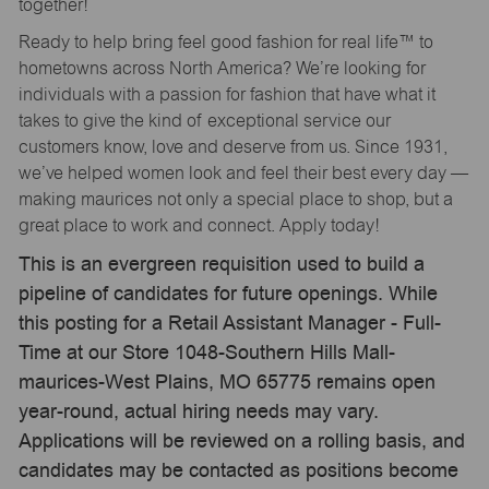
together!
Ready to help bring feel good fashion for real life™ to
hometowns across North America? We’re looking for
individuals with a passion for fashion that have what it
takes to give the kind of exceptional service our
customers know, love and deserve from us. Since 1931,
we’ve helped women look and feel their best every day —
making maurices not only a special place to shop, but a
great place to work and connect. Apply today!
This is an evergreen requisition used to build a
pipeline of candidates for future openings. While
this posting for a Retail Assistant Manager - Full-
Time at our Store 1048-Southern Hills Mall-
maurices-West Plains, MO 65775 remains open
year-round, actual hiring needs may vary.
Applications will be reviewed on a rolling basis, and
candidates may be contacted as positions become