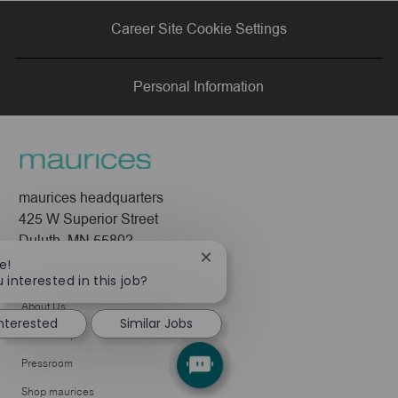
via
via
via
via
Career Site Cookie Settings
LinkedIn
Facebook
twitter
email
Personal Information
maurices headquarters
425 W Superior Street
Duluth, MN 55802
Close
e!
Company
chatbot
 interested in this job?
notification
About Us
interested
Similar Jobs
Leadership
Pressroom
Shop maurices