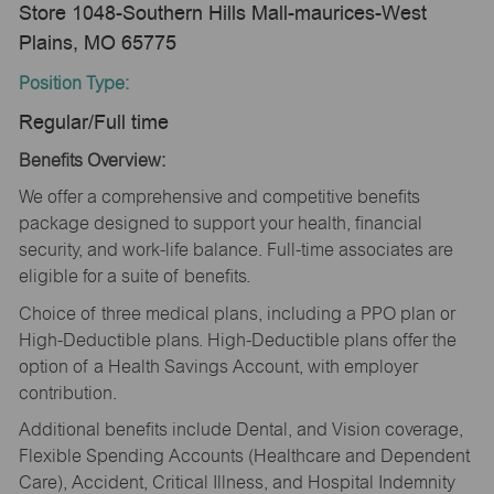
Store 1048-Southern Hills Mall-maurices-West
Plains, MO 65775
Position Type:
Regular/Full time
Benefits Overview:
We offer a comprehensive and competitive benefits
package designed to support your health, financial
security, and work-life balance. Full-time associates are
eligible for a suite of benefits.
Choice of three medical plans, including a PPO plan or
High-Deductible plans. High-Deductible plans offer the
option of a Health Savings Account, with employer
contribution.
Additional benefits include Dental, and Vision coverage,
Flexible Spending Accounts (Healthcare and Dependent
Care), Accident, Critical Illness, and Hospital Indemnity