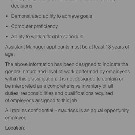
decisions
Demonstrated ability to achieve goals
Computer proficiency
Ability to work a flexible schedule
Assistant Manager applicants must be at least 18 years of
age.
The above information has been designed to indicate the
general nature and level of work performed by employees
within this classification. It is not designed to contain or
be interpreted as a comprehensive inventory of all
duties, responsibilities and qualifications required
of employees assigned to this job.
All replies confidential – maurices is an equal opportunity
employer.
Location: