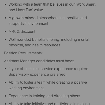
Working with a team that believes in our ‘Work Smart
and Have Fun’ Value
A growth-minded atmosphere in a positive and
supportive environment
A 40% discount
Well-rounded benefits offering; including mental,
physical, and health resources
Position Requirements:
Assistant Manager candidates must have:
1 year of customer service experience required.
Supervisory experience preferred.
Ability to foster a team while creating a positive
working environment
Experience in training and directing others
Ability to take initiative and participate in making