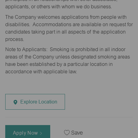
applicants, or others with whom we do business.
The Company welcomes applications from people with
disabilities. Accommodations are available on request for
candidates taking part in all aspects of the application
process.
Note to Applicants: Smoking is prohibited in all indoor
areas of the Company unless designated smoking areas
have been established by a particular location in
accordance with applicable law.
Explore Location
Apply Now
Save