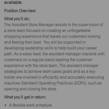
available.
Position Overview:
What you’ll do:
The Assistant Store Manager assists in the supervision of
a store team focused on creating an unforgettable
shopping experience that leaves our customers looking
and feeling their best. You will be supported in
developing leadership skills to help build your career
path. As a sales lead, the assistant manager interacts with
customers on a regular basis leading the customer
experience with the store team. The assistant manager
strategizes to achieve team sales goals and as a key
holder are involved in efficiently and accurately executing
maurices Standard Operating Practices (SOPs), such as
opening and closing the store.
What you’ll get in return:
A flexible work schedule