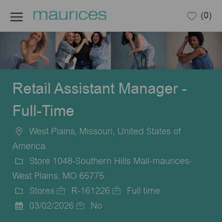
Skip to main content
(0)
-
Retail Assistant Manager -
Full-Time
West Plains, Missouri, United States of
Location
America
Store 1048-Southern Hills Mall-maurices-
West Plains, MO 65775
Stores
R-161226
Full time
Category
Job
Job
03/02/2026
No
Posted
Id
Type