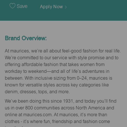
Date
Save
Apply Now
Brand Overview:
At maurices, we’re all about feel-good fashion for real life.
We’re committed to our service with style promise and to
offering affordable fashion that takes women from
workday to weekend—and all of life’s adventures in
between. With inclusive sizing from 0–24, maurices is
known for versatile styles across key categories like
denim, dresses, tops, and more.
We’ve been doing this since 1931, and today you’ll find
us in over 800 communities across North America and
online at maurices.com. At maurices, it’s more than
clothes - it’s where fun, friendship and fashion come