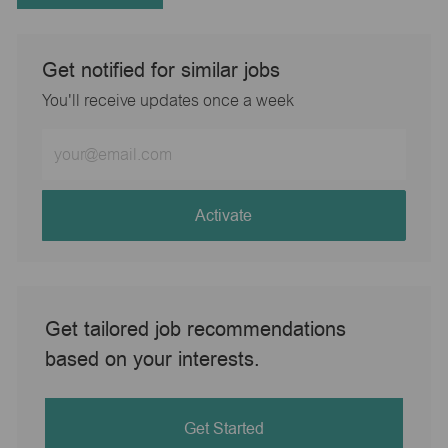
Get notified for similar jobs
You'll receive updates once a week
Enter
Email
address
(Required)
Activate
Get tailored job recommendations
based on your interests.
Get Started