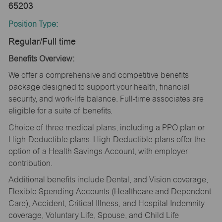
65203
Position Type:
Regular/Full time
Benefits Overview:
We offer a comprehensive and competitive benefits
package designed to support your health, financial
security, and work-life balance. Full-time associates are
eligible for a suite of benefits.
Choice of three medical plans, including a PPO plan or
High-Deductible plans. High-Deductible plans offer the
option of a Health Savings Account, with employer
contribution.
Additional benefits include Dental, and Vision coverage,
Flexible Spending Accounts (Healthcare and Dependent
Care), Accident, Critical Illness, and Hospital Indemnity
coverage, Voluntary Life, Spouse, and Child Life