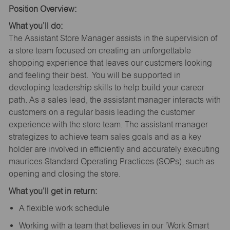
Position Overview:
What you’ll do:
The Assistant Store Manager assists in the supervision of
a store team focused on creating an unforgettable
shopping experience that leaves our customers looking
and feeling their best. You will be supported in
developing leadership skills to help build your career
path. As a sales lead, the assistant manager interacts with
customers on a regular basis leading the customer
experience with the store team. The assistant manager
strategizes to achieve team sales goals and as a key
holder are involved in efficiently and accurately executing
maurices Standard Operating Practices (SOPs), such as
opening and closing the store.
What you’ll get in return:
A flexible work schedule
Working with a team that believes in our ‘Work Smart