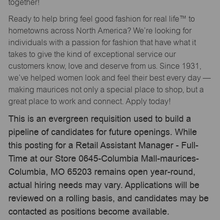
together!
Ready to help bring feel good fashion for real life™ to
hometowns across North America? We’re looking for
individuals with a passion for fashion that have what it
takes to give the kind of exceptional service our
customers know, love and deserve from us. Since 1931,
we’ve helped women look and feel their best every day —
making maurices not only a special place to shop, but a
great place to work and connect. Apply today!
This is an evergreen requisition used to build a
pipeline of candidates for future openings. While
this posting for a Retail Assistant Manager - Full-
Time at our Store 0645-Columbia Mall-maurices-
Columbia, MO 65203 remains open year-round,
actual hiring needs may vary. Applications will be
reviewed on a rolling basis, and candidates may be
contacted as positions become available.