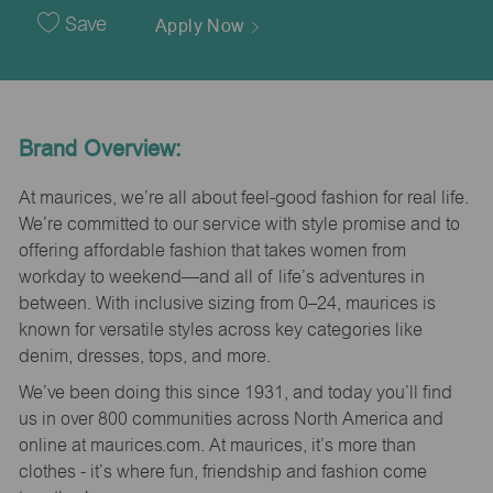
Date
Save
Apply Now
Brand Overview:
At maurices, we’re all about feel-good fashion for real life.
We’re committed to our service with style promise and to
offering affordable fashion that takes women from
workday to weekend—and all of life’s adventures in
between. With inclusive sizing from 0–24, maurices is
known for versatile styles across key categories like
denim, dresses, tops, and more.
We’ve been doing this since 1931, and today you’ll find
us in over 800 communities across North America and
online at maurices.com. At maurices, it’s more than
clothes - it’s where fun, friendship and fashion come