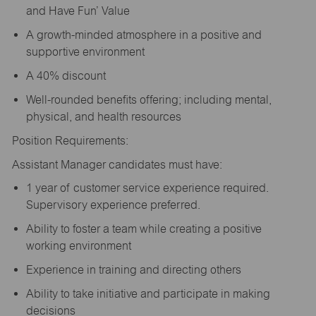
and Have Fun’ Value
A growth-minded atmosphere in a positive and
supportive environment
A 40% discount
Well-rounded benefits offering; including mental,
physical, and health resources
Position Requirements:
Assistant Manager candidates must have:
1 year of customer service experience required.
Supervisory experience preferred.
Ability to foster a team while creating a positive
working environment
Experience in training and directing others
Ability to take initiative and participate in making
decisions