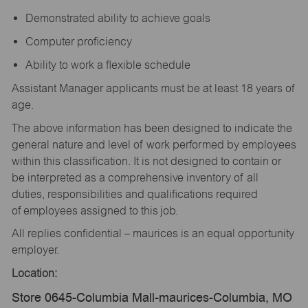
Demonstrated ability to achieve goals
Computer proficiency
Ability to work a flexible schedule
Assistant Manager applicants must be at least 18 years of
age.
The above information has been designed to indicate the
general nature and level of work performed by employees
within this classification. It is not designed to contain or
be interpreted as a comprehensive inventory of all
duties, responsibilities and qualifications required
of employees assigned to this job.
All replies confidential – maurices is an equal opportunity
employer.
Location:
Store 0645-Columbia Mall-maurices-Columbia, MO