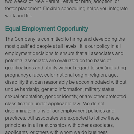
two weeks of New Parent Leave for birth, adoption, or
foster placement. Flexible scheduling helps you integrate
work and life.
Equal Employment Opportunity
The Company is committed to hiring and developing the
most qualified people at all levels. It is our policy in all
employment decisions to ensure that all associates and
potential associates are evaluated on the basis of
qualifications and ability without regard to sex (including
pregnancy), race, color, national origin, religion, age,
disability that can reasonably be accommodated without
undue hardship, genetic information, military status,
sexual orientation, gender identity, or any other protected
classification under applicable law. We do not
discriminate in any of our employment policies and
practices. All associates are expected to follow these
principles in all relationships with other associates,
applicants, or others with whom we do business.