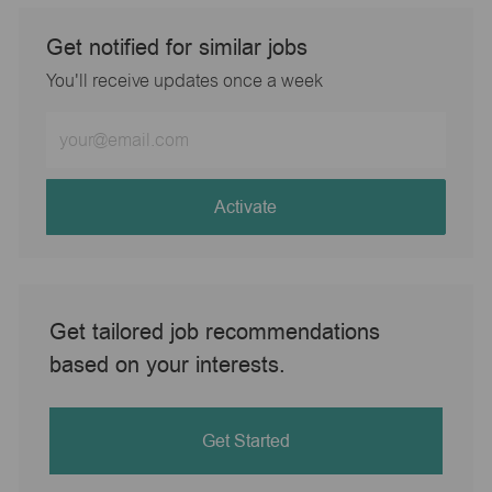
Get notified for similar jobs
You'll receive updates once a week
Enter
Email
address
(Required)
Activate
Get tailored job recommendations
based on your interests.
Get Started