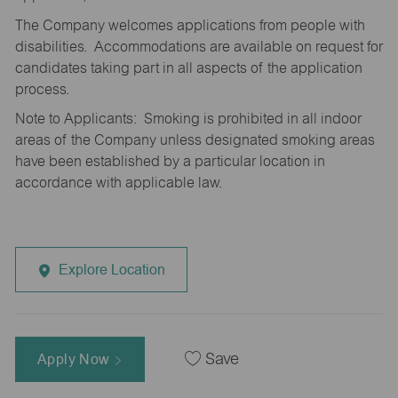
The Company welcomes applications from people with
disabilities. Accommodations are available on request for
candidates taking part in all aspects of the application
process.
Note to Applicants: Smoking is prohibited in all indoor
areas of the Company unless designated smoking areas
have been established by a particular location in
accordance with applicable law.
Explore Location
Apply Now
Save