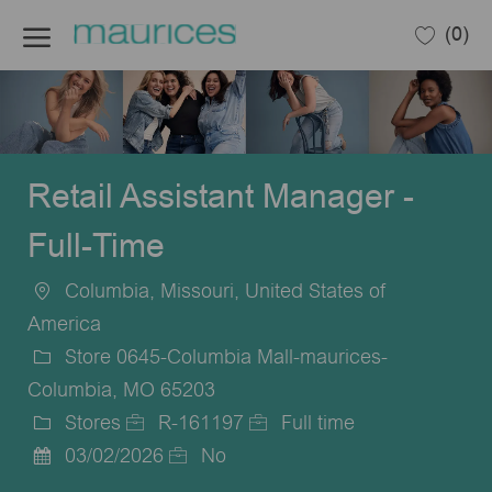
Skip to main content
(0)
-
Retail Assistant Manager -
Full-Time
Columbia, Missouri, United States of
Location
America
Store 0645-Columbia Mall-maurices-
Columbia, MO 65203
Stores
R-161197
Full time
Category
Job
Job
03/02/2026
No
Posted
Id
Type