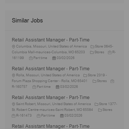
Similar Jobs
Retail Assistant Manager - Part-Time
L
Columbia, Missouri, United States of America
Store 0645-
o
C
J
Columbia Mall-maurices-Columbia, MO 65203
Stores
R-
c
J
P
a
o
161199
Part time
03/02/2026
a
o
o
t
b
Retail Assistant Manager - Part-Time
t
b
s
e
I
i
L
T
t
g
d
Rolla, Missouri, United States of America
Store 2319 -
o
o
y
e
o
C
J
Forum Plaza Shopping Center - Rolla, MO 65401
Stores
n
c
p
J
d
P
r
a
o
R-160757
Part time
03/02/2026
a
e
o
D
o
y
t
b
Retail Assistant Manager - Part-Time
t
b
a
s
e
I
i
L
T
t
t
g
d
Saint Robert, Missouri, United States of America
Store 1377-
o
o
y
e
e
o
C
J
St. Robert Centre-maurices-Saint Robert, MO 65584
Stores
n
c
p
J
d
P
r
a
o
R-161473
Part time
03/02/2026
a
e
o
D
o
y
t
b
Retail Assistant Manager - Part-Time
t
b
a
s
e
I