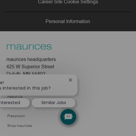
Career Site Cookie Settings
LinkedIn
Facebook
twitter
email
Personal Information
maurices headquarters
425 W Superior Street
Duluth, MN 55802
Close
e!
Company
chatbot
 interested in this job?
notification
About Us
interested
Similar Jobs
Leadership
Pressroom
Shop maurices