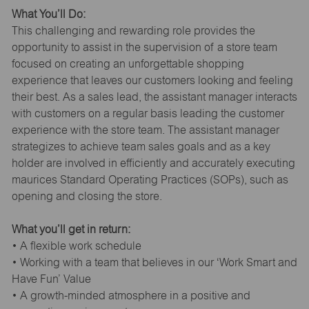
What You’ll Do:
This challenging and rewarding role provides the
opportunity to assist in the supervision of a store team
focused on creating an unforgettable shopping
experience that leaves our customers looking and feeling
their best. As a sales lead, the assistant manager interacts
with customers on a regular basis leading the customer
experience with the store team. The assistant manager
strategizes to achieve team sales goals and as a key
holder are involved in efficiently and accurately executing
maurices Standard Operating Practices (SOPs), such as
opening and closing the store.
What you’ll get in return:
• A flexible work schedule
• Working with a team that believes in our ‘Work Smart and
Have Fun’ Value
• A growth-minded atmosphere in a positive and