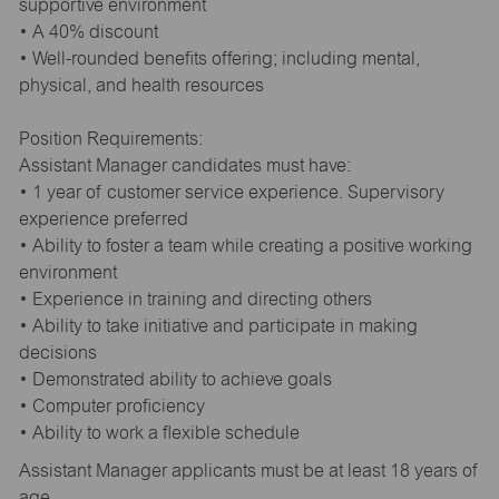
supportive environment
• A 40% discount
• Well-rounded benefits offering; including mental,
physical, and health resources
Position Requirements:
Assistant Manager candidates must have:
• 1 year of customer service experience. Supervisory
experience preferred
• Ability to foster a team while creating a positive working
environment
• Experience in training and directing others
• Ability to take initiative and participate in making
decisions
• Demonstrated ability to achieve goals
• Computer proficiency
• Ability to work a flexible schedule
Assistant Manager applicants must be at least 18 years of
age.