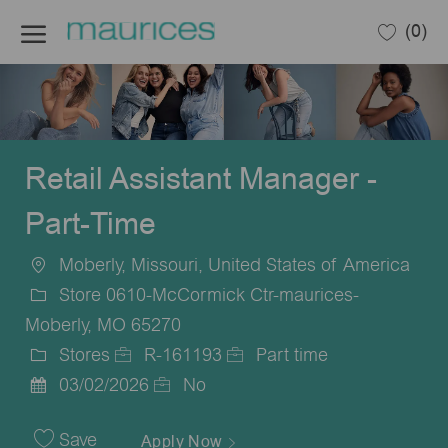
Skip to main content
(0)
-
Retail Assistant Manager -
Part-Time
Moberly, Missouri, United States of America
Location
Store 0610-McCormick Ctr-maurices-
Moberly, MO 65270
Stores
R-161193
Part time
Category
Job
Job
03/02/2026
No
Posted
Id
Type
Date
Save
Apply Now