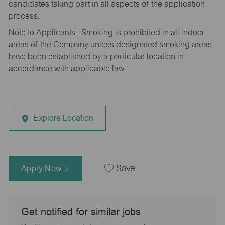
candidates taking part in all aspects of the application
process.
Note to Applicants: Smoking is prohibited in all indoor
areas of the Company unless designated smoking areas
have been established by a particular location in
accordance with applicable law.
Explore Location
Apply Now
Save
Get notified for similar jobs