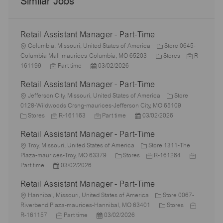
Similar Jobs
Retail Assistant Manager - Part-Time
L
Columbia, Missouri, United States of America
Store 0645-
o
C
J
Columbia Mall-maurices-Columbia, MO 65203
Stores
R-
c
J
P
a
o
161199
Part time
03/02/2026
a
o
o
t
b
Retail Assistant Manager - Part-Time
t
b
s
e
I
i
L
T
t
g
d
Jefferson City, Missouri, United States of America
Store
o
o
y
e
o
0128-Wildwoods Crsng-maurices-Jefferson City, MO 65109
n
c
C
p
J
d
J
P
r
Stores
R-161163
Part time
03/02/2026
a
a
e
o
D
o
o
y
Retail Assistant Manager - Part-Time
t
t
b
a
b
s
i
e
L
I
t
T
t
Troy, Missouri, United States of America
Store 1311-The
o
g
o
d
e
y
C
e
J
J
Plaza-maurices-Troy, MO 63379
Stores
R-161264
n
o
c
P
p
a
d
o
o
Part time
03/02/2026
r
a
o
e
t
D
b
b
Retail Assistant Manager - Part-Time
y
t
s
e
a
I
T
i
L
t
g
t
d
y
Hannibal, Missouri, United States of America
Store 0067-
o
o
e
o
e
C
p
J
Riverbend Plaza-maurices-Hannibal, MO 63401
Stores
n
c
d
J
P
r
a
e
o
R-161157
Part time
03/02/2026