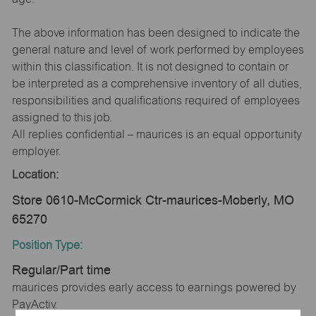
The above information has been designed to indicate the
general nature and level of work performed by employees
within this classification. It is not designed to contain or
be interpreted as a comprehensive inventory of all duties,
responsibilities and qualifications required of employees
assigned to this job.
All replies confidential – maurices is an equal opportunity
employer.
Location:
Store 0610-McCormick Ctr-maurices-Moberly, MO
65270
Position Type:
Regular/Part time
maurices provides early access to earnings powered by
PayActiv.