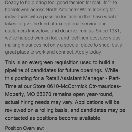
Ready to help bring feel good fashion for real life™ to
hometowns across North America? We’re looking for
individuals with a passion for fashion that have what it
takes to give the kind of exceptional service our
customers know, love and deserve from us. Since 1931,
we’ve helped women look and feel their best every day —
making maurices not only a special place to shop, but a
great place to work and connect. Apply today!
This is an evergreen requisition used to build a
pipeline of candidates for future openings. While
this posting for a Retail Assistant Manager - Part-
Time at our Store 0610-McCormick Ctr-maurices-
Moberly, MO 65270 remains open year-round,
actual hiring needs may vary. Applications will be
reviewed on a rolling basis, and candidates may be
contacted as positions become available.
Position Overview: