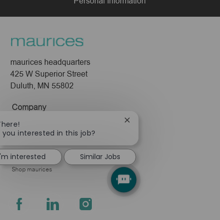
Personal Information
maurices headquarters
425 W Superior Street
Duluth, MN 55802
Company
About Us
Close
There!
chatbot
 you interested in this job?
Leadership
notification
Pressroom
I'm interested
Similar Jobs
Shop maurices
follow