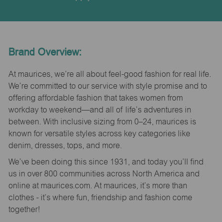
Brand Overview:
At maurices, we’re all about feel-good fashion for real life.
We’re committed to our service with style promise and to
offering affordable fashion that takes women from
workday to weekend—and all of life’s adventures in
between. With inclusive sizing from 0–24, maurices is
known for versatile styles across key categories like
denim, dresses, tops, and more.
We’ve been doing this since 1931, and today you’ll find
us in over 800 communities across North America and
online at maurices.com. At maurices, it’s more than
clothes - it’s where fun, friendship and fashion come
together!