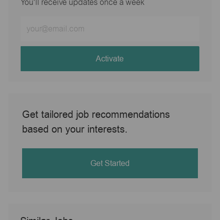
You'll receive updates once a week
Enter
Email
address
(Required)
Activate
Get tailored job recommendations
based on your interests.
Get Started