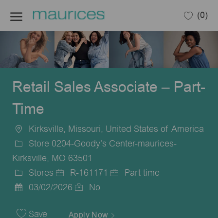
Skip to main content
(0)
-
Retail Sales Associate – Part-
Time
Kirksville, Missouri, United States of America
Location
Store 0204-Goody's Center-maurices-
Kirksville, MO 63501
Stores
R-161171
Part time
Category
Job
Job
03/02/2026
No
Posted
Id
Type
Date
Save
Apply Now