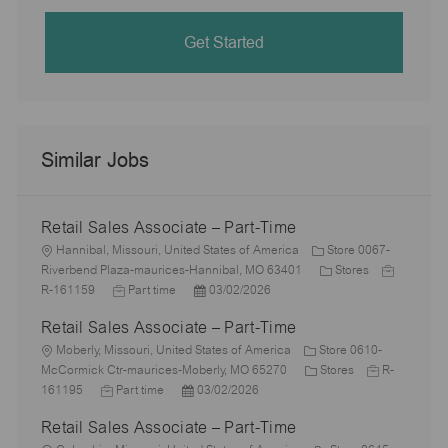
Get Started
Similar Jobs
Retail Sales Associate – Part-Time
L
Hannibal, Missouri, United States of America
Store 0067-
o
C
J
Riverbend Plaza-maurices-Hannibal, MO 63401
Stores
c
J
P
a
o
R-161159
Part time
03/02/2026
a
o
o
t
b
Retail Sales Associate – Part-Time
t
b
s
e
I
i
L
T
t
g
d
Moberly, Missouri, United States of America
Store 0610-
o
o
y
e
C
o
J
McCormick Ctr-maurices-Moberly, MO 65270
Stores
R-
n
c
J
p
P
d
a
r
o
161195
Part time
03/02/2026
a
o
e
o
D
t
y
b
Retail Sales Associate – Part-Time
t
b
s
a
e
I