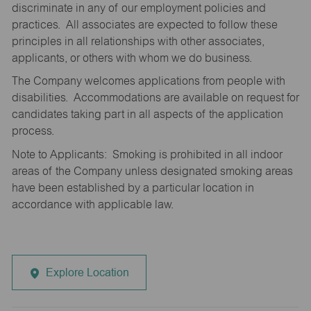
discriminate in any of our employment policies and
practices. All associates are expected to follow these
principles in all relationships with other associates,
applicants, or others with whom we do business.
The Company welcomes applications from people with
disabilities. Accommodations are available on request for
candidates taking part in all aspects of the application
process.
Note to Applicants: Smoking is prohibited in all indoor
areas of the Company unless designated smoking areas
have been established by a particular location in
accordance with applicable law.
Explore Location