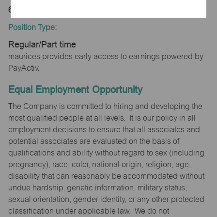
63501
Position Type:
Regular/Part time
maurices provides early access to earnings powered by
PayActiv.
Equal Employment Opportunity
The Company is committed to hiring and developing the
most qualified people at all levels. It is our policy in all
employment decisions to ensure that all associates and
potential associates are evaluated on the basis of
qualifications and ability without regard to sex (including
pregnancy), race, color, national origin, religion, age,
disability that can reasonably be accommodated without
undue hardship, genetic information, military status,
sexual orientation, gender identity, or any other protected
classification under applicable law. We do not