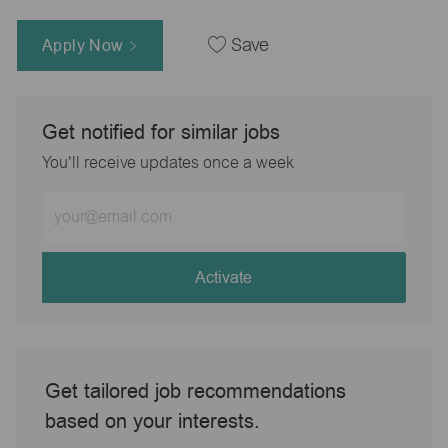
Apply Now
Save
Get notified for similar jobs
You'll receive updates once a week
Enter
Email
address
(Required)
Activate
Get tailored job recommendations
based on your interests.