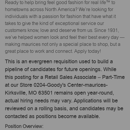
Ready to help bring feel good fashion for real life™ to
hometowns across North America? We’re looking for
individuals with a passion for fashion that have what it
takes to give the kind of exceptional service our
customers know, love and deserve from us. Since 1931,
we’ve helped women look and feel their best every day —
making maurices not only a special place to shop, but a
great place to work and connect. Apply today!
This is an evergreen requisition used to build a
pipeline of candidates for future openings. While
this posting for a Retail Sales Associate – Part-Time
at our Store 0204-Goody's Center-maurices-
Kirksville, MO 63501 remains open year-round,
actual hiring needs may vary. Applications will be
reviewed on a rolling basis, and candidates may be
contacted as positions become available.
Position Overview: