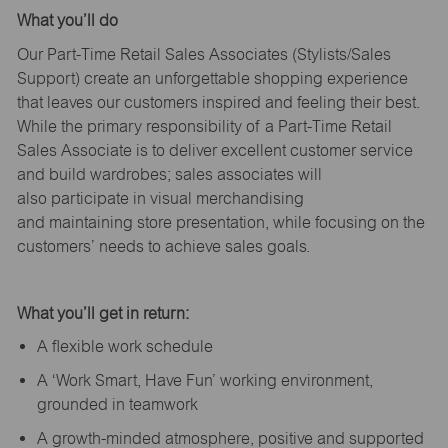
What
you’ll
do
Our Part-Time Retail Sales Associates (Stylists
/Sales
Support
) create an unforgettable shopping experience
that leaves our customers inspired and feeling their best.
While the primary responsibility of a Part-Time Retail
Sales Associate is to deliver excellent customer service
and build wardrobes; sales associates will
also
participate
in visual merchandising
and
maintaining
store presentation, while focusing on the
customers’ needs to achieve sales goals.
What
you’ll
get in return:
A flexible work schedule
A ‘Work Smart, Have Fun’ working environment,
grounded in teamwork
A growth-minded atmosphere, positive and supported