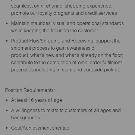
seamless, omni-channel shopping experience;
promote our loyalty programs and credit services
Maintain maurices’ visual and operational standards
while keeping the focus on the customer
Product Flow/Shipping and Receiving: support the
shipment process to gain awareness of
product,
what’s
new and
what’s
already on the floor;
contribute to the completion of omni order fulfilment
processes including in-store and curbside pick-up
Position Requirements:
A
t least 16 years of age
A
willingness to relate to customers of all ages and
backgrounds
Goal/Achievement oriented