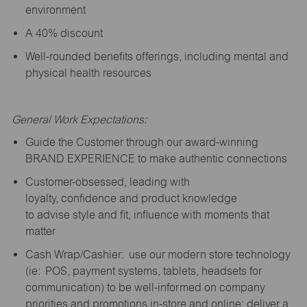
environment
A 40% discount
Well-rounded benefits offerings, including mental and
physical health resources
General Work Expectations:
Guide the Customer through our award-winning
BRAND EXPERIENCE to make authentic connections
Customer-obsessed, leading with
loyalty,
confidence
and product knowledge
to
advise
style and fit, influence with moments that
matter
Cash Wrap/Cashier: use our modern store technology
(
ie
: POS, payment systems, tablets, headsets for
communication) to be well-informed on company
priorities and promotions in-store and online; deliver a