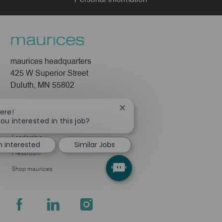
maurices headquarters
425 W Superior Street
Duluth, MN 55802
Company
Close
ere!
chatbot
ou interested in this job?
About Us
notification
Leadership
m interested
Similar Jobs
Pressroom
Shop maurices
follow