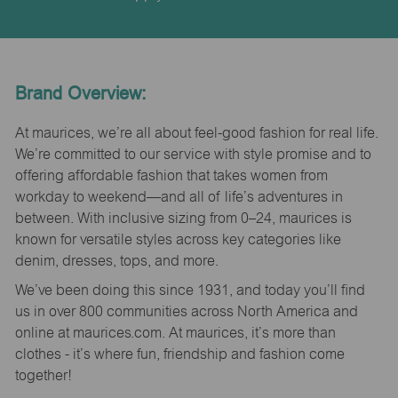
Brand Overview:
At maurices, we’re all about feel-good fashion for real life.
We’re committed to our service with style promise and to
offering affordable fashion that takes women from
workday to weekend—and all of life’s adventures in
between. With inclusive sizing from 0–24, maurices is
known for versatile styles across key categories like
denim, dresses, tops, and more.
We’ve been doing this since 1931, and today you’ll find
us in over 800 communities across North America and
online at maurices.com. At maurices, it’s more than
clothes - it’s where fun, friendship and fashion come
together!