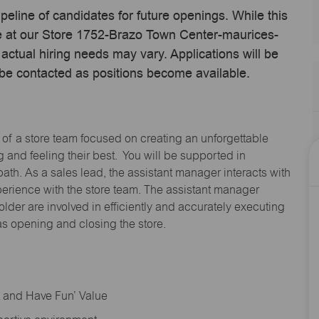
ipeline of candidates for future openings. While this
ime at our Store 1752-Brazo Town Center-maurices-
tual hiring needs may vary. Applications will be
 be contacted as positions become available.
 of a store team focused on creating an unforgettable
and feeling their best. You will be supported in
path. As a sales lead, the assistant manager interacts with
erience with the store team. The assistant manager
lder are involved in efficiently and accurately executing
s opening and closing the store.
rt and Have Fun’ Value