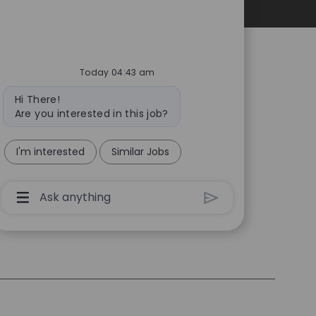
Personal Information
Today 04:43 am
Bot
Hi There!
message
Are you interested in this job?
I'm interested
Similar Jobs
Chatbot
User
Input
Box
With
Send
Button