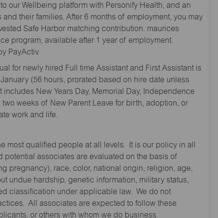
to our Wellbeing platform with Personify Health, and an
and their families. After 6 months of employment, you may
y vested Safe Harbor matching contribution. maurices
nce program, available after 1 year of employment.
y PayActiv.
l for newly hired Full time Assistant and First Assistant is
 January (56 hours, prorated based on hire date unless
hat includes New Years Day, Memorial Day, Independence
two weeks of New Parent Leave for birth, adoption, or
te work and life.
st qualified people at all levels. It is our policy in all
 potential associates are evaluated on the basis of
ng pregnancy), race, color, national origin, religion, age,
 undue hardship, genetic information, military status,
cted classification under applicable law. We do not
ctices. All associates are expected to follow these
applicants, or others with whom we do business.