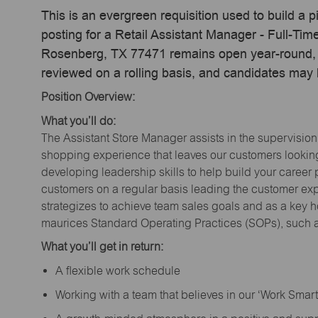
This is an evergreen requisition used to build a p
posting for a Retail Assistant Manager - Full-T
Rosenberg, TX 77471 remains open year-round, ac
reviewed on a rolling basis, and candidates may
Position Overview:
What you’ll do:
The Assistant Store Manager assists in the supervision
shopping experience that leaves our customers looking 
developing leadership skills to help build your career 
customers on a regular basis leading the customer exp
strategizes to achieve team sales goals and as a key ho
maurices Standard Operating Practices (SOPs), such a
What you’ll get in return:
A flexible work schedule
Working with a team that believes in our ‘Work Sma