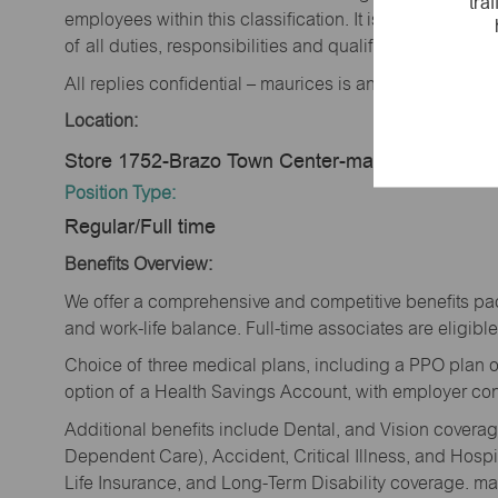
tra
employees within this classification. It is not designe
of all duties, responsibilities and qualifications requi
All replies confidential – maurices is an equal opportu
Location:
Store 1752-Brazo Town Center-maurices-Rosen
Position Type:
Regular/Full time
Benefits Overview:
We offer a comprehensive and competitive benefits pac
and work-life balance. Full-time associates are eligible 
Choice of three medical plans, including a PPO plan o
option of a Health Savings Account, with employer cont
Additional benefits include Dental, and Vision cover
Dependent Care), Accident, Critical Illness, and Hospi
Life Insurance, and Long-Term Disability coverage. mau