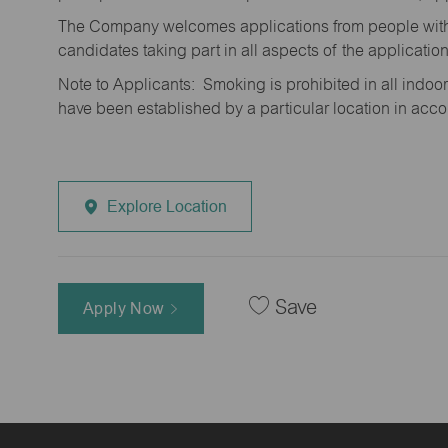
The Company welcomes applications from people with 
candidates taking part in all aspects of the applicatio
Note to Applicants: Smoking is prohibited in all ind
have been established by a particular location in acc
Explore Location
Save
Apply Now