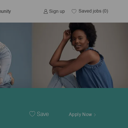
Saved jobs
(0)
Sign up
unity
Save
Apply Now