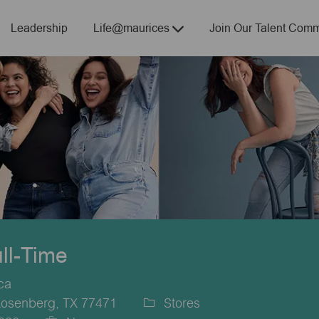
Skip to main content
Leadership
Life@maurices
Join Our Talent Comm
ull-Time
ca
Rosenberg, TX 77471
Stores
Category