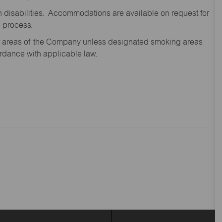
disabilities. Accommodations are available on request for
n process.
oor areas of the Company unless designated smoking areas
ordance with applicable law.