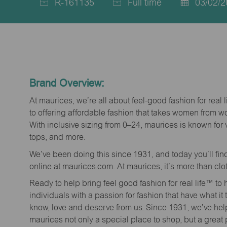
R-161135
Full time
03/02/2
Job
Job
Posted
Id
Type
Date
Brand Overview:
At maurices, we’re all about feel-good fashion for real 
to offering affordable fashion that takes women from 
With inclusive sizing from 0–24, maurices is known for 
tops, and more.
We’ve been doing this since 1931, and today you’ll fi
online at maurices.com. At maurices, it’s more than clo
Ready to help bring feel good fashion for real life™ t
individuals with a passion for fashion that have what it
know, love and deserve from us. Since 1931, we’ve he
maurices not only a special place to shop, but a great