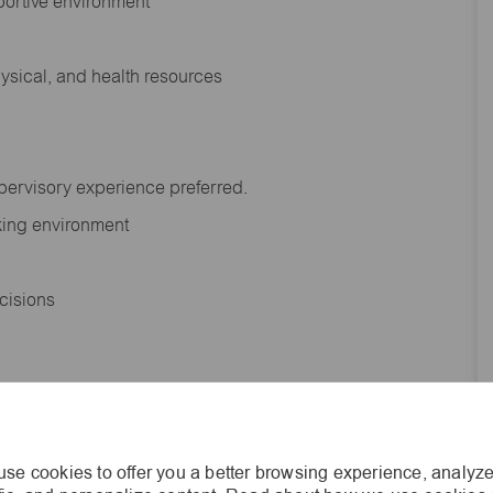
portive environment
hysical, and health resources
upervisory experience preferred.
orking environment
decisions
s of age.
se cookies to offer you a better browsing experience, analyze
he general nature and level of work performed by