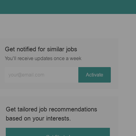
Get notified for similar jobs
You'll receive updates once a week
Enter
Activate
Email
address
(Required)
Get tailored job recommendations
based on your interests.