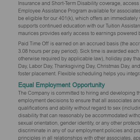
Insurance and Short-Term Disability coverage, access 
Employee Assistance Program available for associates 
be eligible for our 401(k), which offers an immediatel
supports continued education with our Tuition Assista
maurices provides early access to earnings powered b
Paid Time Off is earned on an accrued basis (the accrua
3.08 hours per pay period). Sick time is awarded each
otherwise required by applicable law), holiday pay t
Day, Labor Day, Thanksgiving Day, Christmas Day, and 
foster placement. Flexible scheduling helps you integra
Equal Employment Opportunity
The Company is committed to hiring and developing the mo
employment decisions to ensure that all associates and
qualifications and ability without regard to sex (includi
disability that can reasonably be accommodated without
sexual orientation, gender identity, or any other prote
discriminate in any of our employment policies and pra
principles in all relationships with other associates, 