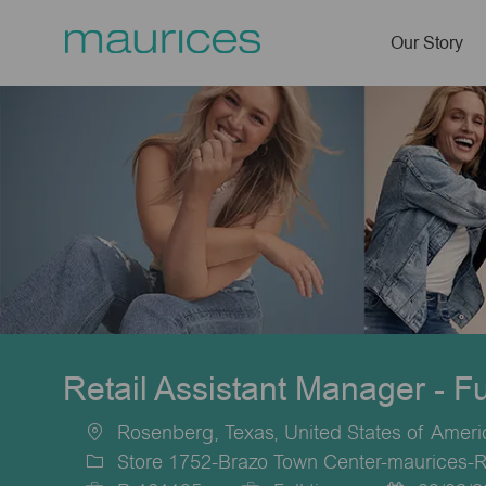
Our Story
-
Retail Assistant Manager - F
Rosenberg, Texas, United States of Ameri
Location
Store 1752-Brazo Town Center-maurices-