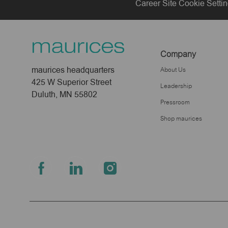
Career Site Cookie Setti
Company
maurices headquarters
About Us
425 W Superior Street
Leadership
Duluth, MN 55802
Pressroom
Shop maurices
follow
us
Separator