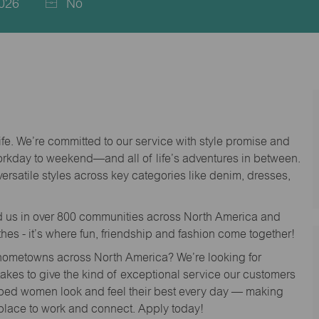
026
No
life. We’re committed to our service with style promise and
workday to weekend—and all of life’s adventures in between.
versatile styles across key categories like denim, dresses,
nd us in over 800 communities across North America and
thes - it’s where fun, friendship and fashion come together!
o hometowns across North America? We’re looking for
 takes to give the kind of exceptional service our customers
lped women look and feel their best every day — making
 place to work and connect. Apply today!