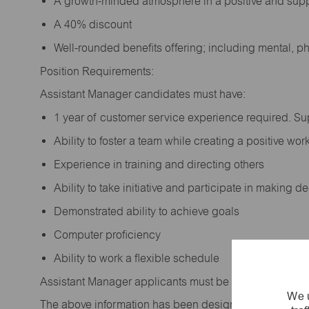
A growth-minded atmosphere in a positive and sup
A 40% discount
Well-rounded benefits offering; including mental, p
Position Requirements:
Assistant Manager candidates must have:
1 year of customer service experience required. S
Ability to foster a team while creating a positive w
Experience in training and directing others
Ability to take initiative and participate in making 
Demonstrated ability to achieve goals
Computer proficiency
Ability to work a flexible schedule
Assistant Manager applicants must be at least 18 year
We u
The above information has been designed to indicate t