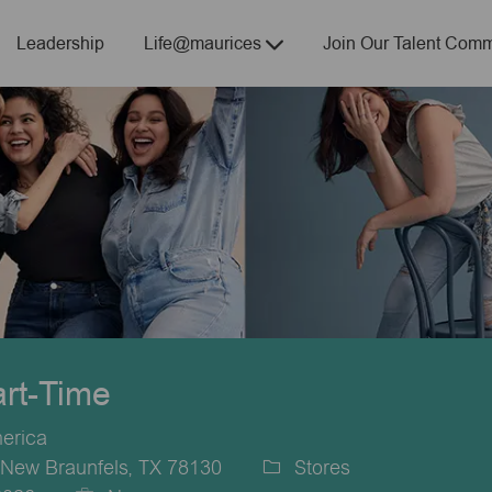
Skip to main content
Leadership
Life@maurices
Join Our Talent Comm
art-Time
merica
New Braunfels, TX 78130
Stores
Category