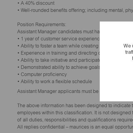
• A 40% discount
• Well-rounded benefits offering; including mental, ph
Position Requirements:
Assistant Manager candidates must have:
• 1 year of customer service experience. Supervisory
We u
• Ability to foster a team while creating a positive wor
tra
• Experience in training and directing others
• Ability to take initiative and participate in making de
• Demonstrated ability to achieve goals
• Computer proficiency
• Ability to work a flexible schedule
Assistant Manager applicants must be at least 18 year
The above information has been designed to indicate t
employees within this classification. It is not designe
of all duties, responsibilities and qualifications requi
All replies confidential – maurices is an equal opportu