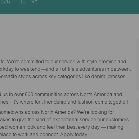
2026
No
life. We’re committed to our service with style promise and
workday to weekend—and all of life’s adventures in between.
versatile styles across key categories like denim, dresses,
nd us in over 800 communities across North America and
thes - it’s where fun, friendship and fashion come together!
o hometowns across North America? We’re looking for
 takes to give the kind of exceptional service our customers
lped women look and feel their best every day — making
 place to work and connect. Apply today!