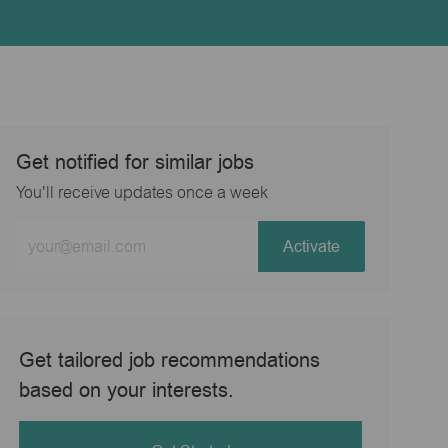
Get notified for similar jobs
You'll receive updates once a week
Enter
Activate
Email
address
(Required)
Get tailored job recommendations
based on your interests.