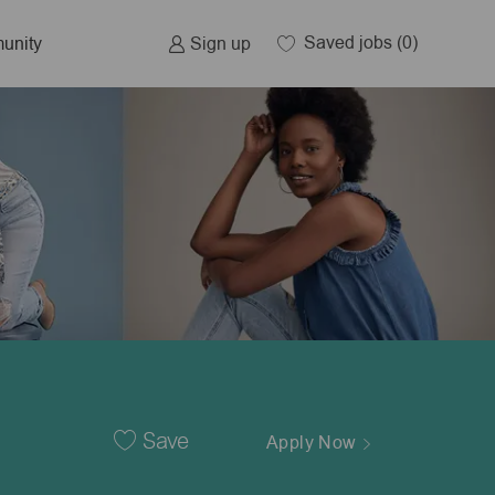
Saved jobs
(0)
Sign up
unity
Save
Apply Now