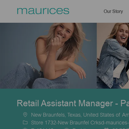
Our Story
-
Retail Assistant Manager - P
New Braunfels, Texas, United States of A
Location
Store 1732-New Braunfel Crksd-maurices-