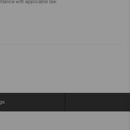
ordance with applicable law.
ngs