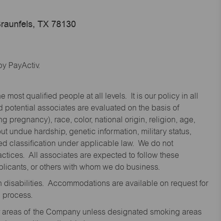
raunfels, TX 78130
y PayActiv.
st qualified people at all levels. It is our policy in all
 potential associates are evaluated on the basis of
ng pregnancy), race, color, national origin, religion, age,
 undue hardship, genetic information, military status,
cted classification under applicable law. We do not
ctices. All associates are expected to follow these
applicants, or others with whom we do business.
disabilities. Accommodations are available on request for
n process.
oor areas of the Company unless designated smoking areas