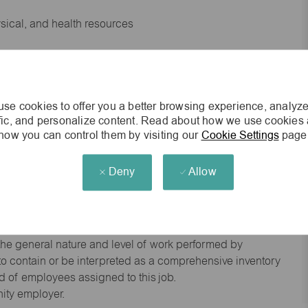
ysical, and health resources
 experience preferred
se cookies to offer you a better browsing experience, analyze
king environment
ffic, and personalize content. Read about how we use cookies
how you can control them by visiting our
Cookie Settings
page
cisions
Deny
Allow
s of age.
he general nature and level of work performed by
d to contain or be interpreted as a comprehensive inventory
red of employees assigned to this job.
nity employer.