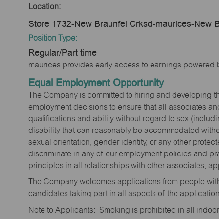
Location:
Store 1732-New Braunfel Crksd-maurices-New B
Position Type:
Regular/Part time
maurices provides early access to earnings powered b
Equal Employment Opportunity
The Company is committed to hiring and developing the mo
employment decisions to ensure that all associates and
qualifications and ability without regard to sex (includi
disability that can reasonably be accommodated without
sexual orientation, gender identity, or any other prote
discriminate in any of our employment policies and pra
principles in all relationships with other associates, 
The Company welcomes applications from people with 
candidates taking part in all aspects of the applicatio
Note to Applicants: Smoking is prohibited in all ind