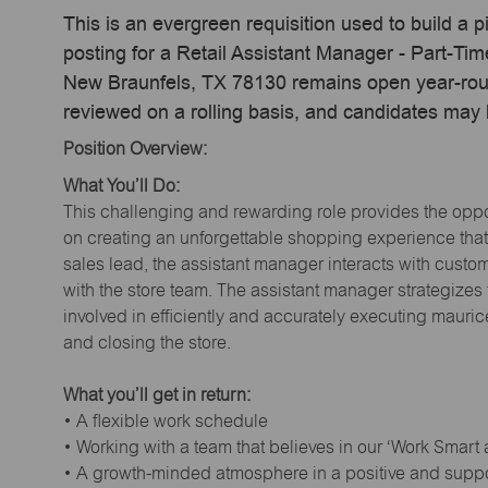
This is an evergreen requisition used to build a p
posting for a Retail Assistant Manager - Part-T
New Braunfels, TX 78130 remains open year-round
reviewed on a rolling basis, and candidates may
Position Overview:
What You’ll Do:
This challenging and rewarding role provides the oppor
on creating an unforgettable shopping experience that 
sales lead, the assistant manager interacts with cust
with the store team. The assistant manager strategizes
involved in efficiently and accurately executing maur
and closing the store.
What you’ll get in return:
• A flexible work schedule
• Working with a team that believes in our ‘Work Smart
• A growth-minded atmosphere in a positive and supp