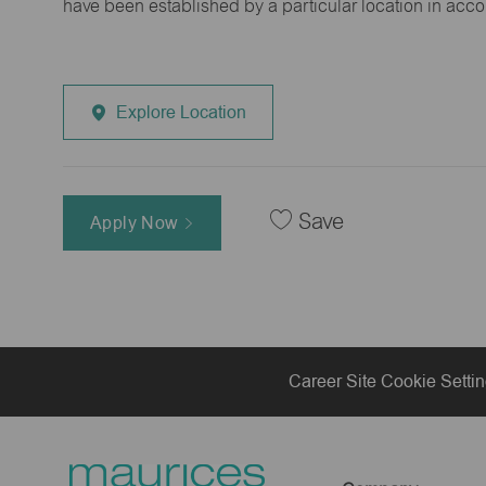
have been established by a particular location in acc
Explore Location
Save
Apply Now
Career Site Cookie Setti