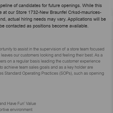
ipeline of candidates for future openings. While this
ime at our Store 1732-New Braunfel Crksd-maurices-
, actual hiring needs may vary. Applications will be
 be contacted as positions become available.
tunity to assist in the supervision of a store team focused
leaves our customers looking and feeling their best. As a
omers on a regular basis leading the customer experience
 to achieve team sales goals and as a key holder are
ices Standard Operating Practices (SOPs), such as opening
 and Have Fun’ Value
ortive environment