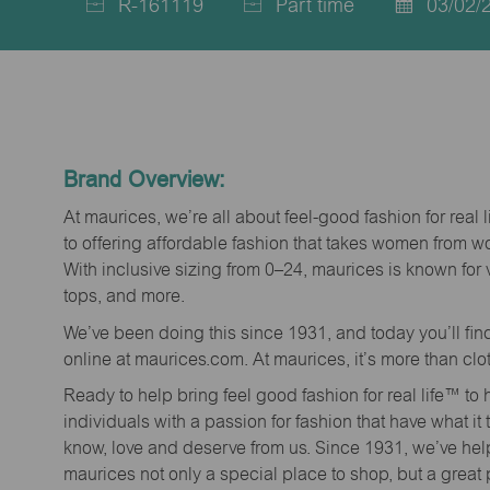
R-161119
Part time
03/02/
Job
Job
Posted
Id
Type
Date
Brand Overview:
At maurices, we’re all about feel-good fashion for real 
to offering affordable fashion that takes women from 
With inclusive sizing from 0–24, maurices is known for 
tops, and more.
We’ve been doing this since 1931, and today you’ll fi
online at maurices.com. At maurices, it’s more than clo
Ready to help bring feel good fashion for real life™ t
individuals with a passion for fashion that have what it
know, love and deserve from us. Since 1931, we’ve he
maurices not only a special place to shop, but a great