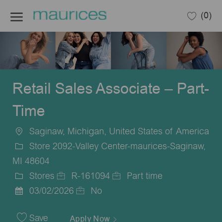
Skip to main content
(0)
-
Retail Sales Associate – Part-
Time
Saginaw, Michigan, United States of America
Location
Store 2092-Valley Center-maurices-Saginaw,
MI 48604
Stores
R-161094
Part time
Category
Job
Job
03/02/2026
No
Posted
Id
Type
Date
Save
Apply Now