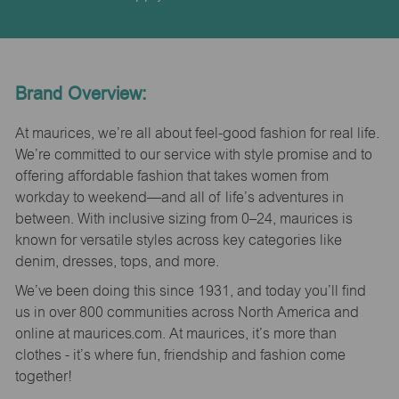
Brand Overview:
At maurices, we’re all about feel-good fashion for real life.
We’re committed to our service with style promise and to
offering affordable fashion that takes women from
workday to weekend—and all of life’s adventures in
between. With inclusive sizing from 0–24, maurices is
known for versatile styles across key categories like
denim, dresses, tops, and more.
We’ve been doing this since 1931, and today you’ll find
us in over 800 communities across North America and
online at maurices.com. At maurices, it’s more than
clothes - it’s where fun, friendship and fashion come
together!