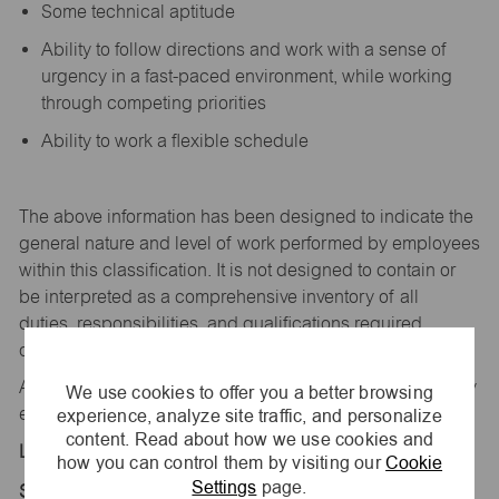
Some technical aptitude
Ability to follow directions and work with a sense of
urgency in a fast-paced environment, while working
through competing priorities
Ability to work a flexible schedule
The above information has been designed to
indicate
the
general nature and level of work performed by employees
within this classification. It is not designed to
contain
or
be interpreted as a comprehensive inventory of all
duties,
responsibilities,
and qualifications
required
of
employees assigned to this
job.
All replies confidential – maurices
is
an equal opportunity
We use cookies to offer you a better browsing
experience, analyze site traffic, and personalize
employer.
content. Read about how we use cookies and
Location:
how you can control them by visiting our
Cookie
Settings
page.
Store 2092-Valley Center-maurices-Saginaw, MI