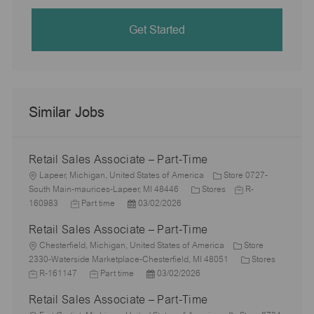
Get Started
Similar Jobs
Retail Sales Associate – Part-Time
L
Lapeer, Michigan, United States of America
Store 0727-
o
C
J
South Main-maurices-Lapeer, MI 48446
Stores
R-
c
J
P
a
o
160983
Part time
03/02/2026
a
o
o
t
b
Retail Sales Associate – Part-Time
t
b
s
e
I
i
L
T
t
g
d
Chesterfield, Michigan, United States of America
Store
o
o
y
e
o
C
J
2330-Waterside Marketplace-Chesterfield, MI 48051
Stores
n
c
p
J
d
P
r
a
o
R-161147
Part time
03/02/2026
a
e
o
D
o
y
t
b
Retail Sales Associate – Part-Time
t
b
a
s
e
I