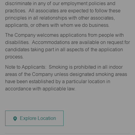
discriminate in any of our employment policies and
practices. All associates are expected to follow these
principles in all relationships with other associates,
applicants, or others with whom we do business.
The Company welcomes applications from people with
disabilities. Accommodations are available on request for
candidates taking part in all aspects of the application
process.
Note to Applicants: Smoking is prohibited in all indoor
areas of the Company unless designated smoking areas
have been established by a particular location in
accordance with applicable law.
Explore Location