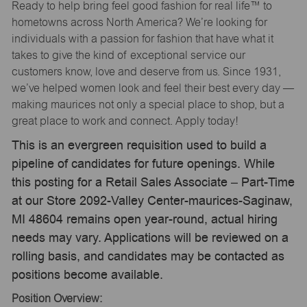
Ready to help bring feel good fashion for real life™ to
hometowns across North America? We’re looking for
individuals with a passion for fashion that have what it
takes to give the kind of exceptional service our
customers know, love and deserve from us. Since 1931,
we’ve helped women look and feel their best every day —
making maurices not only a special place to shop, but a
great place to work and connect. Apply today!
This is an evergreen requisition used to build a
pipeline of candidates for future openings. While
this posting for a Retail Sales Associate – Part-Time
at our Store 2092-Valley Center-maurices-Saginaw,
MI 48604 remains open year-round, actual hiring
needs may vary. Applications will be reviewed on a
rolling basis, and candidates may be contacted as
positions become available.
Position Overview: