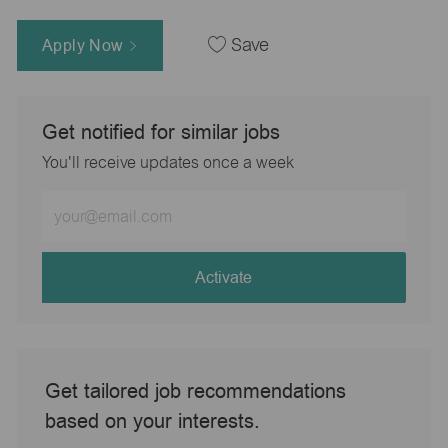
Apply Now
Save
Get notified for similar jobs
You'll receive updates once a week
Enter
Email
address
(Required)
Activate
Get tailored job recommendations
based on your interests.