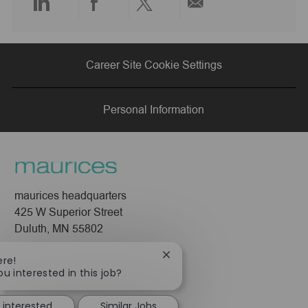
Share
Share
Share
Share
via
via
via
via
Career Site Cookie Settings
LinkedIn
Facebook
twitter
email
Personal Information
maurices headquarters
425 W Superior Street
Duluth, MN 55802
Company
Close
ere!
chatbot
ou interested in this job?
About Us
notification
Leadership
 interested
Similar Jobs