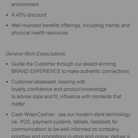
environment
A 40% discount
Well-rounded benefits offerings, including mental and
physical health resources
General Work Expectations:
Guide the Customer through our award-winning
BRAND EXPERIENCE to make authentic connections
Customer-obsessed, leading with
loyalty,
confidence
and product knowledge
to
advise
style and fit, influence with moments that
matter
Cash Wrap/Cashier: use our modern store technology
(
ie
: POS, payment systems, tablets, headsets for
communication) to be well-informed on company
priorities and promotions in-store and online; deliver a