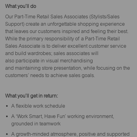
What
you’ll
do
Our Part-Time Retail Sales Associates (Stylists
/Sales
Support
) create an unforgettable shopping experience
that leaves our customers inspired and feeling their best.
While the primary responsibility of a Part-Time Retail
Sales Associate is to deliver excellent customer service
and build wardrobes; sales associates will
also
participate
in visual merchandising
and
maintaining
store presentation, while focusing on the
customers’ needs to achieve sales goals.
What
you’ll
get in return:
A flexible work schedule
A ‘Work Smart, Have Fun’ working environment,
grounded in teamwork
A growth-minded atmosphere, positive and supported