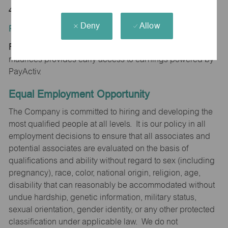
48604
Deny
Allow
Position Type:
Regular/Part time
maurices provides early access to earnings powered by
PayActiv.
Equal Employment Opportunity
The Company is committed to hiring and developing the
most qualified people at all levels. It is our policy in all
employment decisions to ensure that all associates and
potential associates are evaluated on the basis of
qualifications and ability without regard to sex (including
pregnancy), race, color, national origin, religion, age,
disability that can reasonably be accommodated without
undue hardship, genetic information, military status,
sexual orientation, gender identity, or any other protected
classification under applicable law. We do not