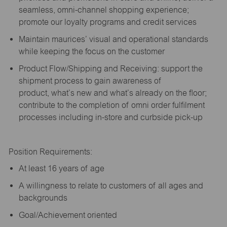
seamless, omni-channel shopping experience;
promote our loyalty programs and credit services
Maintain maurices’ visual and operational standards
while keeping the focus on the customer
Product Flow/Shipping and Receiving: support the
shipment process to gain awareness of
product,
what’s
new and
what’s
already on the floor;
contribute to the completion of omni order fulfilment
processes including in-store and curbside pick-up
Position Requirements:
A
t least 16 years of age
A
willingness to relate to customers of all ages and
backgrounds
Goal/Achievement oriented