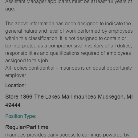
Assistant Manager applicants must be at least 18 years of
age.
The above information has been designed to indicate the
general nature and level of work performed by employees
within this classification. It is not designed to contain or
be interpreted as a comprehensive inventory of all duties,
responsibilities and qualifications required of employees
assigned to this job.
All replies confidential – maurices is an equal opportunity
employer.
Location:
Store 1366-The Lakes Mall-maurices-Muskegon, MI
49444
Position Type:
Regular/Part time
maurices provides early access to earnings powered by