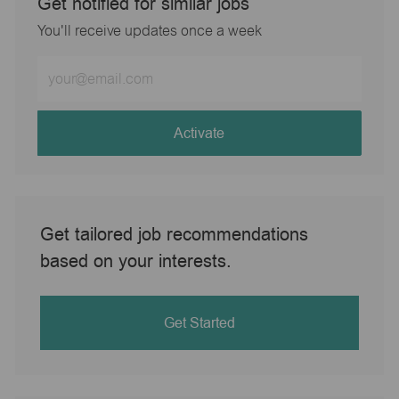
Get notified for similar jobs
You'll receive updates once a week
Enter
Email
address
(Required)
Activate
Get tailored job recommendations
based on your interests.
Get Started