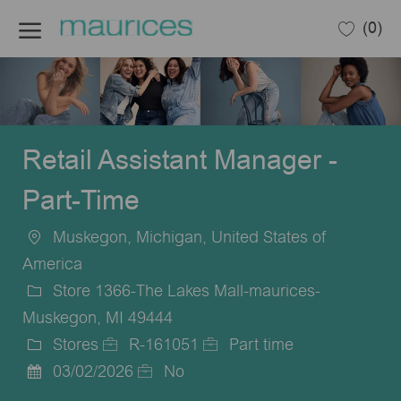
Skip to main content
(0)
-
Retail Assistant Manager -
Part-Time
Muskegon, Michigan, United States of
Location
America
Store 1366-The Lakes Mall-maurices-
Muskegon, MI 49444
Stores
R-161051
Part time
Category
Job
Job
03/02/2026
No
Posted
Id
Type