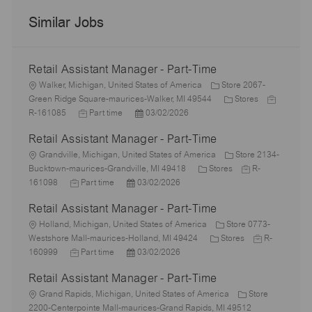
Similar Jobs
Retail Assistant Manager - Part-Time
L
Walker, Michigan, United States of America
Store 2067-
o
C
J
Green Ridge Square-maurices-Walker, MI 49544
Stores
c
J
P
a
o
R-161085
Part time
03/02/2026
a
o
o
t
b
Retail Assistant Manager - Part-Time
t
b
s
e
I
i
L
T
t
g
d
Grandville, Michigan, United States of America
Store 2134-
o
o
y
e
C
o
J
Bucktown-maurices-Grandville, MI 49418
Stores
R-
n
c
J
p
P
d
a
r
o
161098
Part time
03/02/2026
a
o
e
o
D
t
y
b
Retail Assistant Manager - Part-Time
t
b
s
a
e
I
i
L
T
t
t
g
d
Holland, Michigan, United States of America
Store 0773-
o
o
y
e
e
o
C
J
Westshore Mall-maurices-Holland, MI 49424
Stores
R-
n
c
p
J
d
P
r
a
o
160999
Part time
03/02/2026
a
e
o
D
o
y
t
b
Retail Assistant Manager - Part-Time
t
b
a
s
e
I
i
L
T
t
t
g
d
Grand Rapids, Michigan, United States of America
Store
o
o
y
e
e
o
2200-Centerpointe Mall-maurices-Grand Rapids, MI 49512