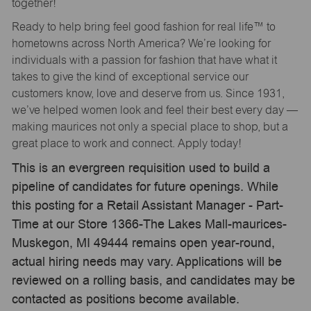
together!
Ready to help bring feel good fashion for real life™ to
hometowns across North America? We’re looking for
individuals with a passion for fashion that have what it
takes to give the kind of exceptional service our
customers know, love and deserve from us. Since 1931,
we’ve helped women look and feel their best every day —
making maurices not only a special place to shop, but a
great place to work and connect. Apply today!
This is an evergreen requisition used to build a
pipeline of candidates for future openings. While
this posting for a Retail Assistant Manager - Part-
Time at our Store 1366-The Lakes Mall-maurices-
Muskegon, MI 49444 remains open year-round,
actual hiring needs may vary. Applications will be
reviewed on a rolling basis, and candidates may be
contacted as positions become available.