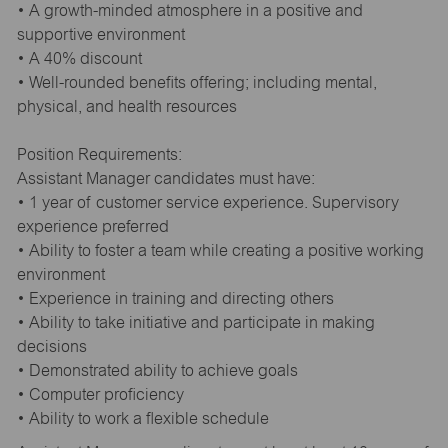
• A growth-minded atmosphere in a positive and
supportive environment
• A 40% discount
• Well-rounded benefits offering; including mental,
physical, and health resources
Position Requirements:
Assistant Manager candidates must have:
• 1 year of customer service experience. Supervisory
experience preferred
• Ability to foster a team while creating a positive working
environment
• Experience in training and directing others
• Ability to take initiative and participate in making
decisions
• Demonstrated ability to achieve goals
• Computer proficiency
• Ability to work a flexible schedule