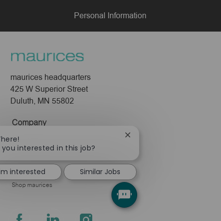
Personal Information
maurices headquarters
425 W Superior Street
Duluth, MN 55802
Company
Close
There!
About Us
chatbot
 you interested in this job?
Leadership
notification
Pressroom
I'm interested
Similar Jobs
Shop maurices
follow