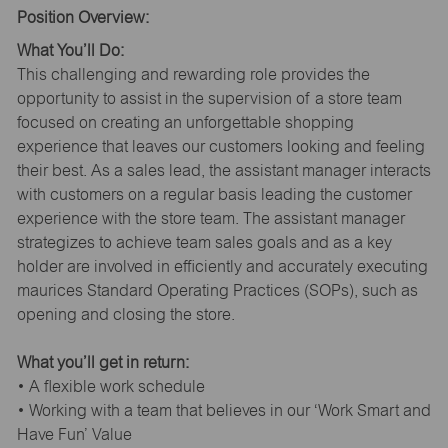
Position Overview:
What You’ll Do:
This challenging and rewarding role provides the
opportunity to assist in the supervision of a store team
focused on creating an unforgettable shopping
experience that leaves our customers looking and feeling
their best. As a sales lead, the assistant manager interacts
with customers on a regular basis leading the customer
experience with the store team. The assistant manager
strategizes to achieve team sales goals and as a key
holder are involved in efficiently and accurately executing
maurices Standard Operating Practices (SOPs), such as
opening and closing the store.
What you’ll get in return:
• A flexible work schedule
• Working with a team that believes in our ‘Work Smart and
Have Fun’ Value