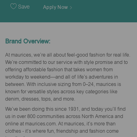
Date
Save
Apply Now
Brand Overview:
At maurices, we’re all about feel-good fashion for real life.
We’re committed to our service with style promise and to
offering affordable fashion that takes women from
workday to weekend—and all of life’s adventures in
between. With inclusive sizing from 0–24, maurices is
known for versatile styles across key categories like
denim, dresses, tops, and more.
We’ve been doing this since 1931, and today you’ll find
us in over 800 communities across North America and
online at maurices.com. At maurices, it’s more than
clothes - it’s where fun, friendship and fashion come