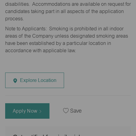
disabilities. Accommodations are available on request for
candidates taking part in all aspects of the application
process.
Note to Applicants: Smoking is prohibited in all indoor
areas of the Company unless designated smoking areas
have been established by a particular location in
accordance with applicable law.
Explore Location
Apply Now
Save