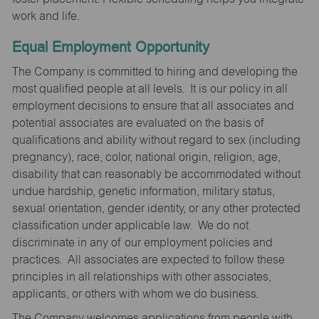
work and life.
Equal Employment Opportunity
The Company is committed to hiring and developing the
most qualified people at all levels. It is our policy in all
employment decisions to ensure that all associates and
potential associates are evaluated on the basis of
qualifications and ability without regard to sex (including
pregnancy), race, color, national origin, religion, age,
disability that can reasonably be accommodated without
undue hardship, genetic information, military status,
sexual orientation, gender identity, or any other protected
classification under applicable law. We do not
discriminate in any of our employment policies and
practices. All associates are expected to follow these
principles in all relationships with other associates,
applicants, or others with whom we do business.
The Company welcomes applications from people with