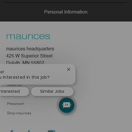
LinkedIn
Facebook
twitter
email
Personal Information
maurices headquarters
425 W Superior Street
Duluth, MN 55802
Close
re!
Company
chatbot
 interested in this job?
notification
About Us
interested
Similar Jobs
Leadership
Pressroom
Shop maurices