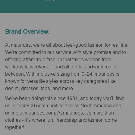
Brand Overview:
At maurices, we’re all about feel-good fashion for real life.
We’re committed to our service with style promise and to
offering affordable fashion that takes women from
workday to weekend—and all of life’s adventures in
between. With inclusive sizing from 0–24, maurices is
known for versatile styles across key categories like
denim, dresses, tops, and more.
We’ve been doing this since 1931, and today you’ll find
us in over 800 communities across North America and
online at maurices.com. At maurices, it’s more than
clothes - it’s where fun, friendship and fashion come
together!