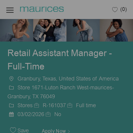
Skip to main content
(0)
-
Retail Assistant Manager -
Full-Time
Granbury, Texas, United States of America
Location
Store 1671-Luton Ranch West-maurices-
Granbury, TX 76049
Stores
R-161037
Full time
Category
Job
Job
03/02/2026
No
Posted
Id
Type
Date
Save
Apply Now