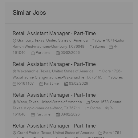
Similar Jobs
Retail Assistant Manager - Part-Time
L
Granbury, Texas, United States of America
Store 1671-Luton
o
C
J
Ranch West-maurices-Granbury, TX 76049
Stores
R-
c
J
P
a
o
161040
Part time
03/02/2026
a
o
o
t
b
Retail Assistant Manager - Part-Time
t
b
s
e
I
i
L
T
t
g
d
Waxahachie, Texas, United States of America
Store 1726-
o
o
y
e
o
C
Waxahachie Crsng-maurices-Waxahachie, TX 75165
Stores
n
c
J
p
J
d
P
r
a
R-161107
Part time
03/02/2026
a
o
e
o
D
o
y
t
Retail Assistant Manager - Part-Time
t
b
b
a
s
e
i
I
L
T
t
t
g
Waco, Texas, United States of America
Store 1678-Central
o
d
o
y
e
e
C
J
o
Texas Mktplc-maurices-Waco, TX 76711
Stores
R-
n
c
J
p
P
d
a
o
r
161046
Part time
03/02/2026
a
o
e
o
D
t
b
y
Retail Assistant Manager - Part-Time
t
b
s
a
e
I
i
L
T
t
t
g
d
Grand Prairie, Texas, United States of America
Store 1761-