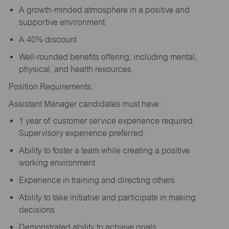
A growth-minded atmosphere in a positive and
supportive environment
A 40% discount
Well-rounded benefits offering; including mental,
physical, and health resources
Position Requirements:
Assistant Manager candidates must have:
1 year of customer service experience required.
Supervisory experience preferred.
Ability to foster a team while creating a positive
working environment
Experience in training and directing others
Ability to take initiative and participate in making
decisions
Demonstrated ability to achieve goals