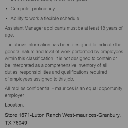
Computer proficiency
Ability to work a flexible schedule
Assistant Manager applicants must be at least 18 years of
age.
The above information has been designed to indicate the
general nature and level of work performed by employees
within this classification. It is not designed to contain or
be interpreted as a comprehensive inventory of all
duties, responsibilities and qualifications required
of employees assigned to this job.
All replies confidential – maurices is an equal opportunity
employer.
Location:
Store 1671-Luton Ranch West-maurices-Granbury,
TX 76049