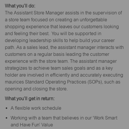
What you’ll do:
The Assistant Store Manager assists in the supervision of
a store team focused on creating an unforgettable
shopping experience that leaves our customers looking
and feeling their best. You will be supported in
developing leadership skills to help build your career
path. As a sales lead, the assistant manager interacts with
customers on a regular basis leading the customer
experience with the store team. The assistant manager
strategizes to achieve team sales goals and as a key
holder are involved in efficiently and accurately executing
maurices Standard Operating Practices (SOPs), such as
opening and closing the store.
What you’ll get in return:
A flexible work schedule
Working with a team that believes in our ‘Work Smart
and Have Fun’ Value