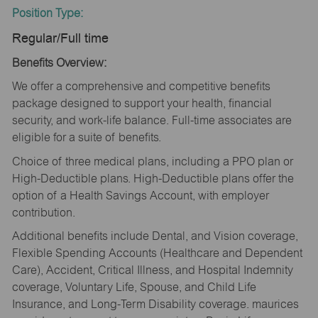
Position Type:
Regular/Full time
Benefits Overview:
We offer a comprehensive and competitive benefits
package designed to support your health, financial
security, and work-life balance. Full-time associates are
eligible for a suite of benefits.
Choice of three medical plans, including a PPO plan or
High-Deductible plans. High-Deductible plans offer the
option of a Health Savings Account, with employer
contribution.
Additional benefits include Dental, and Vision coverage,
Flexible Spending Accounts (Healthcare and Dependent
Care), Accident, Critical Illness, and Hospital Indemnity
coverage, Voluntary Life, Spouse, and Child Life
Insurance, and Long-Term Disability coverage. maurices