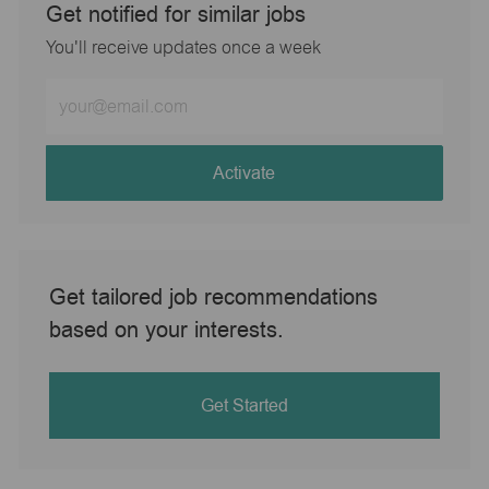
Get notified for similar jobs
You'll receive updates once a week
Enter
Email
address
(Required)
Activate
Get tailored job recommendations
based on your interests.
Get Started