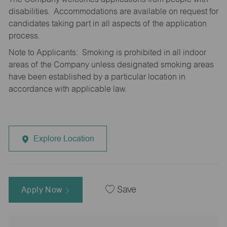
disabilities. Accommodations are available on request for
candidates taking part in all aspects of the application
process.
Note to Applicants: Smoking is prohibited in all indoor
areas of the Company unless designated smoking areas
have been established by a particular location in
accordance with applicable law.
Explore Location
Apply Now
Save