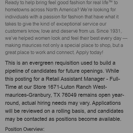
Ready to help bring feel good fashion for real life™ to
hometowns across North America? We’re looking for
individuals with a passion for fashion that have what it
takes to give the kind of exceptional service our
customers know, love and deserve from us. Since 1931,
we’ve helped women look and feel their best every day —
making maurices not only a special place to shop, but a
great place to work and connect. Apply today!
This is an evergreen requisition used to build a
pipeline of candidates for future openings. While
this posting for a Retail Assistant Manager - Full-
Time at our Store 1671-Luton Ranch West-
maurices-Granbury, TX 76049 remains open year-
round, actual hiring needs may vary. Applications
will be reviewed on a rolling basis, and candidates
may be contacted as positions become available.
Position Overview: