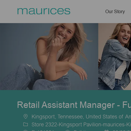
Our Story
-
Retail Assistant Manager - F
Kingsport, Tennessee, United States of A
Location
Store 2322-Kingsport Pavilion-maurices-K