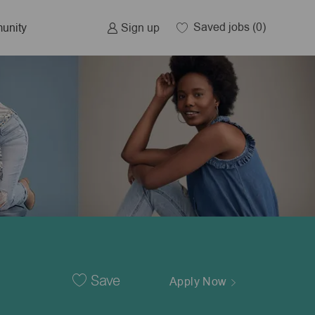
Saved jobs
(0)
Sign up
unity
Save
Apply Now