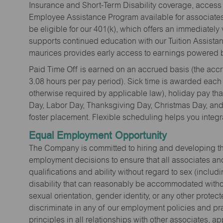
Insurance and Short-Term Disability coverage, access 
Employee Assistance Program available for associates 
be eligible for our 401(k), which offers an immediatel
supports continued education with our Tuition Assista
maurices provides early access to earnings powered b
Paid Time Off is earned on an accrued basis (the accrua
3.08 hours per pay period). Sick time is awarded each
otherwise required by applicable law), holiday pay t
Day, Labor Day, Thanksgiving Day, Christmas Day, and 
foster placement. Flexible scheduling helps you integra
Equal Employment Opportunity
The Company is committed to hiring and developing the mo
employment decisions to ensure that all associates and
qualifications and ability without regard to sex (includi
disability that can reasonably be accommodated without
sexual orientation, gender identity, or any other prote
discriminate in any of our employment policies and pra
principles in all relationships with other associates, 