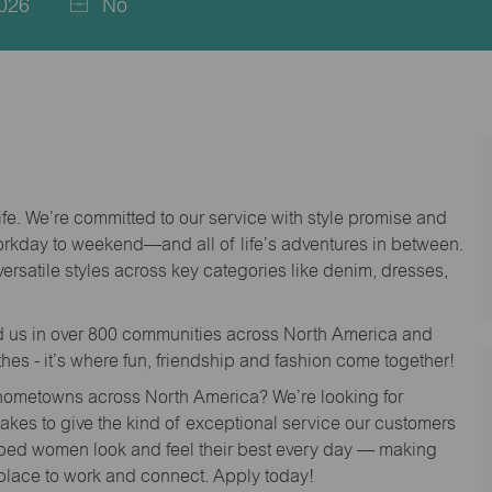
026
No
life. We’re committed to our service with style promise and
workday to weekend—and all of life’s adventures in between.
versatile styles across key categories like denim, dresses,
nd us in over 800 communities across North America and
thes - it’s where fun, friendship and fashion come together!
o hometowns across North America? We’re looking for
 takes to give the kind of exceptional service our customers
lped women look and feel their best every day — making
 place to work and connect. Apply today!