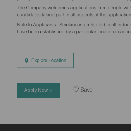
The Company welcomes applications from people with 
candidates taking part in all aspects of the applicatio
Note to Applicants: Smoking is prohibited in all ind
have been established by a particular location in acc
Explore Location
Save
Apply Now