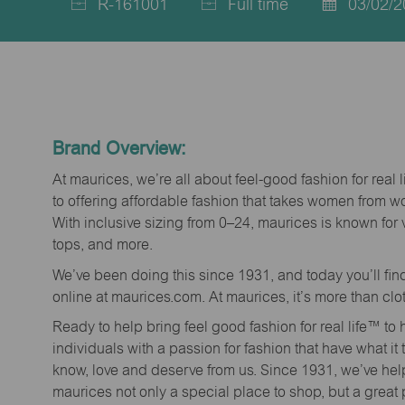
R-161001
Full time
03/02/2
Job
Job
Posted
Id
Type
Date
Brand Overview:
At maurices, we’re all about feel-good fashion for real 
to offering affordable fashion that takes women from 
With inclusive sizing from 0–24, maurices is known for 
tops, and more.
We’ve been doing this since 1931, and today you’ll fi
online at maurices.com. At maurices, it’s more than clo
Ready to help bring feel good fashion for real life™ t
individuals with a passion for fashion that have what it
know, love and deserve from us. Since 1931, we’ve he
maurices not only a special place to shop, but a great