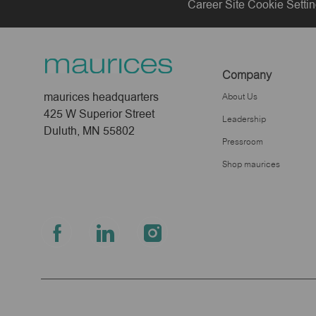
Career Site Cookie Setti
Company
maurices headquarters
About Us
425 W Superior Street
Leadership
Duluth, MN 55802
Pressroom
Shop maurices
follow
us
Separator