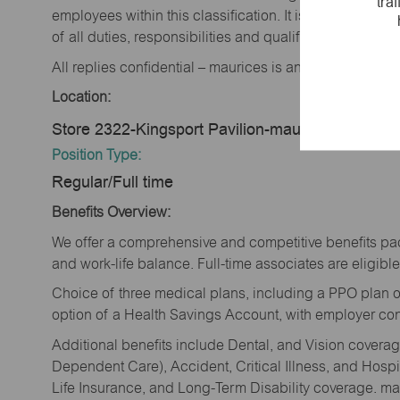
tra
employees within this classification. It is not designe
of all duties, responsibilities and qualifications requi
All replies confidential – maurices is an equal opportu
Location:
Store 2322-Kingsport Pavilion-maurices-Kingspo
Position Type:
Regular/Full time
Benefits Overview:
We offer a comprehensive and competitive benefits pac
and work-life balance. Full-time associates are eligible 
Choice of three medical plans, including a PPO plan o
option of a Health Savings Account, with employer cont
Additional benefits include Dental, and Vision cover
Dependent Care), Accident, Critical Illness, and Hospi
Life Insurance, and Long-Term Disability coverage. mau