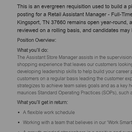
This is an evergreen requisition used to build a p
posting for a Retail Assistant Manager - Full-Tim
Kingsport, TN 37660 remains open year-round, act
reviewed on a rolling basis, and candidates may
Position Overview:
What you’ll do:
The Assistant Store Manager assists in the supervision
shopping experience that leaves our customers looking 
developing leadership skills to help build your career 
customers on a regular basis leading the customer exp
strategizes to achieve team sales goals and as a key ho
maurices Standard Operating Practices (SOPs), such a
What you’ll get in return:
A flexible work schedule
Working with a team that believes in our ‘Work Sma