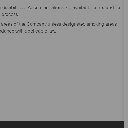
disabilities. Accommodations are available on request for
n process.
oor areas of the Company unless designated smoking areas
ordance with applicable law.