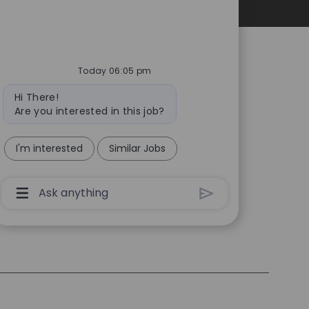
Personal Information
Today 06:05 pm
Bot
Hi There!
message
Are you interested in this job?
I'm interested
Similar Jobs
Chatbot
User
Input
Box
With
Send
Button