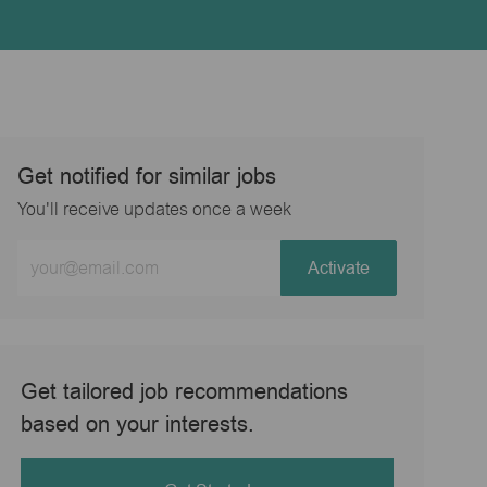
Get notified for similar jobs
You'll receive updates once a week
Enter
Activate
Email
address
(Required)
Get tailored job recommendations
based on your interests.