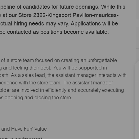
ipeline of candidates for future openings. While this
e at our Store 2322-Kingsport Pavilion-maurices-
ual hiring needs may vary. Applications will be
 be contacted as positions become available.
 of a store team focused on creating an unforgettable
and feeling their best. You will be supported in
path. As a sales lead, the assistant manager interacts with
erience with the store team. The assistant manager
lder are involved in efficiently and accurately executing
s opening and closing the store.
rt and Have Fun’ Value