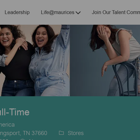
Skip to main content
Leadership
Life@maurices
Join Our Talent Comm
ull-Time
merica
ingsport, TN 37660
Stores
Category