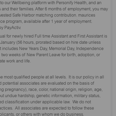
to our Wellbeing platform with Personify Health, and an
and their families. After 6 months of employment, you may
y vested Safe Harbor matching contribution. maurices
nce program, available after 1 year of employment.
y PayActiv.
l for newly hired Full time Assistant and First Assistant is
 January (56 hours, prorated based on hire date unless
hat includes New Years Day, Memorial Day, Independence
two weeks of New Parent Leave for birth, adoption, or
te work and life.
st qualified people at all levels. It is our policy in all
 potential associates are evaluated on the basis of
ng pregnancy), race, color, national origin, religion, age,
 undue hardship, genetic information, military status,
cted classification under applicable law. We do not
ctices. All associates are expected to follow these
applicants, or others with whom we do business.