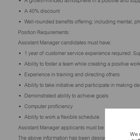
A growth-minded atmosphere in a positive and sup
A 40% discount
Well-rounded benefits offering; including mental, p
Position Requirements:
Assistant Manager candidates must have:
1 year of customer service experience required. S
Ability to foster a team while creating a positive w
Experience in training and directing others
Ability to take initiative and participate in making 
Demonstrated ability to achieve goals
Computer proficiency
Ability to work a flexible schedule
Assistant Manager applicants must be at least 18 year
We u
The above information has been designed to indicate t