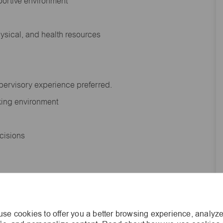
portive environment
hysical, and health resources
upervisory experience preferred.
orking environment
decisions
s of age.
se cookies to offer you a better browsing experience, analyze
he general nature and level of work performed by