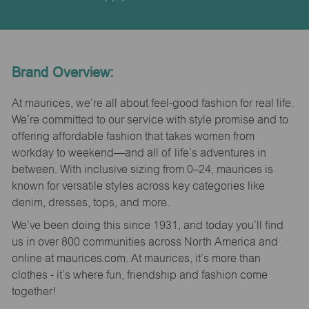
Brand Overview:
At maurices, we’re all about feel-good fashion for real life.
We’re committed to our service with style promise and to
offering affordable fashion that takes women from
workday to weekend—and all of life’s adventures in
between. With inclusive sizing from 0–24, maurices is
known for versatile styles across key categories like
denim, dresses, tops, and more.
We’ve been doing this since 1931, and today you’ll find
us in over 800 communities across North America and
online at maurices.com. At maurices, it’s more than
clothes - it’s where fun, friendship and fashion come
together!