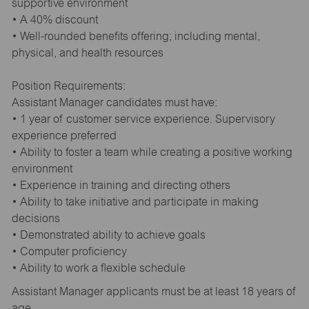
supportive environment
• A 40% discount
• Well-rounded benefits offering; including mental,
physical, and health resources
Position Requirements:
Assistant Manager candidates must have:
• 1 year of customer service experience. Supervisory
experience preferred
• Ability to foster a team while creating a positive working
environment
• Experience in training and directing others
• Ability to take initiative and participate in making
decisions
• Demonstrated ability to achieve goals
• Computer proficiency
• Ability to work a flexible schedule
Assistant Manager applicants must be at least 18 years of
age.