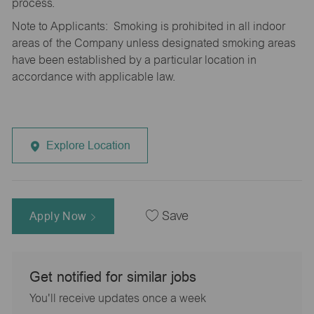
process.
Note to Applicants: Smoking is prohibited in all indoor
areas of the Company unless designated smoking areas
have been established by a particular location in
accordance with applicable law.
Explore Location
Apply Now
Save
Get notified for similar jobs
You'll receive updates once a week