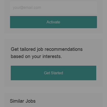
Enter
Email
address
(Required)
Activate
Get tailored job recommendations
based on your interests.
Get Started
Similar Jobs