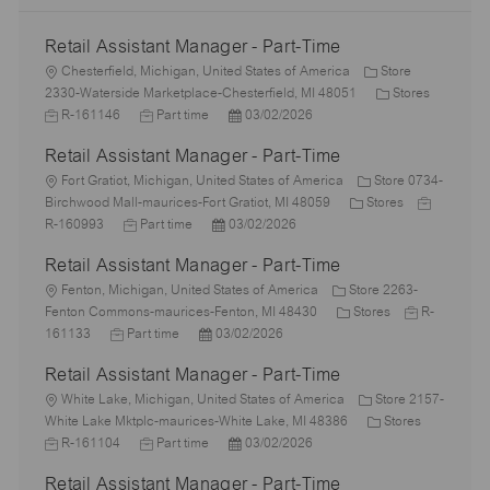
Retail Assistant Manager - Part-Time
L
Chesterfield, Michigan, United States of America
Store
o
C
J
2330-Waterside Marketplace-Chesterfield, MI 48051
Stores
c
J
P
a
o
R-161146
Part time
03/02/2026
a
o
o
t
b
Retail Assistant Manager - Part-Time
t
b
s
e
I
i
L
T
t
g
d
Fort Gratiot, Michigan, United States of America
Store 0734-
o
o
y
e
C
o
J
Birchwood Mall-maurices-Fort Gratiot, MI 48059
Stores
n
c
J
p
P
d
a
r
o
R-160993
Part time
03/02/2026
a
o
e
o
D
t
y
b
Retail Assistant Manager - Part-Time
t
b
s
a
e
I
i
L
T
t
t
g
d
Fenton, Michigan, United States of America
Store 2263-
o
o
y
e
e
C
o
J
Fenton Commons-maurices-Fenton, MI 48430
Stores
R-
n
c
J
p
P
d
a
r
o
161133
Part time
03/02/2026
a
o
e
o
D
t
y
b
Retail Assistant Manager - Part-Time
t
b
s
a
e
I
i
L
T
t
t
g
d
White Lake, Michigan, United States of America
Store 2157-
o
o
y
e
e
o
C
J
White Lake Mktplc-maurices-White Lake, MI 48386
Stores
n
c
p
J
d
P
r
a
o
R-161104
Part time
03/02/2026
a
e
o
D
o
y
t
b
Retail Assistant Manager - Part-Time
t
b
a
s
e
I