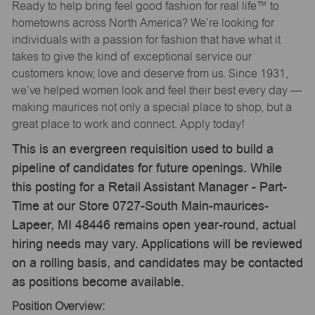
Ready to help bring feel good fashion for real life™ to
hometowns across North America? We’re looking for
individuals with a passion for fashion that have what it
takes to give the kind of exceptional service our
customers know, love and deserve from us. Since 1931,
we’ve helped women look and feel their best every day —
making maurices not only a special place to shop, but a
great place to work and connect. Apply today!
This is an evergreen requisition used to build a
pipeline of candidates for future openings. While
this posting for a Retail Assistant Manager - Part-
Time at our Store 0727-South Main-maurices-
Lapeer, MI 48446 remains open year-round, actual
hiring needs may vary. Applications will be reviewed
on a rolling basis, and candidates may be contacted
as positions become available.
Position Overview: