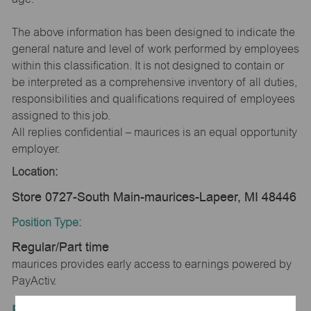
The above information has been designed to indicate the
general nature and level of work performed by employees
within this classification. It is not designed to contain or
be interpreted as a comprehensive inventory of all duties,
responsibilities and qualifications required of employees
assigned to this job.
All replies confidential – maurices is an equal opportunity
employer.
Location:
Store 0727-South Main-maurices-Lapeer, MI 48446
Position Type:
Regular/Part time
maurices provides early access to earnings powered by
PayActiv.