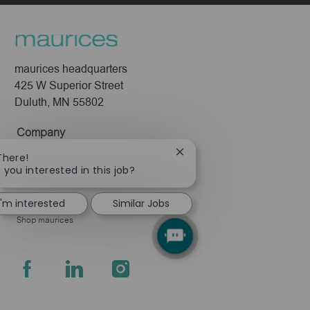
maurices headquarters
425 W Superior Street
Duluth, MN 55802
Company
About Us
Close
There!
chatbot
 you interested in this job?
Leadership
notification
Pressroom
I'm interested
Similar Jobs
Shop maurices
follow
us