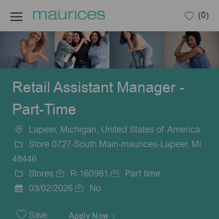
Skip to main content
(0)
-
Retail Assistant Manager -
Part-Time
Lapeer, Michigan, United States of America
Location
Store 0727-South Main-maurices-Lapeer, MI
48446
Stores
R-160981
Part time
Category
Job
Job
03/02/2026
No
Posted
Id
Type
Date
Save
Apply Now