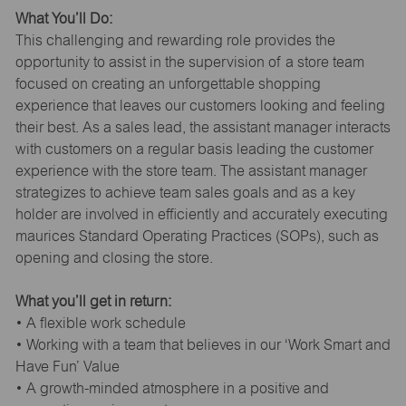
What You’ll Do:
This challenging and rewarding role provides the
opportunity to assist in the supervision of a store team
focused on creating an unforgettable shopping
experience that leaves our customers looking and feeling
their best. As a sales lead, the assistant manager interacts
with customers on a regular basis leading the customer
experience with the store team. The assistant manager
strategizes to achieve team sales goals and as a key
holder are involved in efficiently and accurately executing
maurices Standard Operating Practices (SOPs), such as
opening and closing the store.
What you’ll get in return:
• A flexible work schedule
• Working with a team that believes in our ‘Work Smart and
Have Fun’ Value
• A growth-minded atmosphere in a positive and