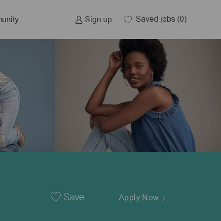
Saved jobs
(0)
Sign up
unity
Save
Apply Now