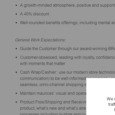
A growth-minded atmosphere, positive and suppor
A 40% discount
Well-rounded benefits offerings, including mental 
General Work Expectations:
Guide the Customer through our award-winning B
Customer-obsessed, leading with loyalty,
confidenc
with moments that matter
Cash Wrap/Cashier: use our modern store technolo
communication) to be well-informed on company prior
seamless, omni-channel shopping experience; promo
Maintain maurices’ visual and operational standard
We u
Product Flow/Shipping and Receiving: support the 
tra
product,
what’s
new and
what’s
already on the floor
processes including in-store and curbside pick-up