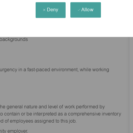
Deny
Allow
nd backgrounds
f urgency in a fast-paced environment, while working
the general nature and level of work performed by
to
contain
or be interpreted as a comprehensive inventory
ed of
employees assigned to this
job.
ity employer.