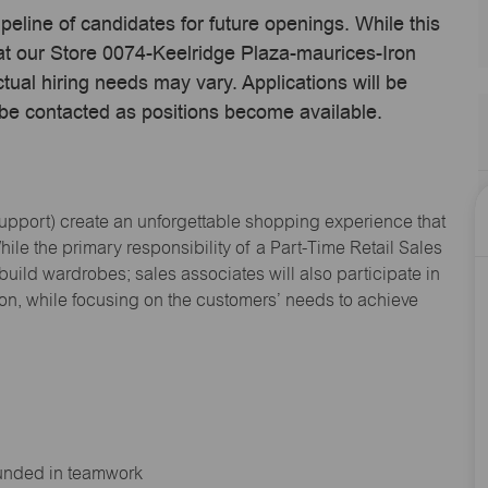
ipeline of candidates for future openings. While this
 at our Store 0074-Keelridge Plaza-maurices-Iron
ual hiring needs may vary. Applications will be
 be contacted as positions become available.
Support
) create an unforgettable shopping experience that
hile the primary responsibility of a Part-Time Retail Sales
 build wardrobes; sales associates will also
participate
in
ion, while focusing on the customers’ needs to achieve
ounded in teamwork