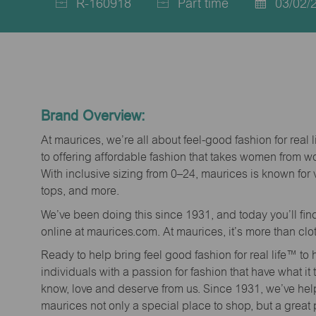
R-160918
Part time
03/02/
Job
Job
Posted
Id
Type
Date
Brand Overview:
At maurices, we’re all about feel-good fashion for real 
to offering affordable fashion that takes women from 
With inclusive sizing from 0–24, maurices is known for 
tops, and more.
We’ve been doing this since 1931, and today you’ll fi
online at maurices.com. At maurices, it’s more than clo
Ready to help bring feel good fashion for real life™ t
individuals with a passion for fashion that have what it
know, love and deserve from us. Since 1931, we’ve he
maurices not only a special place to shop, but a great