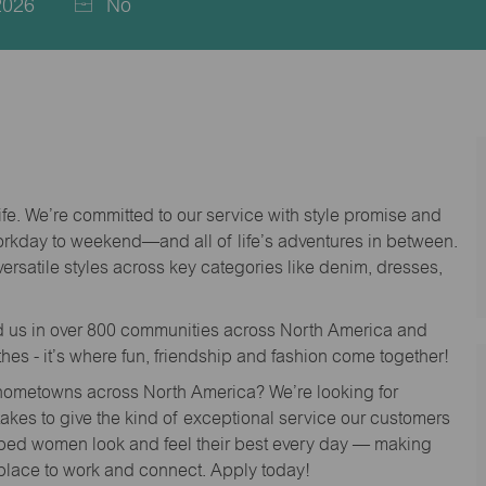
2026
No
life. We’re committed to our service with style promise and
workday to weekend—and all of life’s adventures in between.
versatile styles across key categories like denim, dresses,
nd us in over 800 communities across North America and
thes - it’s where fun, friendship and fashion come together!
o hometowns across North America? We’re looking for
 takes to give the kind of exceptional service our customers
lped women look and feel their best every day — making
 place to work and connect. Apply today!