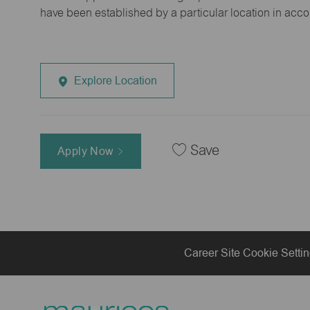
have been established by a particular location in acc
Explore Location
Save
Apply Now
Career Site Cookie Setti