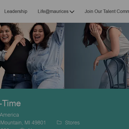
Skip to main content
Leadership
Life@maurices
Join Our Talent Comm
t-Time
 America
 Mountain, MI 49801
Stores
Category