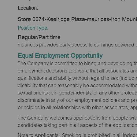
Location:
Store 0074-Keelridge Plaza-maurices-Iron Mount
Position Type:
Regular/Part time
maurices provides early access to earnings powered b
Equal Employment Opportunity
The Company is committed to hiring and developing the mo
employment decisions to ensure that all associates and
qualifications and ability without regard to sex (includi
disability that can reasonably be accommodated without
sexual orientation, gender identity, or any other prote
discriminate in any of our employment policies and pra
principles in all relationships with other associates, 
The Company welcomes applications from people with 
candidates taking part in all aspects of the applicatio
Note to Applicants: Smoking is prohibited in all ind