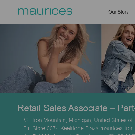
Our Story
-
Retail Sales Associate – Par
Iron Mountain, Michigan, United States of
Location
Store 0074-Keelridge Plaza-maurices-Iron