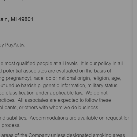
ain, MI 49801
y PayActiv.
st qualified people at all levels. It is our policy in all
 potential associates are evaluated on the basis of
ng pregnancy), race, color, national origin, religion, age,
 undue hardship, genetic information, military status,
cted classification under applicable law. We do not
ctices. All associates are expected to follow these
applicants, or others with whom we do business.
disabilities. Accommodations are available on request for
n process.
oor areas of the Company unless designated smoking areas