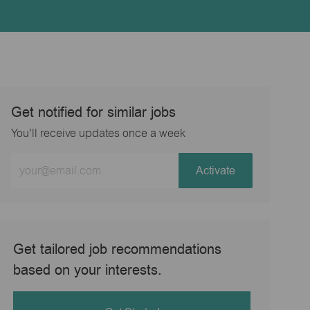
Get notified for similar jobs
You'll receive updates once a week
Enter
Activate
Email
address
(Required)
Get tailored job recommendations
based on your interests.