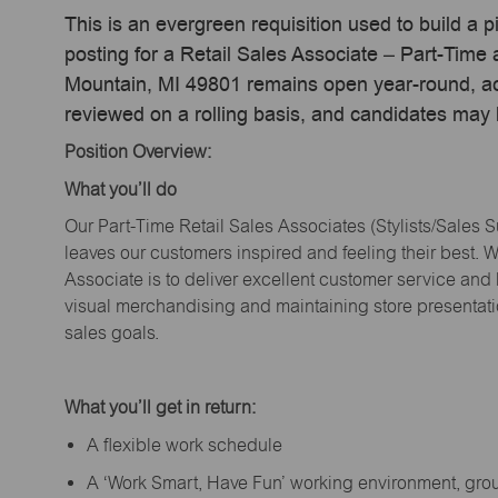
This is an evergreen requisition used to build a p
posting for a Retail Sales Associate – Part-Time
Mountain, MI 49801 remains open year-round, act
reviewed on a rolling basis, and candidates may
Position Overview:
What
you’ll
do
Our Part-Time Retail Sales Associates (Stylists
/Sales 
leaves our customers inspired and feeling their best. W
Associate is to deliver excellent customer service and
visual merchandising and
maintaining
store presentat
sales goals.
What
you’ll
get in return:
A flexible work schedule
A ‘Work Smart, Have Fun’ working environment, gr