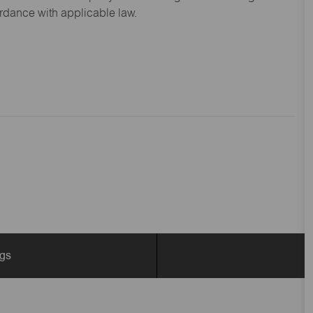
ordance with applicable law.
ngs