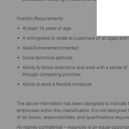
Position Requirements:
A
t least 16 years of age
A
willingness to relate to customers of all ages a
Goal/Achievement oriented
Some technical aptitude
Ability to follow directions and work with a sense o
through competing priorities
Ability to work a flexible schedule
The above information has been designed to
indicate
employees within this classification. It is not designed 
of all duties,
responsibilities,
and qualifications
requir
All replies confidential – maurices
is
an equal opportun