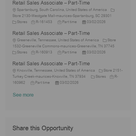
Retail Sales Associate – Part-Time
t
b
a
s
e
I
i
L
T
t
t
g
d
Spartanburg, South Carolina, United States of America
o
o
y
e
e
o
Store 2130-Westgate Mall-maurices-Spartanburg, SC 29301
n
c
C
J
p
J
d
P
r
Stores
R-161453
Part time
03/02/2026
a
a
o
e
o
D
o
y
Retail Sales Associate – Part-Time
t
t
b
b
a
s
i
e
L
I
T
t
t
Greeneville, Tennessee, United States of America
Store
o
g
o
d
y
e
e
1532-Greeneville Commons-maurices-Greeneville, TN 37745
n
o
c
C
J
p
J
d
P
Stores
R-160913
Part time
03/02/2026
r
a
a
o
e
o
D
o
Retail Sales Associate – Part-Time
y
t
t
b
b
a
s
i
e
L
I
T
t
t
Knoxville, Tennessee, United States of America
Store 2151-
o
g
o
d
y
e
e
C
J
Turkey Creek-maurices-Knoxville, TN 37934
Stores
R-
n
o
c
J
P
p
d
a
o
160962
Part time
03/02/2026
r
a
o
o
e
D
t
b
See more
y
t
b
s
a
e
I
i
T
t
t
g
d
o
y
e
e
o
n
p
d
r
e
D
y
a
Share this Opportunity
t