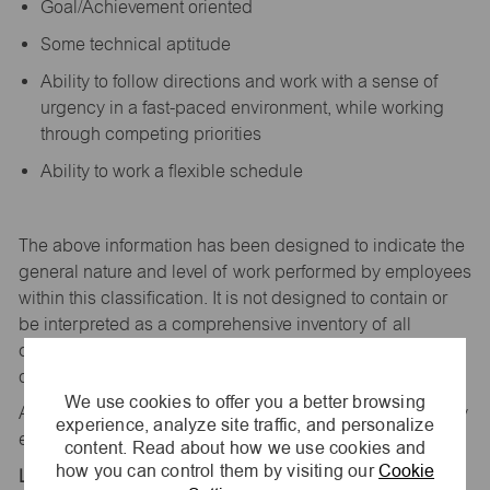
Goal/Achievement oriented
Some technical aptitude
Ability to follow directions and work with a sense of
urgency in a fast-paced environment, while working
through competing priorities
Ability to work a flexible schedule
The above information has been designed to
indicate
the
general nature and level of work performed by employees
within this classification. It is not designed to
contain
or
be interpreted as a comprehensive inventory of all
duties,
responsibilities,
and qualifications
required
of
employees assigned to this
job.
We use cookies to offer you a better browsing
All replies confidential – maurices
is
an equal opportunity
experience, analyze site traffic, and personalize
employer.
content. Read about how we use cookies and
how you can control them by visiting our
Cookie
Location: