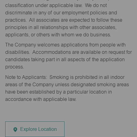
classification under applicable law. We do not
discriminate in any of our employment policies and
practices. All associates are expected to follow these
principles in all relationships with other associates,
applicants, or others with whom we do business.
The Company welcomes applications from people with
disabilities. Accommodations are available on request for
candidates taking part in all aspects of the application
process.
Note to Applicants: Smoking is prohibited in all indoor
areas of the Company unless designated smoking areas
have been established by a particular location in
accordance with applicable law.
Explore Location