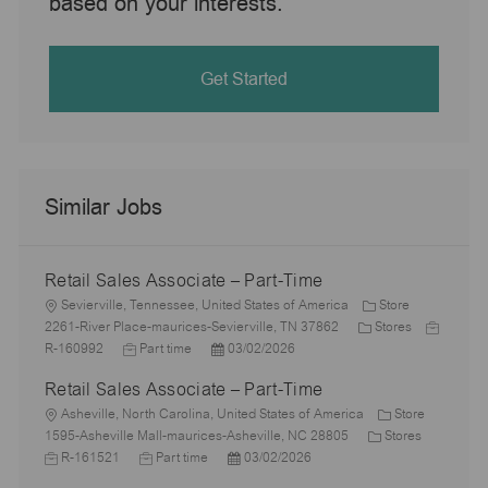
based on your interests.
Get Started
Similar Jobs
Retail Sales Associate – Part-Time
L
Sevierville, Tennessee, United States of America
Store
o
C
J
2261-River Place-maurices-Sevierville, TN 37862
Stores
c
J
P
a
o
R-160992
Part time
03/02/2026
a
o
o
t
b
Retail Sales Associate – Part-Time
t
b
s
e
I
i
L
T
t
g
d
Asheville, North Carolina, United States of America
Store
o
o
y
e
o
C
J
1595-Asheville Mall-maurices-Asheville, NC 28805
Stores
n
c
p
J
d
P
r
a
o
R-161521
Part time
03/02/2026
a
e
o
D
o
y
t
b