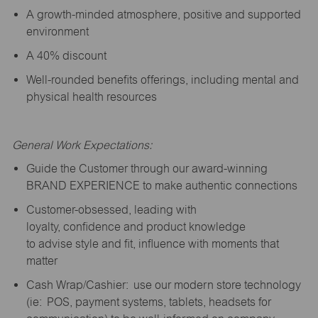
A growth-minded atmosphere, positive and supported
environment
A 40% discount
Well-rounded benefits offerings, including mental and
physical health resources
General Work Expectations:
Guide the Customer through our award-winning
BRAND EXPERIENCE to make authentic connections
Customer-obsessed, leading with
loyalty,
confidence
and product knowledge
to
advise
style and fit, influence with moments that
matter
Cash Wrap/Cashier: use our modern store technology
(
ie
: POS, payment systems, tablets, headsets for