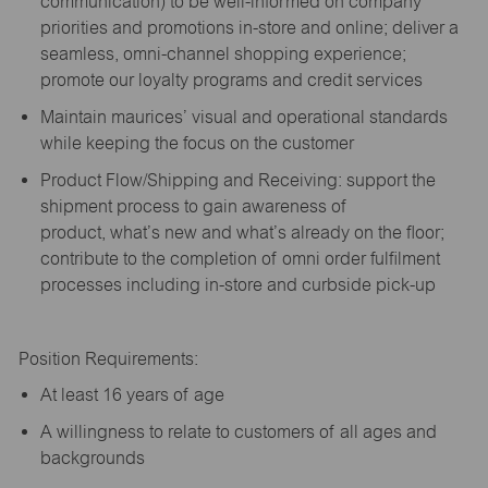
communication) to be well-informed on company
priorities and promotions in-store and online; deliver a
seamless, omni-channel shopping experience;
promote our loyalty programs and credit services
Maintain maurices’ visual and operational standards
while keeping the focus on the customer
Product Flow/Shipping and Receiving: support the
shipment process to gain awareness of
product,
what’s
new and
what’s
already on the floor;
contribute to the completion of omni order fulfilment
processes including in-store and curbside pick-up
Position Requirements:
A
t least 16 years of age
A
willingness to relate to customers of all ages and
backgrounds