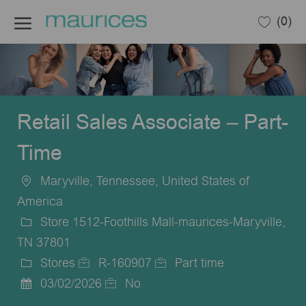
Skip to main content
(0)
-
Retail Sales Associate – Part-
Time
Maryville, Tennessee, United States of
Location
America
Store 1512-Foothills Mall-maurices-Maryville,
TN 37801
Stores
R-160907
Part time
Category
Job
Job
03/02/2026
No
Posted
Id
Type