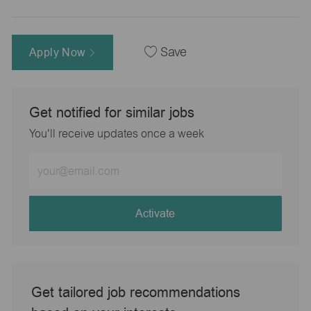
Apply Now
Save
Get notified for similar jobs
You'll receive updates once a week
Enter
Email
address
(Required)
Activate
Get tailored job recommendations