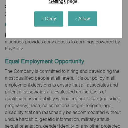
Settings
page.
Store 1512-Foothills Mall-maurices-Maryville, TN
37801
Deny
Allow
Position Type:
Regular/Part time
maurices provides early access to earnings powered by
PayActiv.
Equal Employment Opportunity
The Company is committed to hiring and developing the
most qualified people at all levels. It is our policy in all
employment decisions to ensure that all associates and
potential associates are evaluated on the basis of
qualifications and ability without regard to sex (including
pregnancy), race, color, national origin, religion, age,
disability that can reasonably be accommodated without
undue hardship, genetic information, military status,
sexual orientation, gender identity, or any other protected