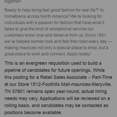
together!
Ready to help bring feel good fashion for real life™ to
hometowns across North America? We’re looking for
individuals with a passion for fashion that have what it
takes to give the kind of exceptional service our
customers know, love and deserve from us. Since 1931,
we’ve helped women look and feel their best every day —
making maurices not only a special place to shop, but a
great place to work and connect. Apply today!
This is an evergreen requisition used to build a
pipeline of candidates for future openings. While
this posting for a Retail Sales Associate – Part-Time
at our Store 1512-Foothills Mall-maurices-Maryville,
TN 37801 remains open year-round, actual hiring
needs may vary. Applications will be reviewed on a
rolling basis, and candidates may be contacted as
positions become available.