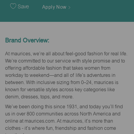
Date
Save
Apply Now
Brand Overview:
At maurices, we’re all about feel-good fashion for real life.
We’re committed to our service with style promise and to
offering affordable fashion that takes women from
workday to weekend—and all of life’s adventures in
between. With inclusive sizing from 0–24, maurices is
known for versatile styles across key categories like
denim, dresses, tops, and more.
We’ve been doing this since 1931, and today you’ll find
us in over 800 communities across North America and
online at maurices.com. At maurices, it’s more than
clothes - it’s where fun, friendship and fashion come