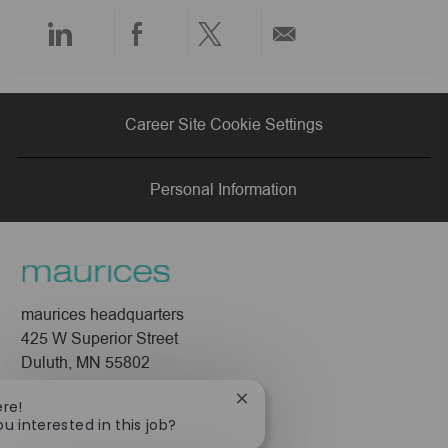
e
Share
Share
Share
Share
via
via
via
via
Career Site Cookie Settings
LinkedIn
Facebook
twitter
email
Personal Information
maurices headquarters
425 W Superior Street
Duluth, MN 55802
Company
Close
ere!
chatbot
ou interested in this job?
About Us
notification