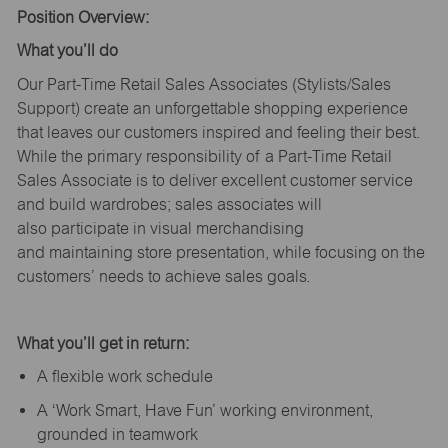
Position Overview:
What
you’ll
do
Our Part-Time Retail Sales Associates (Stylists
/Sales
Support
) create an unforgettable shopping experience
that leaves our customers inspired and feeling their best.
While the primary responsibility of a Part-Time Retail
Sales Associate is to deliver excellent customer service
and build wardrobes; sales associates will
also
participate
in visual merchandising
and
maintaining
store presentation, while focusing on the
customers’ needs to achieve sales goals.
What
you’ll
get in return:
A flexible work schedule
A ‘Work Smart, Have Fun’ working environment,
grounded in teamwork