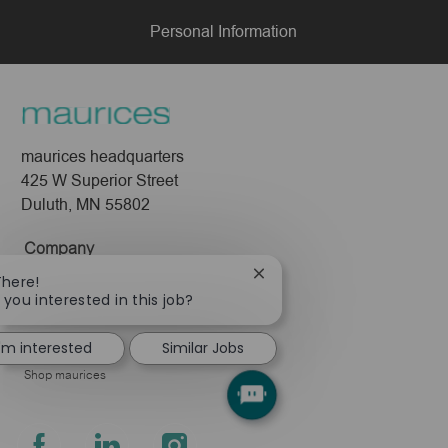
Personal Information
maurices headquarters
425 W Superior Street
Duluth, MN 55802
Company
Close
There!
About Us
chatbot
 you interested in this job?
Leadership
notification
Pressroom
I'm interested
Similar Jobs
Shop maurices
follow