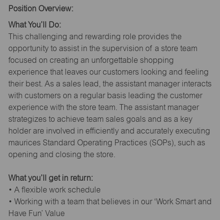
Position Overview:
What You’ll Do:
This challenging and rewarding role provides the
opportunity to assist in the supervision of a store team
focused on creating an unforgettable shopping
experience that leaves our customers looking and feeling
their best. As a sales lead, the assistant manager interacts
with customers on a regular basis leading the customer
experience with the store team. The assistant manager
strategizes to achieve team sales goals and as a key
holder are involved in efficiently and accurately executing
maurices Standard Operating Practices (SOPs), such as
opening and closing the store.
What you’ll get in return:
• A flexible work schedule
• Working with a team that believes in our ‘Work Smart and
Have Fun’ Value