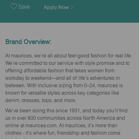
Date
Save
Apply Now
Brand Overview:
At maurices, we’re all about feel-good fashion for real life.
We’re committed to our service with style promise and to
offering affordable fashion that takes women from
workday to weekend—and all of life’s adventures in
between. With inclusive sizing from 0–24, maurices is
known for versatile styles across key categories like
denim, dresses, tops, and more.
We’ve been doing this since 1931, and today you’ll find
us in over 800 communities across North America and
online at maurices.com. At maurices, it’s more than
clothes - it’s where fun, friendship and fashion come