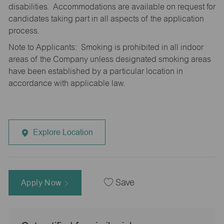
disabilities. Accommodations are available on request for
candidates taking part in all aspects of the application
process.
Note to Applicants: Smoking is prohibited in all indoor
areas of the Company unless designated smoking areas
have been established by a particular location in
accordance with applicable law.
Explore Location
Apply Now
Save