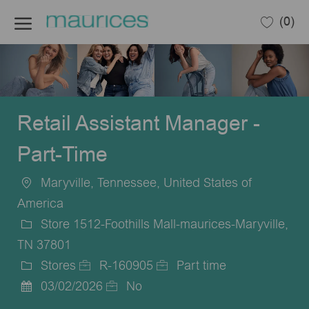
Skip to main content
(0)
-
Retail Assistant Manager -
Part-Time
Maryville, Tennessee, United States of
Location
America
Store 1512-Foothills Mall-maurices-Maryville,
TN 37801
Stores
R-160905
Part time
Category
Job
Job
03/02/2026
No
Posted
Id
Type