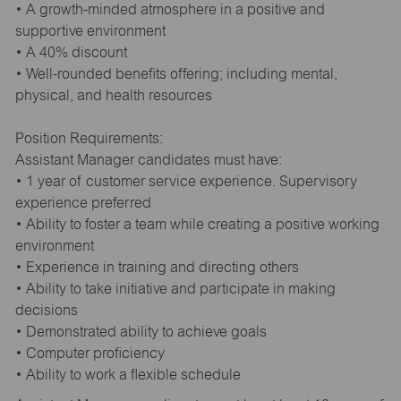
• A growth-minded atmosphere in a positive and
supportive environment
• A 40% discount
• Well-rounded benefits offering; including mental,
physical, and health resources
Position Requirements:
Assistant Manager candidates must have:
• 1 year of customer service experience. Supervisory
experience preferred
• Ability to foster a team while creating a positive working
environment
• Experience in training and directing others
• Ability to take initiative and participate in making
decisions
• Demonstrated ability to achieve goals
• Computer proficiency
• Ability to work a flexible schedule