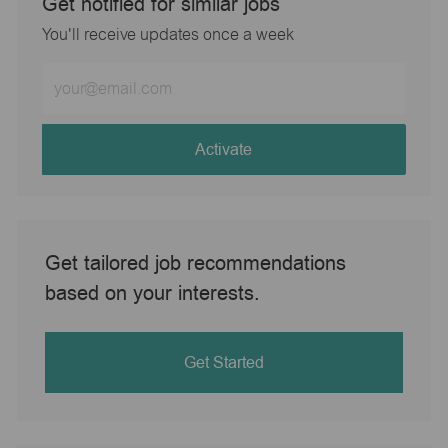
Get notified for similar jobs
You'll receive updates once a week
Enter
Email
address
(Required)
Activate
Get tailored job recommendations
based on your interests.
Get Started