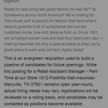
together!
Ready to help bring feel good fashion for real life™ to
hometowns across North America? We’re looking for
individuals with a passion for fashion that have what it
takes to give the kind of exceptional service our
customers know, love and deserve from us. Since 1931,
we’ve helped women look and feel their best every day —
making maurices not only a special place to shop, but a
great place to work and connect. Apply today!
This is an evergreen requisition used to build a
pipeline of candidates for future openings. While
this posting for a Retail Assistant Manager - Part-
Time at our Store 1512-Foothills Mall-maurices-
Maryville, TN 37801 remains open year-round,
actual hiring needs may vary. Applications will be
reviewed on a rolling basis, and candidates may be
contacted as positions become available.