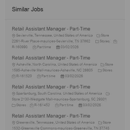
Similar Jobs
Retail Assistant Manager - Part-Time
L
Sevierville, Tennessee, United States of America
Store
o
C
J
2261-River Place-maurices-Sevierville, TN 37862
Stores
c
J
P
a
o
R-160990
Part time
03/02/2026
a
o
o
t
b
Retail Assistant Manager - Part-Time
t
b
s
e
I
i
L
T
t
g
d
Asheville, North Carolina, United States of America
Store
o
o
y
e
o
C
J
1595-Asheville Mall-maurices-Asheville, NC 28805
Stores
n
c
p
J
d
P
r
a
o
R-161520
Part time
03/02/2026
a
e
o
D
o
y
t
b
Retail Assistant Manager - Part-Time
t
b
a
s
e
I
i
L
T
t
t
g
d
Spartanburg, South Carolina, United States of America
o
o
y
e
e
o
Store 2130-Westgate Mall-maurices-Spartanburg, SC 29301
n
c
C
J
p
J
d
P
r
Stores
R-161452
Part time
03/02/2026
a
a
o
e
o
D
o
y
Retail Assistant Manager - Part-Time
t
t
b
b
a
s
i
e
L
I
T
t
t
Greeneville, Tennessee, United States of America
Store
o
g
o
d
y
e
e
1532-Greeneville Commons-maurices-Greeneville, TN 37745