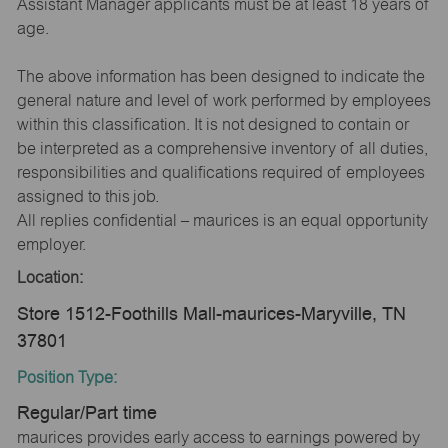
Assistant Manager applicants must be at least 18 years of
age.
The above information has been designed to indicate the
general nature and level of work performed by employees
within this classification. It is not designed to contain or
be interpreted as a comprehensive inventory of all duties,
responsibilities and qualifications required of employees
assigned to this job.
All replies confidential – maurices is an equal opportunity
employer.
Location:
Store 1512-Foothills Mall-maurices-Maryville, TN
37801
Position Type:
Regular/Part time
maurices provides early access to earnings powered by