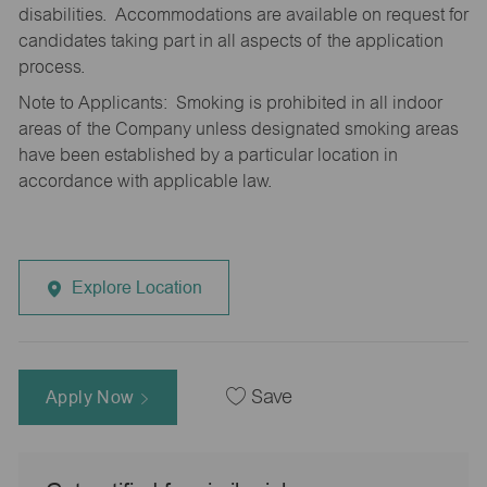
disabilities. Accommodations are available on request for
candidates taking part in all aspects of the application
process.
Note to Applicants: Smoking is prohibited in all indoor
areas of the Company unless designated smoking areas
have been established by a particular location in
accordance with applicable law.
Explore Location
Apply Now
Save