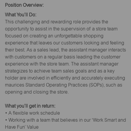
Position Overview:
What You’ll Do:
This challenging and rewarding role provides the
opportunity to assist in the supervision of a store team
focused on creating an unforgettable shopping
experience that leaves our customers looking and feeling
their best. As a sales lead, the assistant manager interacts
with customers on a regular basis leading the customer
experience with the store team. The assistant manager
strategizes to achieve team sales goals and as a key
holder are involved in efficiently and accurately executing
maurices Standard Operating Practices (SOPs), such as
opening and closing the store.
What you’ll get in return:
• A flexible work schedule
• Working with a team that believes in our ‘Work Smart and
Have Fun’ Value