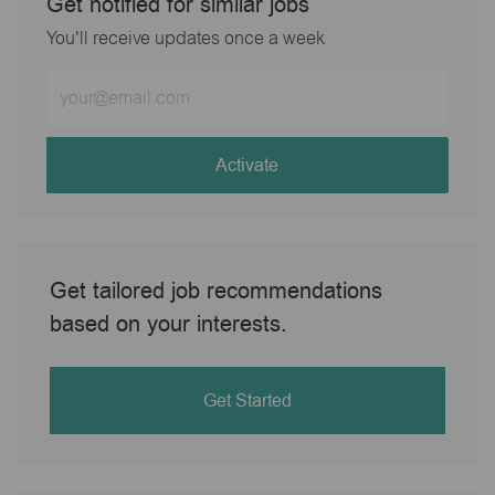
Get notified for similar jobs
You'll receive updates once a week
Enter
Email
address
(Required)
Activate
Get tailored job recommendations
based on your interests.
Get Started