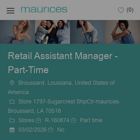
Skip to main content
(0)
-
Retail Assistant Manager -
Part-Time
Broussard, Louisiana, United States of
Location
America
Store 1797-Sugarcrest ShpCtr-maurices-
Broussard, LA 70518
Stores
R-160874
Part time
Category
Job
Job
03/02/2026
No
Posted
Id
Type