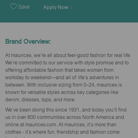
Date
Save
Apply Now
Brand Overview:
At maurices, we’re all about feel-good fashion for real life.
We’re committed to our service with style promise and to
offering affordable fashion that takes women from
workday to weekend—and all of life’s adventures in
between. With inclusive sizing from 0–24, maurices is
known for versatile styles across key categories like
denim, dresses, tops, and more.
We’ve been doing this since 1931, and today you’ll find
us in over 800 communities across North America and
online at maurices.com. At maurices, it’s more than
clothes - it’s where fun, friendship and fashion come