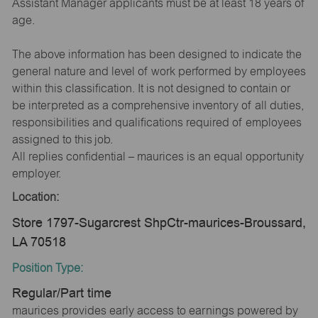
Assistant Manager applicants must be at least 18 years of
age.
The above information has been designed to indicate the
general nature and level of work performed by employees
within this classification. It is not designed to contain or
be interpreted as a comprehensive inventory of all duties,
responsibilities and qualifications required of employees
assigned to this job.
All replies confidential – maurices is an equal opportunity
employer.
Location:
Store 1797-Sugarcrest ShpCtr-maurices-Broussard,
LA 70518
Position Type:
Regular/Part time
maurices provides early access to earnings powered by