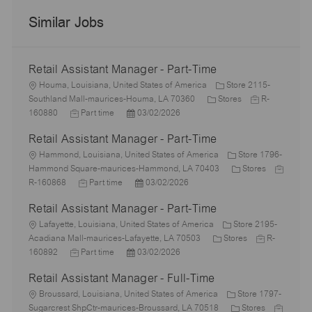
Similar Jobs
Retail Assistant Manager - Part-Time
L
Houma, Louisiana, United States of America
Store 2115-
o
C
J
Southland Mall-maurices-Houma, LA 70360
Stores
R-
c
J
P
a
o
160880
Part time
03/02/2026
a
o
o
t
b
Retail Assistant Manager - Part-Time
t
b
s
e
I
i
L
T
t
g
d
Hammond, Louisiana, United States of America
Store 1796-
o
o
y
e
o
C
J
Hammond Square-maurices-Hammond, LA 70403
Stores
n
c
p
J
d
P
r
a
o
R-160868
Part time
03/02/2026
a
e
o
D
o
y
t
b
Retail Assistant Manager - Part-Time
t
b
a
s
e
I
i
L
T
t
t
g
d
Lafayette, Louisiana, United States of America
Store 2195-
o
o
y
e
e
C
o
J
Acadiana Mall-maurices-Lafayette, LA 70503
Stores
R-
n
c
J
p
P
d
a
r
o
160892
Part time
03/02/2026
a
o
e
o
D
t
y
b
Retail Assistant Manager - Full-Time
t
b
s
a
e
I
i
L
T
t
t
g
d
Broussard, Louisiana, United States of America
Store 1797-
o
o
y
e
e
o
C
J
Sugarcrest ShpCtr-maurices-Broussard, LA 70518
Stores