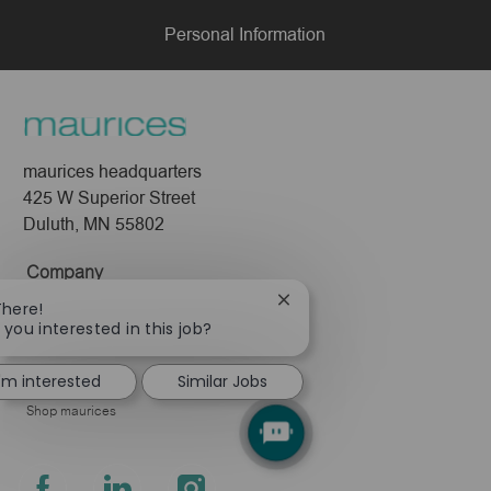
Personal Information
maurices headquarters
425 W Superior Street
Duluth, MN 55802
Company
Close
There!
About Us
chatbot
 you interested in this job?
Leadership
notification
Pressroom
I'm interested
Similar Jobs
Shop maurices
follow