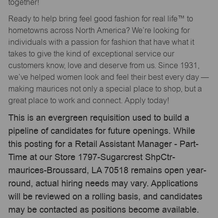
together!
Ready to help bring feel good fashion for real life™ to
hometowns across North America? We’re looking for
individuals with a passion for fashion that have what it
takes to give the kind of exceptional service our
customers know, love and deserve from us. Since 1931,
we’ve helped women look and feel their best every day —
making maurices not only a special place to shop, but a
great place to work and connect. Apply today!
This is an evergreen requisition used to build a
pipeline of candidates for future openings. While
this posting for a Retail Assistant Manager - Part-
Time at our Store 1797-Sugarcrest ShpCtr-
maurices-Broussard, LA 70518 remains open year-
round, actual hiring needs may vary. Applications
will be reviewed on a rolling basis, and candidates
may be contacted as positions become available.