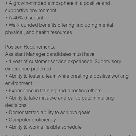
• A growth-minded atmosphere in a positive and
supportive environment
• A 40% discount
• Well-rounded benefits offering; including mental,
physical, and health resources
Position Requirements:
Assistant Manager candidates must have:
• 1 year of customer service experience. Supervisory
experience preferred
• Ability to foster a team while creating a positive working
environment
• Experience in training and directing others
• Ability to take initiative and participate in making
decisions
• Demonstrated ability to achieve goals
• Computer proficiency
• Ability to work a flexible schedule