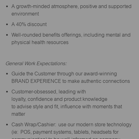
A growth-minded atmosphere, positive and supported
environment
A 40% discount
Well-rounded benefits offerings, including mental and
physical health resources
General Work Expectations:
Guide the Customer through our award-winning
BRAND EXPERIENCE to make authentic connections
Customer-obsessed, leading with
loyalty,
confidence
and product knowledge
to
advise
style and fit, influence with moments that
matter
Cash Wrap/Cashier: use our modern store technology
(
ie
: POS, payment systems, tablets, headsets for