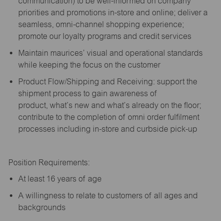
communication) to be well-informed on company
priorities and promotions in-store and online; deliver a
seamless, omni-channel shopping experience;
promote our loyalty programs and credit services
Maintain maurices’ visual and operational standards
while keeping the focus on the customer
Product Flow/Shipping and Receiving: support the
shipment process to gain awareness of
product,
what’s
new and
what’s
already on the floor;
contribute to the completion of omni order fulfilment
processes including in-store and curbside pick-up
Position Requirements:
A
t least 16 years of age
A
willingness to relate to customers of all ages and
backgrounds