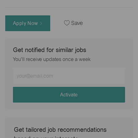
Apply Now
Save
Get notified for similar jobs
You'll receive updates once a week
Enter
Email
address
(Required)
Activate
Get tailored job recommendations