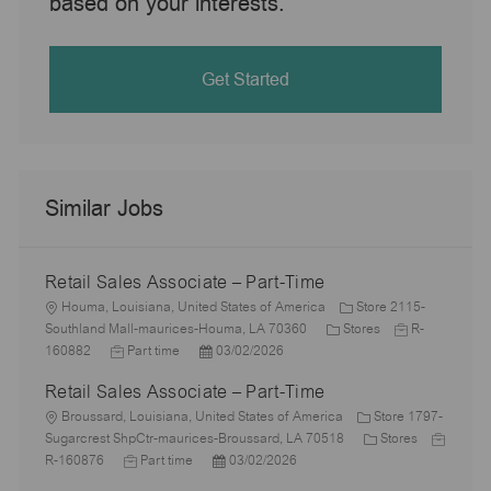
based on your interests.
Get Started
Similar Jobs
Retail Sales Associate – Part-Time
L
Houma, Louisiana, United States of America
Store 2115-
o
C
J
Southland Mall-maurices-Houma, LA 70360
Stores
R-
c
J
P
a
o
160882
Part time
03/02/2026
a
o
o
t
b
Retail Sales Associate – Part-Time
t
b
s
e
I
i
L
T
t
g
d
Broussard, Louisiana, United States of America
Store 1797-
o
o
y
e
o
C
J
Sugarcrest ShpCtr-maurices-Broussard, LA 70518
Stores
n
c
p
J
d
P
r
a
o
R-160876
Part time
03/02/2026
a
e
o
D
o
y
t
b