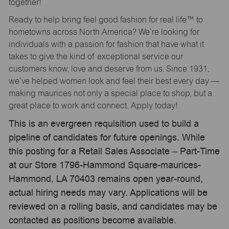
together!
Ready to help bring feel good fashion for real life™ to
hometowns across North America? We’re looking for
individuals with a passion for fashion that have what it
takes to give the kind of exceptional service our
customers know, love and deserve from us. Since 1931,
we’ve helped women look and feel their best every day —
making maurices not only a special place to shop, but a
great place to work and connect. Apply today!
This is an evergreen requisition used to build a
pipeline of candidates for future openings. While
this posting for a Retail Sales Associate – Part-Time
at our Store 1796-Hammond Square-maurices-
Hammond, LA 70403 remains open year-round,
actual hiring needs may vary. Applications will be
reviewed on a rolling basis, and candidates may be
contacted as positions become available.