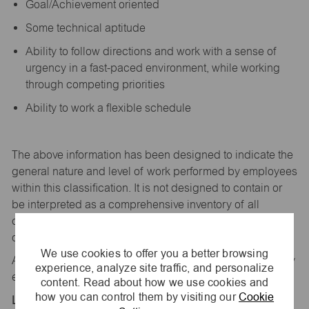
Goal/Achievement oriented
Some technical aptitude
Ability to follow directions and work with a sense of
urgency in a fast-paced environment, while working
through competing priorities
Ability to work a flexible schedule
The above information has been designed to
indicate
the
general nature and level of work performed by employees
within this classification. It is not designed to
contain
or
be interpreted as a comprehensive inventory of all
duties,
responsibilities,
and qualifications
required
of
employees assigned to this
job.
We use cookies to offer you a better browsing
All replies confidential – maurices
is
an equal opportunity
experience, analyze site traffic, and personalize
employer.
content. Read about how we use cookies and
how you can control them by visiting our
Cookie
Location: