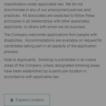
classification under applicable law. We do not
discriminate in any of our employment policies and
practices. All associates are expected to follow these
principles in all relationships with other associates,
applicants, or others with whom we do business.
The Company welcomes applications from people with
disabilities. Accommodations are available on request for
candidates taking part in all aspects of the application
process.
Note to Applicants: Smoking is prohibited in all indoor
areas of the Company unless designated smoking areas
have been established by a particular location in
accordance with applicable law.
Explore Location