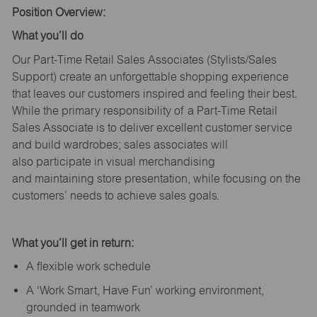
Position Overview:
What
you’ll
do
Our Part-Time Retail Sales Associates (Stylists
/Sales
Support
) create an unforgettable shopping experience
that leaves our customers inspired and feeling their best.
While the primary responsibility of a Part-Time Retail
Sales Associate is to deliver excellent customer service
and build wardrobes; sales associates will
also
participate
in visual merchandising
and
maintaining
store presentation, while focusing on the
customers’ needs to achieve sales goals.
What
you’ll
get in return:
A flexible work schedule
A ‘Work Smart, Have Fun’ working environment,
grounded in teamwork