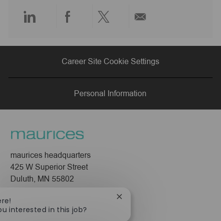
e
Share
Share
Share
Share
via
via
via
via
Career Site Cookie Settings
LinkedIn
Facebook
twitter
email
Personal Information
maurices headquarters
425 W Superior Street
Duluth, MN 55802
Company
Close
ere!
chatbot
ou interested in this job?
About Us
notification