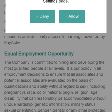
Settings
page.
Store 1796-Hammond Square-maurices-Hammond,
LA 70403
Deny
Allow
Position Type:
Regular/Part time
maurices provides early access to earnings powered by
PayActiv.
Equal Employment Opportunity
The Company is committed to hiring and developing the
most qualified people at all levels. It is our policy in all
employment decisions to ensure that all associates and
potential associates are evaluated on the basis of
qualifications and ability without regard to sex (including
pregnancy), race, color, national origin, religion, age,
disability that can reasonably be accommodated without
undue hardship, genetic information, military status,
sexual orientation, gender identity, or any other protected