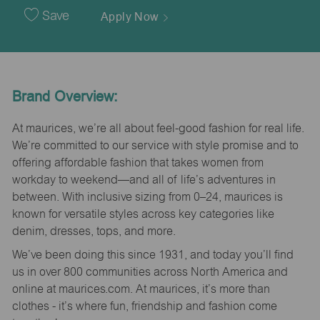
Date
Save
Apply Now
Brand Overview:
At maurices, we’re all about feel-good fashion for real life.
We’re committed to our service with style promise and to
offering affordable fashion that takes women from
workday to weekend—and all of life’s adventures in
between. With inclusive sizing from 0–24, maurices is
known for versatile styles across key categories like
denim, dresses, tops, and more.
We’ve been doing this since 1931, and today you’ll find
us in over 800 communities across North America and
online at maurices.com. At maurices, it’s more than
clothes - it’s where fun, friendship and fashion come