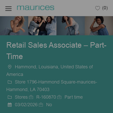
Skip to main content
(0)
-
Retail Sales Associate – Part-
Time
Hammond, Louisiana, United States of
Location
America
Store 1796-Hammond Square-maurices-
Hammond, LA 70403
Stores
R-160870
Part time
Category
Job
Job
03/02/2026
No
Posted
Id
Type