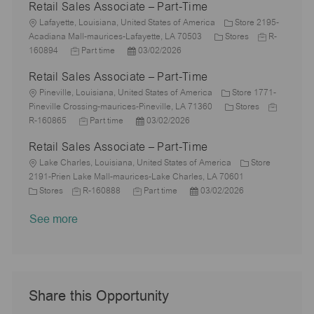
Retail Sales Associate – Part-Time
t
b
a
s
e
I
i
L
T
t
t
g
d
Lafayette, Louisiana, United States of America
Store 2195-
o
o
y
e
e
C
o
J
Acadiana Mall-maurices-Lafayette, LA 70503
Stores
R-
n
c
J
p
P
d
a
r
o
160894
Part time
03/02/2026
a
o
e
o
D
t
y
b
Retail Sales Associate – Part-Time
t
b
s
a
e
I
i
L
T
t
t
g
d
Pineville, Louisiana, United States of America
Store 1771-
o
o
y
e
e
o
C
J
Pineville Crossing-maurices-Pineville, LA 71360
Stores
n
c
p
J
d
P
r
a
o
R-160865
Part time
03/02/2026
a
e
o
D
o
y
t
b
Retail Sales Associate – Part-Time
t
b
a
s
e
I
i
L
T
t
t
g
d
Lake Charles, Louisiana, United States of America
Store
o
o
y
e
e
o
2191-Prien Lake Mall-maurices-Lake Charles, LA 70601
n
c
C
J
p
J
d
P
r
Stores
R-160888
Part time
03/02/2026
a
a
o
e
o
D
o
y
See more
t
t
b
b
a
s
i
e
I
T
t
t
o
g
d
y
e
e
n
o
p
d
r
e
D
y
a
Share this Opportunity
t