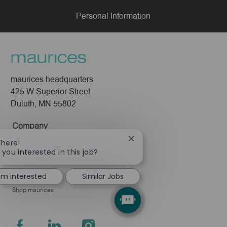
Personal Information
maurices headquarters
425 W Superior Street
Duluth, MN 55802
Company
Close
There!
About Us
chatbot
 you interested in this job?
Leadership
notification
Pressroom
I'm interested
Similar Jobs
Shop maurices
follow