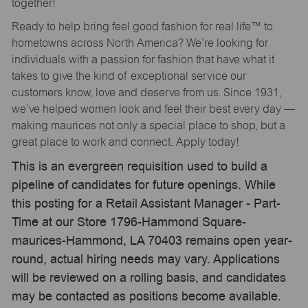
together!
Ready to help bring feel good fashion for real life™ to
hometowns across North America? We’re looking for
individuals with a passion for fashion that have what it
takes to give the kind of exceptional service our
customers know, love and deserve from us. Since 1931,
we’ve helped women look and feel their best every day —
making maurices not only a special place to shop, but a
great place to work and connect. Apply today!
This is an evergreen requisition used to build a
pipeline of candidates for future openings. While
this posting for a Retail Assistant Manager - Part-
Time at our Store 1796-Hammond Square-
maurices-Hammond, LA 70403 remains open year-
round, actual hiring needs may vary. Applications
will be reviewed on a rolling basis, and candidates
may be contacted as positions become available.