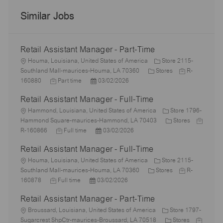
Similar Jobs
Retail Assistant Manager - Part-Time
L
Houma, Louisiana, United States of America
Store 2115-
o
C
J
Southland Mall-maurices-Houma, LA 70360
Stores
R-
c
J
P
a
o
160880
Part time
03/02/2026
a
o
o
t
b
Retail Assistant Manager - Full-Time
t
b
s
e
I
i
L
T
t
g
d
Hammond, Louisiana, United States of America
Store 1796-
o
o
y
e
o
C
J
Hammond Square-maurices-Hammond, LA 70403
Stores
n
c
p
J
d
P
r
a
o
R-160866
Full time
03/02/2026
a
e
o
D
o
y
t
b
Retail Assistant Manager - Full-Time
t
b
a
s
e
I
i
L
T
t
t
g
d
Houma, Louisiana, United States of America
Store 2115-
o
o
y
e
e
C
o
J
Southland Mall-maurices-Houma, LA 70360
Stores
R-
n
c
J
p
P
d
a
r
o
160878
Full time
03/02/2026
a
o
e
o
D
t
y
b
Retail Assistant Manager - Part-Time
t
b
s
a
e
I
i
L
T
t
t
g
d
Broussard, Louisiana, United States of America
Store 1797-
o
o
y
e
e
o
C
J
Sugarcrest ShpCtr-maurices-Broussard, LA 70518
Stores