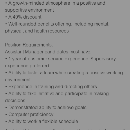
• A growth-minded atmosphere in a positive and
supportive environment
• A 40% discount
• Well-rounded benefits offering; including mental,
physical, and health resources
Position Requirements:
Assistant Manager candidates must have:
• 1 year of customer service experience. Supervisory
experience preferred
• Ability to foster a team while creating a positive working
environment
• Experience in training and directing others
• Ability to take initiative and participate in making
decisions
• Demonstrated ability to achieve goals
• Computer proficiency
• Ability to work a flexible schedule