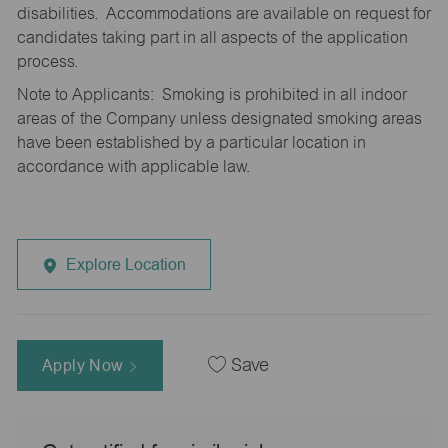
disabilities. Accommodations are available on request for
candidates taking part in all aspects of the application
process.
Note to Applicants: Smoking is prohibited in all indoor
areas of the Company unless designated smoking areas
have been established by a particular location in
accordance with applicable law.
Explore Location
Apply Now
Save