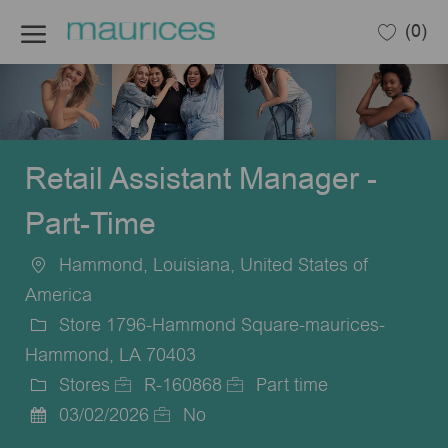
Skip to main content
(0)
-
Retail Assistant Manager -
Part-Time
Hammond, Louisiana, United States of
Location
America
Store 1796-Hammond Square-maurices-
Hammond, LA 70403
Stores
R-160868
Part time
Category
Job
Job
03/02/2026
No
Posted
Id
Type