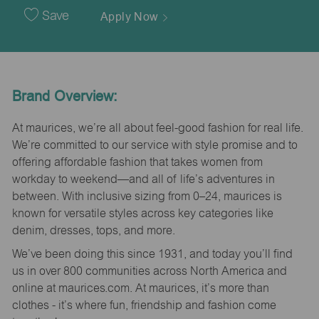
Date
Save
Apply Now
Brand Overview:
At maurices, we’re all about feel-good fashion for real life.
We’re committed to our service with style promise and to
offering affordable fashion that takes women from
workday to weekend—and all of life’s adventures in
between. With inclusive sizing from 0–24, maurices is
known for versatile styles across key categories like
denim, dresses, tops, and more.
We’ve been doing this since 1931, and today you’ll find
us in over 800 communities across North America and
online at maurices.com. At maurices, it’s more than
clothes - it’s where fun, friendship and fashion come