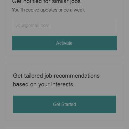
Get notified for similar jobs
You'll receive updates once a week
Enter
Email
address
(Required)
Activate
Get tailored job recommendations
based on your interests.
Get Started