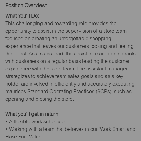
Position Overview:
What You’ll Do:
This challenging and rewarding role provides the
opportunity to assist in the supervision of a store team
focused on creating an unforgettable shopping
experience that leaves our customers looking and feeling
their best. As a sales lead, the assistant manager interacts
with customers on a regular basis leading the customer
experience with the store team. The assistant manager
strategizes to achieve team sales goals and as a key
holder are involved in efficiently and accurately executing
maurices Standard Operating Practices (SOPs), such as
opening and closing the store.
What you’ll get in return:
• A flexible work schedule
• Working with a team that believes in our ‘Work Smart and
Have Fun’ Value