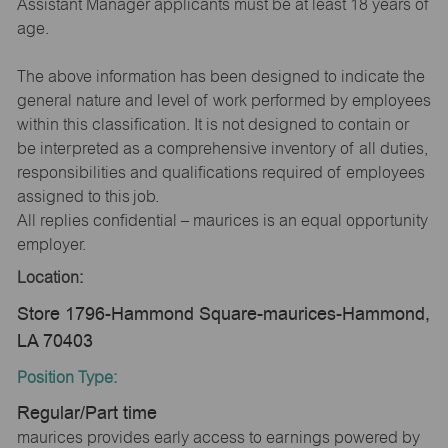
Assistant Manager applicants must be at least 18 years of
age.
The above information has been designed to indicate the
general nature and level of work performed by employees
within this classification. It is not designed to contain or
be interpreted as a comprehensive inventory of all duties,
responsibilities and qualifications required of employees
assigned to this job.
All replies confidential – maurices is an equal opportunity
employer.
Location:
Store 1796-Hammond Square-maurices-Hammond,
LA 70403
Position Type:
Regular/Part time
maurices provides early access to earnings powered by