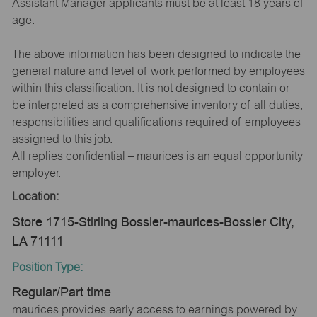
Assistant Manager applicants must be at least 18 years of
age.
The above information has been designed to indicate the
general nature and level of work performed by employees
within this classification. It is not designed to contain or
be interpreted as a comprehensive inventory of all duties,
responsibilities and qualifications required of employees
assigned to this job.
All replies confidential – maurices is an equal opportunity
employer.
Location:
Store 1715-Stirling Bossier-maurices-Bossier City,
LA 71111
Position Type:
Regular/Part time
maurices provides early access to earnings powered by