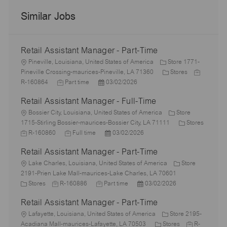
Similar Jobs
Retail Assistant Manager - Part-Time
L
Pineville, Louisiana, United States of America
Store 1771-
o
C
J
Pineville Crossing-maurices-Pineville, LA 71360
Stores
c
J
P
a
o
R-160864
Part time
03/02/2026
a
o
o
t
b
Retail Assistant Manager - Full-Time
t
b
s
e
I
i
L
T
t
g
d
Bossier City, Louisiana, United States of America
Store
o
o
y
e
o
C
1715-Stirling Bossier-maurices-Bossier City, LA 71111
Stores
n
c
J
p
J
d
P
r
a
R-160860
Full time
03/02/2026
a
o
e
o
D
o
y
t
Retail Assistant Manager - Part-Time
t
b
b
a
s
e
i
I
L
T
t
t
g
Lake Charles, Louisiana, United States of America
Store
o
d
o
y
e
e
o
2191-Prien Lake Mall-maurices-Lake Charles, LA 70601
n
c
C
J
p
J
d
P
r
Stores
R-160886
Part time
03/02/2026
a
a
o
e
o
D
o
y
Retail Assistant Manager - Part-Time
t
t
b
b
a
s
i
e
L
I
T
t
t
Lafayette, Louisiana, United States of America
Store 2195-
o
g
o
d
y
e
e
C
J
Acadiana Mall-maurices-Lafayette, LA 70503
Stores
R-