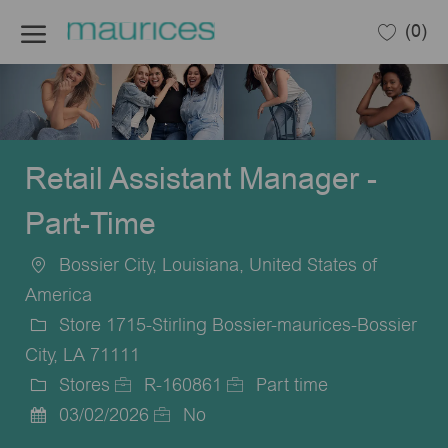
Skip to main content
(0)
-
Retail Assistant Manager -
Part-Time
Bossier City, Louisiana, United States of
Location
America
Store 1715-Stirling Bossier-maurices-Bossier
City, LA 71111
Stores
R-160861
Part time
Category
Job
Job
03/02/2026
No
Posted
Id
Type