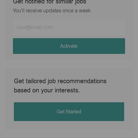
Get notified for similar jobs
You'll receive updates once a week
Enter
Email
address
(Required)
Activate
Get tailored job recommendations
based on your interests.
Get Started