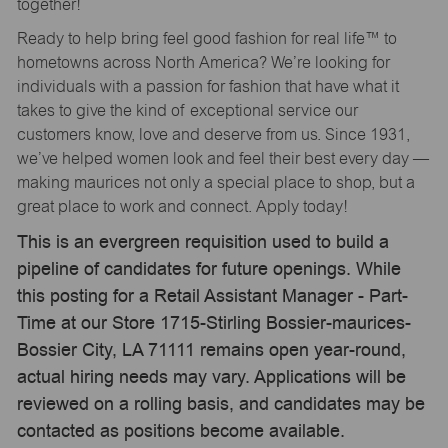
together!
Ready to help bring feel good fashion for real life™ to
hometowns across North America? We’re looking for
individuals with a passion for fashion that have what it
takes to give the kind of exceptional service our
customers know, love and deserve from us. Since 1931,
we’ve helped women look and feel their best every day —
making maurices not only a special place to shop, but a
great place to work and connect. Apply today!
This is an evergreen requisition used to build a
pipeline of candidates for future openings. While
this posting for a Retail Assistant Manager - Part-
Time at our Store 1715-Stirling Bossier-maurices-
Bossier City, LA 71111 remains open year-round,
actual hiring needs may vary. Applications will be
reviewed on a rolling basis, and candidates may be
contacted as positions become available.