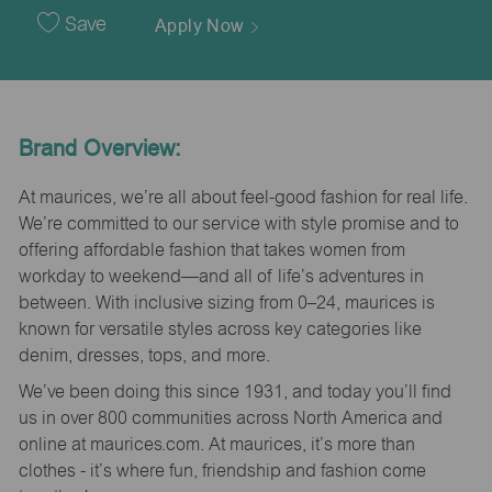
Date
Save
Apply Now
Brand Overview:
At maurices, we’re all about feel-good fashion for real life.
We’re committed to our service with style promise and to
offering affordable fashion that takes women from
workday to weekend—and all of life’s adventures in
between. With inclusive sizing from 0–24, maurices is
known for versatile styles across key categories like
denim, dresses, tops, and more.
We’ve been doing this since 1931, and today you’ll find
us in over 800 communities across North America and
online at maurices.com. At maurices, it’s more than
clothes - it’s where fun, friendship and fashion come