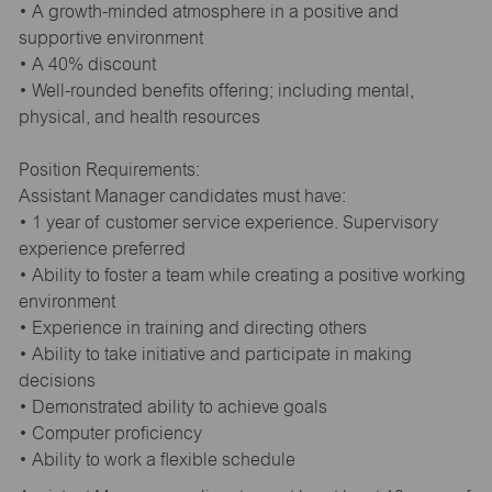
• A growth-minded atmosphere in a positive and
supportive environment
• A 40% discount
• Well-rounded benefits offering; including mental,
physical, and health resources
Position Requirements:
Assistant Manager candidates must have:
• 1 year of customer service experience. Supervisory
experience preferred
• Ability to foster a team while creating a positive working
environment
• Experience in training and directing others
• Ability to take initiative and participate in making
decisions
• Demonstrated ability to achieve goals
• Computer proficiency
• Ability to work a flexible schedule