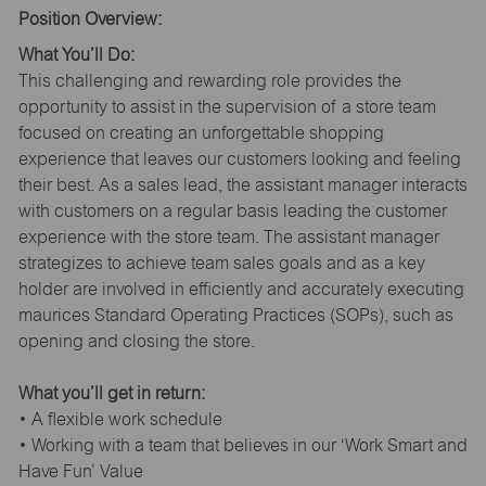
Position Overview:
What You’ll Do:
This challenging and rewarding role provides the
opportunity to assist in the supervision of a store team
focused on creating an unforgettable shopping
experience that leaves our customers looking and feeling
their best. As a sales lead, the assistant manager interacts
with customers on a regular basis leading the customer
experience with the store team. The assistant manager
strategizes to achieve team sales goals and as a key
holder are involved in efficiently and accurately executing
maurices Standard Operating Practices (SOPs), such as
opening and closing the store.
What you’ll get in return:
• A flexible work schedule
• Working with a team that believes in our ‘Work Smart and
Have Fun’ Value