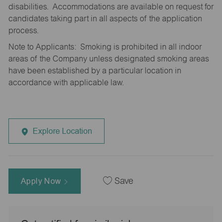
disabilities. Accommodations are available on request for
candidates taking part in all aspects of the application
process.
Note to Applicants: Smoking is prohibited in all indoor
areas of the Company unless designated smoking areas
have been established by a particular location in
accordance with applicable law.
Explore Location
Apply Now
Save