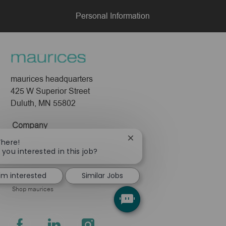
Personal Information
maurices headquarters
425 W Superior Street
Duluth, MN 55802
Company
Close
There!
About Us
chatbot
 you interested in this job?
Leadership
notification
Pressroom
I'm interested
Similar Jobs
Shop maurices
follow