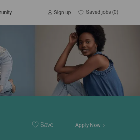
Saved jobs
(0)
Sign up
unity
Save
Apply Now