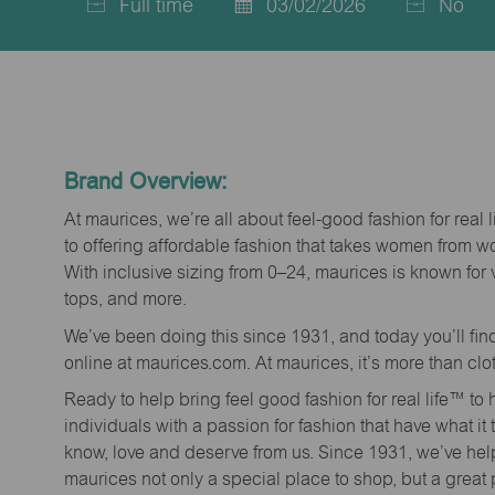
Full time
03/02/2026
No
Job
Posted
Type
Date
Brand Overview:
At maurices, we’re all about feel-good fashion for real 
to offering affordable fashion that takes women from 
With inclusive sizing from 0–24, maurices is known for 
tops, and more.
We’ve been doing this since 1931, and today you’ll fi
online at maurices.com. At maurices, it’s more than clo
Ready to help bring feel good fashion for real life™ t
individuals with a passion for fashion that have what it
know, love and deserve from us. Since 1931, we’ve he
maurices not only a special place to shop, but a great