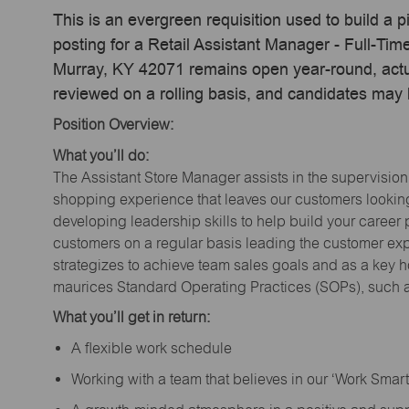
This is an evergreen requisition used to build a p
posting for a Retail Assistant Manager - Full-Ti
Murray, KY 42071 remains open year-round, actua
reviewed on a rolling basis, and candidates may
Position Overview:
What you’ll do:
The Assistant Store Manager assists in the supervision
shopping experience that leaves our customers looking 
developing leadership skills to help build your career 
customers on a regular basis leading the customer exp
strategizes to achieve team sales goals and as a key ho
maurices Standard Operating Practices (SOPs), such a
What you’ll get in return:
A flexible work schedule
Working with a team that believes in our ‘Work Sma