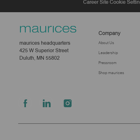
Career Site Cookie Setti
Company
maurices headquarters
About Us
425 W Superior Street
Leadership
Duluth, MN 55802
Pressroom
Shop maurices
follow
us
Separator