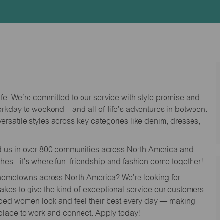
Id
life. We’re committed to our service with style promise and
workday to weekend—and all of life’s adventures in between.
versatile styles across key categories like denim, dresses,
nd us in over 800 communities across North America and
thes - it’s where fun, friendship and fashion come together!
o hometowns across North America? We’re looking for
 takes to give the kind of exceptional service our customers
lped women look and feel their best every day — making
 place to work and connect. Apply today!