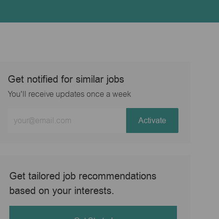
Get notified for similar jobs
You'll receive updates once a week
Enter
Activate
Email
address
(Required)
Get tailored job recommendations
based on your interests.