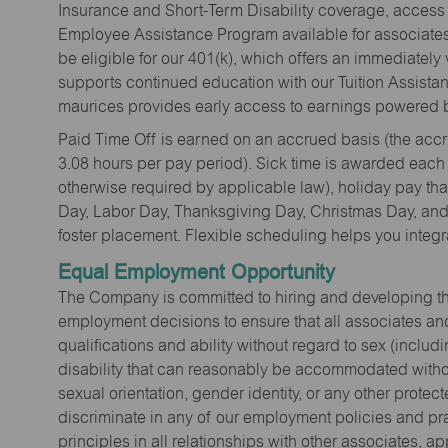
Insurance and Short-Term Disability coverage, access 
Employee Assistance Program available for associates 
be eligible for our 401(k), which offers an immediatel
supports continued education with our Tuition Assista
maurices provides early access to earnings powered b
Paid Time Off is earned on an accrued basis (the accrua
3.08 hours per pay period). Sick time is awarded each
otherwise required by applicable law), holiday pay t
Day, Labor Day, Thanksgiving Day, Christmas Day, and 
foster placement. Flexible scheduling helps you integra
Equal Employment Opportunity
The Company is committed to hiring and developing the mo
employment decisions to ensure that all associates and
qualifications and ability without regard to sex (includi
disability that can reasonably be accommodated without
sexual orientation, gender identity, or any other prote
discriminate in any of our employment policies and pra
principles in all relationships with other associates, 