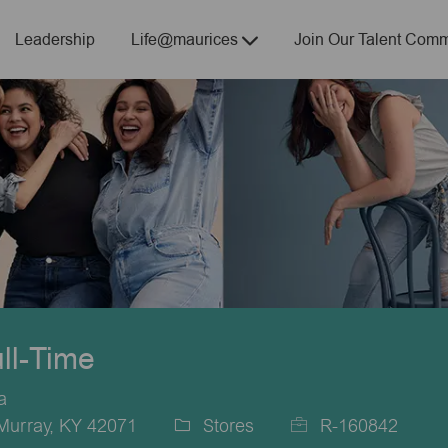
Skip to main content
Leadership
Life@maurices
Join Our Talent Comm
ull-Time
a
Murray, KY 42071
Stores
R-160842
Category
Job