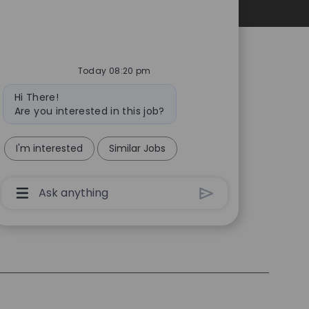
Personal Information
Today 08:20 pm
Bot
Hi There!
message
Are you interested in this job?
I'm interested
Similar Jobs
Chatbot
User
Input
Box
With
Send
Button