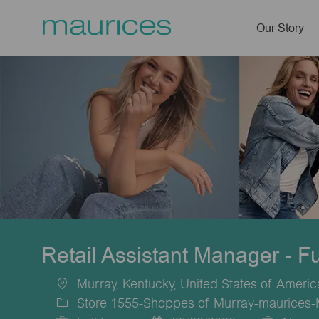
Our Story
-
Retail Assistant Manager - F
Murray, Kentucky, United States of Americ
Location
Store 1555-Shoppes of Murray-maurices-