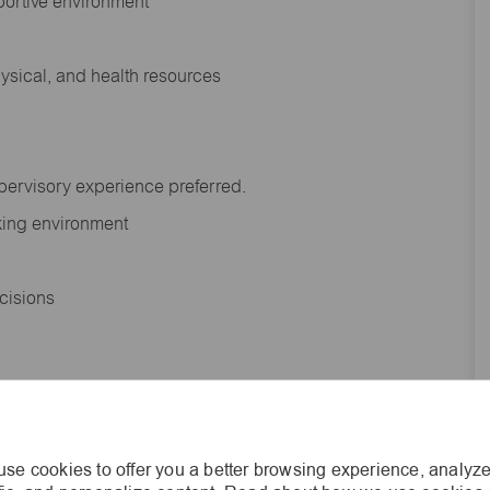
portive environment
hysical, and health resources
upervisory experience preferred.
orking environment
decisions
s of age.
se cookies to offer you a better browsing experience, analyze
he general nature and level of work performed by