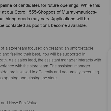
ipeline of candidates for future openings. While this
me at our Store 1555-Shoppes of Murray-maurices-
l hiring needs may vary. Applications will be
 be contacted as positions become available.
 of a store team focused on creating an unforgettable
and feeling their best. You will be supported in
path. As a sales lead, the assistant manager interacts with
erience with the store team. The assistant manager
lder are involved in efficiently and accurately executing
s opening and closing the store.
rt and Have Fun’ Value