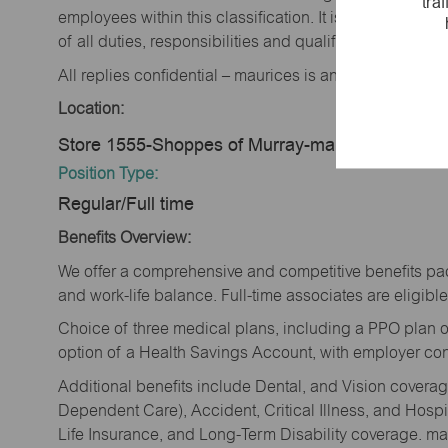
tra
employees within this classification. It is not designe
of all duties, responsibilities and qualifications requi
All replies confidential – maurices is an equal opportu
Location:
Store 1555-Shoppes of Murray-maurices-Murray
Position Type:
Regular/Full time
Benefits Overview:
We offer a comprehensive and competitive benefits pac
and work-life balance. Full-time associates are eligible 
Choice of three medical plans, including a PPO plan o
option of a Health Savings Account, with employer cont
Additional benefits include Dental, and Vision cover
Dependent Care), Accident, Critical Illness, and Hospi
Life Insurance, and Long-Term Disability coverage. mau