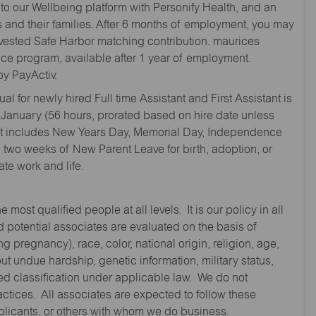
to our Wellbeing platform with Personify Health, and an
and their families. After 6 months of employment, you may
y vested Safe Harbor matching contribution. maurices
nce program, available after 1 year of employment.
y PayActiv.
l for newly hired Full time Assistant and First Assistant is
 January (56 hours, prorated based on hire date unless
hat includes New Years Day, Memorial Day, Independence
two weeks of New Parent Leave for birth, adoption, or
te work and life.
st qualified people at all levels. It is our policy in all
 potential associates are evaluated on the basis of
ng pregnancy), race, color, national origin, religion, age,
 undue hardship, genetic information, military status,
cted classification under applicable law. We do not
ctices. All associates are expected to follow these
applicants, or others with whom we do business.