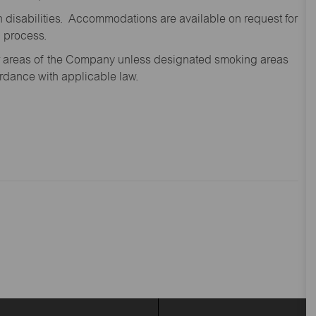
disabilities. Accommodations are available on request for
n process.
oor areas of the Company unless designated smoking areas
ordance with applicable law.