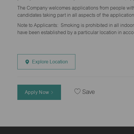
The Company welcomes applications from people with 
candidates taking part in all aspects of the applicatio
Note to Applicants: Smoking is prohibited in all ind
have been established by a particular location in acc
Explore Location
Save
Apply Now