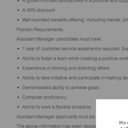
A growth-minded atmosphere in a positive and sup
A 40% discount
Well-rounded benefits offering; including mental, p
Position Requirements:
Assistant Manager candidates must have:
1 year of customer service experience required. S
Ability to foster a team while creating a positive w
Experience in training and directing others
Ability to take initiative and participate in making 
Demonstrated ability to achieve goals
Computer proficiency
Ability to work a flexible schedule
Assistant Manager applicants must be at least 18 year
We u
The above information has been designed to indicate t